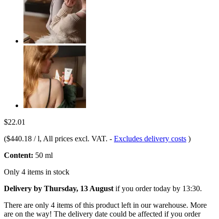
$22.01
(
$440.18 / l
, All prices excl. VAT.
-
Excludes delivery costs
)
Content:
50 ml
Only 4 items in stock
Delivery by Thursday, 13 August
if you order
today by 13:30
.
There are only 4 items of this product left in our warehouse. More
are on the way! The delivery date could be affected if you order