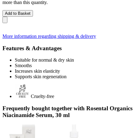
more than this quantity.
Add to Basket
More information regarding shipping & delivery
Features & Advantages
Suitable for normal & dry skin
Smooths
Increases skin elasticity
Supports skin regeneration
Cruelty-free
Frequently bought together with Rosental Organics
Niacinamide Serum, 30 ml