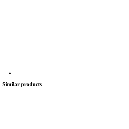
Similar products