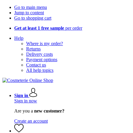
Go to main menu
Jump to content
Go to shopping cart
Get at least 1 free sample
per order
Help
Where is my order?
Returns
Delivery costs
Payment options
Contact us
All help topics
Sign in
Sign in now
Are you a
new customer?
Create an account