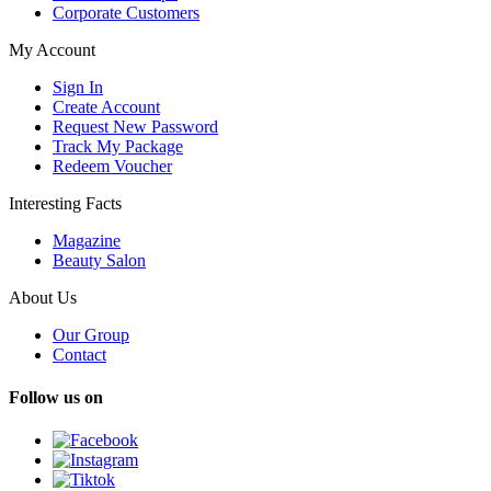
Corporate Customers
My Account
Sign In
Create Account
Request New Password
Track My Package
Redeem Voucher
Interesting Facts
Magazine
Beauty Salon
About Us
Our Group
Contact
Follow us on