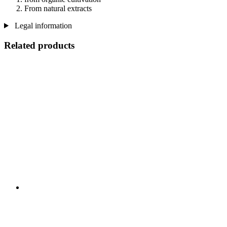
From natural extracts
Legal information
Related products