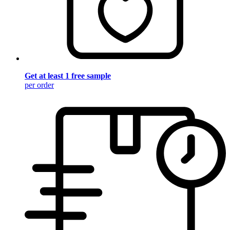
Get at least 1 free sample
per order