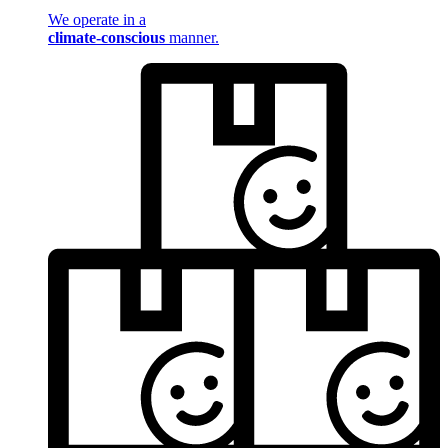
We operate in a
climate-conscious
manner.