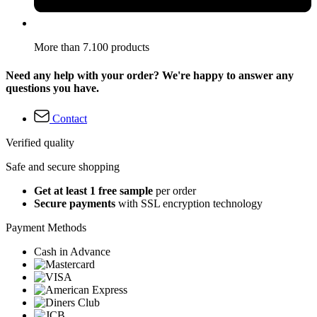
More than 7.100 products
Need any help with your order? We're happy to answer any
questions you have.
Contact
Verified quality
Safe and secure shopping
Get at least 1 free sample
per order
Secure payments
with SSL encryption technology
Payment Methods
Cash in Advance