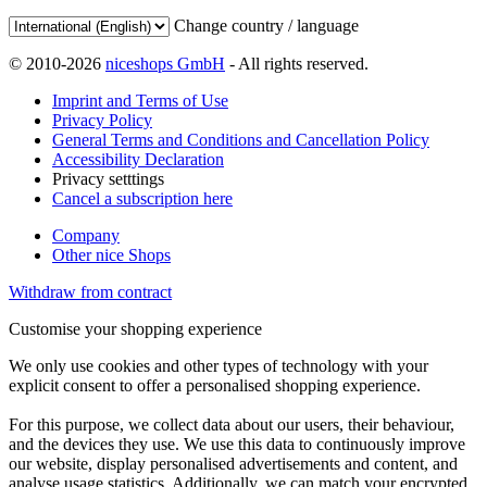
Change country / language
© 2010-2026
niceshops GmbH
- All rights reserved.
Imprint and Terms of Use
Privacy Policy
General Terms and Conditions and Cancellation Policy
Accessibility Declaration
Privacy setttings
Cancel a subscription here
Company
Other nice Shops
Withdraw from contract
Customise your shopping experience
We only use cookies and other types of technology with your
explicit consent to offer a personalised shopping experience.
For this purpose, we collect data about our users, their behaviour,
and the devices they use. We use this data to continuously improve
our website, display personalised advertisements and content, and
analyse usage statistics. Additionally, we can match your encrypted