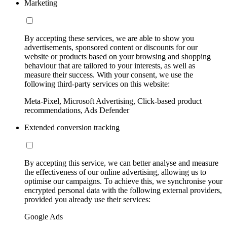
Marketing
By accepting these services, we are able to show you
advertisements, sponsored content or discounts for our
website or products based on your browsing and shopping
behaviour that are tailored to your interests, as well as
measure their success. With your consent, we use the
following third-party services on this website:
Meta-Pixel, Microsoft Advertising, Click-based product
recommendations, Ads Defender
Extended conversion tracking
By accepting this service, we can better analyse and measure
the effectiveness of our online advertising, allowing us to
optimise our campaigns. To achieve this, we synchronise your
encrypted personal data with the following external providers,
provided you already use their services:
Google Ads