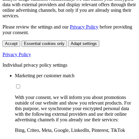
data with external providers and display relevant offers through their
online advertising channels, but only if you are already using their
services.
Please review the settings and our
Privacy Policy
before providing
your consent.
Accept
Essential cookies only
Adapt settings
Privacy Policy
Individual privacy policy settings
Marketing per customer match
With your consent, we will inform you about promotions
outside of our website and show you relevant products. For
this purpose, we synchronise your encrypted personal data
with the following external providers and use their online
advertising channels if you already use their services:
Bing, Criteo, Meta, Google, LinkedIn, Pinterest, TikTok