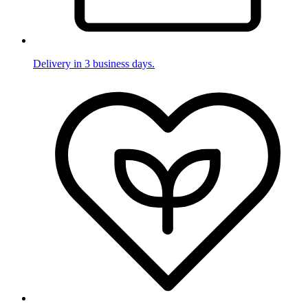
Delivery in 3 business days.