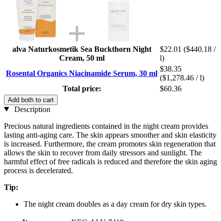
alva Naturkosmetik Sea Buckthorn Night
$22.01
($440.18 /
Cream, 50 ml
l)
$38.35
Rosental Organics Niacinamide Serum, 30 ml
($1,278.46 / l)
Total price:
$60.36
Add both to cart
Description
Precious natural ingredients contained in the night cream provides
lasting anti-aging care. The skin appears smoother and skin elasticity
is increased. Furthermore, the cream promotes skin regeneration that
allows the skin to recover from daily stressors and sunlight. The
harmful effect of free radicals is reduced and therefore the skin aging
process is decelerated.
Tip:
The night cream doubles as a day cream for dry skin types.