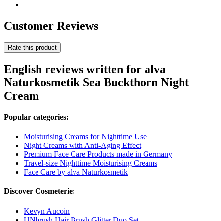
Customer Reviews
Rate this product
English reviews written for alva
Naturkosmetik Sea Buckthorn Night
Cream
Popular categories:
Moisturising Creams for Nighttime Use
Night Creams with Anti-Aging Effect
Premium Face Care Products made in Germany
Travel-size Nighttime Moisturising Creams
Face Care by alva Naturkosmetik
Discover Cosmeterie:
Kevyn Aucoin
UNbrush Hair Brush Glitter Duo Set