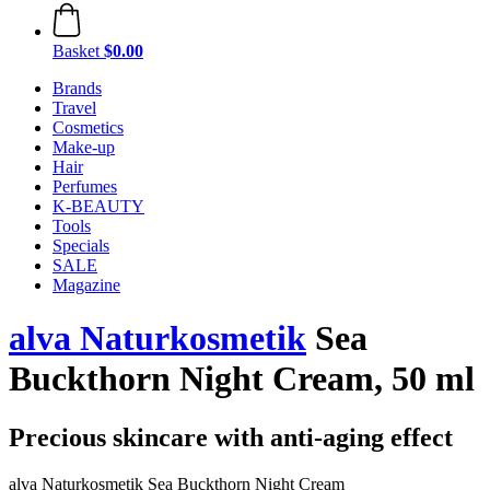
Basket
$0.00
Brands
Travel
Cosmetics
Make-up
Hair
Perfumes
K-BEAUTY
Tools
Specials
SALE
Magazine
alva Naturkosmetik
Sea
Buckthorn Night Cream, 50 ml
Precious skincare with anti-aging effect
alva Naturkosmetik Sea Buckthorn Night Cream