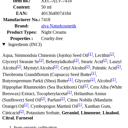
Item no.:
XEC-ALV-7418
Content:
50 ml
EAN:
4013640074184
Manufacturer No.:
7418
Brand:
alva Naturkosmetik
Product Types:
Night Creams
Properties :
Cruelty-free
Ingredients (INCI)
[1]
[2]
Aqua, Simmondsia Chinensis (Jojoba) Seed Oil
, Lecithin
,
[2]
[2]
[2]
Glyceryl Stearate Se
, Behenylalkohol
, Stearic Acid
, Lauryl
[2]
[2]
[2]
[2]
Alcohol
, Myristyl Alcohol
, Cetyl Alcohol
, Palmitic Acid
,
[1]
Theobroma Grandiflorum (Cupuacu) Seed Butter
,
[1]
[2]
[1]
Butyrospermum Parkii (Shea) Butter
, Glycerin
, Alcohol
,
[1]
Hippophae Rhamnoides (Sea Buckthorn) Oil
, Cera Alba (White
[2]
Beeswax) Extract, Tocopherylacetat
, Helianthus Annus
[2]
[2]
(Sunflower) Seed Oil
, Parfum
, Citrus Nobilis (Mandarin
[1]
[1]
Orange) Oil
, Cymbopogon Martinii Oil
, Xanthan Gum,
[2]
Citricacid
, Potassium Sorbate,
Geraniol
,
Limonene
,
Linalool
,
Citral
,
Farnesol
from organic cultivation