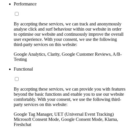
Performance
By accepting these services, we can track and anonymously
analyse click and surf behaviour within our website in order
to optimise our website and continuously improve the overall
user experience. With your consent, we use the following
third-party services on this website:
Google Analytics, Clarity, Google Customer Reviews, A/B-
Testing
Functional
By accepting these services, we can provide you with features
beyond the basic functions and enable you to use our website
comfortably. With your consent, we use the following third-
party services on this website:
Google Tag Manager, UET (Universal Event Tracking)
Microsoft Consent Mode, Google Consent Mode, Klarna,
Freshchat