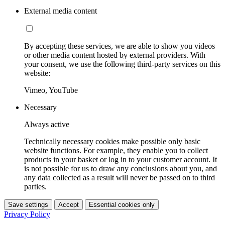
External media content
By accepting these services, we are able to show you videos
or other media content hosted by external providers. With
your consent, we use the following third-party services on this
website:
Vimeo, YouTube
Necessary
Always active
Technically necessary cookies make possible only basic
website functions. For example, they enable you to collect
products in your basket or log in to your customer account. It
is not possible for us to draw any conclusions about you, and
any data collected as a result will never be passed on to third
parties.
Save settings
Accept
Essential cookies only
Privacy Policy