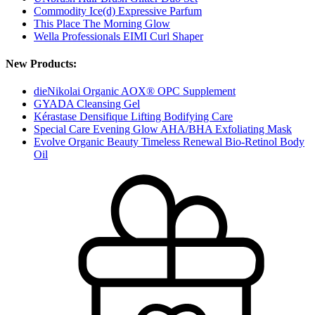
Commodity Ice(d) Expressive Parfum
This Place The Morning Glow
Wella Professionals EIMI Curl Shaper
New Products:
dieNikolai Organic AOX® OPC Supplement
GYADA Cleansing Gel
Kérastase Densifique Lifting Bodifying Care
Special Care Evening Glow AHA/BHA Exfoliating Mask
Evolve Organic Beauty Timeless Renewal Bio-Retinol Body
Oil