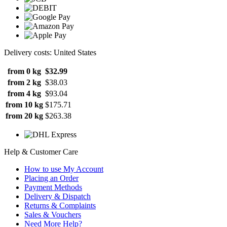
Delivery costs: United States
from 0 kg
$32.99
from 2 kg
$38.03
from 4 kg
$93.04
from 10 kg
$175.71
from 20 kg
$263.38
Help & Customer Care
How to use My Account
Placing an Order
Payment Methods
Delivery & Dispatch
Returns & Complaints
Sales & Vouchers
Need More Help?