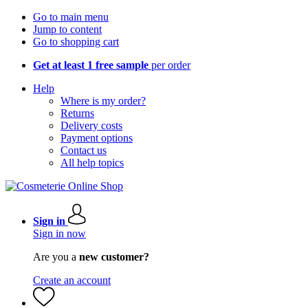
Go to main menu
Jump to content
Go to shopping cart
Get at least 1 free sample
per order
Help
Where is my order?
Returns
Delivery costs
Payment options
Contact us
All help topics
Sign in
Sign in now
Are you a
new customer?
Create an account