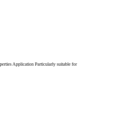
perties
Application
Particularly suitable for