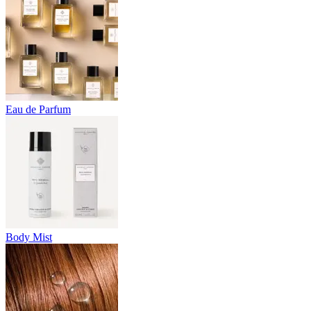
Eau de Parfum
Body Mist