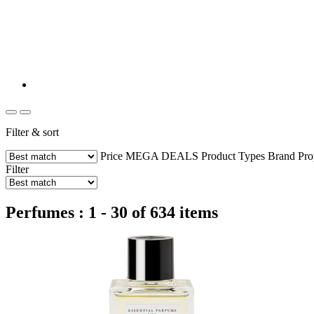
Filter & sort
Price
MEGA DEALS
Product Types
Brand
Pro
Filter
Perfumes : 1 - 30 of 634 items