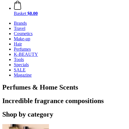
Basket
$0.00
Brands
Travel
Cosmetics
Make-up
Hair
Perfumes
K-BEAUTY
Tools
Specials
SALE
Magazine
Perfumes & Home Scents
Incredible fragrance compositions
Shop by category