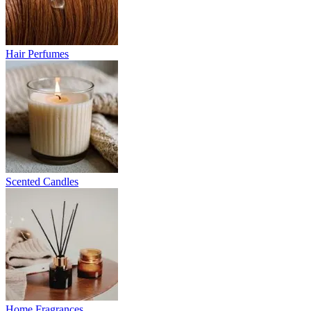
Hair Perfumes
Scented Candles
Home Fragrances