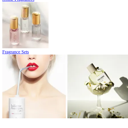
Fragrance Sets