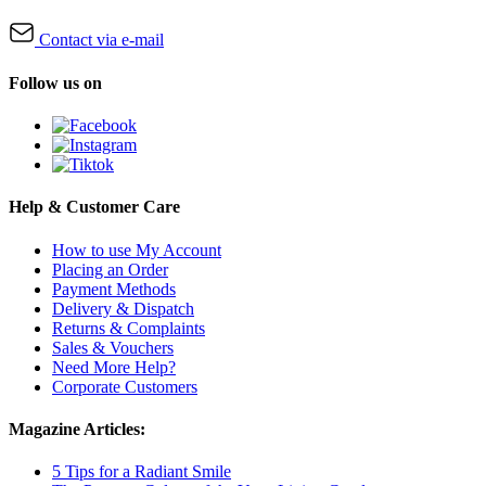
Contact via e-mail
Follow us on
Help & Customer Care
How to use My Account
Placing an Order
Payment Methods
Delivery & Dispatch
Returns & Complaints
Sales & Vouchers
Need More Help?
Corporate Customers
Magazine Articles:
5 Tips for a Radiant Smile