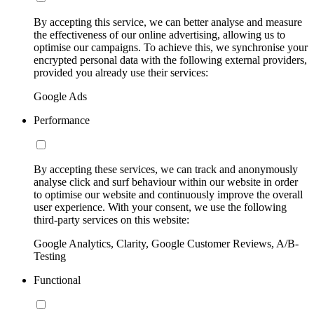
By accepting this service, we can better analyse and measure
the effectiveness of our online advertising, allowing us to
optimise our campaigns. To achieve this, we synchronise your
encrypted personal data with the following external providers,
provided you already use their services:
Google Ads
Performance
By accepting these services, we can track and anonymously
analyse click and surf behaviour within our website in order
to optimise our website and continuously improve the overall
user experience. With your consent, we use the following
third-party services on this website:
Google Analytics, Clarity, Google Customer Reviews, A/B-
Testing
Functional