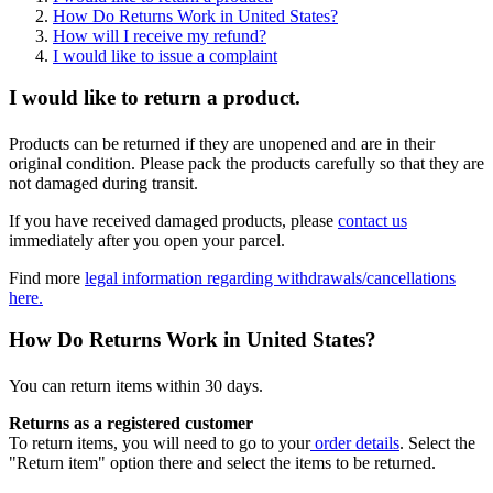
How Do Returns Work in United States?
How will I receive my refund?
I would like to issue a complaint
I would like to return a product.
Products can be returned if they are unopened and are in their
original condition. Please pack the products carefully so that they are
not damaged during transit.
If you have received damaged products, please
contact us
immediately after you open your parcel.
Find more
legal information regarding withdrawals/cancellations
here.
How Do Returns Work in United States?
You can return items within 30 days.
Returns as a registered customer
To return items, you will need to go to your
order details
. Select the
"Return item" option there and select the items to be returned.