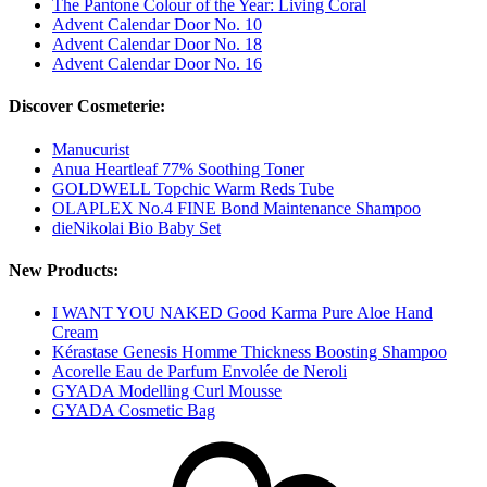
The Pantone Colour of the Year: Living Coral
Advent Calendar Door No. 10
Advent Calendar Door No. 18
Advent Calendar Door No. 16
Discover Cosmeterie:
Manucurist
Anua Heartleaf 77% Soothing Toner
GOLDWELL Topchic Warm Reds Tube
OLAPLEX No.4 FINE Bond Maintenance Shampoo
dieNikolai Bio Baby Set
New Products:
I WANT YOU NAKED Good Karma Pure Aloe Hand
Cream
Kérastase Genesis Homme Thickness Boosting Shampoo
Acorelle Eau de Parfum Envolée de Neroli
GYADA Modelling Curl Mousse
GYADA Cosmetic Bag