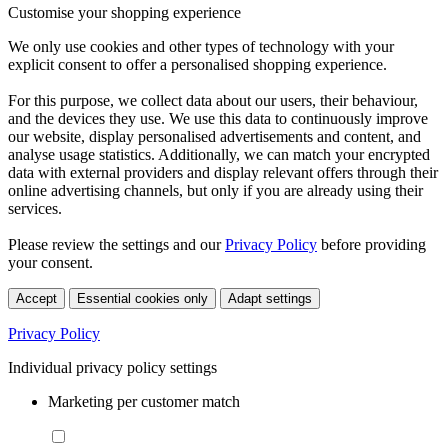
Customise your shopping experience
We only use cookies and other types of technology with your
explicit consent to offer a personalised shopping experience.
For this purpose, we collect data about our users, their behaviour,
and the devices they use. We use this data to continuously improve
our website, display personalised advertisements and content, and
analyse usage statistics. Additionally, we can match your encrypted
data with external providers and display relevant offers through their
online advertising channels, but only if you are already using their
services.
Please review the settings and our
Privacy Policy
before providing
your consent.
Accept
Essential cookies only
Adapt settings
Privacy Policy
Individual privacy policy settings
Marketing per customer match