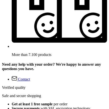
More than 7.100 products
Need any help with your order? We're happy to answer any
questions you have.
Contact
Verified quality
Safe and secure shopping
Get at least 1 free sample
per order
Secure payments
with SSL encryption technology