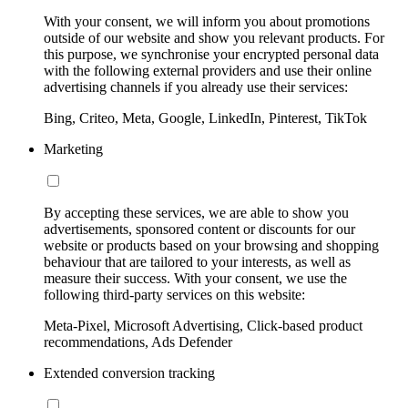
With your consent, we will inform you about promotions
outside of our website and show you relevant products. For
this purpose, we synchronise your encrypted personal data
with the following external providers and use their online
advertising channels if you already use their services:
Bing, Criteo, Meta, Google, LinkedIn, Pinterest, TikTok
Marketing
By accepting these services, we are able to show you
advertisements, sponsored content or discounts for our
website or products based on your browsing and shopping
behaviour that are tailored to your interests, as well as
measure their success. With your consent, we use the
following third-party services on this website:
Meta-Pixel, Microsoft Advertising, Click-based product
recommendations, Ads Defender
Extended conversion tracking