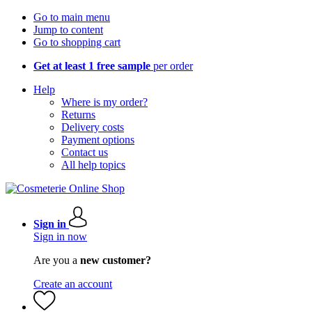
Go to main menu
Jump to content
Go to shopping cart
Get at least 1 free sample
per order
Help
Where is my order?
Returns
Delivery costs
Payment options
Contact us
All help topics
Sign in
Sign in now
Are you a
new customer?
Create an account