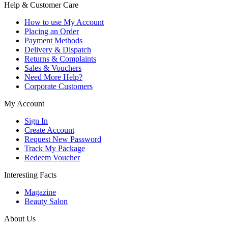
Help & Customer Care
How to use My Account
Placing an Order
Payment Methods
Delivery & Dispatch
Returns & Complaints
Sales & Vouchers
Need More Help?
Corporate Customers
My Account
Sign In
Create Account
Request New Password
Track My Package
Redeem Voucher
Interesting Facts
Magazine
Beauty Salon
About Us