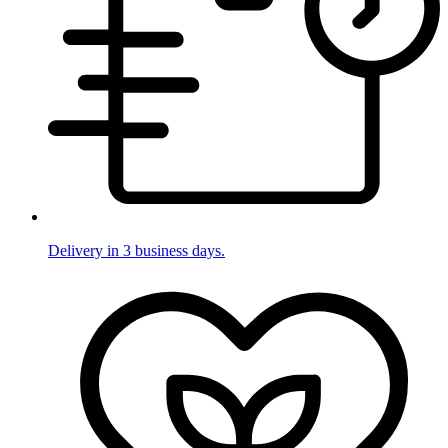
Delivery in 3 business days.