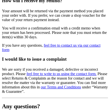
How will I receive my refund?
Your amount will be returned via the payment method you placed
your order with. If you prefer, we can create a shop voucher for the
value of your return payment instead.
You will receive a confirmation email with a credit memo when
your return has been processed. Please note that you must return the
item(s) within 30 days.
If you have any questions,
feel free to contact us via our contact
form
I would like to issue a complaint
We are sorry if you received a damaged, defective or incorrect
product. Please
feel free to write to us using the contact form.
Please
select Returns & Complaints as the reason for contact and we will
resolve the matter via the warranty or guarantee. You can find more
information about this in
our Terms and Conditions
under “Warranty
& Guarantee”.
Any questions?