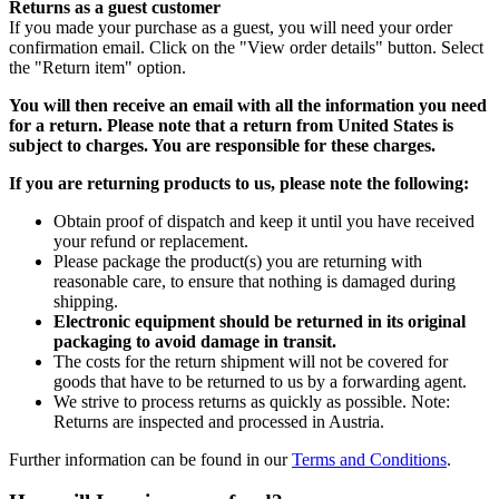
Returns as a guest customer
If you made your purchase as a guest, you will need your order
confirmation email. Click on the "View order details" button. Select
the "Return item" option.
You will then receive an email with all the information you need
for a return. Please note that a return from United States is
subject to charges. You are responsible for these charges.
If you are returning products to us, please note the following:
Obtain proof of dispatch and keep it until you have received
your refund or replacement.
Please package the product(s) you are returning with
reasonable care, to ensure that nothing is damaged during
shipping.
Electronic equipment should be returned in its original
packaging to avoid damage in transit.
The costs for the return shipment will not be covered for
goods that have to be returned to us by a forwarding agent.
We strive to process returns as quickly as possible. Note:
Returns are inspected and processed in Austria.
Further information can be found in our
Terms and Conditions
.