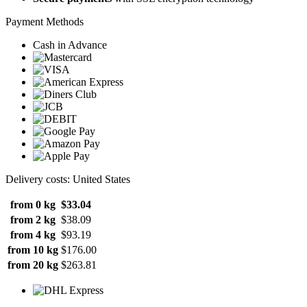
Payment Methods
Cash in Advance
Delivery costs: United States
from 0 kg
$33.04
from 2 kg
$38.09
from 4 kg
$93.19
from 10 kg
$176.00
from 20 kg
$263.81