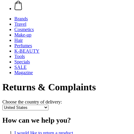
Brands
Travel
Cosmetics
Make-up
Hair
Perfumes
K-BEAUTY
Tools
Specials
SALE
Magazine
Returns & Complaints
Choose the country of delivery:
How can we help you?
I would like to return a product.