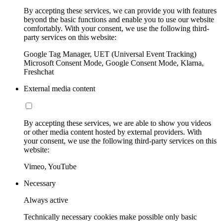
By accepting these services, we can provide you with features
beyond the basic functions and enable you to use our website
comfortably. With your consent, we use the following third-
party services on this website:
Google Tag Manager, UET (Universal Event Tracking)
Microsoft Consent Mode, Google Consent Mode, Klarna,
Freshchat
External media content
By accepting these services, we are able to show you videos
or other media content hosted by external providers. With
your consent, we use the following third-party services on this
website:
Vimeo, YouTube
Necessary
Always active
Technically necessary cookies make possible only basic