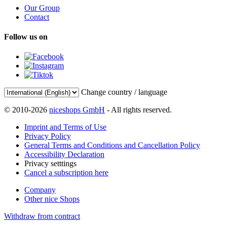
Our Group
Contact
Follow us on
Change country / language
© 2010-2026
niceshops GmbH
- All rights reserved.
Imprint and Terms of Use
Privacy Policy
General Terms and Conditions and Cancellation Policy
Accessibility Declaration
Privacy setttings
Cancel a subscription here
Company
Other nice Shops
Withdraw from contract