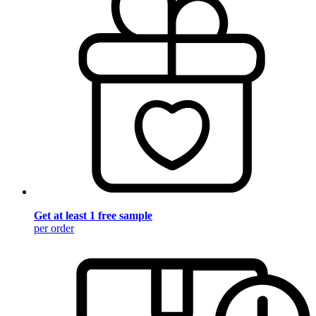
Get at least 1 free sample
per order