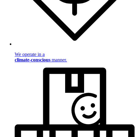
We operate in a
climate-conscious
manner.