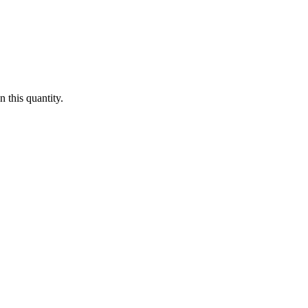
 this quantity.