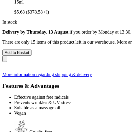
15ml
$5.68
($378.58 / l)
In stock
Delivery by Thursday, 13 August
if you order by
Monday at 13:30
.
There are only 15 items of this product left in our warehouse. More ar
Add to Basket
More information regarding shipping & delivery
Features & Advantages
Effective against free radicals
Prevents wrinkles & UV stress
Suitable as a massage oil
Vegan
Cruelty-free