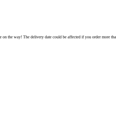
e on the way! The delivery date could be affected if you order more than