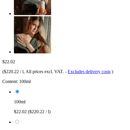
$22.02
(
$220.22 / l
, All prices excl. VAT.
-
Excludes delivery costs
)
Content:
100ml
100ml
$22.02
($220.22 / l)