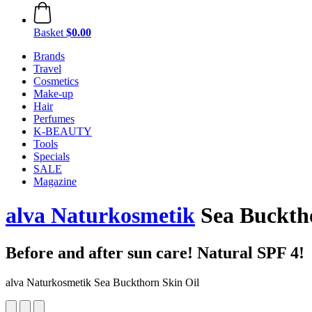
Basket
$0.00
Brands
Travel
Cosmetics
Make-up
Hair
Perfumes
K-BEAUTY
Tools
Specials
SALE
Magazine
alva Naturkosmetik
Sea Bucktho
Before and after sun care! Natural SPF 4!
alva Naturkosmetik Sea Buckthorn Skin Oil