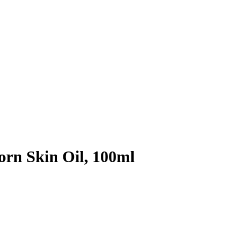
rn Skin Oil, 100ml