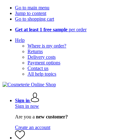
Go to main menu
Jump to content
Go to shopping cart
Get at least 1 free sample
per order
Help
Where is my order?
Returns
Delivery costs
Payment options
Contact us
All help topics
Sign in
Sign in now
Are you a
new customer?
Create an account