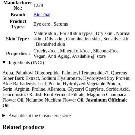
Manufacturer
1228
No.:
Brand:
Bio Thai
Product
Eye care , Serums
Types:
Mature skin , For all skin types , Dry skin , Normal
Skin Type :
skin , Oily skin , Combination skin , Sensitive skin
, Blemished skin
Cruelty-free , Mineral oil-free , Silicone-Free,
Properties :
Vegan, Anti-Aging, Available @ store
Ingredients (INCI)
Aqua, Palmitoyl Oligopeptide, Palmitoyl Tetrapeptide-7, Quercus
Suber Bark Extract, Sodium Hyaluronate, Hydrolyzed Soy Protein,
Aloe Barbadensis Leaf, Pectin, Hydrolyzed Vegetable Protein,
Serin, Arginin, Proline, Allantoin, Glyceryl Caprylate, Sorbic Acid,
Leuconostoc/ Radish Root Ferment Filtrate, Magnolia Champaca
Flower Oil, Nelumbo Nucifera Flower Oil,
Jasminum Officinale
Oil
Available at the Cosmeterie store
Related products