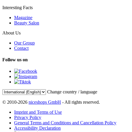
Interesting Facts
Magazine
Beauty Salon
About Us
Our Group
Contact
Follow us on
Change country / language
© 2010-2026
niceshops GmbH
- All rights reserved.
Imprint and Terms of Use
Privacy Policy
General Terms and Conditions and Cancellation Policy
Accessibility Declaration