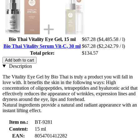
Bio Thai Vitality Eye Gel, 15 ml
$67.28
($4,485.58 / l)
Bio Thai Vitality Serum Vit-C, 30 ml
$67.28
($2,242.79 / l)
Total price:
$134.57
Add both to cart
Description
The Vitality Eye Gel by Bio Thai is truly a product you will fall in
love with. It benefits the skin in the following ways: High
concentration of oligopeptides, tetrapeptides and hyaluronic acid that
effectively reduces the appearance of wrinkles, expression lines and
dryness around the eye, lips and forehead.
Natural ingredients provide a natural and radiant appearance with an
instant lifting effect.
Item no.:
BT-9281
Content:
15 ml
EAN:
8054701412282