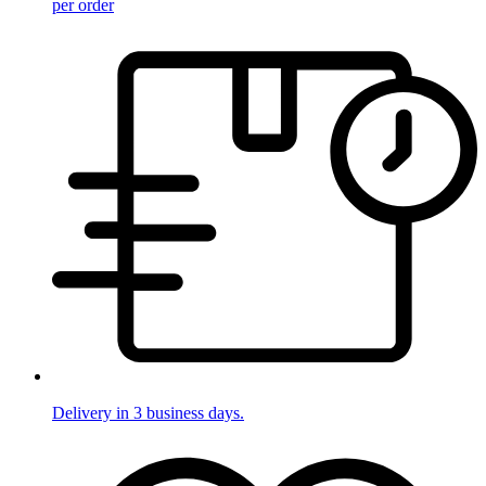
per order
Delivery in 3 business days.