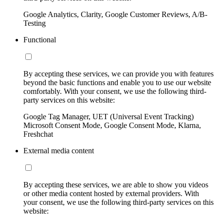
Google Analytics, Clarity, Google Customer Reviews, A/B-
Testing
Functional
By accepting these services, we can provide you with features
beyond the basic functions and enable you to use our website
comfortably. With your consent, we use the following third-
party services on this website:
Google Tag Manager, UET (Universal Event Tracking)
Microsoft Consent Mode, Google Consent Mode, Klarna,
Freshchat
External media content
By accepting these services, we are able to show you videos
or other media content hosted by external providers. With
your consent, we use the following third-party services on this
website: