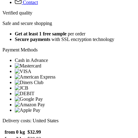
Contact
Verified quality
Safe and secure shopping
Get at least 1 free sample
per order
Secure payments
with SSL encryption technology
Payment Methods
Cash in Advance
Delivery costs: United States
from 0 kg
$32.99