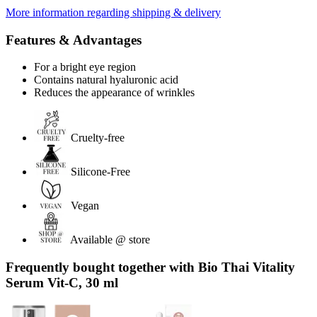
More information regarding shipping & delivery
Features & Advantages
For a bright eye region
Contains natural hyaluronic acid
Reduces the appearance of wrinkles
Cruelty-free
Silicone-Free
Vegan
Available @ store
Frequently bought together with Bio Thai Vitality
Serum Vit-C, 30 ml