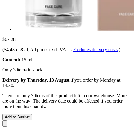
$67.28
(
$4,485.58 / l
, All prices excl. VAT.
-
Excludes delivery costs
)
Content:
15 ml
Only 3 items in stock
Delivery by Thursday, 13 August
if you order by
Monday at
13:30
.
There are only 3 items of this product left in our warehouse. More
are on the way! The delivery date could be affected if you order
more than this quantity.
Add to Basket