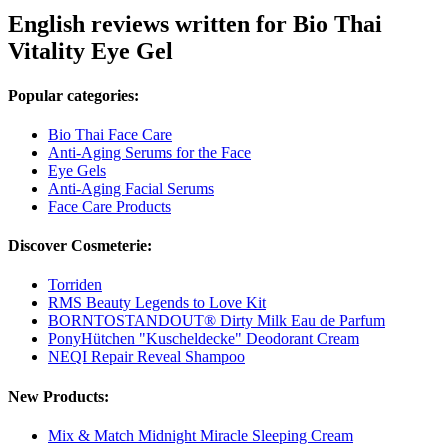
English reviews written for Bio Thai
Vitality Eye Gel
Popular categories:
Bio Thai Face Care
Anti-Aging Serums for the Face
Eye Gels
Anti-Aging Facial Serums
Face Care Products
Discover Cosmeterie:
Torriden
RMS Beauty Legends to Love Kit
BORNTOSTANDOUT® Dirty Milk Eau de Parfum
PonyHütchen "Kuscheldecke" Deodorant Cream
NEQI Repair Reveal Shampoo
New Products:
Mix & Match Midnight Miracle Sleeping Cream