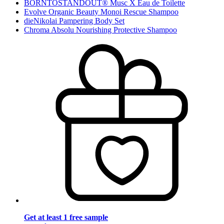
BORNTOSTANDOUT® Musc X Eau de Toilette
Evolve Organic Beauty Monoi Rescue Shampoo
dieNikolai Pampering Body Set
Chroma Absolu Nourishing Protective Shampoo
Get at least 1 free sample