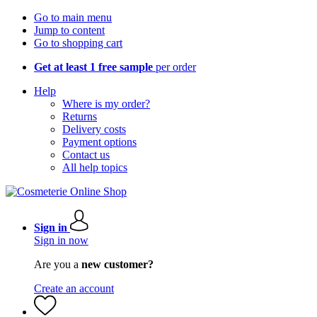
Go to main menu
Jump to content
Go to shopping cart
Get at least 1 free sample
per order
Help
Where is my order?
Returns
Delivery costs
Payment options
Contact us
All help topics
Sign in
Sign in now
Are you a
new customer?
Create an account