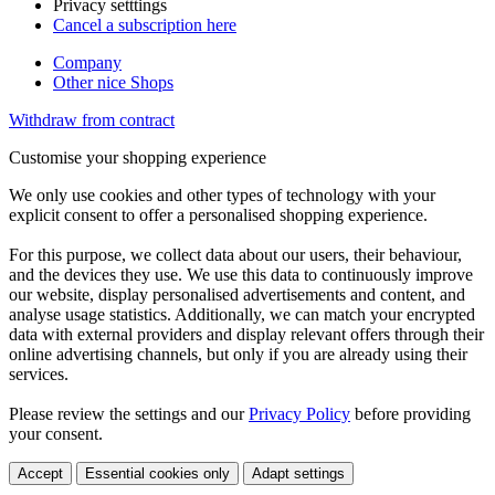
Privacy setttings
Cancel a subscription here
Company
Other nice Shops
Withdraw from contract
Customise your shopping experience
We only use cookies and other types of technology with your
explicit consent to offer a personalised shopping experience.
For this purpose, we collect data about our users, their behaviour,
and the devices they use. We use this data to continuously improve
our website, display personalised advertisements and content, and
analyse usage statistics. Additionally, we can match your encrypted
data with external providers and display relevant offers through their
online advertising channels, but only if you are already using their
services.
Please review the settings and our
Privacy Policy
before providing
your consent.
Accept
Essential cookies only
Adapt settings