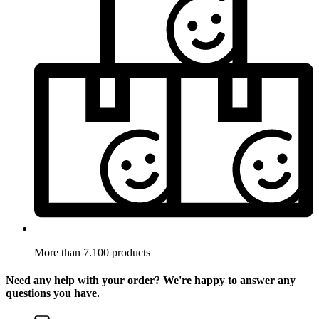
More than 7.100 products
Need any help with your order? We're happy to answer any
questions you have.