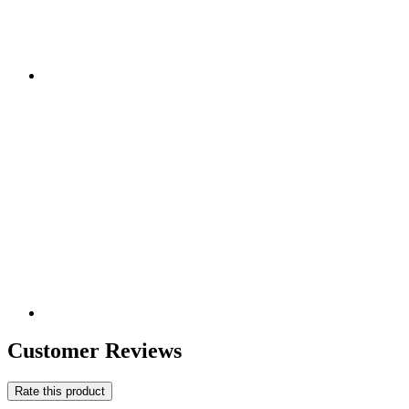
Customer Reviews
Rate this product