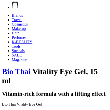
Brands
Travel
Cosmetics
Make-up
Hair
Perfumes
K-BEAUTY
Tools
Specials
SALE
Magazine
Bio Thai
Vitality Eye Gel, 15
ml
Vitamin-rich formula with a lifting effect
Bio Thai Vitality Eye Gel