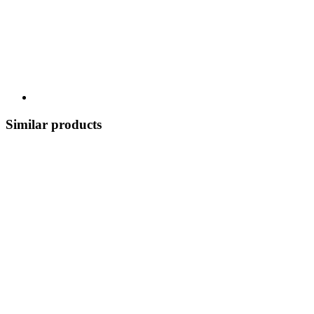
Similar products