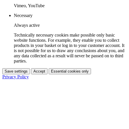
Vimeo, YouTube
Necessary
Always active
Technically necessary cookies make possible only basic
website functions. For example, they enable you to collect
products in your basket or log in to your customer account. It
is not possible for us to draw any conclusions about you, and
any data collected as a result will never be passed on to third
parties.
Save settings
Accept
Essential cookies only
Privacy Policy