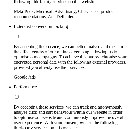
following third-party services on this website:
Meta-Pixel, Microsoft Advertising, Click-based product
recommendations, Ads Defender
Extended conversion tracking
By accepting this service, we can better analyse and measure
the effectiveness of our online advertising, allowing us to
optimise our campaigns. To achieve this, we synchronise your
encrypted personal data with the following external providers,
provided you already use their services:
Google Ads
Performance
By accepting these services, we can track and anonymously
analyse click and surf behaviour within our website in order
to optimise our website and continuously improve the overall
user experience. With your consent, we use the following
third-party services on this website: