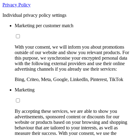
Privacy Policy
Individual privacy policy settings
Marketing per customer match
With your consent, we will inform you about promotions
outside of our website and show you relevant products. For
this purpose, we synchronise your encrypted personal data
with the following external providers and use their online
advertising channels if you already use their services:
Bing, Criteo, Meta, Google, LinkedIn, Pinterest, TikTok
Marketing
By accepting these services, we are able to show you
advertisements, sponsored content or discounts for our
website or products based on your browsing and shopping
behaviour that are tailored to your interests, as well as
measure their success. With your consent, we use the