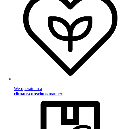
We operate in a
climate-conscious
manner.