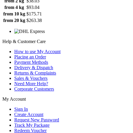
from 2 kg
$38.03
from 4 kg
$93.04
from 10 kg
$175.71
from 20 kg
$263.38
Help & Customer Care
How to use My Account
Placing an Order
Payment Methods
Delivery & Dispatch
Returns & Complaints
Sales & Vouchers
Need More Help?
Corporate Customers
My Account
Sign In
Create Account
Request New Password
Track My Package
Redeem Voucher