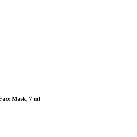
 Face Mask, 7 ml