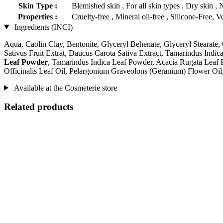
Skin Type :
Blemished skin , For all skin types , Dry skin , 
Properties :
Cruelty-free , Mineral oil-free , Silicone-Free, 
Ingredients (INCI)
Aqua, Caolin Clay, Bentonite, Glyceryl Behenate, Glyceryl Stearate,
Sativus Fruit Extrat, Daucus Carota Sativa Extract, Tamarindus Ind
Leaf Powder
, Tamarindus Indica Leaf Powder, Acacia Rugata Leaf 
Officinalis Leaf Oil, Pelargonium Graveolons (Geranium) Flower Oil,
Available at the Cosmeterie store
Related products