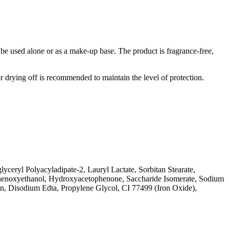
n be used alone or as a make-up base. The product is fragrance-free,
 drying off is recommended to maintain the level of protection.
ceryl Polyacyladipate-2, Lauryl Lactate, Sorbitan Stearate,
 Phenoxyethanol, Hydroxyacetophenone, Saccharide Isomerate, Sodium
n, Disodium Edta, Propylene Glycol, CI 77499 (Iron Oxide),