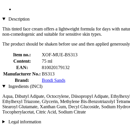
Description
This tinted face cream offers a lightweight formula for days with natur
non-comedogenic and suitable for sensitive skin types.
The product should be shaken before use and then applied generously 
Item no.:
XOF-MUE-BS313
Content:
75 ml
EAN:
810020179132
Manufacturer No.:
BS313
Brand:
Bondi Sands
Ingredients (INCI)
Aqua, Dibutyl Adipate, Octocrylene, Diisopropyl Adipate, Ethylhexyl
Ethylhexyl Triazone, Glycerin, Methylene Bis-Benzotriazolyl Tetra
Stearoyl Glutamate, Xanthan Gum, Decyl Glucoside, Sodium Hydroxyd
Tocopherylacetat, Citric Acid, Sodium Citrate
Legal information