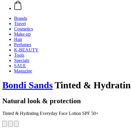
Brands
Travel
Cosmetics
Make-up
Hair
Perfumes
K-BEAUTY
Tools
Specials
SALE
Magazine
Bondi Sands
Tinted & Hydratin
Natural look & protection
Tinted & Hydrating Everyday Face Lotion SPF 50+