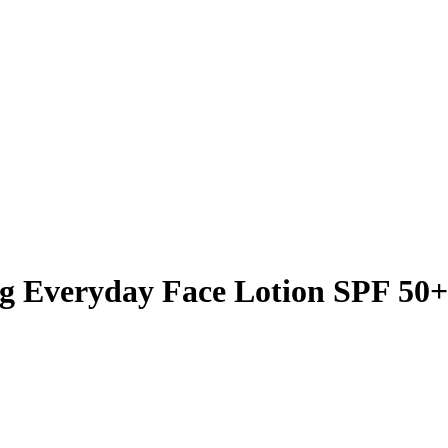
g Everyday Face Lotion SPF 50+