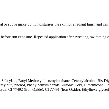
al or subtle make-up. It moisturises the skin for a radiant finish and ca
before sun exposure. Repeated application after sweating, swimming or
 Salicylate, Butyl Methoxydibenzoylmethane, Cetearylalcohol, Bis-Digly
methylbutylphenol, Phenylbenzimidazole Sulfonic Acid, Dimethicone,
e, CI 77492 (Iron Oxide), CI 77491 (Iron Oxide), Ethylhexylglyceri