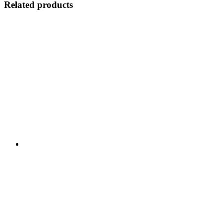
Related products