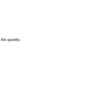
this quantity.