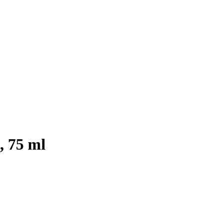
, 75 ml