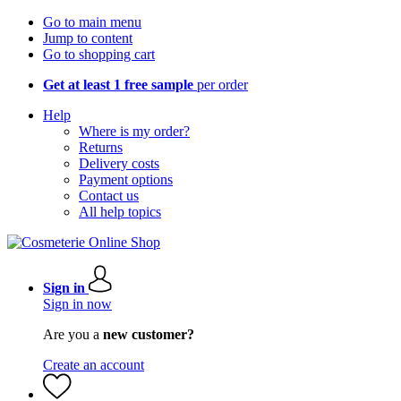
Go to main menu
Jump to content
Go to shopping cart
Get at least 1 free sample
per order
Help
Where is my order?
Returns
Delivery costs
Payment options
Contact us
All help topics
Sign in
Sign in now
Are you a
new customer?
Create an account