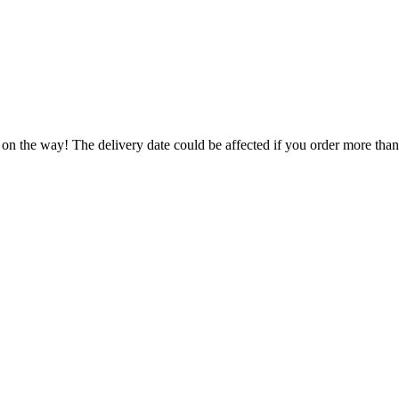
 on the way! The delivery date could be affected if you order more than 