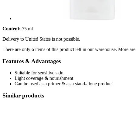
Content:
75 ml
Delivery to United States is not possible.
There are only 6 items of this product left in our warehouse. More are
Features & Advantages
Suitable for sensitive skin
Light coverage & nourishment
Can be used as a primer & as a stand-alone product
Similar products