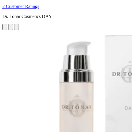
2 Customer Ratings
Dr. Tonar Cosmetics DAY