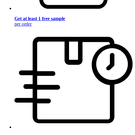
Get at least 1 free sample
per order