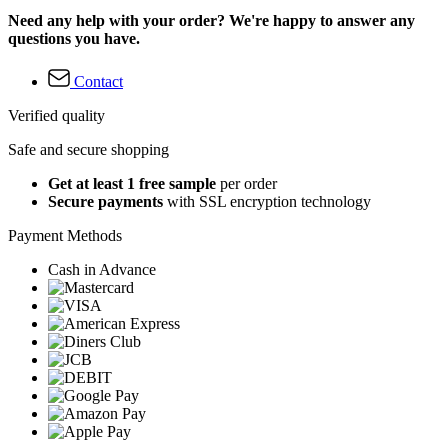
Need any help with your order? We're happy to answer any
questions you have.
Contact
Verified quality
Safe and secure shopping
Get at least 1 free sample
per order
Secure payments
with SSL encryption technology
Payment Methods
Cash in Advance