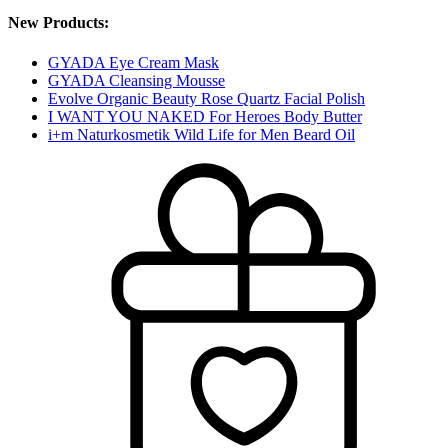
New Products:
GYADA Eye Cream Mask
GYADA Cleansing Mousse
Evolve Organic Beauty Rose Quartz Facial Polish
I WANT YOU NAKED For Heroes Body Butter
i+m Naturkosmetik Wild Life for Men Beard Oil