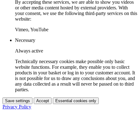
By accepting these services, we are able to show you videos
or other media content hosted by external providers. With
your consent, we use the following third-party services on this
website:
Vimeo, YouTube
Necessary
Always active
Technically necessary cookies make possible only basic
website functions. For example, they enable you to collect
products in your basket or log in to your customer account. It
is not possible for us to draw any conclusions about you, and
any data collected as a result will never be passed on to third
parties.
Save settings
Accept
Essential cookies only
Privacy Policy