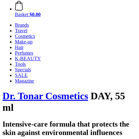
Basket
$0.00
Brands
Travel
Cosmetics
Make-up
Hair
Perfumes
K-BEAUTY
Tools
Specials
SALE
Magazine
Dr. Tonar Cosmetics
DAY, 55
ml
Intensive-care formula that protects the
skin against environmental influences