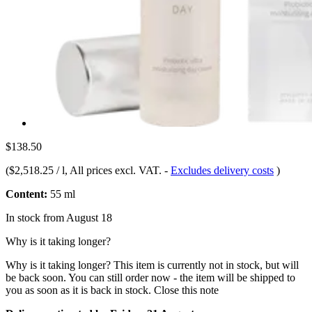
$138.50
(
$2,518.25 / l
, All prices excl. VAT.
-
Excludes delivery costs
)
Content:
55 ml
In stock from August 18
Why is it taking longer?
Why is it taking longer?
This item is currently not in stock, but will
be back soon. You can still order now - the item will be shipped to
you as soon as it is back in stock.
Close this note