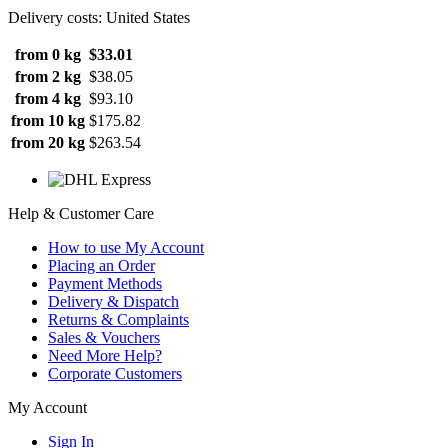
Delivery costs: United States
from 0 kg
$33.01
from 2 kg
$38.05
from 4 kg
$93.10
from 10 kg
$175.82
from 20 kg
$263.54
Help & Customer Care
How to use My Account
Placing an Order
Payment Methods
Delivery & Dispatch
Returns & Complaints
Sales & Vouchers
Need More Help?
Corporate Customers
My Account
Sign In