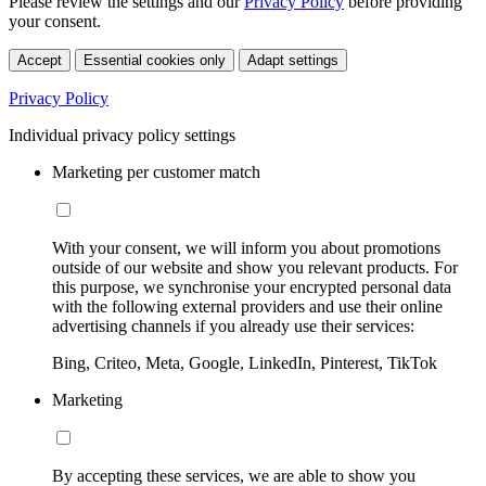
Please review the settings and our
Privacy Policy
before providing
your consent.
Accept
Essential cookies only
Adapt settings
Privacy Policy
Individual privacy policy settings
Marketing per customer match
With your consent, we will inform you about promotions
outside of our website and show you relevant products. For
this purpose, we synchronise your encrypted personal data
with the following external providers and use their online
advertising channels if you already use their services:
Bing, Criteo, Meta, Google, LinkedIn, Pinterest, TikTok
Marketing
By accepting these services, we are able to show you