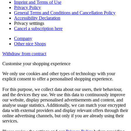
Imprint and Terms of Use
Privacy Policy
General Terms and Conditions and Cancellation Policy
Accessibility Declaration
Privacy setttings
Cancel a subscription here
Company
Other nice Shops
Withdraw from contract
Customise your shopping experience
We only use cookies and other types of technology with your
explicit consent to offer a personalised shopping experience.
For this purpose, we collect data about our users, their behaviour,
and the devices they use. We use this data to continuously improve
our website, display personalised advertisements and content, and
analyse usage statistics. Additionally, we can match your encrypted
data with external providers and display relevant offers through their
online advertising channels, but only if you are already using their
services.