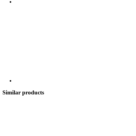
Similar products