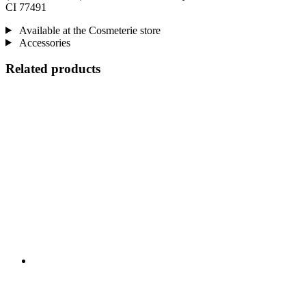
CI 77491
Available at the Cosmeterie store
Accessories
Related products