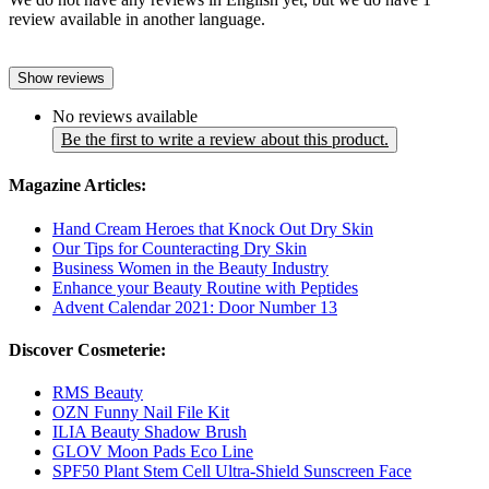
review available in another language.
Show reviews
No reviews available
Be the first to write a review about this product.
Magazine Articles:
Hand Cream Heroes that Knock Out Dry Skin
Our Tips for Counteracting Dry Skin
Business Women in the Beauty Industry
Enhance your Beauty Routine with Peptides
Advent Calendar 2021: Door Number 13
Discover Cosmeterie:
RMS Beauty
OZN Funny Nail File Kit
ILIA Beauty Shadow Brush
GLOV Moon Pads Eco Line
SPF50 Plant Stem Cell Ultra-Shield Sunscreen Face