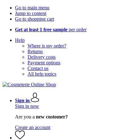
Go to main menu
Jump to content
Go to shopping cart
Get at least 1 free sample
per order
Help
Where is my order?
Returns
Delivery costs
Payment options
Contact us
All help topics
Sign in
Sign in now
Are you a
new customer?
Create an account