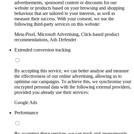
advertisements, sponsored content or discounts for our
website or products based on your browsing and shopping
behaviour that are tailored to your interests, as well as
measure their success. With your consent, we use the
following third-party services on this website:
Meta-Pixel, Microsoft Advertising, Click-based product
recommendations, Ads Defender
Extended conversion tracking
By accepting this service, we can better analyse and measure
the effectiveness of our online advertising, allowing us to
optimise our campaigns. To achieve this, we synchronise your
encrypted personal data with the following external providers,
provided you already use their services:
Google Ads
Performance
By accepting these services, we can track and anonymously