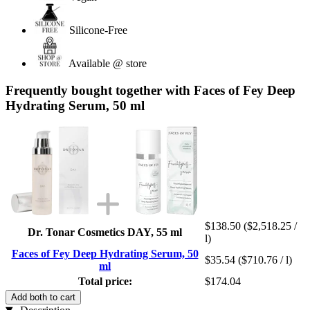
Silicone-Free
Available @ store
Frequently bought together with Faces of Fey Deep
Hydrating Serum, 50 ml
$138.50
($2,518.25 /
Dr. Tonar Cosmetics DAY, 55 ml
l)
Faces of Fey Deep Hydrating Serum, 50
$35.54
($710.76 / l)
ml
Total price:
$174.04
Add both to cart