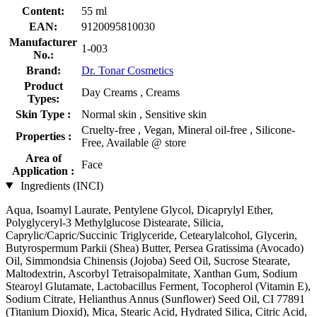
Content:
55 ml
EAN:
9120095810030
Manufacturer
1-003
No.:
Brand:
Dr. Tonar Cosmetics
Product
Day Creams , Creams
Types:
Skin Type :
Normal skin , Sensitive skin
Cruelty-free , Vegan, Mineral oil-free , Silicone-
Properties :
Free, Available @ store
Area of
Face
Application :
Ingredients (INCI)
Aqua, Isoamyl Laurate, Pentylene Glycol, Dicaprylyl Ether,
Polyglyceryl-3 Methylglucose Distearate, Silicia,
Caprylic/Capric/Succinic Triglyceride, Cetearylalcohol, Glycerin,
Butyrospermum Parkii (Shea) Butter, Persea Gratissima (Avocado)
Oil, Simmondsia Chinensis (Jojoba) Seed Oil, Sucrose Stearate,
Maltodextrin, Ascorbyl Tetraisopalmitate, Xanthan Gum, Sodium
Stearoyl Glutamate, Lactobacillus Ferment, Tocopherol (Vitamin E),
Sodium Citrate, Helianthus Annus (Sunflower) Seed Oil, CI 77891
(Titanium Dioxid), Mica, Stearic Acid, Hydrated Silica, Citric Acid,