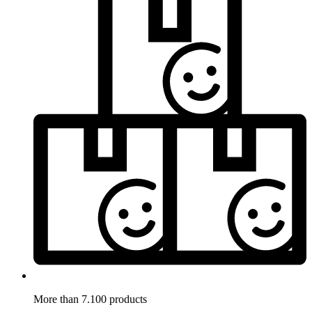
More than 7.100 products