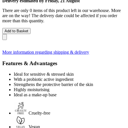
Delivery estimated by Friday, 21 August
There are only 0 items of this product left in our warehouse. More
are on the way! The delivery date could be affected if you order
more than this quantity.
Add to Basket
More information regarding shipping & delivery
Features & Advantages
Ideal for sensitive & stressed skin
With a probiotic active ingredient
Strengthens the protective barrier of the skin
Highly moisturising
Ideal as a make-up base
Cruelty-free
Vegan