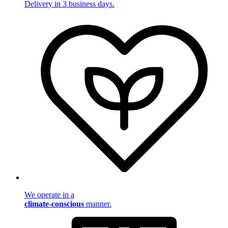
Delivery in 3 business days.
We operate in a
climate-conscious
manner.