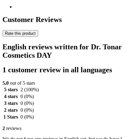
Customer Reviews
Rate this product
English reviews written for Dr. Tonar
Cosmetics DAY
1 customer review in all languages
5,0
out of 5 stars
5 stars
2
(100%)
4 stars
0
(0%)
3 stars
0
(0%)
2 stars
0
(0%)
1 Stars
0
(0%)
2
reviews
We do not have any reviews in English yet, but we do have 1