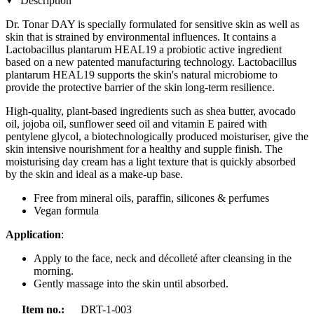
Description
Dr. Tonar DAY is specially formulated for sensitive skin as well as
skin that is strained by environmental influences. It contains a
Lactobacillus plantarum HEAL19 a probiotic active ingredient
based on a new patented manufacturing technology. Lactobacillus
plantarum HEAL19 supports the skin's natural microbiome to
provide the protective barrier of the skin long-term resilience.
High-quality, plant-based ingredients such as shea butter, avocado
oil, jojoba oil, sunflower seed oil and vitamin E paired with
pentylene glycol, a biotechnologically produced moisturiser, give the
skin intensive nourishment for a healthy and supple finish. The
moisturising day cream has a light texture that is quickly absorbed
by the skin and ideal as a make-up base.
Free from mineral oils, paraffin, silicones & perfumes
Vegan formula
Application
:
Apply to the face, neck and décolleté after cleansing in the
morning.
Gently massage into the skin until absorbed.
Item no.:
DRT-1-003