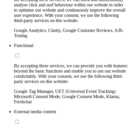
analyse click and surf behaviour within our website in order
to optimise our website and continuously improve the overall
user experience. With your consent, we use the following
third-party services on this website:
Google Analytics, Clarity, Google Customer Reviews, A/B-
Testing
Functional
By accepting these services, we can provide you with features
beyond the basic functions and enable you to use our website
comfortably. With your consent, we use the following third-
party services on this website:
Google Tag Manager, UET (Universal Event Tracking)
Microsoft Consent Mode, Google Consent Mode, Klarna,
Freshchat
External media content