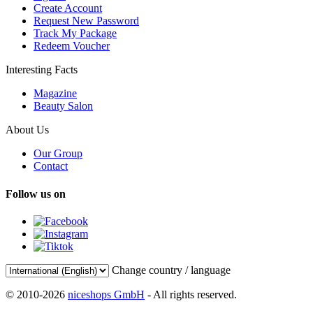
Create Account
Request New Password
Track My Package
Redeem Voucher
Interesting Facts
Magazine
Beauty Salon
About Us
Our Group
Contact
Follow us on
Change country / language
© 2010-2026
niceshops GmbH
- All rights reserved.