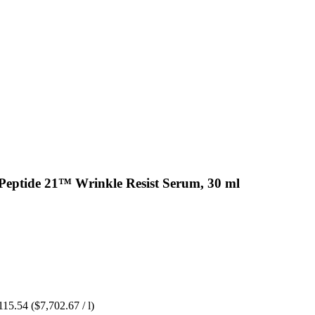
Peptide 21™ Wrinkle Resist Serum, 30 ml
115.54
($7,702.67 / l)