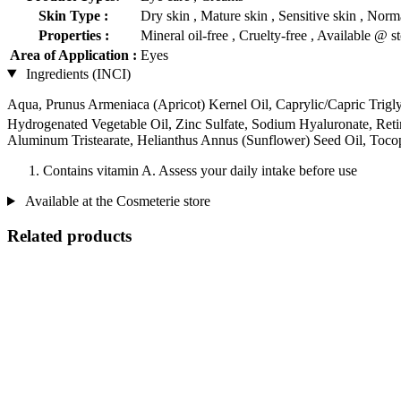
Skin Type :
Dry skin , Mature skin , Sensitive skin , Norma
Properties :
Mineral oil-free , Cruelty-free , Available @ s
Area of Application :
Eyes
Ingredients (INCI)
Aqua, Prunus Armeniaca (Apricot) Kernel Oil, Caprylic/Capric Triglyce
Hydrogenated Vegetable Oil, Zinc Sulfate, Sodium Hyaluronate, Reti
Aluminum Tristearate, Helianthus Annus (Sunflower) Seed Oil, Toco
Contains vitamin A. Assess your daily intake before use
Available at the Cosmeterie store
Related products