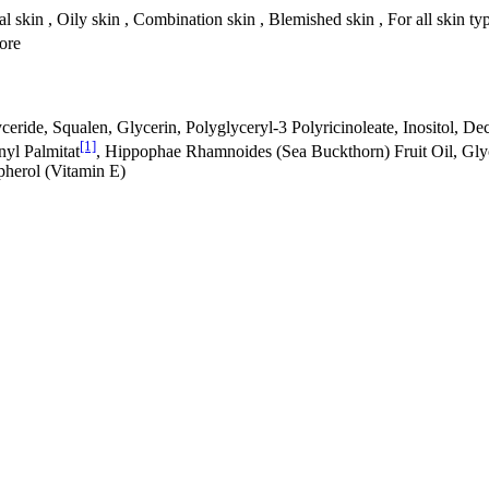
l skin , Oily skin , Combination skin , Blemished skin , For all skin ty
tore
ride, Squalen, Glycerin, Polyglyceryl-3 Polyricinoleate, Inositol, Decy
[1]
nyl Palmitat
, Hippophae Rhamnoides (Sea Buckthorn) Fruit Oil, Gly
pherol (Vitamin E)