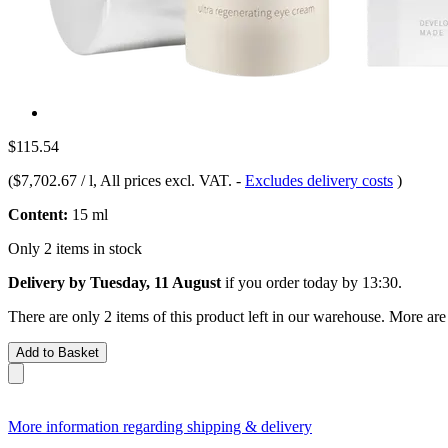
$115.54
(
$7,702.67 / l
, All prices excl. VAT.
-
Excludes delivery costs
)
Content:
15 ml
Only 2 items in stock
Delivery by Tuesday, 11 August
if you order
today by 13:30
.
There are only 2 items of this product left in our warehouse. More are
Add to Basket
More information regarding shipping & delivery