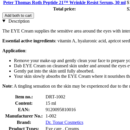
Peter Thomas Roth Peptide 21™ Wrinkle Resist Serum, 30 ml
$
Total price:
$
Add both to cart
Description
The EYE Cream supplies the sensitive area around the eyes with intens
Essential active ingredients
: vitamin A, hyaluronic acid, apricot seed
Application
:
Remove your make-up and gently clean your face to prepare you
Dab EYE Cream on cleansed skin under and around the eyes e
Gently pat into the skin until fully absorbed.
Your skin slowly absorbs the EYE Cream where it nourishes the
Note
: A tingling sensation on the skin may be experienced due to the 
Item no.:
DRT-1002
Content:
15 ml
EAN:
9120095810016
Manufacturer No.:
1-002
Brand:
Dr. Tonar Cosmetics
Product Types:
Eye care , Creams