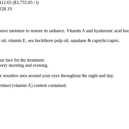
112.65
($3,755.05 / l)
228.19
ive moisture to restore its radiance. Vitamin A and hyaluronic acid boos
 oil, vitamin E, sea buckthorn pulp oil, squalane & caprylic/capric.
r face for the treatment.
very morning and evening.
 sensitive area around your eyes throughout the night and day.
retinol (vitamin A) content contained.