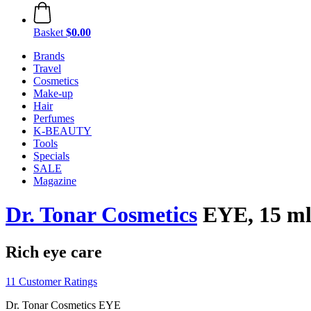
Basket
$0.00
Brands
Travel
Cosmetics
Make-up
Hair
Perfumes
K-BEAUTY
Tools
Specials
SALE
Magazine
Dr. Tonar Cosmetics
EYE, 15 m
Rich eye care
11 Customer Ratings
Dr. Tonar Cosmetics EYE