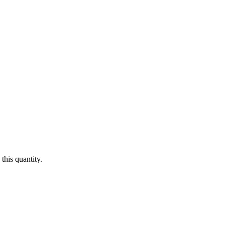
this quantity.