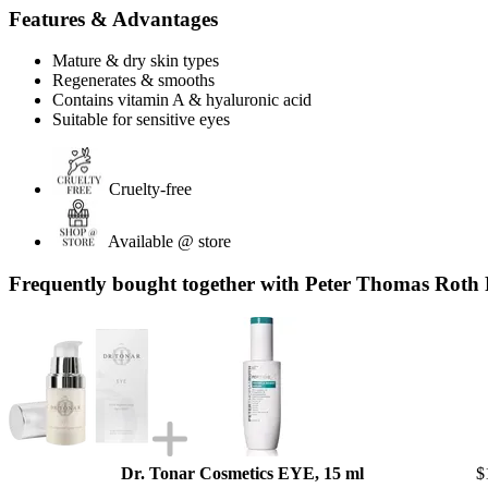
Features & Advantages
Mature & dry skin types
Regenerates & smooths
Contains vitamin A & hyaluronic acid
Suitable for sensitive eyes
Cruelty-free
Available @ store
Frequently bought together with Peter Thomas Roth 
Dr. Tonar Cosmetics EYE, 15 ml
$