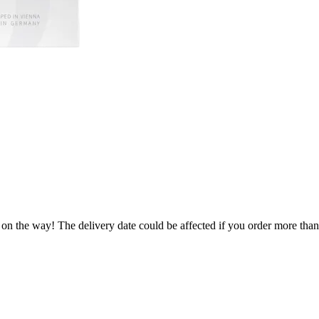
 on the way! The delivery date could be affected if you order more than 