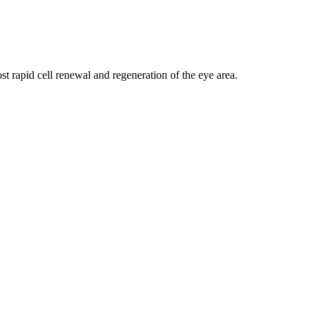
t rapid cell renewal and regeneration of the eye area.