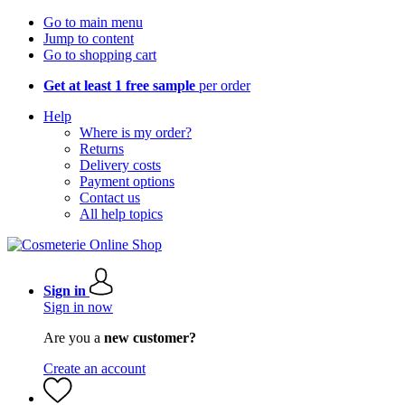
Go to main menu
Jump to content
Go to shopping cart
Get at least 1 free sample
per order
Help
Where is my order?
Returns
Delivery costs
Payment options
Contact us
All help topics
Sign in
Sign in now
Are you a
new customer?
Create an account