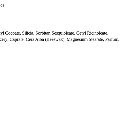
pes
l Cocoate, Silicia, Sorbitan Sesquioleate, Cetyl Ricinoleate,
ceryl Caprate, Cera Alba (Beeswax), Magnesium Stearate, Parfum,