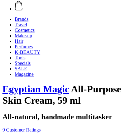
Brands
Travel
Cosmetics
Make-up
Hair
Perfumes
K-BEAUTY
Tools
Specials
SALE
Magazine
Egyptian Magic
All-Purpose
Skin Cream, 59 ml
All-natural, handmade multitasker
9 Customer Ratings