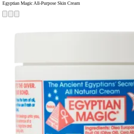
Egyptian Magic All-Purpose Skin Cream