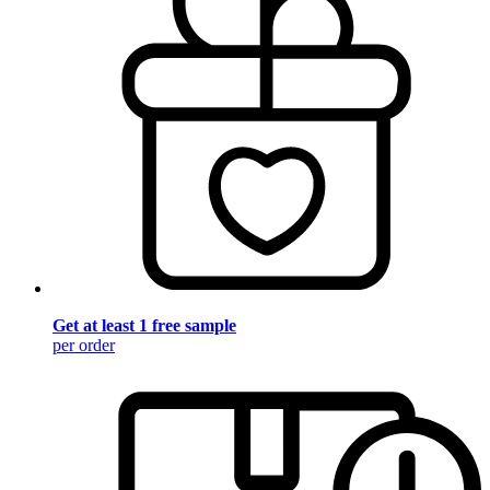
Get at least 1 free sample
per order