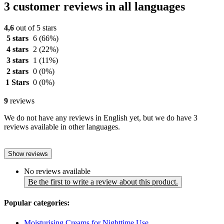
3 customer reviews in all languages
4,6
out of 5 stars
5 stars
6
(66%)
4 stars
2
(22%)
3 stars
1
(11%)
2 stars
0
(0%)
1 Stars
0
(0%)
9
reviews
We do not have any reviews in English yet, but we do have 3
reviews available in other languages.
Show reviews
No reviews available
Be the first to write a review about this product.
Popular categories:
Moisturising Creams for Nighttime Use