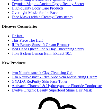
Egyptian Magic - Ancient Egypt Beauty Secret
High-quality Body Care Products
Overnight Masks for the Face
Face Masks with a Creamy Consistency
Discover Cosmeterie:
Dr.Jart+
This Place The Hug
ILIA Beauty Sunshift Cream Bronzer
Bed Head Queen For A Day Thickening Spray
i like it clean Lemon Balm Extract 10:1
New Products:
i+m Naturkosmetik Clay Cleansing Gel
i+m Naturkosmetik Rich Aloe Vera Moisturising Cream
GYADA Re:Purity Skin Face Toner
Activated Charcoal & Hydroxyapatite Fluoride Toothpaste
Evolve Organic Beauty Superfood Shine Hair Mask