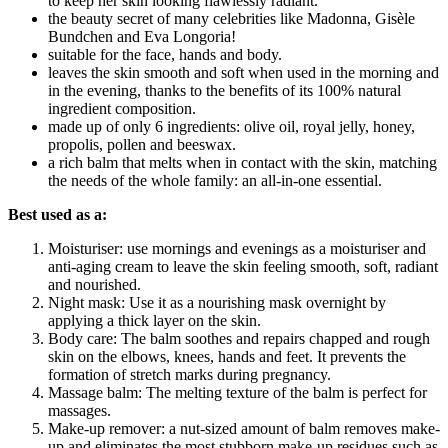
to keep her skin looking flawlessly radiant.
the beauty secret of many celebrities like Madonna, Gisèle
Bundchen and Eva Longoria!
suitable for the face, hands and body.
leaves the skin smooth and soft when used in the morning and
in the evening, thanks to the benefits of its 100% natural
ingredient composition.
made up of only 6 ingredients: olive oil, royal jelly, honey,
propolis, pollen and beeswax.
a rich balm that melts when in contact with the skin, matching
the needs of the whole family: an all-in-one essential.
Best used as a:
Moisturiser: use mornings and evenings as a moisturiser and
anti-aging cream to leave the skin feeling smooth, soft, radiant
and nourished.
Night mask: Use it as a nourishing mask overnight by
applying a thick layer on the skin.
Body care: The balm soothes and repairs chapped and rough
skin on the elbows, knees, hands and feet. It prevents the
formation of stretch marks during pregnancy.
Massage balm: The melting texture of the balm is perfect for
massages.
Make-up remover: a nut-sized amount of balm removes make-
up and eliminates the most stubborn make-up residues such as