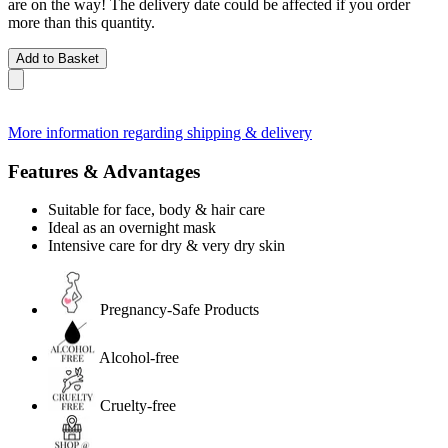
are on the way! The delivery date could be affected if you order
more than this quantity.
Add to Basket
More information regarding shipping & delivery
Features & Advantages
Suitable for face, body & hair care
Ideal as an overnight mask
Intensive care for dry & very dry skin
Pregnancy-Safe Products
Alcohol-free
Cruelty-free