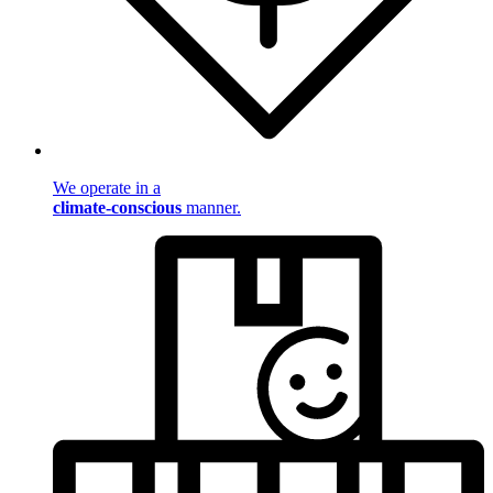
We operate in a
climate-conscious
manner.