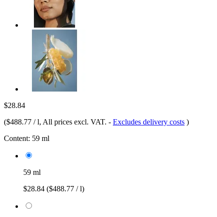
$28.84
(
$488.77 / l
, All prices excl. VAT.
-
Excludes delivery costs
)
Content:
59 ml
59 ml
$28.84
($488.77 / l)