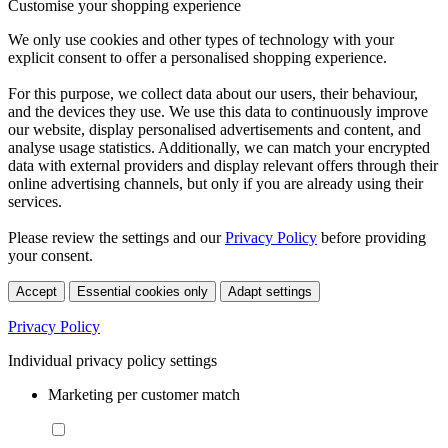
Customise your shopping experience
We only use cookies and other types of technology with your
explicit consent to offer a personalised shopping experience.
For this purpose, we collect data about our users, their behaviour,
and the devices they use. We use this data to continuously improve
our website, display personalised advertisements and content, and
analyse usage statistics. Additionally, we can match your encrypted
data with external providers and display relevant offers through their
online advertising channels, but only if you are already using their
services.
Please review the settings and our
Privacy Policy
before providing
your consent.
Accept
Essential cookies only
Adapt settings
Privacy Policy
Individual privacy policy settings
Marketing per customer match