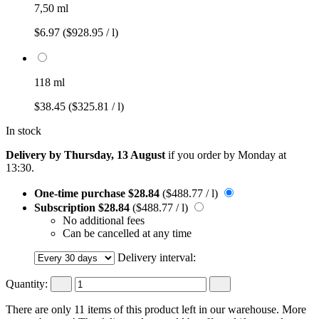
7,50 ml
$6.97
($928.95 / l)
118 ml
$38.45
($325.81 / l)
In stock
Delivery by Thursday, 13 August
if you order by
Monday at
13:30
.
One-time purchase
$28.84
($488.77 / l)
Subscription
$28.84
($488.77 / l)
No additional fees
Can be cancelled at any time
Delivery interval:
Quantity:
There are only 11 items of this product left in our warehouse. More