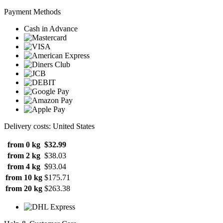
Payment Methods
Cash in Advance
Delivery costs: United States
from 0 kg
$32.99
from 2 kg
$38.03
from 4 kg
$93.04
from 10 kg
$175.71
from 20 kg
$263.38