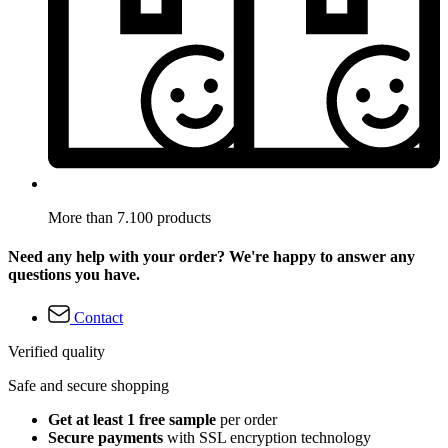
More than 7.100 products
Need any help with your order? We're happy to answer any
questions you have.
Contact
Verified quality
Safe and secure shopping
Get at least 1 free sample
per order
Secure payments
with SSL encryption technology