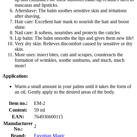
mascaras and lipsticks.
Aftershave: The balm soothes sensitive skin and irritations
after shaving.
Hair care: Excellent hair mask to nourish the hair and boost
shine.
Nail care: It softens, nourishes and protects the cuticles
Lip balm: The balm smooths the lips and gives them new life!
Very dry skin: Relieves discomfort caused by sensitive or dry
skin.
More uses: insect bites, cuts and scrapes, counteracts the
formation of wrinkles, soothe sunburns, and much, much
more!
Application:
Warm a small amount in your palms until it takes the form of
an oil. Gently apply to the desired areas of the body.
Item no.:
EM-2
Content:
59 ml
EAN:
764936600115
Manufacturer
2
No.:
Brand:
Egyptian Magic