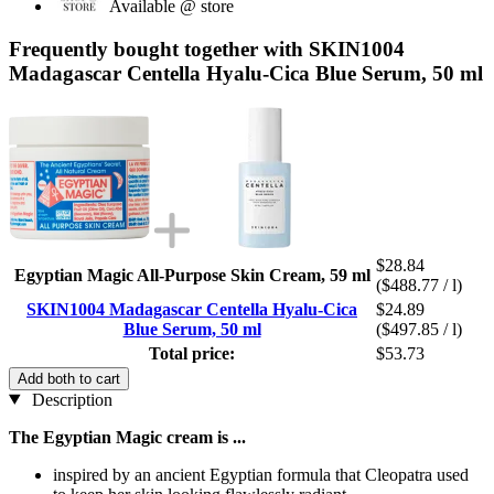
Available @ store
Frequently bought together with SKIN1004
Madagascar Centella Hyalu-Cica Blue Serum, 50 ml
$28.84
Egyptian Magic All-Purpose Skin Cream, 59 ml
($488.77 / l)
SKIN1004 Madagascar Centella Hyalu-Cica
$24.89
Blue Serum, 50 ml
($497.85 / l)
Total price:
$53.73
Add both to cart
Description
The Egyptian Magic cream is ...
inspired by an ancient Egyptian formula that Cleopatra used