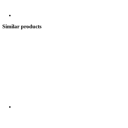
Similar products