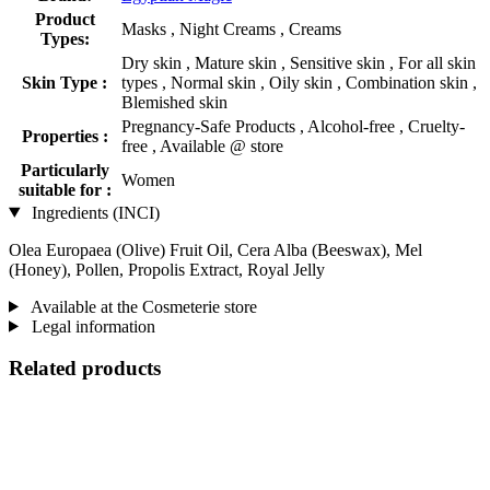
Product
Masks , Night Creams , Creams
Types:
Dry skin , Mature skin , Sensitive skin , For all skin
Skin Type :
types , Normal skin , Oily skin , Combination skin ,
Blemished skin
Pregnancy-Safe Products , Alcohol-free , Cruelty-
Properties :
free , Available @ store
Particularly
Women
suitable for :
Ingredients (INCI)
Olea Europaea (Olive) Fruit Oil, Cera Alba (Beeswax), Mel
(Honey), Pollen, Propolis Extract, Royal Jelly
Available at the Cosmeterie store
Legal information
Related products