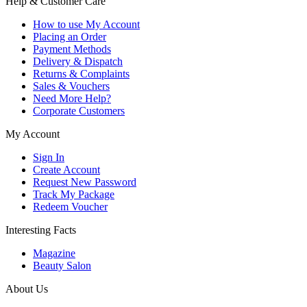
Help & Customer Care
How to use My Account
Placing an Order
Payment Methods
Delivery & Dispatch
Returns & Complaints
Sales & Vouchers
Need More Help?
Corporate Customers
My Account
Sign In
Create Account
Request New Password
Track My Package
Redeem Voucher
Interesting Facts
Magazine
Beauty Salon
About Us