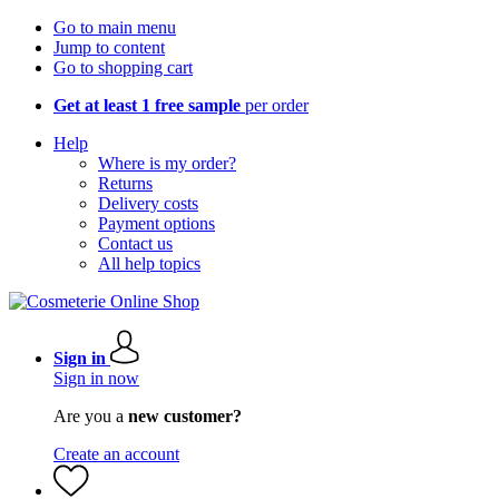
Go to main menu
Jump to content
Go to shopping cart
Get at least 1 free sample
per order
Help
Where is my order?
Returns
Delivery costs
Payment options
Contact us
All help topics
Sign in
Sign in now
Are you a
new customer?
Create an account