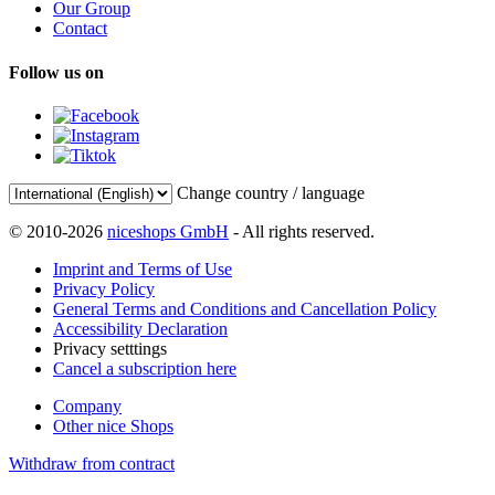
Our Group
Contact
Follow us on
Change country / language
© 2010-2026
niceshops GmbH
- All rights reserved.
Imprint and Terms of Use
Privacy Policy
General Terms and Conditions and Cancellation Policy
Accessibility Declaration
Privacy setttings
Cancel a subscription here
Company
Other nice Shops
Withdraw from contract