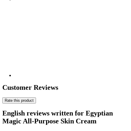
Customer Reviews
Rate this product
English reviews written for Egyptian
Magic All-Purpose Skin Cream