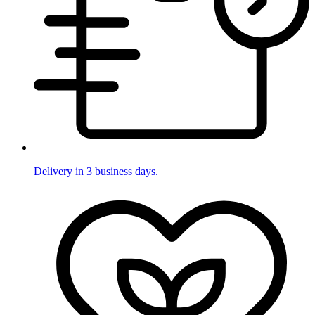
Delivery in 3 business days.