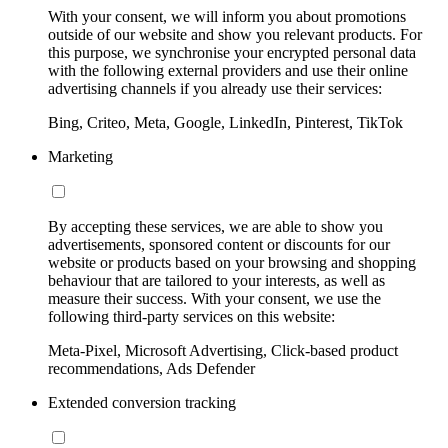
With your consent, we will inform you about promotions
outside of our website and show you relevant products. For
this purpose, we synchronise your encrypted personal data
with the following external providers and use their online
advertising channels if you already use their services:
Bing, Criteo, Meta, Google, LinkedIn, Pinterest, TikTok
Marketing
By accepting these services, we are able to show you
advertisements, sponsored content or discounts for our
website or products based on your browsing and shopping
behaviour that are tailored to your interests, as well as
measure their success. With your consent, we use the
following third-party services on this website:
Meta-Pixel, Microsoft Advertising, Click-based product
recommendations, Ads Defender
Extended conversion tracking