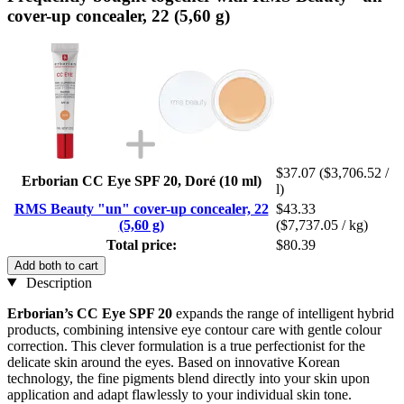
cover-up concealer, 22 (5,60 g)
$37.07
($3,706.52 /
Erborian CC Eye SPF 20, Doré (10 ml)
l)
RMS Beauty "un" cover-up concealer, 22
$43.33
(5,60 g)
($7,737.05 / kg)
Total price:
$80.39
Add both to cart
Description
Erborian’s
CC Eye SPF 20
expands the range of intelligent hybrid
products, combining intensive eye contour care with gentle colour
correction. This clever formulation is a true perfectionist for the
delicate skin around the eyes. Based on innovative Korean
technology, the fine pigments blend directly into your skin upon
application and adapt flawlessly to your individual skin tone.