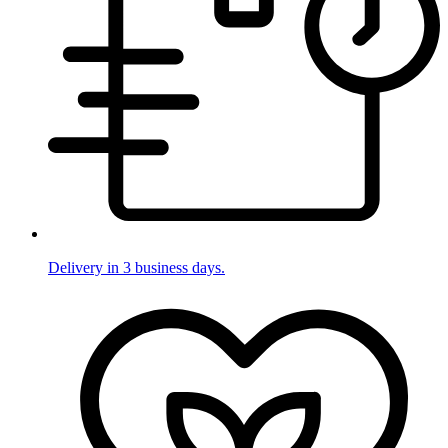
Delivery in 3 business days.