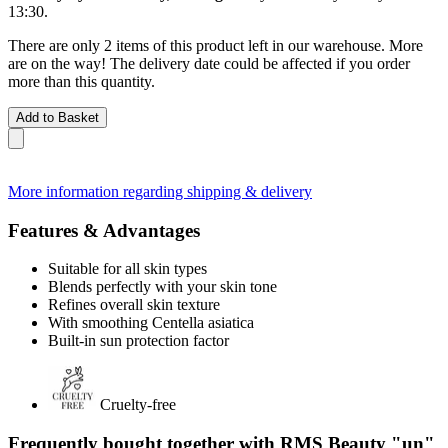
13:30
.
There are only 2 items of this product left in our warehouse. More
are on the way! The delivery date could be affected if you order
more than this quantity.
Add to Basket
More information regarding shipping & delivery
Features & Advantages
Suitable for all skin types
Blends perfectly with your skin tone
Refines overall skin texture
With smoothing Centella asiatica
Built-in sun protection factor
Cruelty-free
Frequently bought together with RMS Beauty "un"