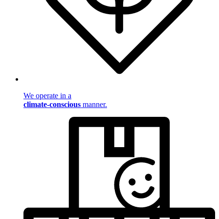
We operate in a
climate-conscious
manner.