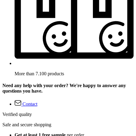
More than 7.100 products
Need any help with your order? We're happy to answer any
questions you have.
Contact
Verified quality
Safe and secure shopping
Get at least 1 free sample
per order