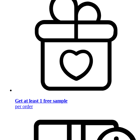
Get at least 1 free sample
per order