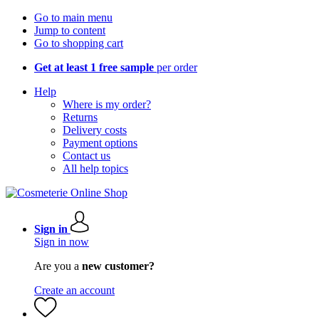
Go to main menu
Jump to content
Go to shopping cart
Get at least 1 free sample
per order
Help
Where is my order?
Returns
Delivery costs
Payment options
Contact us
All help topics
Sign in
Sign in now
Are you a
new customer?
Create an account