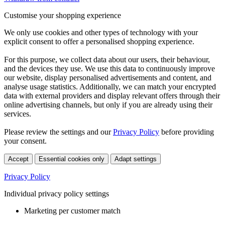
Customise your shopping experience
We only use cookies and other types of technology with your
explicit consent to offer a personalised shopping experience.
For this purpose, we collect data about our users, their behaviour,
and the devices they use. We use this data to continuously improve
our website, display personalised advertisements and content, and
analyse usage statistics. Additionally, we can match your encrypted
data with external providers and display relevant offers through their
online advertising channels, but only if you are already using their
services.
Please review the settings and our
Privacy Policy
before providing
your consent.
Accept
Essential cookies only
Adapt settings
Privacy Policy
Individual privacy policy settings
Marketing per customer match