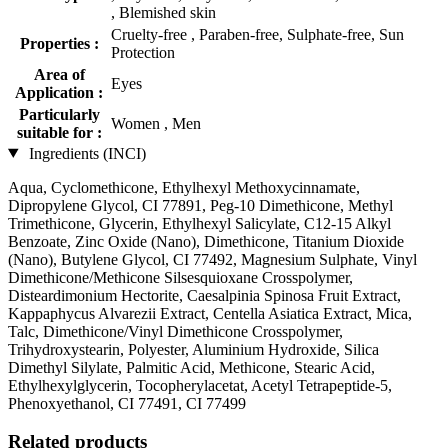
, Blemished skin
Cruelty-free , Paraben-free, Sulphate-free, Sun
Properties :
Protection
Area of
Eyes
Application :
Particularly
Women , Men
suitable for :
Ingredients (INCI)
Aqua, Cyclomethicone, Ethylhexyl Methoxycinnamate,
Dipropylene Glycol, CI 77891, Peg-10 Dimethicone, Methyl
Trimethicone, Glycerin, Ethylhexyl Salicylate, C12-15 Alkyl
Benzoate, Zinc Oxide (Nano), Dimethicone, Titanium Dioxide
(Nano), Butylene Glycol, CI 77492, Magnesium Sulphate, Vinyl
Dimethicone/Methicone Silsesquioxane Crosspolymer,
Disteardimonium Hectorite, Caesalpinia Spinosa Fruit Extract,
Kappaphycus Alvarezii Extract, Centella Asiatica Extract, Mica,
Talc, Dimethicone/Vinyl Dimethicone Crosspolymer,
Trihydroxystearin, Polyester, Aluminium Hydroxide, Silica
Dimethyl Silylate, Palmitic Acid, Methicone, Stearic Acid,
Ethylhexylglycerin, Tocopherylacetat, Acetyl Tetrapeptide-5,
Phenoxyethanol, CI 77491, CI 77499
Related products