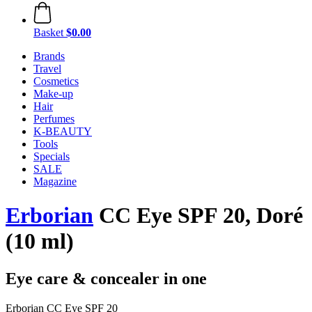
Basket
$0.00
Brands
Travel
Cosmetics
Make-up
Hair
Perfumes
K-BEAUTY
Tools
Specials
SALE
Magazine
Erborian
CC Eye SPF 20, Doré
(10 ml)
Eye care & concealer in one
Erborian CC Eye SPF 20