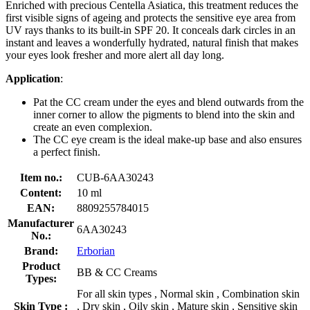
Enriched with precious Centella Asiatica, this treatment reduces the
first visible signs of ageing and protects the sensitive eye area from
UV rays thanks to its built-in SPF 20. It conceals dark circles in an
instant and leaves a wonderfully hydrated, natural finish that makes
your eyes look fresher and more alert all day long.
Application
:
Pat the CC cream under the eyes and blend outwards from the
inner corner to allow the pigments to blend into the skin and
create an even complexion.
The CC eye cream is the ideal make-up base and also ensures
a perfect finish.
Item no.:
CUB-6AA30243
Content:
10 ml
EAN:
8809255784015
Manufacturer
6AA30243
No.:
Brand:
Erborian
Product
BB & CC Creams
Types:
For all skin types , Normal skin , Combination skin
Skin Type :
, Dry skin , Oily skin , Mature skin , Sensitive skin