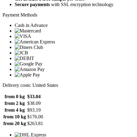
Secure payments
with SSL encryption technology
Payment Methods
Cash in Advance
Delivery costs: United States
from 0 kg
$33.04
from 2 kg
$38.09
from 4 kg
$93.19
from 10 kg
$176.00
from 20 kg
$263.81