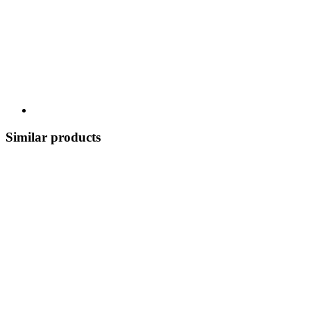
Similar products