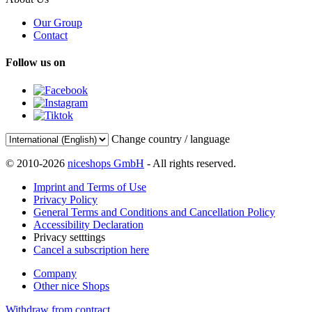
Our Group
Contact
Follow us on
Change country / language
© 2010-2026
niceshops GmbH
- All rights reserved.
Imprint and Terms of Use
Privacy Policy
General Terms and Conditions and Cancellation Policy
Accessibility Declaration
Privacy setttings
Cancel a subscription here
Company
Other nice Shops
Withdraw from contract