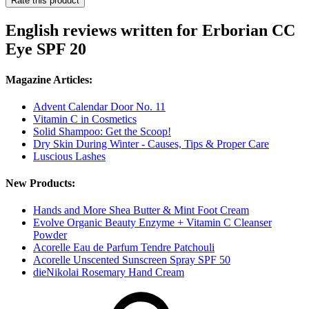
Rate this product
English reviews written for Erborian CC
Eye SPF 20
Magazine Articles:
Advent Calendar Door No. 11
Vitamin C in Cosmetics
Solid Shampoo: Get the Scoop!
Dry Skin During Winter - Causes, Tips & Proper Care
Luscious Lashes
New Products:
Hands and More Shea Butter & Mint Foot Cream
Evolve Organic Beauty Enzyme + Vitamin C Cleanser
Powder
Acorelle Eau de Parfum Tendre Patchouli
Acorelle Unscented Sunscreen Spray SPF 50
dieNikolai Rosemary Hand Cream