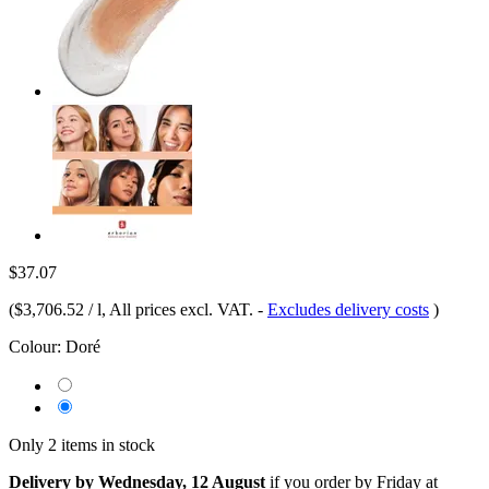
$37.07
(
$3,706.52 / l
, All prices excl. VAT.
-
Excludes delivery costs
)
Colour:
Doré
Only 2 items in stock
Delivery by Wednesday, 12 August
if you order by
Friday at