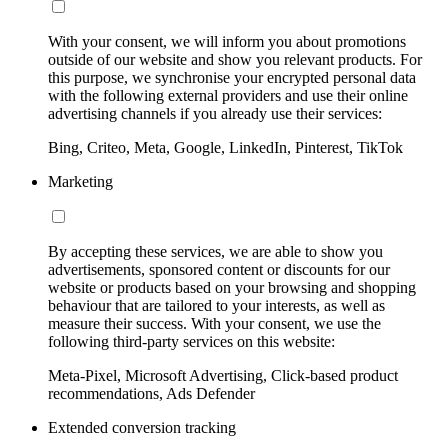
With your consent, we will inform you about promotions
outside of our website and show you relevant products. For
this purpose, we synchronise your encrypted personal data
with the following external providers and use their online
advertising channels if you already use their services:
Bing, Criteo, Meta, Google, LinkedIn, Pinterest, TikTok
Marketing
By accepting these services, we are able to show you
advertisements, sponsored content or discounts for our
website or products based on your browsing and shopping
behaviour that are tailored to your interests, as well as
measure their success. With your consent, we use the
following third-party services on this website:
Meta-Pixel, Microsoft Advertising, Click-based product
recommendations, Ads Defender
Extended conversion tracking