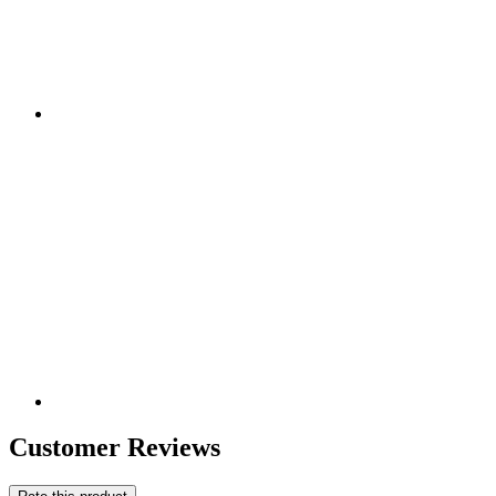
Customer Reviews