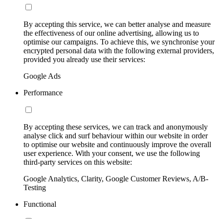
By accepting this service, we can better analyse and measure
the effectiveness of our online advertising, allowing us to
optimise our campaigns. To achieve this, we synchronise your
encrypted personal data with the following external providers,
provided you already use their services:
Google Ads
Performance
By accepting these services, we can track and anonymously
analyse click and surf behaviour within our website in order
to optimise our website and continuously improve the overall
user experience. With your consent, we use the following
third-party services on this website:
Google Analytics, Clarity, Google Customer Reviews, A/B-
Testing
Functional