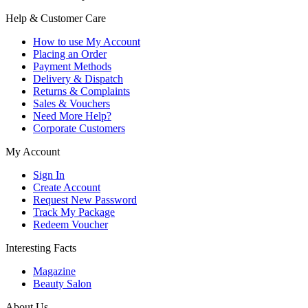
Help & Customer Care
How to use My Account
Placing an Order
Payment Methods
Delivery & Dispatch
Returns & Complaints
Sales & Vouchers
Need More Help?
Corporate Customers
My Account
Sign In
Create Account
Request New Password
Track My Package
Redeem Voucher
Interesting Facts
Magazine
Beauty Salon
About Us