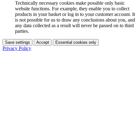
Technically necessary cookies make possible only basic
website functions. For example, they enable you to collect
products in your basket or log in to your customer account. It
is not possible for us to draw any conclusions about you, and
any data collected as a result will never be passed on to third
parties.
Save settings
Accept
Essential cookies only
Privacy Policy