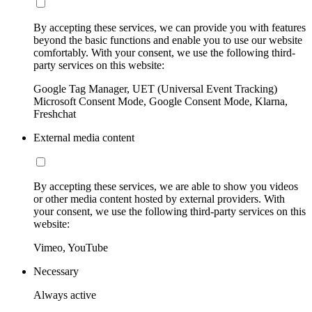
By accepting these services, we can provide you with features
beyond the basic functions and enable you to use our website
comfortably. With your consent, we use the following third-
party services on this website:
Google Tag Manager, UET (Universal Event Tracking)
Microsoft Consent Mode, Google Consent Mode, Klarna,
Freshchat
External media content
By accepting these services, we are able to show you videos
or other media content hosted by external providers. With
your consent, we use the following third-party services on this
website:
Vimeo, YouTube
Necessary
Always active