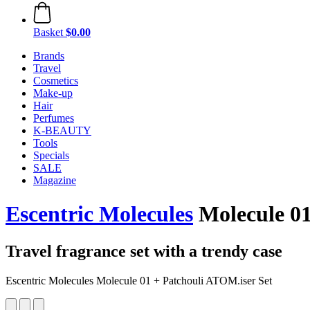
Basket
$0.00
Brands
Travel
Cosmetics
Make-up
Hair
Perfumes
K-BEAUTY
Tools
Specials
SALE
Magazine
Escentric Molecules
Molecule 01
Travel fragrance set with a trendy case
Escentric Molecules Molecule 01 + Patchouli ATOM.iser Set