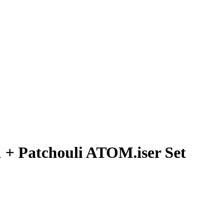
 + Patchouli ATOM.iser Set