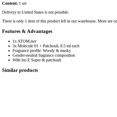
Content:
1 set
Delivery to United States is not possible.
There is only 1 item of this product left in our warehouse. More are o
Features & Advantages
1x ATOM.iser
3x Molecule 01 + Patchouli, 8.5 ml each
Fragrance profile: Woody & musky
Gender-neutral fragrance composition
With Iso E Super & patchouli
Similar products