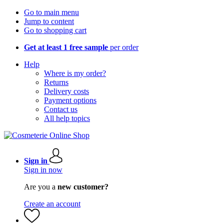
Go to main menu
Jump to content
Go to shopping cart
Get at least 1 free sample
per order
Help
Where is my order?
Returns
Delivery costs
Payment options
Contact us
All help topics
Sign in
Sign in now
Are you a
new customer?
Create an account