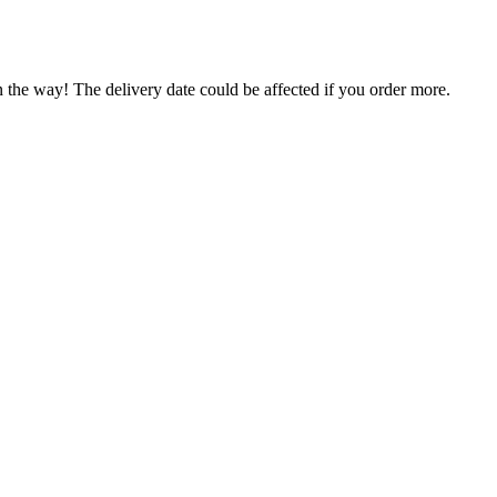
n the way! The delivery date could be affected if you order more.