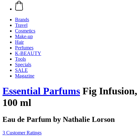
Brands
Travel
Cosmetics
Make-up
Hair
Perfumes
K-BEAUTY
Tools
Specials
SALE
Magazine
Essential Parfums
Fig Infusion,
100 ml
Eau de Parfum by Nathalie Lorson
3 Customer Ratings