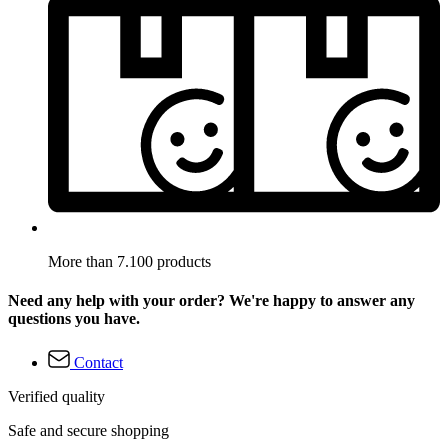
More than 7.100 products
Need any help with your order? We're happy to answer any
questions you have.
Contact
Verified quality
Safe and secure shopping