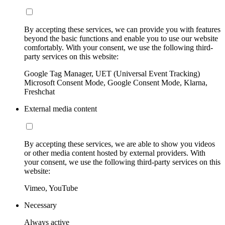
By accepting these services, we can provide you with features
beyond the basic functions and enable you to use our website
comfortably. With your consent, we use the following third-
party services on this website:
Google Tag Manager, UET (Universal Event Tracking)
Microsoft Consent Mode, Google Consent Mode, Klarna,
Freshchat
External media content
By accepting these services, we are able to show you videos
or other media content hosted by external providers. With
your consent, we use the following third-party services on this
website:
Vimeo, YouTube
Necessary
Always active