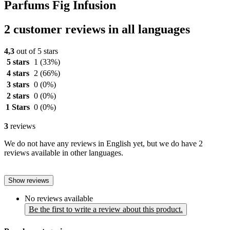
Parfums Fig Infusion
2 customer reviews in all languages
4,3
out of 5 stars
5 stars
1
(33%)
4 stars
2
(66%)
3 stars
0
(0%)
2 stars
0
(0%)
1 Stars
0
(0%)
3
reviews
We do not have any reviews in English yet, but we do have 2
reviews available in other languages.
Show reviews
No reviews available
Be the first to write a review about this product.