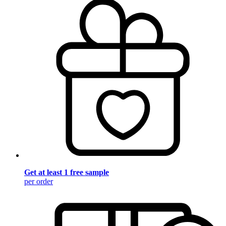
Get at least 1 free sample
per order