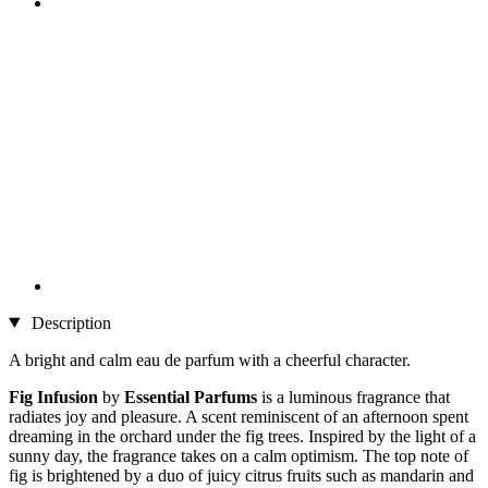
Description
A bright and calm eau de parfum with a cheerful character.
Fig Infusion
by
Essential Parfums
is a luminous fragrance that
radiates joy and pleasure. A scent reminiscent of an afternoon spent
dreaming in the orchard under the fig trees. Inspired by the light of a
sunny day, the fragrance takes on a calm optimism. The top note of
fig is brightened by a duo of juicy citrus fruits such as mandarin and