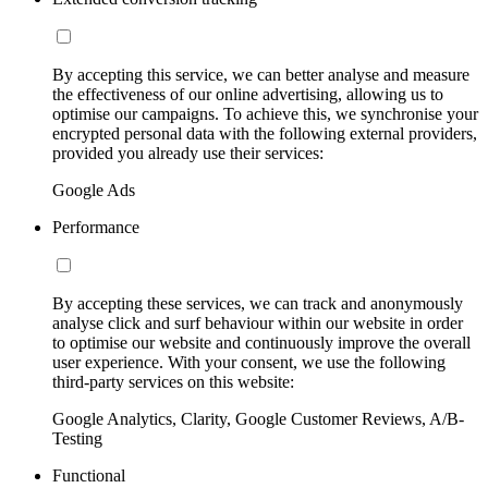
By accepting this service, we can better analyse and measure
the effectiveness of our online advertising, allowing us to
optimise our campaigns. To achieve this, we synchronise your
encrypted personal data with the following external providers,
provided you already use their services:
Google Ads
Performance
By accepting these services, we can track and anonymously
analyse click and surf behaviour within our website in order
to optimise our website and continuously improve the overall
user experience. With your consent, we use the following
third-party services on this website:
Google Analytics, Clarity, Google Customer Reviews, A/B-
Testing
Functional