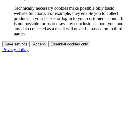
Technically necessary cookies make possible only basic
website functions. For example, they enable you to collect
products in your basket or log in to your customer account. It
is not possible for us to draw any conclusions about you, and
any data collected as a result will never be passed on to third
parties.
Save settings
Accept
Essential cookies only
Privacy Policy