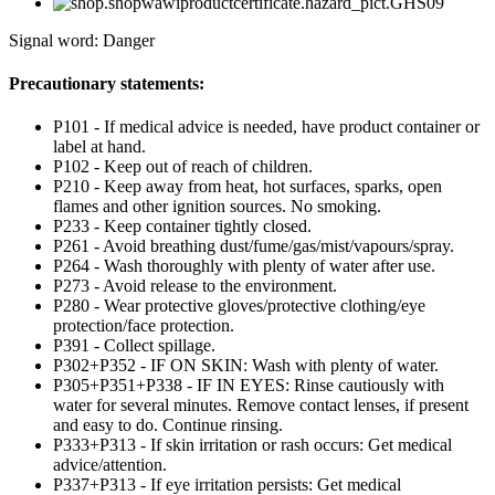
Signal word: Danger
Precautionary statements:
P101 - If medical advice is needed, have product container or
label at hand.
P102 - Keep out of reach of children.
P210 - Keep away from heat, hot surfaces, sparks, open
flames and other ignition sources. No smoking.
P233 - Keep container tightly closed.
P261 - Avoid breathing dust/fume/gas/mist/vapours/spray.
P264 - Wash thoroughly with plenty of water after use.
P273 - Avoid release to the environment.
P280 - Wear protective gloves/protective clothing/eye
protection/face protection.
P391 - Collect spillage.
P302+P352 - IF ON SKIN: Wash with plenty of water.
P305+P351+P338 - IF IN EYES: Rinse cautiously with
water for several minutes. Remove contact lenses, if present
and easy to do. Continue rinsing.
P333+P313 - If skin irritation or rash occurs: Get medical
advice/attention.
P337+P313 - If eye irritation persists: Get medical