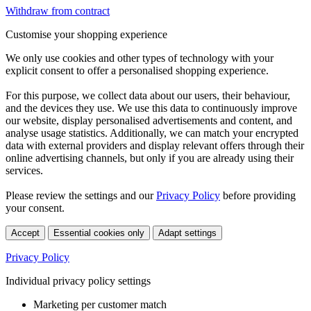
Withdraw from contract
Customise your shopping experience
We only use cookies and other types of technology with your
explicit consent to offer a personalised shopping experience.
For this purpose, we collect data about our users, their behaviour,
and the devices they use. We use this data to continuously improve
our website, display personalised advertisements and content, and
analyse usage statistics. Additionally, we can match your encrypted
data with external providers and display relevant offers through their
online advertising channels, but only if you are already using their
services.
Please review the settings and our
Privacy Policy
before providing
your consent.
Accept
Essential cookies only
Adapt settings
Privacy Policy
Individual privacy policy settings
Marketing per customer match