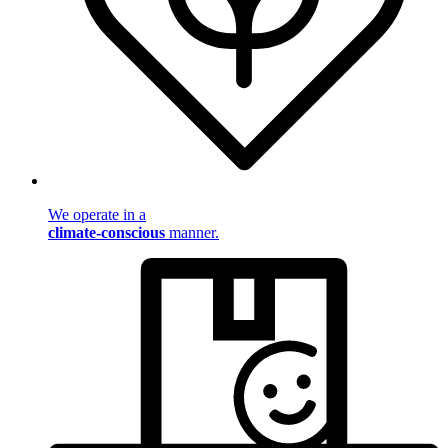
We operate in a
climate-conscious
manner.