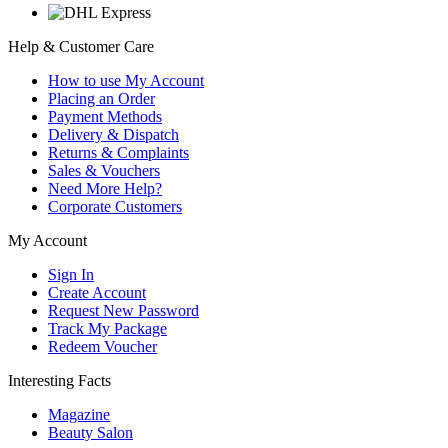
Help & Customer Care
How to use My Account
Placing an Order
Payment Methods
Delivery & Dispatch
Returns & Complaints
Sales & Vouchers
Need More Help?
Corporate Customers
My Account
Sign In
Create Account
Request New Password
Track My Package
Redeem Voucher
Interesting Facts
Magazine
Beauty Salon