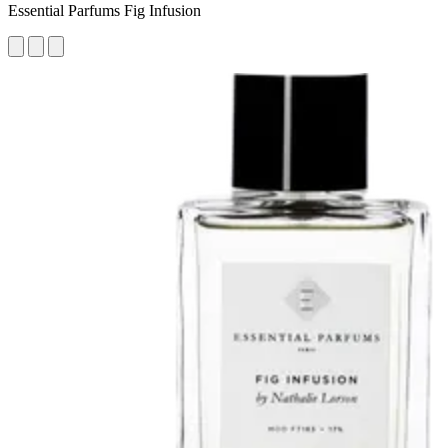
Essential Parfums Fig Infusion