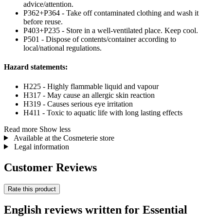
advice/attention.
P362+P364 - Take off contaminated clothing and wash it
before reuse.
P403+P235 - Store in a well-ventilated place. Keep cool.
P501 - Dispose of contents/container according to
local/national regulations.
Hazard statements:
H225 - Highly flammable liquid and vapour
H317 - May cause an allergic skin reaction
H319 - Causes serious eye irritation
H411 - Toxic to aquatic life with long lasting effects
Read more
Show less
Available at the Cosmeterie store
Legal information
Customer Reviews
Rate this product
English reviews written for Essential