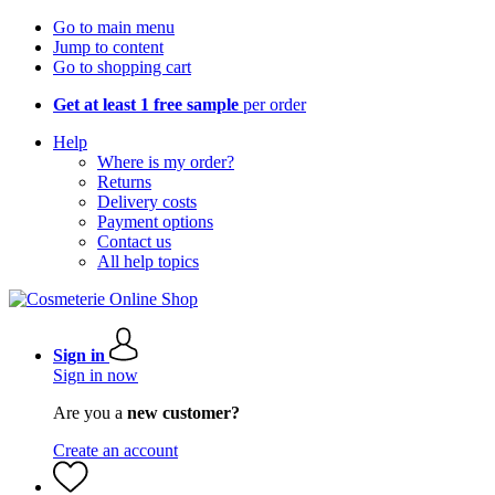
Go to main menu
Jump to content
Go to shopping cart
Get at least 1 free sample
per order
Help
Where is my order?
Returns
Delivery costs
Payment options
Contact us
All help topics
Sign in
Sign in now
Are you a
new customer?
Create an account