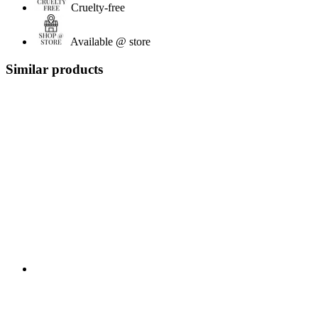
Cruelty-free
Available @ store
Similar products