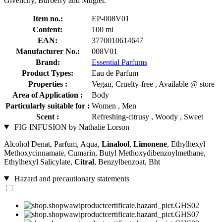
Givenchy, Burberry and Mugler.
Item no.:
EP-008V01
Content:
100 ml
EAN:
3770010614647
Manufacturer No.:
008V01
Brand:
Essential Parfums
Product Types:
Eau de Parfum
Properties :
Vegan, Cruelty-free , Available @ store
Area of Application :
Body
Particularly suitable for :
Women , Men
Scent :
Refreshing-citrusy , Woody , Sweet
FIG INFUSION by Nathalie Lorson
Alcohol Denat, Parfum, Aqua,
Linalool
,
Limonene
, Ethylhexyl
Methoxycinnamate, Cumarin, Butyl Methoxydibenzoylmethane,
Ethylhexyl Salicylate,
Citral
, Benzylbenzoat, Bht
Hazard and precautionary statements