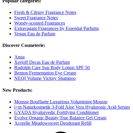
Popular categories:
Fresh & Citrusy Fragrance Notes
Sweet Fragrance Notes
Woody-scented Fragrances
Extravagant Fragrances by Essential Parfums
Vegan Eau de Parfum
Discover Cosmeterie:
Anua
Xerjoff Decas Eau de Parfum
Rudolph Care Sun Body Lotion SPF 50
Benton Fermentation Eye Cream
NEQI Volume Victory Shampoo
New Products:
Mousse Bouffante Luxurious Volumising Mousse
i+m Naturkosmetik 3-Fold Aloe Vera Hyaluronic Acid Serum
GYADA Hyalurvedic Fortifying Conditioner
Evolve Organic Beauty True Balance Gel Cream
Acorelle Meadowsweet Deodorant Refill