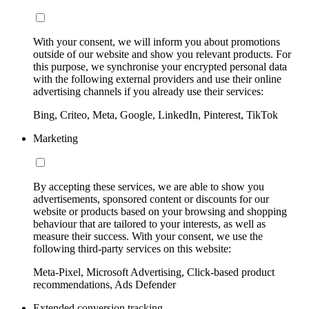
With your consent, we will inform you about promotions
outside of our website and show you relevant products. For
this purpose, we synchronise your encrypted personal data
with the following external providers and use their online
advertising channels if you already use their services:
Bing, Criteo, Meta, Google, LinkedIn, Pinterest, TikTok
Marketing
By accepting these services, we are able to show you
advertisements, sponsored content or discounts for our
website or products based on your browsing and shopping
behaviour that are tailored to your interests, as well as
measure their success. With your consent, we use the
following third-party services on this website:
Meta-Pixel, Microsoft Advertising, Click-based product
recommendations, Ads Defender
Extended conversion tracking