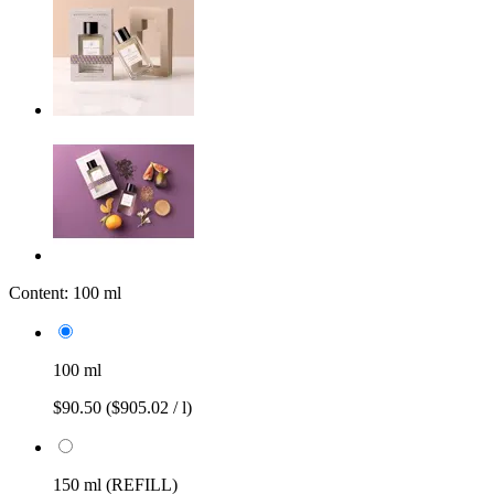
Content:
100 ml
100 ml
$90.50
($905.02 / l)
150 ml (REFILL)