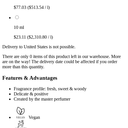
$77.03
($513.54 / l)
10 ml
$23.11
($2,310.80 / l)
Delivery to United States is not possible.
There are only 0 items of this product left in our warehouse. More
are on the way! The delivery date could be affected if you order
more than this quantity.
Features & Advantages
Fragrance profile: fresh, sweet & woody
Delicate & positive
Created by the master perfumer
Vegan