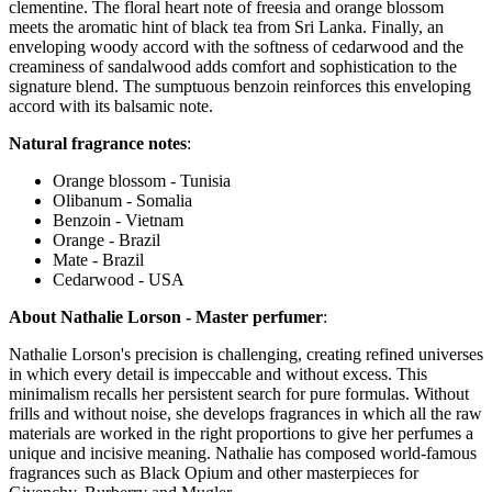
clementine. The floral heart note of freesia and orange blossom
meets the aromatic hint of black tea from Sri Lanka. Finally, an
enveloping woody accord with the softness of cedarwood and the
creaminess of sandalwood adds comfort and sophistication to the
signature blend. The sumptuous benzoin reinforces this enveloping
accord with its balsamic note.
Natural fragrance notes
:
Orange blossom - Tunisia
Olibanum - Somalia
Benzoin - Vietnam
Orange - Brazil
Mate - Brazil
Cedarwood - USA
About Nathalie Lorson - Master perfumer
:
Nathalie Lorson's precision is challenging, creating refined universes
in which every detail is impeccable and without excess. This
minimalism recalls her persistent search for pure formulas. Without
frills and without noise, she develops fragrances in which all the raw
materials are worked in the right proportions to give her perfumes a
unique and incisive meaning. Nathalie has composed world-famous
fragrances such as Black Opium and other masterpieces for