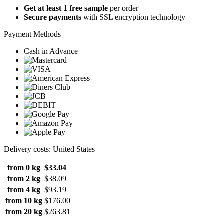
Get at least 1 free sample
per order
Secure payments
with SSL encryption technology
Payment Methods
Cash in Advance
Delivery costs: United States
from 0 kg
$33.04
from 2 kg
$38.09
from 4 kg
$93.19
from 10 kg
$176.00
from 20 kg
$263.81