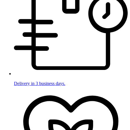
Delivery in 3 business days.