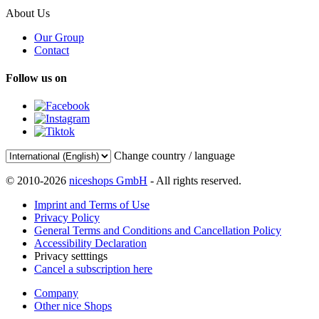
About Us
Our Group
Contact
Follow us on
Change country / language
© 2010-2026
niceshops GmbH
- All rights reserved.
Imprint and Terms of Use
Privacy Policy
General Terms and Conditions and Cancellation Policy
Accessibility Declaration
Privacy setttings
Cancel a subscription here
Company
Other nice Shops