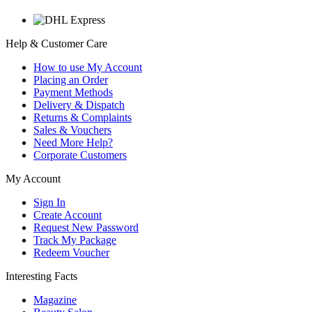
Help & Customer Care
How to use My Account
Placing an Order
Payment Methods
Delivery & Dispatch
Returns & Complaints
Sales & Vouchers
Need More Help?
Corporate Customers
My Account
Sign In
Create Account
Request New Password
Track My Package
Redeem Voucher
Interesting Facts
Magazine