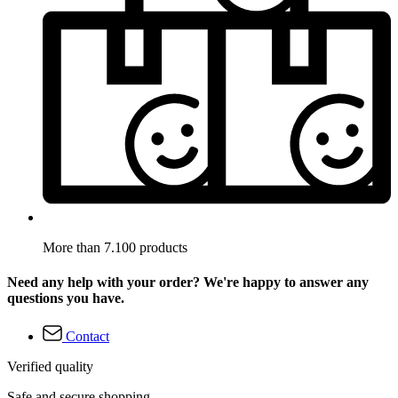
More than 7.100 products
Need any help with your order? We're happy to answer any
questions you have.
Contact
Verified quality
Safe and secure shopping