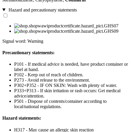
Hazard and precautionary statements
Signal word: Warning
Precautionary statements:
P101 - If medical advice is needed, have product container or
label at hand.
P102 - Keep out of reach of children.
P273 - Avoid release to the environment.
P302+P352 - IF ON SKIN: Wash with plenty of water.
P333+P313 - If skin irritation or rash occurs: Get medical
advice/attention.
P501 - Dispose of contents/container according to
local/national regulations.
Hazard statements:
H317 - May cause an allergic skin reaction