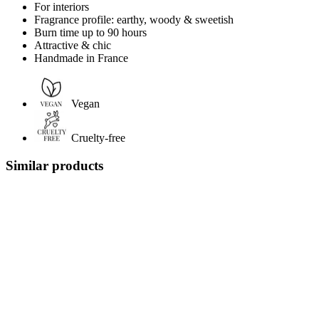
For interiors
Fragrance profile: earthy, woody & sweetish
Burn time up to 90 hours
Attractive & chic
Handmade in France
Vegan
Cruelty-free
Similar products