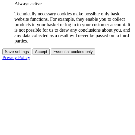
Always active
Technically necessary cookies make possible only basic
website functions. For example, they enable you to collect
products in your basket or log in to your customer account. It
is not possible for us to draw any conclusions about you, and
any data collected as a result will never be passed on to third
parties.
Save settings
Accept
Essential cookies only
Privacy Policy