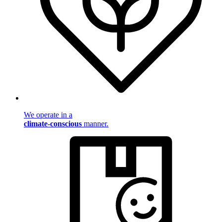
We operate in a
climate-conscious
manner.