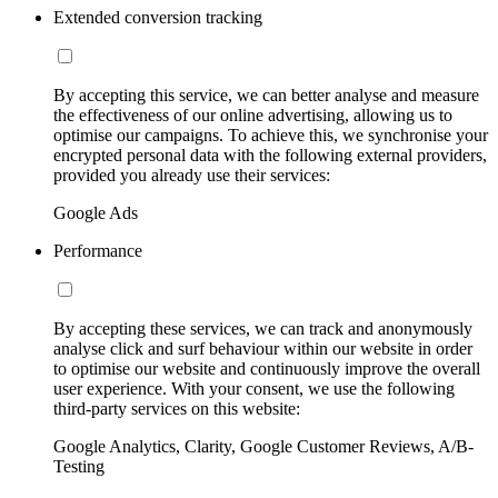
Extended conversion tracking
By accepting this service, we can better analyse and measure
the effectiveness of our online advertising, allowing us to
optimise our campaigns. To achieve this, we synchronise your
encrypted personal data with the following external providers,
provided you already use their services:
Google Ads
Performance
By accepting these services, we can track and anonymously
analyse click and surf behaviour within our website in order
to optimise our website and continuously improve the overall
user experience. With your consent, we use the following
third-party services on this website:
Google Analytics, Clarity, Google Customer Reviews, A/B-
Testing