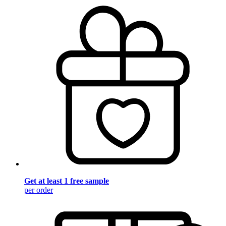
Get at least 1 free sample
per order