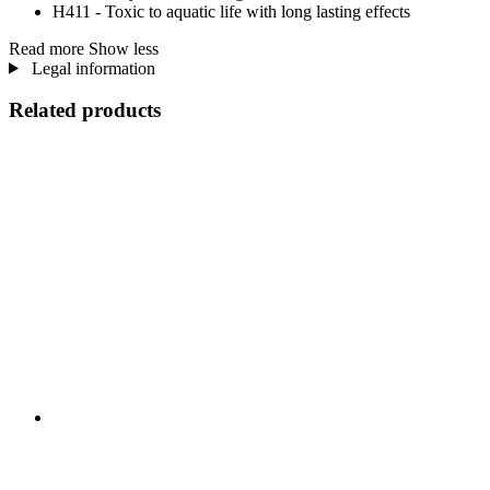
H411 - Toxic to aquatic life with long lasting effects
Read more
Show less
Legal information
Related products