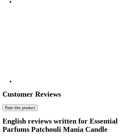
Customer Reviews
Rate this product
English reviews written for Essential
Parfums Patchouli Mania Candle