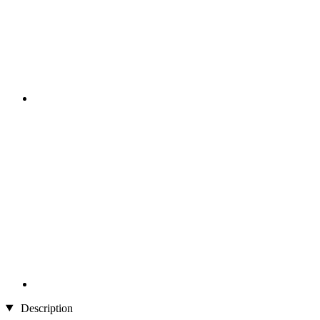
Description