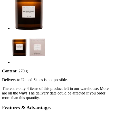
Content:
270 g
Delivery to United States is not possible.
There are only 4 items of this product left in our warehouse. More
are on the way! The delivery date could be affected if you order
more than this quantity.
Features & Advantages