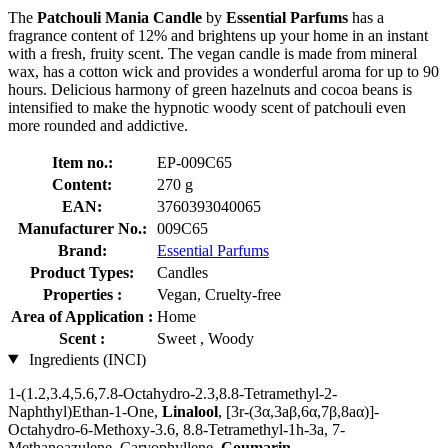
The
Patchouli Mania Candle
by
Essential Parfums
has a
fragrance content of 12% and brightens up your home in an instant
with a fresh, fruity scent. The vegan candle is made from mineral
wax, has a cotton wick and provides a wonderful aroma for up to 90
hours. Delicious harmony of green hazelnuts and cocoa beans is
intensified to make the hypnotic woody scent of patchouli even
more rounded and addictive.
Item no.:
EP-009C65
Content:
270 g
EAN:
3760393040065
Manufacturer No.:
009C65
Brand:
Essential Parfums
Product Types:
Candles
Properties :
Vegan, Cruelty-free
Area of Application :
Home
Scent :
Sweet , Woody
Ingredients (INCI)
1-(1.2,3.4,5.6,7.8-Octahydro-2.3,8.8-Tetramethyl-2-
Naphthyl)Ethan-1-One,
Linalool
, [3r-(3α,3aβ,6α,7β,8aα)]-
Octahydro-6-Methoxy-3.6, 8.8-Tetramethyl-1h-3a, 7-
Methanoazulene, Caryophyllene,
Coumarin