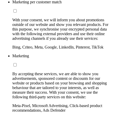
Marketing per customer match
With your consent, we will inform you about promotions
outside of our website and show you relevant products. For
this purpose, we synchronise your encrypted personal data
with the following external providers and use their online
advertising channels if you already use their services:
Bing, Criteo, Meta, Google, LinkedIn, Pinterest, TikTok
Marketing
By accepting these services, we are able to show you
advertisements, sponsored content or discounts for our
website or products based on your browsing and shopping
behaviour that are tailored to your interests, as well as
measure their success. With your consent, we use the
following third-party services on this website:
Meta-Pixel, Microsoft Advertising, Click-based product
recommendations, Ads Defender