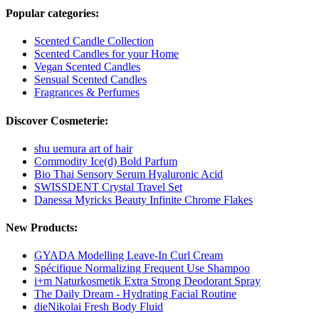
Popular categories:
Scented Candle Collection
Scented Candles for your Home
Vegan Scented Candles
Sensual Scented Candles
Fragrances & Perfumes
Discover Cosmeterie:
shu uemura art of hair
Commodity Ice(d) Bold Parfum
Bio Thai Sensory Serum Hyaluronic Acid
SWISSDENT Crystal Travel Set
Danessa Myricks Beauty Infinite Chrome Flakes
New Products:
GYADA Modelling Leave-In Curl Cream
Spécifique Normalizing Frequent Use Shampoo
i+m Naturkosmetik Extra Strong Deodorant Spray
The Daily Dream - Hydrating Facial Routine
dieNikolai Fresh Body Fluid