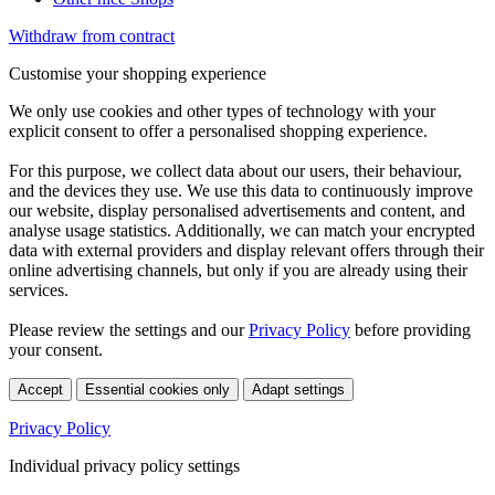
Withdraw from contract
Customise your shopping experience
We only use cookies and other types of technology with your
explicit consent to offer a personalised shopping experience.
For this purpose, we collect data about our users, their behaviour,
and the devices they use. We use this data to continuously improve
our website, display personalised advertisements and content, and
analyse usage statistics. Additionally, we can match your encrypted
data with external providers and display relevant offers through their
online advertising channels, but only if you are already using their
services.
Please review the settings and our
Privacy Policy
before providing
your consent.
Accept
Essential cookies only
Adapt settings
Privacy Policy
Individual privacy policy settings