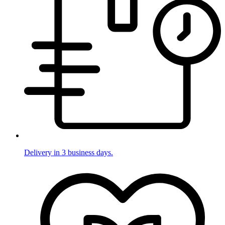
Delivery in 3 business days.