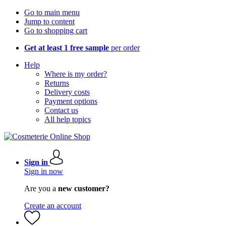
Go to main menu
Jump to content
Go to shopping cart
Get at least 1 free sample
per order
Help
Where is my order?
Returns
Delivery costs
Payment options
Contact us
All help topics
Sign in
Sign in now
Are you a
new customer?
Create an account