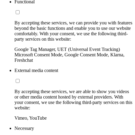
Functional
By accepting these services, we can provide you with features
beyond the basic functions and enable you to use our website
comfortably. With your consent, we use the following third-
party services on this website:
Google Tag Manager, UET (Universal Event Tracking)
Microsoft Consent Mode, Google Consent Mode, Klarna,
Freshchat
External media content
By accepting these services, we are able to show you videos
or other media content hosted by external providers. With
your consent, we use the following third-party services on this
website:
Vimeo, YouTube
Necessary