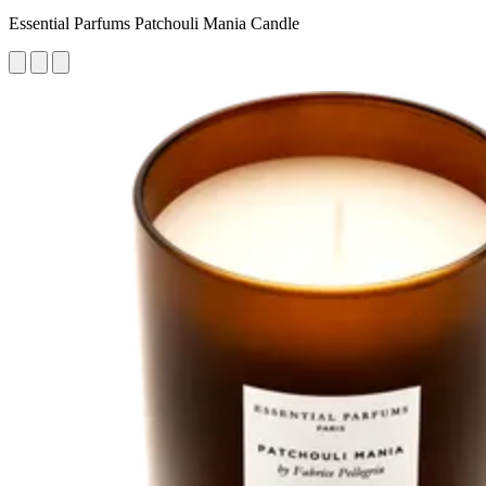
Essential Parfums Patchouli Mania Candle