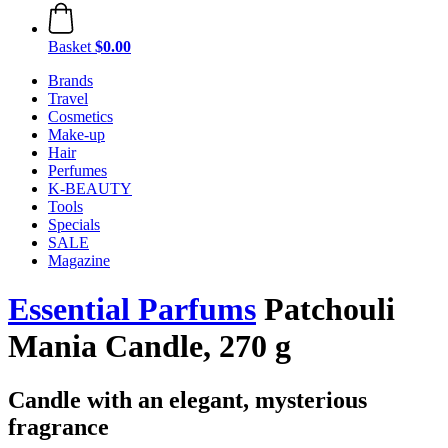
Basket
$0.00
Brands
Travel
Cosmetics
Make-up
Hair
Perfumes
K-BEAUTY
Tools
Specials
SALE
Magazine
Essential Parfums
Patchouli
Mania Candle, 270 g
Candle with an elegant, mysterious
fragrance