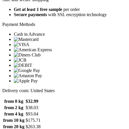
Get at least 1 free sample
per order
Secure payments
with SSL encryption technology
Payment Methods
Cash in Advance
Delivery costs: United States
from 0 kg
$32.99
from 2 kg
$38.03
from 4 kg
$93.04
from 10 kg
$175.71
from 20 kg
$263.38