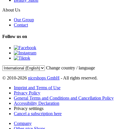
Beauty Salon
About Us
Our Group
Contact
Follow us on
Change country / language
© 2010-2026
niceshops GmbH
- All rights reserved.
Imprint and Terms of Use
Privacy Policy
General Terms and Conditions and Cancellation Policy
Accessibility Declaration
Privacy setttings
Cancel a subscription here
Company
Other nice Shops