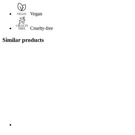
Vegan
Cruelty-free
Similar products