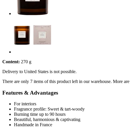
Content:
270 g
Delivery to United States is not possible.
There are only 7 items of this product left in our warehouse. More are
Features & Advantages
For interiors
Fragrance profile: Sweet & tart-woody
Burning time up to 90 hours
Beautiful, harmonious & captivating
Handmade in France