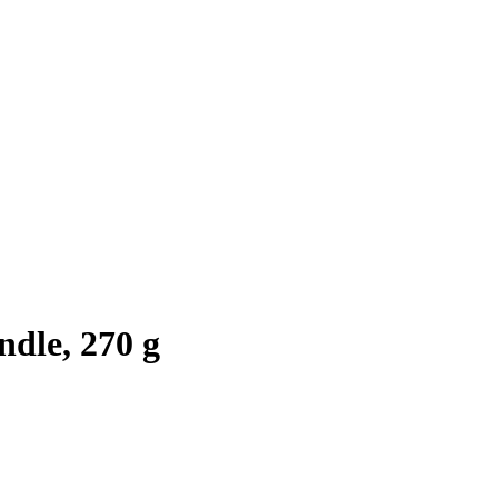
dle, 270 g