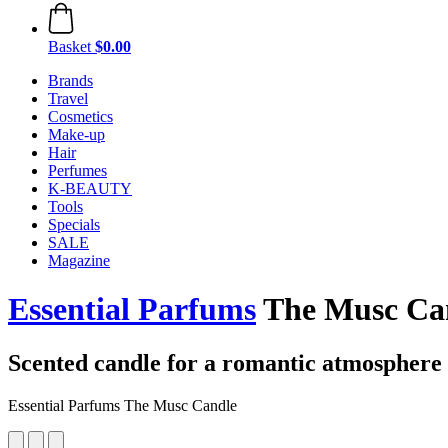
Basket
$0.00
Brands
Travel
Cosmetics
Make-up
Hair
Perfumes
K-BEAUTY
Tools
Specials
SALE
Magazine
Essential Parfums
The Musc Can
Scented candle for a romantic atmosphere
Essential Parfums The Musc Candle