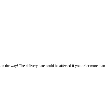
 on the way! The delivery date could be affected if you order more than 