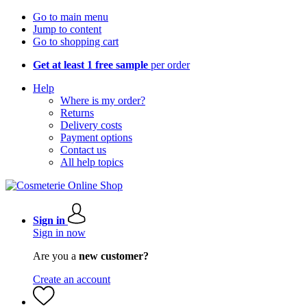
Go to main menu
Jump to content
Go to shopping cart
Get at least 1 free sample
per order
Help
Where is my order?
Returns
Delivery costs
Payment options
Contact us
All help topics
Sign in
Sign in now
Are you a
new customer?
Create an account