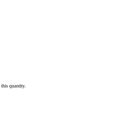
this quantity.