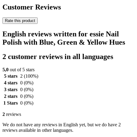
Customer Reviews
Rate this product
English reviews written for essie Nail
Polish with Blue, Green & Yellow Hues
2 customer reviews in all languages
5,0
out of 5 stars
5 stars
2
(100%)
4 stars
0
(0%)
3 stars
0
(0%)
2 stars
0
(0%)
1 Stars
0
(0%)
2
reviews
We do not have any reviews in English yet, but we do have 2
reviews available in other languages.