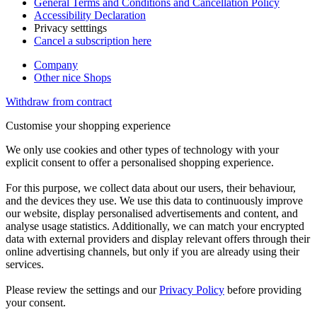
General Terms and Conditions and Cancellation Policy
Accessibility Declaration
Privacy setttings
Cancel a subscription here
Company
Other nice Shops
Withdraw from contract
Customise your shopping experience
We only use cookies and other types of technology with your
explicit consent to offer a personalised shopping experience.
For this purpose, we collect data about our users, their behaviour,
and the devices they use. We use this data to continuously improve
our website, display personalised advertisements and content, and
analyse usage statistics. Additionally, we can match your encrypted
data with external providers and display relevant offers through their
online advertising channels, but only if you are already using their
services.
Please review the settings and our
Privacy Policy
before providing
your consent.