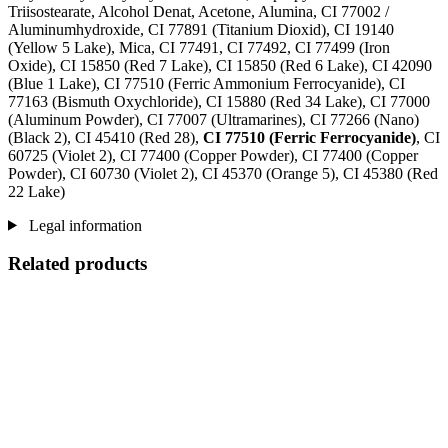
Triisostearate, Alcohol Denat, Acetone, Alumina, CI 77002 /
Aluminumhydroxide, CI 77891 (Titanium Dioxid), CI 19140
(Yellow 5 Lake), Mica, CI 77491, CI 77492, CI 77499 (Iron
Oxide), CI 15850 (Red 7 Lake), CI 15850 (Red 6 Lake), CI 42090
(Blue 1 Lake), CI 77510 (Ferric Ammonium Ferrocyanide), CI
77163 (Bismuth Oxychloride), CI 15880 (Red 34 Lake), CI 77000
(Aluminum Powder), CI 77007 (Ultramarines) , CI 77266 (Nano)
(Black 2), CI 45410 (Red 28),
CI 77510 (Ferric Ferrocyanide)
, CI
60725 (Violet 2), CI 77400 (Copper Powder), CI 77400 (Copper
Powder), CI 60730 (Violet 2), CI 45370 (Orange 5), CI 45380 (Red
22 Lake)
Legal information
Related products