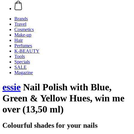
Brands
Travel
Cosmetics
Make-up
Hair
Perfumes
K-BEAUTY
Tools
Specials
SALE
Magazine
essie
Nail Polish with Blue,
Green & Yellow Hues, win me
over (13,50 ml)
Colourful shades for your nails