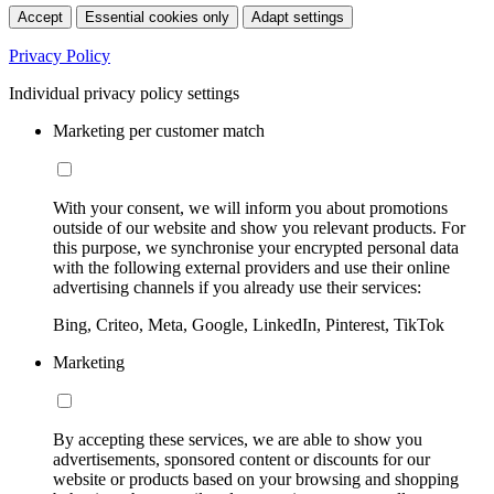
Accept
Essential cookies only
Adapt settings
Privacy Policy
Individual privacy policy settings
Marketing per customer match
With your consent, we will inform you about promotions
outside of our website and show you relevant products. For
this purpose, we synchronise your encrypted personal data
with the following external providers and use their online
advertising channels if you already use their services:
Bing, Criteo, Meta, Google, LinkedIn, Pinterest, TikTok
Marketing
By accepting these services, we are able to show you
advertisements, sponsored content or discounts for our
website or products based on your browsing and shopping