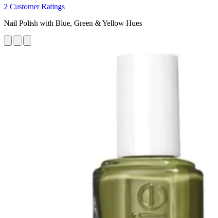
2 Customer Ratings
Nail Polish with Blue, Green & Yellow Hues