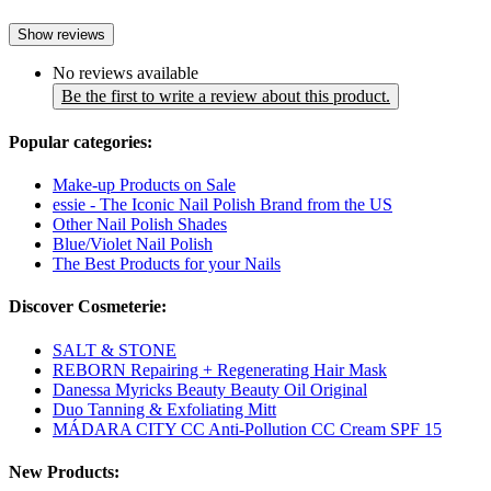
Show reviews
No reviews available
Be the first to write a review about this product.
Popular categories:
Make-up Products on Sale
essie - The Iconic Nail Polish Brand from the US
Other Nail Polish Shades
Blue/Violet Nail Polish
The Best Products for your Nails
Discover Cosmeterie:
SALT & STONE
REBORN Repairing + Regenerating Hair Mask
Danessa Myricks Beauty Beauty Oil Original
Duo Tanning & Exfoliating Mitt
MÁDARA CITY CC Anti-Pollution CC Cream SPF 15
New Products: