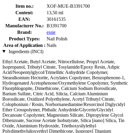
Item no.:
XOF-MUE-B3391700
Content:
13,50 ml
EAN:
30161535
Manufacturer No.:
B3391700
Brand:
essie
Product Types:
Nail Polish
Area of Application :
Nails
Ingredients (INCI)
Ethyl Acetate, Butyl Acetate, Nitrocellulose, Propyl Acetate,
Isopropanol, Tributyl Citrate, Tosylamide/Epoxy Resin, Adipic
Acid/Neopentylglycol/Trimellitic Anhydride Copolymer,
Stearalkonium Hectorite, Acrylates Copolymer, Benzophenone-1,
Hydrogenated Acetophenone/Oxymethylene Copolymer, Synthetic
Fluorphlogopite, Dimethicone, Calcium Sodium Borosilicate,
Barium Sulfate, Citric Acid, Silicia, Calcium Aluminium
Borosilicate, Oxidized Polyethylene, Acetyl Tributyl Citrate,
Colophonium / Rosin, Norbornanediamine/Resorcinol Diglycidyl
Ether Crosspolymer, Phthalic Anhydride/Glycerin/Glycidyl
Decanoate Copolymer, Magnesium Silicate, Dipropylene Glycol
Dibenzoate, Sucrose Acetate Isobutyrate, Silica [nano] Silica, Tin
Oxide, Aluminium Hydroxide, Triethoxysilylethyl
Polydimethylsiloxyethyl Dimethicone, Isopropyl Titanium