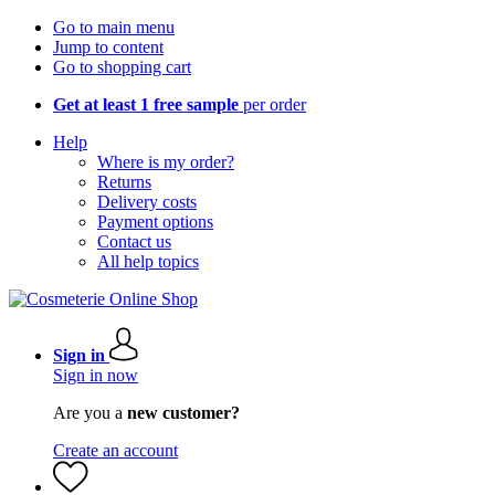
Go to main menu
Jump to content
Go to shopping cart
Get at least 1 free sample
per order
Help
Where is my order?
Returns
Delivery costs
Payment options
Contact us
All help topics
Sign in
Sign in now
Are you a
new customer?
Create an account