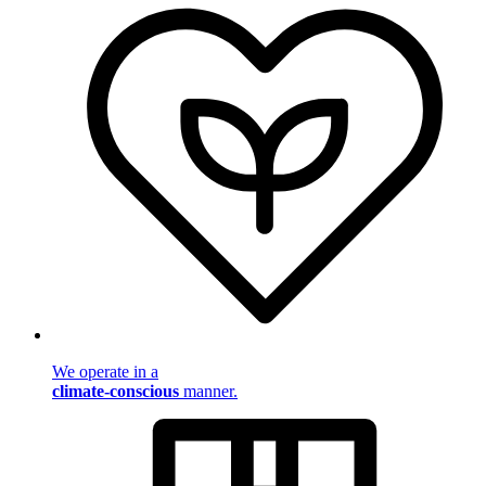
We operate in a
climate-conscious
manner.