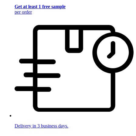
Get at least 1 free sample
per order
Delivery in 3 business days.