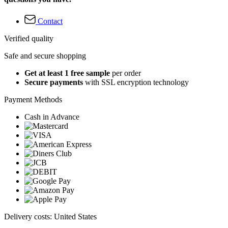
Contact
Verified quality
Safe and secure shopping
Get at least 1 free sample
per order
Secure payments
with SSL encryption technology
Payment Methods
Cash in Advance
Delivery costs: United States