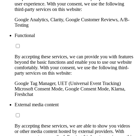
user experience. With your consent, we use the following
third-party services on this website:
Google Analytics, Clarity, Google Customer Reviews, A/B-
Testing
Functional
By accepting these services, we can provide you with features
beyond the basic functions and enable you to use our website
comfortably. With your consent, we use the following third-
party services on this website:
Google Tag Manager, UET (Universal Event Tracking)
Microsoft Consent Mode, Google Consent Mode, Klarna,
Freshchat
External media content
By accepting these services, we are able to show you videos
or other media content hosted by external providers. With