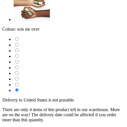
Colour:
win me over
Delivery to United States is not possible.
There are only 4 items of this product left in our warehouse. More
are on the way! The delivery date could be affected if you order
more than this quantity.