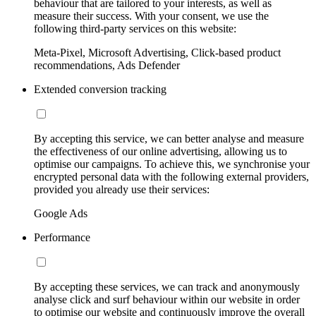
behaviour that are tailored to your interests, as well as
measure their success. With your consent, we use the
following third-party services on this website:
Meta-Pixel, Microsoft Advertising, Click-based product
recommendations, Ads Defender
Extended conversion tracking
By accepting this service, we can better analyse and measure
the effectiveness of our online advertising, allowing us to
optimise our campaigns. To achieve this, we synchronise your
encrypted personal data with the following external providers,
provided you already use their services:
Google Ads
Performance
By accepting these services, we can track and anonymously
analyse click and surf behaviour within our website in order
to optimise our website and continuously improve the overall