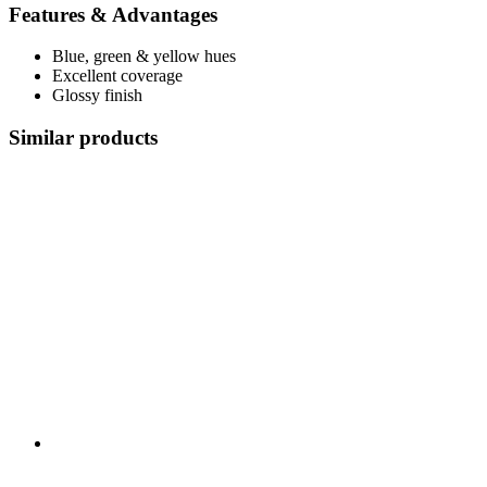
Features & Advantages
Blue, green & yellow hues
Excellent coverage
Glossy finish
Similar products