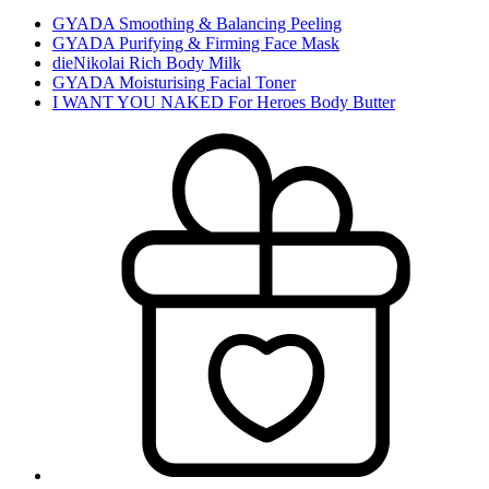
GYADA Smoothing & Balancing Peeling
GYADA Purifying & Firming Face Mask
dieNikolai Rich Body Milk
GYADA Moisturising Facial Toner
I WANT YOU NAKED For Heroes Body Butter