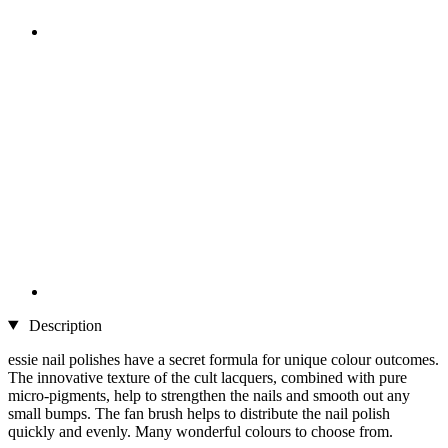
Description
essie nail polishes have a secret formula for unique colour outcomes.
The innovative texture of the cult lacquers, combined with pure
micro-pigments, help to strengthen the nails and smooth out any
small bumps. The fan brush helps to distribute the nail polish
quickly and evenly. Many wonderful colours to choose from.