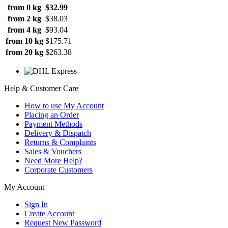
from 0 kg
$32.99
from 2 kg
$38.03
from 4 kg
$93.04
from 10 kg
$175.71
from 20 kg
$263.38
Help & Customer Care
How to use My Account
Placing an Order
Payment Methods
Delivery & Dispatch
Returns & Complaints
Sales & Vouchers
Need More Help?
Corporate Customers
My Account
Sign In
Create Account
Request New Password