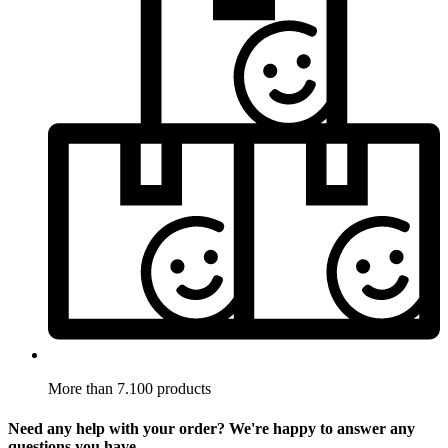
More than 7.100 products
Need any help with your order? We're happy to answer any
questions you have.