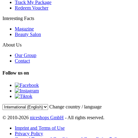
Track My Package
Redeem Voucher
Interesting Facts
Magazine
Beauty Salon
About Us
Our Group
Contact
Follow us on
Change country / language
© 2010-2026
niceshops GmbH
- All rights reserved.
Imprint and Terms of Use
Privacy Policy