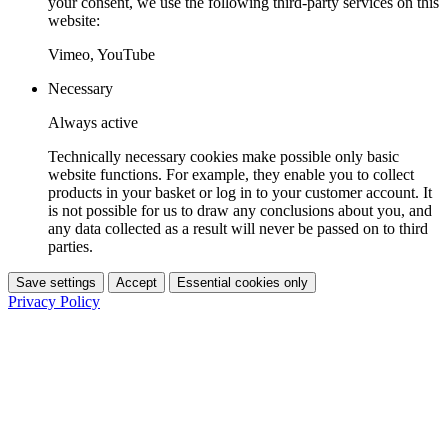
your consent, we use the following third-party services on this
website:
Vimeo, YouTube
Necessary
Always active
Technically necessary cookies make possible only basic
website functions. For example, they enable you to collect
products in your basket or log in to your customer account. It
is not possible for us to draw any conclusions about you, and
any data collected as a result will never be passed on to third
parties.
Save settings
Accept
Essential cookies only
Privacy Policy