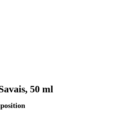
Savais, 50 ml
position