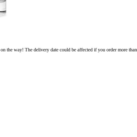
 on the way! The delivery date could be affected if you order more than 