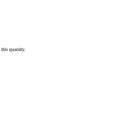
this quantity.