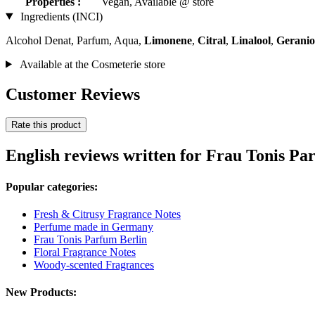
Properties :
Vegan, Available @ store
Ingredients (INCI)
Alcohol Denat, Parfum, Aqua,
Limonene
,
Citral
,
Linalool
,
Geranio
Available at the Cosmeterie store
Customer Reviews
Rate this product
English reviews written for Frau Tonis Par
Popular categories:
Fresh & Citrusy Fragrance Notes
Perfume made in Germany
Frau Tonis Parfum Berlin
Floral Fragrance Notes
Woody-scented Fragrances
New Products: