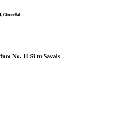
l
, Citronellal
fum No. 11 Si tu Savais