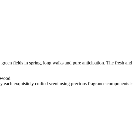
p green fields in spring, long walks and pure anticipation. The fresh a
arwood
y each exquisitely crafted scent using precious fragrance components is h