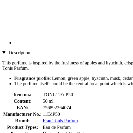
Description
This perfume is inspired by the freshness of apples and hyacinth, cris
Tonis Parfum.
Fragrance profile
: Lemon, green apple, hyacinth, musk, ced
The perfume itself should be the central focal point which is wh
Item no.:
TONI-11EdP50
Content:
50 ml
EAN:
756892264074
Manufacturer No.:
11EdP50
Brand:
Frau Tonis Parfum
Product Types:
Eau de Parfum