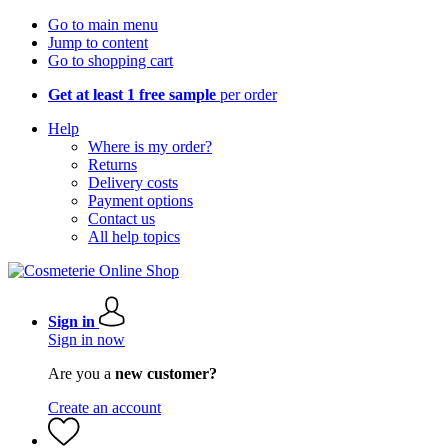
Go to main menu
Jump to content
Go to shopping cart
Get at least 1 free sample
per order
Help
Where is my order?
Returns
Delivery costs
Payment options
Contact us
All help topics
Sign in
Sign in now
Are you a
new customer?
Create an account