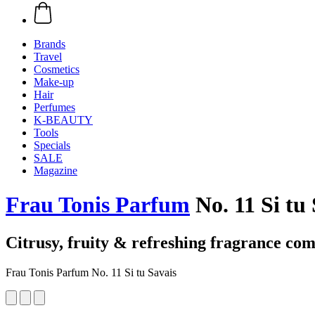
Brands
Travel
Cosmetics
Make-up
Hair
Perfumes
K-BEAUTY
Tools
Specials
SALE
Magazine
Frau Tonis Parfum
No. 11 Si tu 
Citrusy, fruity & refreshing fragrance com
Frau Tonis Parfum No. 11 Si tu Savais