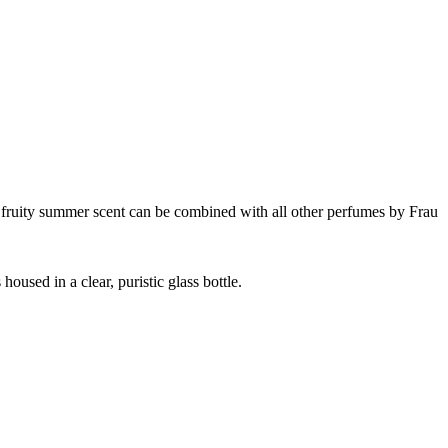
nd fruity summer scent can be combined with all other perfumes by Frau
oused in a clear, puristic glass bottle.