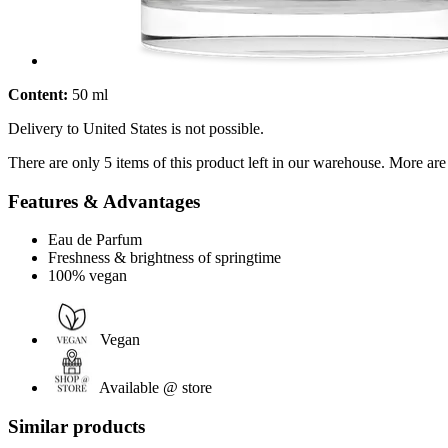
Content:
50 ml
Delivery to United States is not possible.
There are only 5 items of this product left in our warehouse. More are
Features & Advantages
Eau de Parfum
Freshness & brightness of springtime
100% vegan
Vegan
Available @ store
Similar products