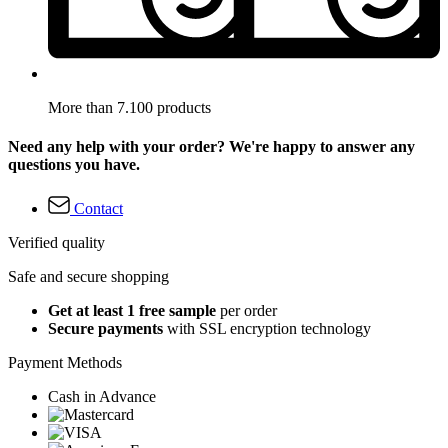
More than 7.100 products
Need any help with your order? We're happy to answer any
questions you have.
Contact
Verified quality
Safe and secure shopping
Get at least 1 free sample
per order
Secure payments
with SSL encryption technology
Payment Methods
Cash in Advance