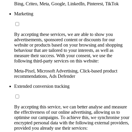
Bing, Criteo, Meta, Google, LinkedIn, Pinterest, TikTok
Marketing
By accepting these services, we are able to show you
advertisements, sponsored content or discounts for our
website or products based on your browsing and shopping
behaviour that are tailored to your interests, as well as
measure their success. With your consent, we use the
following third-party services on this website:
Meta-Pixel, Microsoft Advertising, Click-based product
recommendations, Ads Defender
Extended conversion tracking
By accepting this service, we can better analyse and measure
the effectiveness of our online advertising, allowing us to
optimise our campaigns. To achieve this, we synchronise your
encrypted personal data with the following external providers,
provided you already use their services: