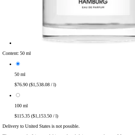
Content:
50 ml
50 ml
$76.90
($1,538.08 / l)
100 ml
$115.35
($1,153.50 / l)
Delivery to United States is not possible.