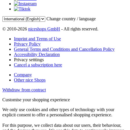
Change country / language
© 2010-2026
niceshops GmbH
- All rights reserved.
Imprint and Terms of Use
Privacy Policy
General Terms and Conditions and Cancellation Policy
Accessibility Declaration
Privacy setttings
Cancel a subscription here
Company
Other nice Shops
Withdraw from contract
Customise your shopping experience
We only use cookies and other types of technology with your
explicit consent to offer a personalised shopping experience.
For this purpose, we collect data about our users, their behaviour,