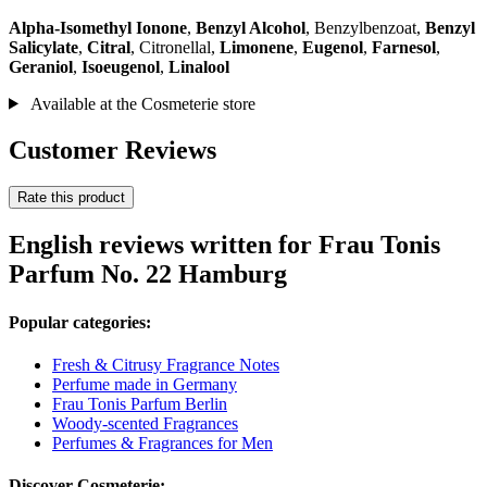
Alpha-Isomethyl Ionone
,
Benzyl Alcohol
, Benzylbenzoat,
Benzyl
Salicylate
,
Citral
, Citronellal,
Limonene
,
Eugenol
,
Farnesol
,
Geraniol
,
Isoeugenol
,
Linalool
Available at the Cosmeterie store
Customer Reviews
Rate this product
English reviews written for Frau Tonis
Parfum No. 22 Hamburg
Popular categories:
Fresh & Citrusy Fragrance Notes
Perfume made in Germany
Frau Tonis Parfum Berlin
Woody-scented Fragrances
Perfumes & Fragrances for Men
Discover Cosmeterie: