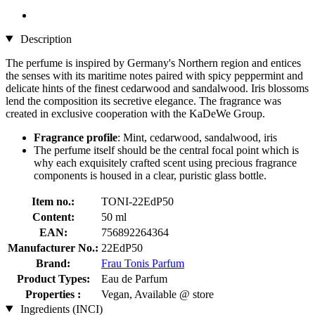
Description
The perfume is inspired by Germany's Northern region and entices
the senses with its maritime notes paired with spicy peppermint and
delicate hints of the finest cedarwood and sandalwood. Iris blossoms
lend the composition its secretive elegance. The fragrance was
created in exclusive cooperation with the KaDeWe Group.
Fragrance profile
: Mint, cedarwood, sandalwood, iris
The perfume itself should be the central focal point which is
why each exquisitely crafted scent using precious fragrance
components is housed in a clear, puristic glass bottle.
Item no.:
TONI-22EdP50
Content:
50 ml
EAN:
756892264364
Manufacturer No.:
22EdP50
Brand:
Frau Tonis Parfum
Product Types:
Eau de Parfum
Properties :
Vegan, Available @ store
Ingredients (INCI)