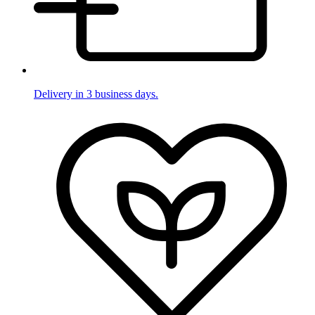
Delivery in 3 business days.