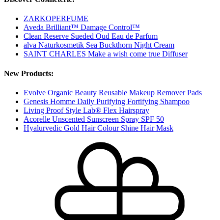
ZARKOPERFUME
Aveda Brilliant™ Damage Control™
Clean Reserve Sueded Oud Eau de Parfum
alva Naturkosmetik Sea Buckthorn Night Cream
SAINT CHARLES Make a wish come true Diffuser
New Products:
Evolve Organic Beauty Reusable Makeup Remover Pads
Genesis Homme Daily Purifying Fortifying Shampoo
Living Proof Style Lab® Flex Hairspray
Acorelle Unscented Sunscreen Spray SPF 50
Hyalurvedic Gold Hair Colour Shine Hair Mask