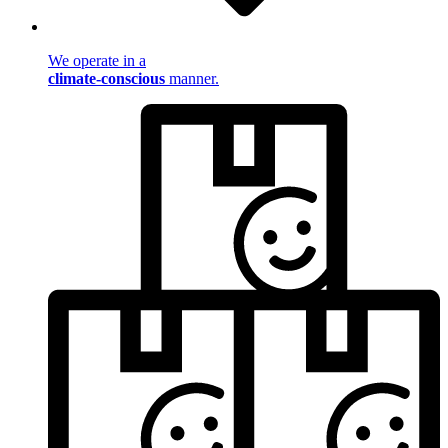
We operate in a
climate-conscious
manner.