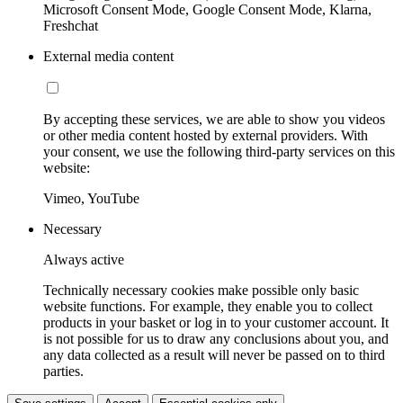
Microsoft Consent Mode, Google Consent Mode, Klarna,
Freshchat
External media content
By accepting these services, we are able to show you videos
or other media content hosted by external providers. With
your consent, we use the following third-party services on this
website:
Vimeo, YouTube
Necessary
Always active
Technically necessary cookies make possible only basic
website functions. For example, they enable you to collect
products in your basket or log in to your customer account. It
is not possible for us to draw any conclusions about you, and
any data collected as a result will never be passed on to third
parties.