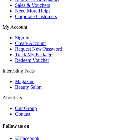
Sales & Vouchers
Need More Help?
Corporate Customers
My Account
Sign In
Create Account
Request New Password
Track My Package
Redeem Voucher
Interesting Facts
Magazine
Beauty Salon
About Us
Our Group
Contact
Follow us on