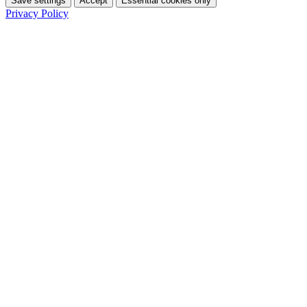
Save settings
Accept
Essential cookies only
Privacy Policy