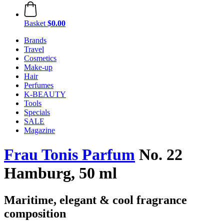
Basket
$0.00
Brands
Travel
Cosmetics
Make-up
Hair
Perfumes
K-BEAUTY
Tools
Specials
SALE
Magazine
Frau Tonis Parfum
No. 22
Hamburg, 50 ml
Maritime, elegant & cool fragrance
composition