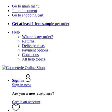
Go to main menu
Jump to content
Go to shopping cart
Get at least 1 free sample
per order
Help
Where is my order?
Returns
Delivery costs
Payment options
Contact us
All help topics
Sign in
Sign in now
Are you a
new customer?
Create an account