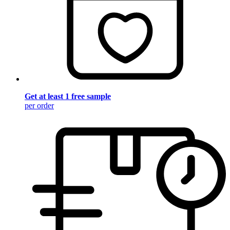
Get at least 1 free sample
per order