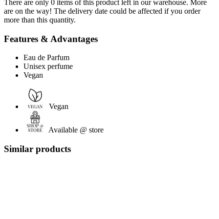
There are only 0 items of this product left in our warehouse. More
are on the way! The delivery date could be affected if you order
more than this quantity.
Features & Advantages
Eau de Parfum
Unisex perfume
Vegan
Vegan
Available @ store
Similar products