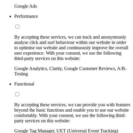
Google Ads
Performance
By accepting these services, we can track and anonymously
analyse click and surf behaviour within our website in order
to optimise our website and continuously improve the overall
user experience. With your consent, we use the following
third-party services on this website:
Google Analytics, Clarity, Google Customer Reviews, A/B-
Testing
Functional
By accepting these services, we can provide you with features
beyond the basic functions and enable you to use our website
comfortably. With your consent, we use the following third-
party services on this website:
Google Tag Manager, UET (Universal Event Tracking)