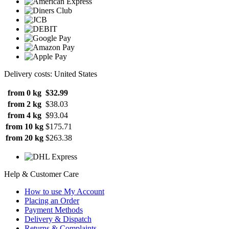
Delivery costs: United States
from 0 kg
$32.99
from 2 kg
$38.03
from 4 kg
$93.04
from 10 kg
$175.71
from 20 kg
$263.38
Help & Customer Care
How to use My Account
Placing an Order
Payment Methods
Delivery & Dispatch
Returns & Complaints