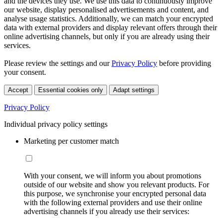
and the devices they use. We use this data to continuously improve
our website, display personalised advertisements and content, and
analyse usage statistics. Additionally, we can match your encrypted
data with external providers and display relevant offers through their
online advertising channels, but only if you are already using their
services.
Please review the settings and our
Privacy Policy
before providing
your consent.
Accept
Essential cookies only
Adapt settings
Privacy Policy
Individual privacy policy settings
Marketing per customer match
With your consent, we will inform you about promotions
outside of our website and show you relevant products. For
this purpose, we synchronise your encrypted personal data
with the following external providers and use their online
advertising channels if you already use their services: