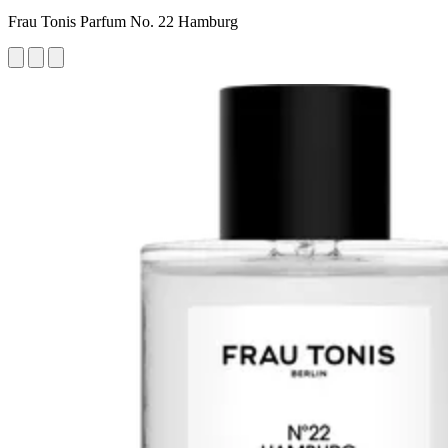
Frau Tonis Parfum No. 22 Hamburg