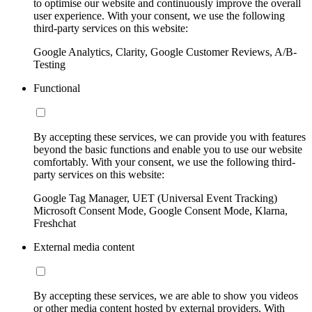
to optimise our website and continuously improve the overall
user experience. With your consent, we use the following
third-party services on this website:
Google Analytics, Clarity, Google Customer Reviews, A/B-
Testing
Functional
By accepting these services, we can provide you with features
beyond the basic functions and enable you to use our website
comfortably. With your consent, we use the following third-
party services on this website:
Google Tag Manager, UET (Universal Event Tracking)
Microsoft Consent Mode, Google Consent Mode, Klarna,
Freshchat
External media content
By accepting these services, we are able to show you videos
or other media content hosted by external providers. With