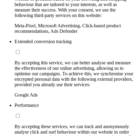
behaviour that are tailored to your interests, as well as
measure their success. With your consent, we use the
following third-party services on this website:
Meta-Pixel, Microsoft Advertising, Click-based product
recommendations, Ads Defender
Extended conversion tracking
By accepting this service, we can better analyse and measure
the effectiveness of our online advertising, allowing us to
optimise our campaigns. To achieve this, we synchronise your
encrypted personal data with the following external providers,
provided you already use their services:
Google Ads
Performance
By accepting these services, we can track and anonymously
analyse click and surf behaviour within our website in order