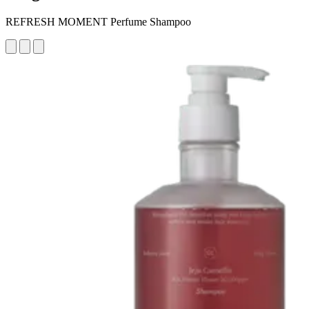
REFRESH MOMENT Perfume Shampoo