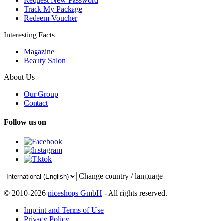
Request New Password
Track My Package
Redeem Voucher
Interesting Facts
Magazine
Beauty Salon
About Us
Our Group
Contact
Follow us on
Change country / language
© 2010-2026
niceshops GmbH
- All rights reserved.
Imprint and Terms of Use
Privacy Policy