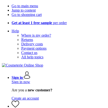
Go to main menu
Jump to content
Go to shopping cart
Get at least 1 free sample
per order
Help
Where is my order?
Returns
Delivery costs
Payment options
Contact us
All help topics
Sign in
Sign in now
Are you a
new customer?
Create an account