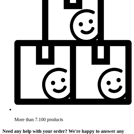
More than 7.100 products
Need any help with your order? We're happy to answer any