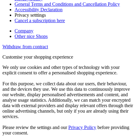
General Terms and Conditions and Cancellation Policy
Accessibility Declaration
Privacy setttings
Cancel a subscription here
Company
Other nice Shops
Withdraw from contract
Customise your shopping experience
We only use cookies and other types of technology with your
explicit consent to offer a personalised shopping experience.
For this purpose, we collect data about our users, their behaviour,
and the devices they use. We use this data to continuously improve
our website, display personalised advertisements and content, and
analyse usage statistics. Additionally, we can match your encrypted
data with external providers and display relevant offers through their
online advertising channels, but only if you are already using their
services.
Please review the settings and our
Privacy Policy
before providing
your consent.