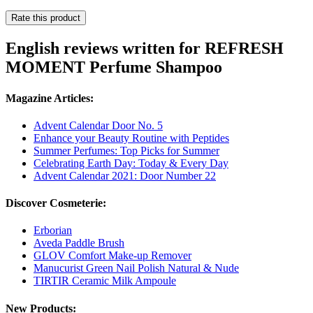
Rate this product
English reviews written for REFRESH
MOMENT Perfume Shampoo
Magazine Articles:
Advent Calendar Door No. 5
Enhance your Beauty Routine with Peptides
Summer Perfumes: Top Picks for Summer
Celebrating Earth Day: Today & Every Day
Advent Calendar 2021: Door Number 22
Discover Cosmeterie:
Erborian
Aveda Paddle Brush
GLOV Comfort Make-up Remover
Manucurist Green Nail Polish Natural & Nude
TIRTIR Ceramic Milk Ampoule
New Products: