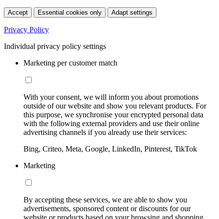
Accept
Essential cookies only
Adapt settings
Privacy Policy
Individual privacy policy settings
Marketing per customer match
With your consent, we will inform you about promotions
outside of our website and show you relevant products. For
this purpose, we synchronise your encrypted personal data
with the following external providers and use their online
advertising channels if you already use their services:
Bing, Criteo, Meta, Google, LinkedIn, Pinterest, TikTok
Marketing
By accepting these services, we are able to show you
advertisements, sponsored content or discounts for our
website or products based on your browsing and shopping