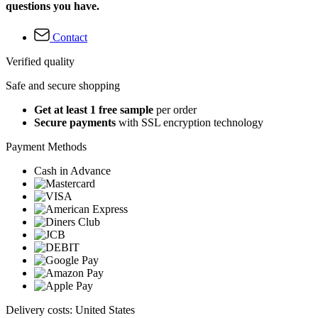
questions you have.
Contact
Verified quality
Safe and secure shopping
Get at least 1 free sample
per order
Secure payments
with SSL encryption technology
Payment Methods
Cash in Advance
Delivery costs: United States