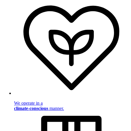
We operate in a
climate-conscious
manner.