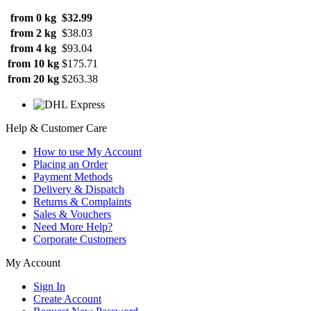
from 0 kg
$32.99
from 2 kg
$38.03
from 4 kg
$93.04
from 10 kg
$175.71
from 20 kg
$263.38
Help & Customer Care
How to use My Account
Placing an Order
Payment Methods
Delivery & Dispatch
Returns & Complaints
Sales & Vouchers
Need More Help?
Corporate Customers
My Account
Sign In
Create Account