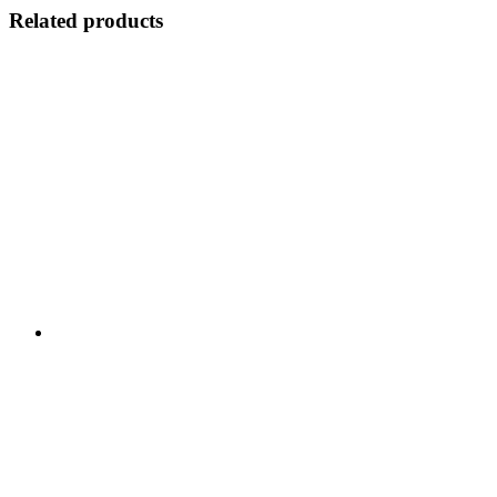
Related products