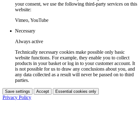
your consent, we use the following third-party services on this
website:
Vimeo, YouTube
Necessary
Always active
Technically necessary cookies make possible only basic
website functions. For example, they enable you to collect
products in your basket or log in to your customer account. It
is not possible for us to draw any conclusions about you, and
any data collected as a result will never be passed on to third
parties.
Save settings
Accept
Essential cookies only
Privacy Policy