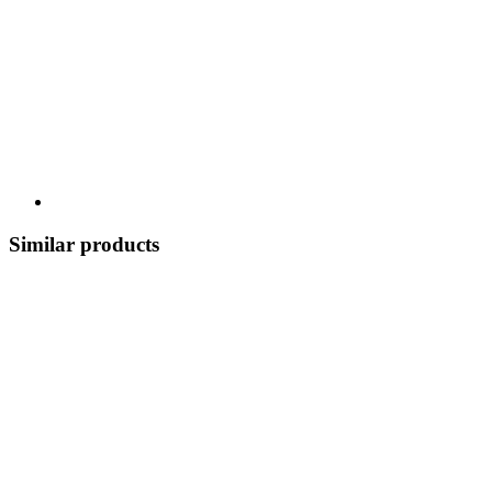
Similar products