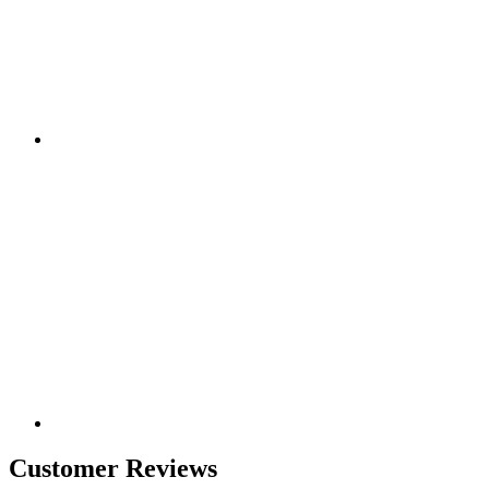
Customer Reviews