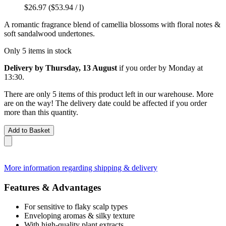
$26.97
($53.94 / l)
A romantic fragrance blend of camellia blossoms with floral notes &
soft sandalwood undertones.
Only 5 items in stock
Delivery by Thursday, 13 August
if you order by
Monday at
13:30
.
There are only 5 items of this product left in our warehouse. More
are on the way! The delivery date could be affected if you order
more than this quantity.
Add to Basket
More information regarding shipping & delivery
Features & Advantages
For sensitive to flaky scalp types
Enveloping aromas & silky texture
With high-quality plant extracts