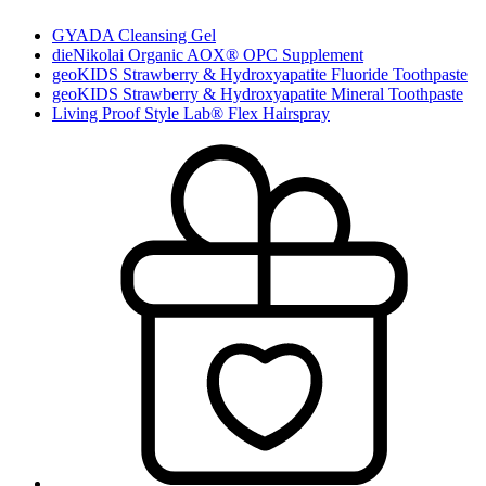
GYADA Cleansing Gel
dieNikolai Organic AOX® OPC Supplement
geoKIDS Strawberry & Hydroxyapatite Fluoride Toothpaste
geoKIDS Strawberry & Hydroxyapatite Mineral Toothpaste
Living Proof Style Lab® Flex Hairspray