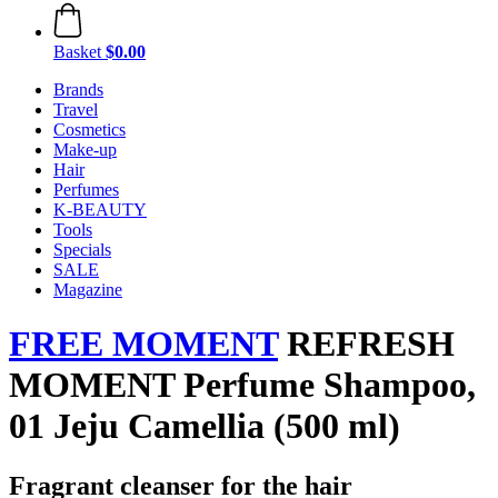
Basket
$0.00
Brands
Travel
Cosmetics
Make-up
Hair
Perfumes
K-BEAUTY
Tools
Specials
SALE
Magazine
FREE MOMENT
REFRESH
MOMENT Perfume Shampoo,
01 Jeju Camellia (500 ml)
Fragrant cleanser for the hair