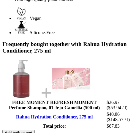
Vegan
Silicone-Free
Frequently bought together with Rahua Hydration
Conditioner, 275 ml
FREE MOMENT REFRESH MOMENT
$26.97
Perfume Shampoo, 01 Jeju Camellia (500 ml)
($53.94 / l)
$40.86
Rahua Hydration Conditioner, 275 ml
($148.57 / l)
Total price:
$67.83
Add both to cart