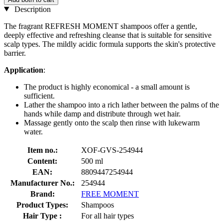
Description
The fragrant REFRESH MOMENT shampoos offer a gentle,
deeply effective and refreshing cleanse that is suitable for sensitive
scalp types. The mildly acidic formula supports the skin's protective
barrier.
Application
:
The product is highly economical - a small amount is
sufficient.
Lather the shampoo into a rich lather between the palms of the
hands while damp and distribute through wet hair.
Massage gently onto the scalp then rinse with lukewarm
water.
Item no.:
XOF-GVS-254944
Content:
500 ml
EAN:
8809447254944
Manufacturer No.:
254944
Brand:
FREE MOMENT
Product Types:
Shampoos
Hair Type :
For all hair types