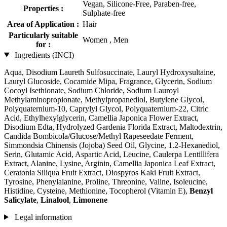
Vegan, Silicone-Free, Paraben-free,
Properties :
Sulphate-free
Area of Application :
Hair
Particularly suitable
Women , Men
for :
Ingredients (INCI)
Aqua, Disodium Laureth Sulfosuccinate, Lauryl Hydroxysultaine,
Lauryl Glucoside, Cocamide Mipa, Fragrance, Glycerin, Sodium
Cocoyl Isethionate, Sodium Chloride, Sodium Lauroyl
Methylaminopropionate, Methylpropanediol, Butylene Glycol,
Polyquaternium-10, Caprylyl Glycol, Polyquaternium-22, Citric
Acid, Ethylhexylglycerin, Camellia Japonica Flower Extract,
Disodium Edta, Hydrolyzed Gardenia Florida Extract, Maltodextrin,
Candida Bombicola/Glucose/Methyl Rapeseedate Ferment,
Simmondsia Chinensis (Jojoba) Seed Oil, Glycine, 1.2-Hexanediol,
Serin, Glutamic Acid, Aspartic Acid, Leucine, Caulerpa Lentillifera
Extract, Alanine, Lysine, Arginin, Camellia Japonica Leaf Extract,
Ceratonia Siliqua Fruit Extract, Diospyros Kaki Fruit Extract,
Tyrosine, Phenylalanine, Proline, Threonine, Valine, Isoleucine,
Histidine, Cysteine, Methionine, Tocopherol (Vitamin E),
Benzyl
Salicylate
,
Linalool
,
Limonene
Legal information