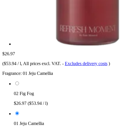
$26.97
(
$53.94 / l
, All prices excl. VAT.
-
Excludes delivery costs
)
Fragrance:
01 Jeju Camellia
02 Fig Fog
$26.97
($53.94 / l)
01 Jeju Camellia