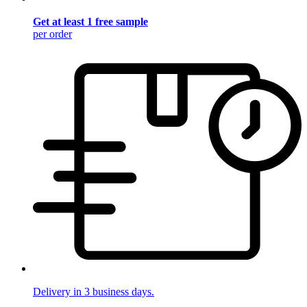
Get at least 1 free sample
per order
Delivery in 3 business days.