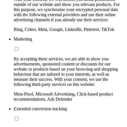
outside of our website and show you relevant products. For
this purpose, we synchronise your encrypted personal data
with the following external providers and use their online
advertising channels if you already use their services:
Bing, Criteo, Meta, Google, LinkedIn, Pinterest, TikTok
Marketing
By accepting these services, we are able to show you
advertisements, sponsored content or discounts for our
website or products based on your browsing and shopping
behaviour that are tailored to your interests, as well as
measure their success. With your consent, we use the
following third-party services on this website:
Meta-Pixel, Microsoft Advertising, Click-based product
recommendations, Ads Defender
Extended conversion tracking