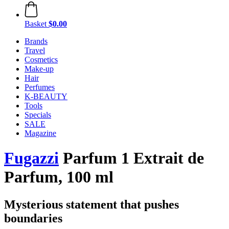
Basket
$0.00
Brands
Travel
Cosmetics
Make-up
Hair
Perfumes
K-BEAUTY
Tools
Specials
SALE
Magazine
Fugazzi
Parfum 1 Extrait de
Parfum, 100 ml
Mysterious statement that pushes
boundaries