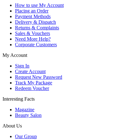
How to use My Account
Placing an Order
Payment Methods
Delivery & Dispatch
Returns & Complaints
Sales & Vouchers
Need More Help?
Corporate Customers
My Account
Sign In
Create Account
Request New Password
Track My Package
Redeem Voucher
Interesting Facts
Magazine
Beauty Salon
About Us
Our Group