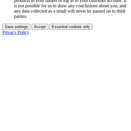
products in your basket or log in to your customer account. It
is not possible for us to draw any conclusions about you, and
any data collected as a result will never be passed on to third
parties.
Save settings
Accept
Essential cookies only
Privacy Policy