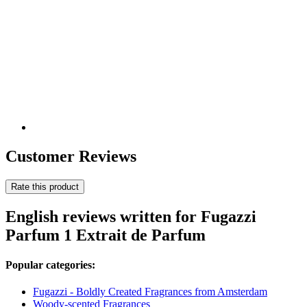
Customer Reviews
Rate this product
English reviews written for Fugazzi
Parfum 1 Extrait de Parfum
Popular categories:
Fugazzi - Boldly Created Fragrances from Amsterdam
Woody-scented Fragrances