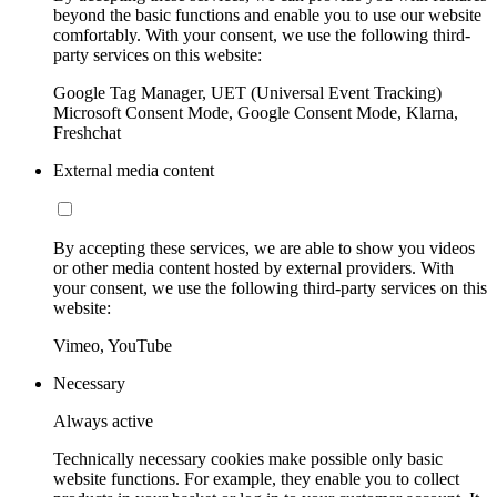
beyond the basic functions and enable you to use our website
comfortably. With your consent, we use the following third-
party services on this website:
Google Tag Manager, UET (Universal Event Tracking)
Microsoft Consent Mode, Google Consent Mode, Klarna,
Freshchat
External media content
By accepting these services, we are able to show you videos
or other media content hosted by external providers. With
your consent, we use the following third-party services on this
website:
Vimeo, YouTube
Necessary
Always active
Technically necessary cookies make possible only basic
website functions. For example, they enable you to collect