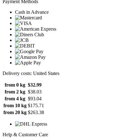
Payment Methods
Cash in Advance
Delivery costs: United States
from 0 kg
$32.99
from 2 kg
$38.03
from 4 kg
$93.04
from 10 kg
$175.71
from 20 kg
$263.38
Help & Customer Care