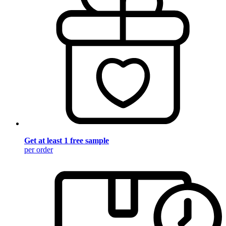
Get at least 1 free sample
per order