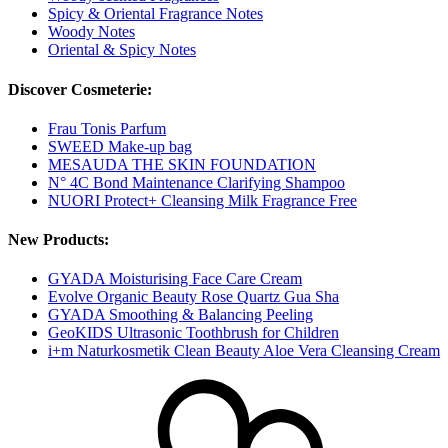
Spicy & Oriental Fragrance Notes
Woody Notes
Oriental & Spicy Notes
Discover Cosmeterie:
Frau Tonis Parfum
SWEED Make-up bag
MESAUDA THE SKIN FOUNDATION
N° 4C Bond Maintenance Clarifying Shampoo
NUORI Protect+ Cleansing Milk Fragrance Free
New Products:
GYADA Moisturising Face Care Cream
Evolve Organic Beauty Rose Quartz Gua Sha
GYADA Smoothing & Balancing Peeling
GeoKIDS Ultrasonic Toothbrush for Children
i+m Naturkosmetik Clean Beauty Aloe Vera Cleansing Cream