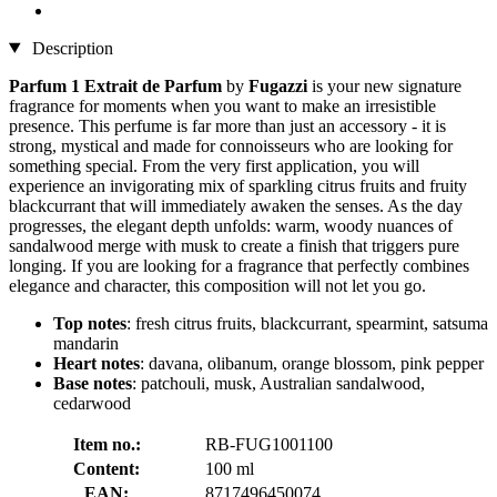
Description
Parfum 1 Extrait de Parfum
by
Fugazzi
is your new signature
fragrance for moments when you want to make an irresistible
presence. This perfume is far more than just an accessory - it is
strong, mystical and made for connoisseurs who are looking for
something special. From the very first application, you will
experience an invigorating mix of sparkling citrus fruits and fruity
blackcurrant that will immediately awaken the senses. As the day
progresses, the elegant depth unfolds: warm, woody nuances of
sandalwood merge with musk to create a finish that triggers pure
longing. If you are looking for a fragrance that perfectly combines
elegance and character, this composition will not let you go.
Top notes
: fresh citrus fruits, blackcurrant, spearmint, satsuma
mandarin
Heart notes
: davana, olibanum, orange blossom, pink pepper
Base notes
: patchouli, musk, Australian sandalwood,
cedarwood
Item no.:
RB-FUG1001100
Content:
100 ml
EAN:
8717496450074