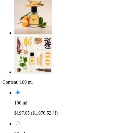
Content:
100 ml
100 ml
$197.05
($1,970.52 / l)