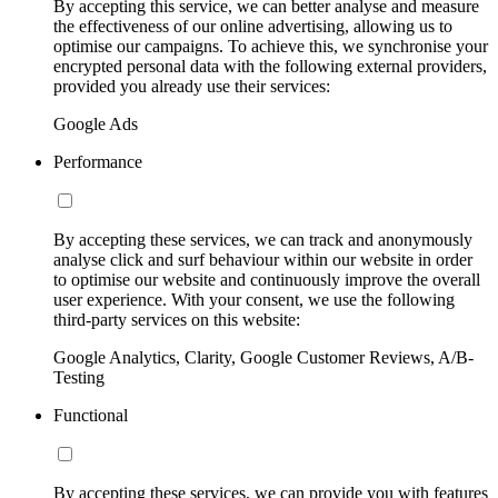
By accepting this service, we can better analyse and measure
the effectiveness of our online advertising, allowing us to
optimise our campaigns. To achieve this, we synchronise your
encrypted personal data with the following external providers,
provided you already use their services:
Google Ads
Performance
By accepting these services, we can track and anonymously
analyse click and surf behaviour within our website in order
to optimise our website and continuously improve the overall
user experience. With your consent, we use the following
third-party services on this website:
Google Analytics, Clarity, Google Customer Reviews, A/B-
Testing
Functional
By accepting these services, we can provide you with features