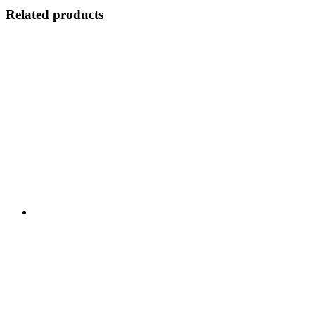
Related products