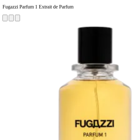
Fugazzi Parfum 1 Extrait de Parfum