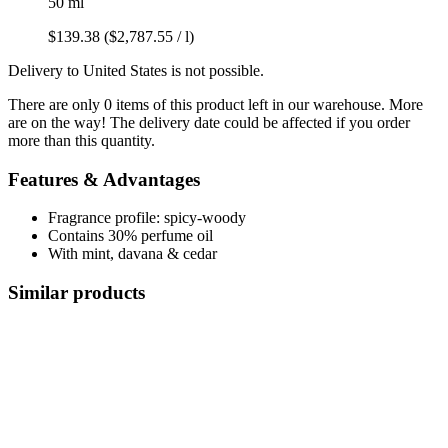
50 ml
$139.38
($2,787.55 / l)
Delivery to United States is not possible.
There are only 0 items of this product left in our warehouse. More
are on the way! The delivery date could be affected if you order
more than this quantity.
Features & Advantages
Fragrance profile: spicy-woody
Contains 30% perfume oil
With mint, davana & cedar
Similar products