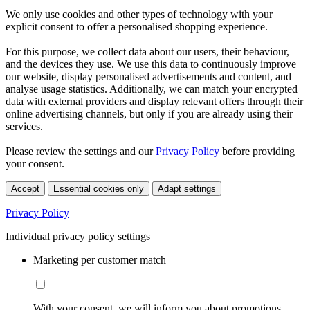
We only use cookies and other types of technology with your
explicit consent to offer a personalised shopping experience.
For this purpose, we collect data about our users, their behaviour,
and the devices they use. We use this data to continuously improve
our website, display personalised advertisements and content, and
analyse usage statistics. Additionally, we can match your encrypted
data with external providers and display relevant offers through their
online advertising channels, but only if you are already using their
services.
Please review the settings and our
Privacy Policy
before providing
your consent.
Accept
Essential cookies only
Adapt settings
Privacy Policy
Individual privacy policy settings
Marketing per customer match
With your consent, we will inform you about promotions