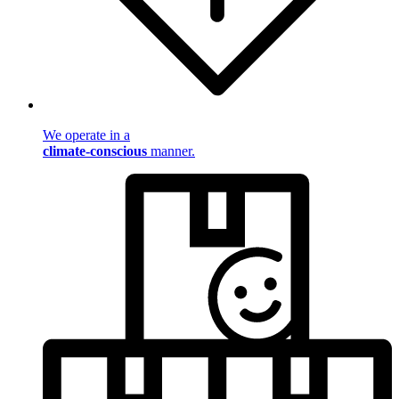
We operate in a
climate-conscious
manner.