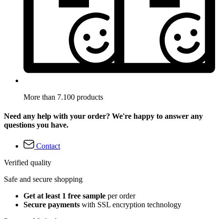
More than 7.100 products
Need any help with your order? We're happy to answer any
questions you have.
Contact
Verified quality
Safe and secure shopping
Get at least 1 free sample
per order
Secure payments
with SSL encryption technology