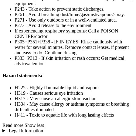
equipment.
P243 - Take action to prevent static discharges.
P261 - Avoid breathing dust/fume/gas/mist/vapours/spray.
P271 - Use only outdoors or in a well-ventilated area.
P273 - Avoid release to the environment.
If experiencing respiratory symptoms: Call a POISON
CENTER/doctor
P305+P351+P338 - IF IN EYES: Rinse cautiously with
water for several minutes. Remove contact lenses, if present
and easy to do. Continue rinsing.
P333+P313 - If skin irritation or rash occurs: Get medical
advice/attention.
Hazard statements:
H225 - Highly flammable liquid and vapour
H319 - Causes serious eye irritation
H317 - May cause an allergic skin reaction
H334 - May cause allergy or asthma symptoms or breathing
difficulties if inhaled
H411 - Toxic to aquatic life with long lasting effects
Read more
Show less
Legal information