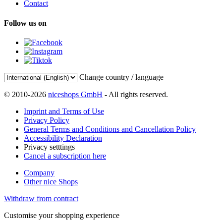
Contact
Follow us on
Change country / language
© 2010-2026
niceshops GmbH
- All rights reserved.
Imprint and Terms of Use
Privacy Policy
General Terms and Conditions and Cancellation Policy
Accessibility Declaration
Privacy setttings
Cancel a subscription here
Company
Other nice Shops
Withdraw from contract
Customise your shopping experience