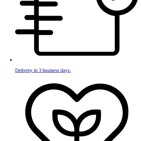
Delivery in 3 business days.