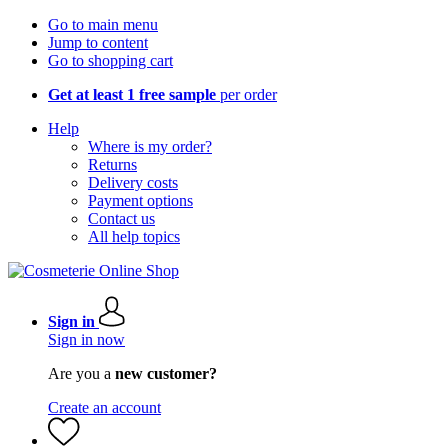
Go to main menu
Jump to content
Go to shopping cart
Get at least 1 free sample
per order
Help
Where is my order?
Returns
Delivery costs
Payment options
Contact us
All help topics
Sign in
Sign in now
Are you a
new customer?
Create an account