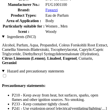
Manufacturer No.:
FUG1001100
Brand:
Fugazzi
Product Types:
Eau de Parfum
Area of Application :
Body
Particularly suitable for :
Women , Men
Scent :
Woody
Ingredients (INCI)
Alcohol, Parfum, Aqua, Propandiol, Coleus Forskohlii Root Extract,
Camellia Sinensis-Blattextrakt, Tocopherylacetat, Caprylic/Capric
Triglyceride, Diethylhexyl Syringylidenemalonate (Hydration),
Citrus Limonum (Lemon)
,
Linalool
,
Eugenol
, Cumarin,
Geraniol
Hazard and precautionary statements
Precautionary statements:
P210 - Keep away from heat, hot surfaces, sparks, open
flames and other ignition sources. No smoking.
P233 - Keep container tightly closed.
P241 - Use explosion-proof [electrical/ventilating/lighting/…]