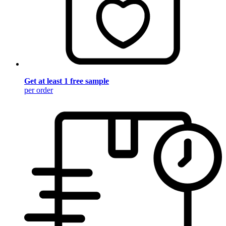
Get at least 1 free sample
per order