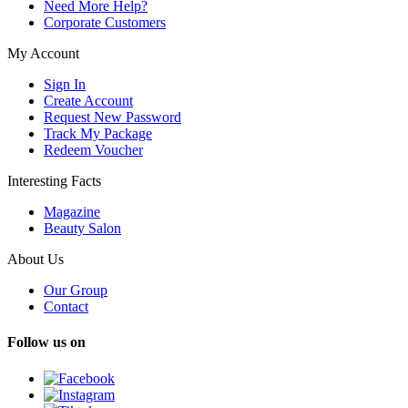
Need More Help?
Corporate Customers
My Account
Sign In
Create Account
Request New Password
Track My Package
Redeem Voucher
Interesting Facts
Magazine
Beauty Salon
About Us
Our Group
Contact
Follow us on