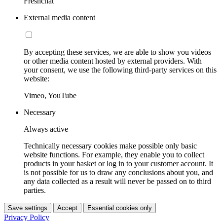
Freshchat
External media content
By accepting these services, we are able to show you videos
or other media content hosted by external providers. With
your consent, we use the following third-party services on this
website:
Vimeo, YouTube
Necessary
Always active
Technically necessary cookies make possible only basic
website functions. For example, they enable you to collect
products in your basket or log in to your customer account. It
is not possible for us to draw any conclusions about you, and
any data collected as a result will never be passed on to third
parties.
Save settings
Accept
Essential cookies only
Privacy Policy