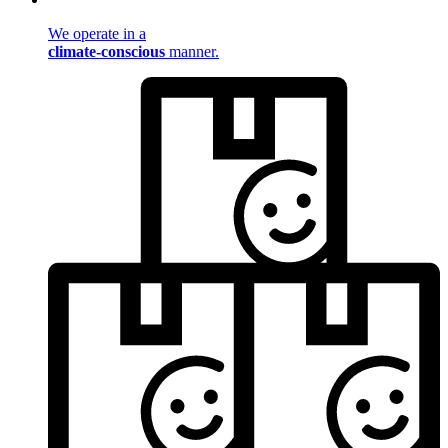
We operate in a
climate-conscious
manner.