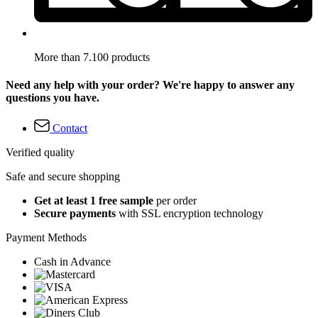
More than 7.100 products
Need any help with your order? We're happy to answer any
questions you have.
Contact
Verified quality
Safe and secure shopping
Get at least 1 free sample
per order
Secure payments
with SSL encryption technology
Payment Methods
Cash in Advance