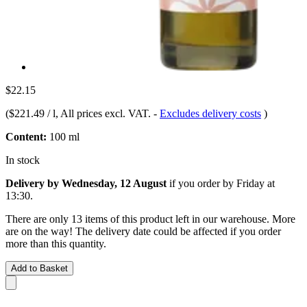
$22.15
(
$221.49 / l
, All prices excl. VAT.
-
Excludes delivery costs
)
Content:
100 ml
In stock
Delivery by Wednesday, 12 August
if you order by
Friday at
13:30
.
There are only 13 items of this product left in our warehouse. More
are on the way! The delivery date could be affected if you order
more than this quantity.
Add to Basket