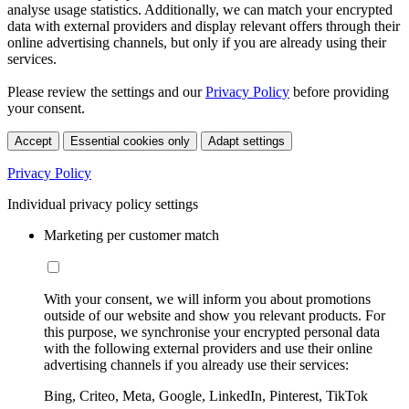
analyse usage statistics. Additionally, we can match your encrypted
data with external providers and display relevant offers through their
online advertising channels, but only if you are already using their
services.
Please review the settings and our
Privacy Policy
before providing
your consent.
Accept
Essential cookies only
Adapt settings
Privacy Policy
Individual privacy policy settings
Marketing per customer match
With your consent, we will inform you about promotions
outside of our website and show you relevant products. For
this purpose, we synchronise your encrypted personal data
with the following external providers and use their online
advertising channels if you already use their services:
Bing, Criteo, Meta, Google, LinkedIn, Pinterest, TikTok