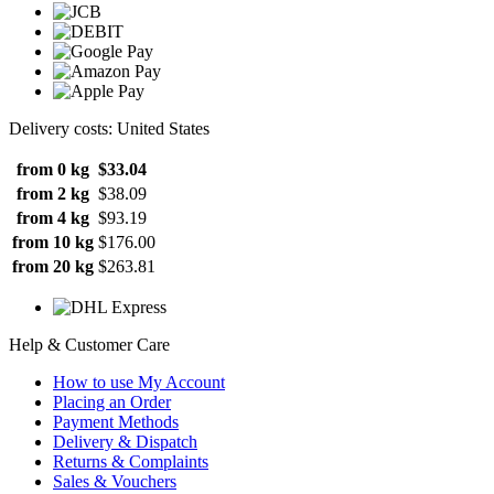
Delivery costs: United States
from 0 kg
$33.04
from 2 kg
$38.09
from 4 kg
$93.19
from 10 kg
$176.00
from 20 kg
$263.81
Help & Customer Care
How to use My Account
Placing an Order
Payment Methods
Delivery & Dispatch
Returns & Complaints
Sales & Vouchers