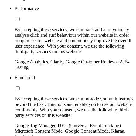
Performance
By accepting these services, we can track and anonymously
analyse click and surf behaviour within our website in order
to optimise our website and continuously improve the overall
user experience. With your consent, we use the following
third-party services on this website:
Google Analytics, Clarity, Google Customer Reviews, A/B-
Testing
Functional
By accepting these services, we can provide you with features
beyond the basic functions and enable you to use our website
comfortably. With your consent, we use the following third-
party services on this website:
Google Tag Manager, UET (Universal Event Tracking)
Microsoft Consent Mode, Google Consent Mode, Klarna,