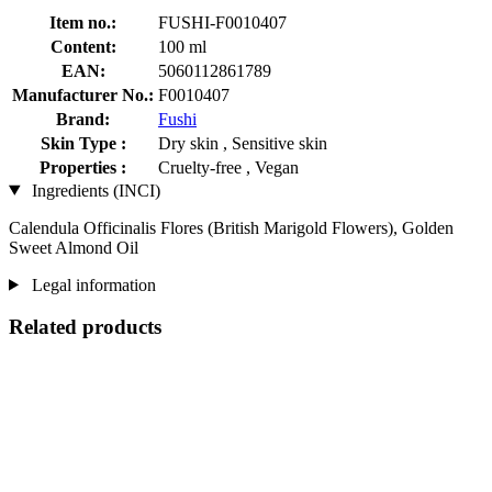
Item no.:
FUSHI-F0010407
Content:
100 ml
EAN:
5060112861789
Manufacturer No.:
F0010407
Brand:
Fushi
Skin Type :
Dry skin , Sensitive skin
Properties :
Cruelty-free , Vegan
Ingredients (INCI)
Calendula Officinalis Flores (British Marigold Flowers), Golden
Sweet Almond Oil
Legal information
Related products