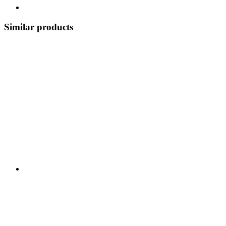
Similar products