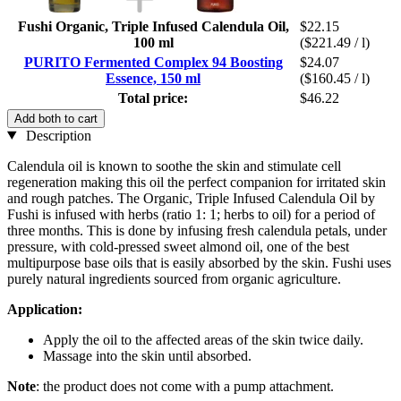
Fushi Organic, Triple Infused Calendula Oil,
$22.15
100 ml
($221.49 / l)
PURITO Fermented Complex 94 Boosting
$24.07
Essence, 150 ml
($160.45 / l)
Total price:
$46.22
Add both to cart
Description
Calendula oil is known to soothe the skin and stimulate cell
regeneration making this oil the perfect companion for irritated skin
and rough patches. The Organic, Triple Infused Calendula Oil by
Fushi is infused with herbs (ratio 1: 1; herbs to oil) for a period of
three months. This is done by infusing fresh calendula petals, under
pressure, with cold-pressed sweet almond oil, one of the best
multipurpose base oils that is easily absorbed by the skin. Fushi uses
purely natural ingredients sourced from organic agriculture.
Application:
Apply the oil to the affected areas of the skin twice daily.
Massage into the skin until absorbed.
Note
: the product does not come with a pump attachment.