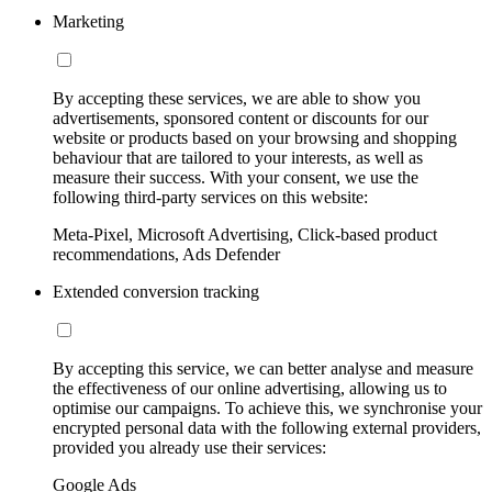
Marketing
By accepting these services, we are able to show you
advertisements, sponsored content or discounts for our
website or products based on your browsing and shopping
behaviour that are tailored to your interests, as well as
measure their success. With your consent, we use the
following third-party services on this website:
Meta-Pixel, Microsoft Advertising, Click-based product
recommendations, Ads Defender
Extended conversion tracking
By accepting this service, we can better analyse and measure
the effectiveness of our online advertising, allowing us to
optimise our campaigns. To achieve this, we synchronise your
encrypted personal data with the following external providers,
provided you already use their services:
Google Ads