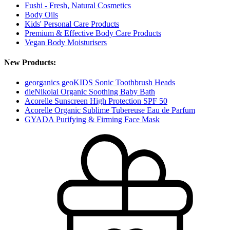
Fushi - Fresh, Natural Cosmetics
Body Oils
Kids' Personal Care Products
Premium & Effective Body Care Products
Vegan Body Moisturisers
New Products:
georganics geoKIDS Sonic Toothbrush Heads
dieNikolai Organic Soothing Baby Bath
Acorelle Sunscreen High Protection SPF 50
Acorelle Organic Sublime Tubereuse Eau de Parfum
GYADA Purifying & Firming Face Mask