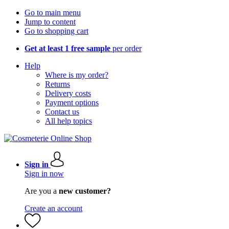
Go to main menu
Jump to content
Go to shopping cart
Get at least 1 free sample
per order
Help
Where is my order?
Returns
Delivery costs
Payment options
Contact us
All help topics
Sign in
Sign in now
Are you a
new customer?
Create an account