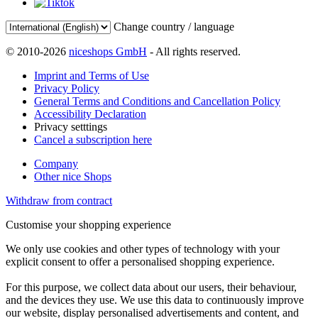
Change country / language
© 2010-2026
niceshops GmbH
- All rights reserved.
Imprint and Terms of Use
Privacy Policy
General Terms and Conditions and Cancellation Policy
Accessibility Declaration
Privacy setttings
Cancel a subscription here
Company
Other nice Shops
Withdraw from contract
Customise your shopping experience
We only use cookies and other types of technology with your
explicit consent to offer a personalised shopping experience.
For this purpose, we collect data about our users, their behaviour,
and the devices they use. We use this data to continuously improve
our website, display personalised advertisements and content, and