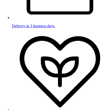
Delivery in 3 business days.