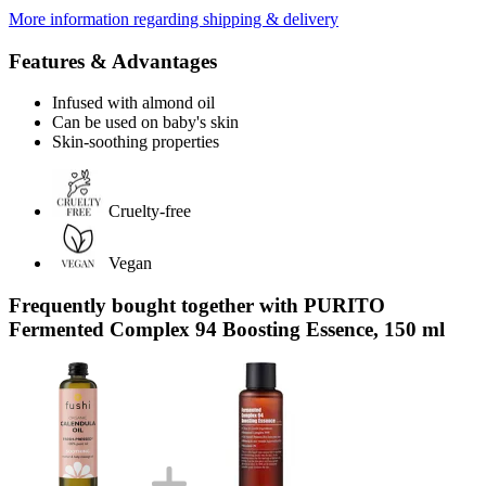
More information regarding shipping & delivery
Features & Advantages
Infused with almond oil
Can be used on baby's skin
Skin-soothing properties
Cruelty-free
Vegan
Frequently bought together with PURITO
Fermented Complex 94 Boosting Essence, 150 ml