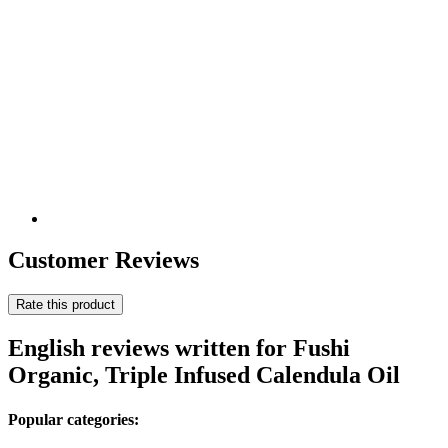
Customer Reviews
Rate this product
English reviews written for Fushi
Organic, Triple Infused Calendula Oil
Popular categories: