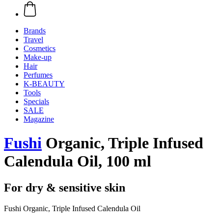
Brands
Travel
Cosmetics
Make-up
Hair
Perfumes
K-BEAUTY
Tools
Specials
SALE
Magazine
Fushi
Organic, Triple Infused
Calendula Oil, 100 ml
For dry & sensitive skin
Fushi Organic, Triple Infused Calendula Oil