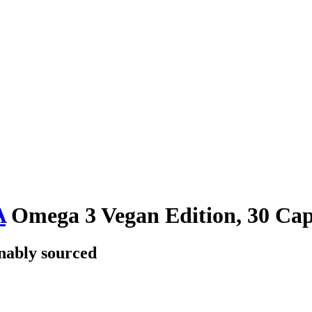
A
Omega 3 Vegan Edition, 30 Cap
nably sourced