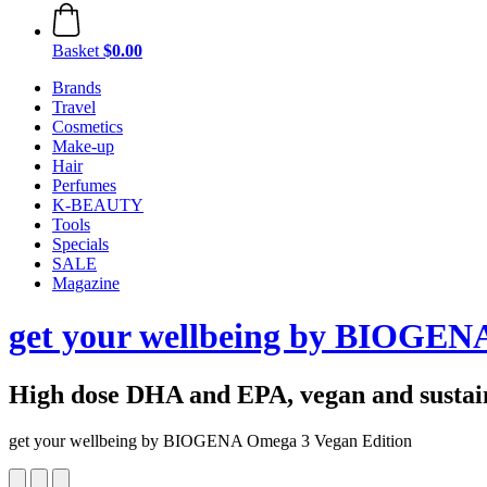
Basket
$0.00
Brands
Travel
Cosmetics
Make-up
Hair
Perfumes
K-BEAUTY
Tools
Specials
SALE
Magazine
get your wellbeing by BIOGEN
High dose DHA and EPA, vegan and sustai
get your wellbeing by BIOGENA Omega 3 Vegan Edition