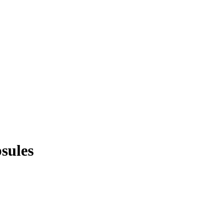
sules