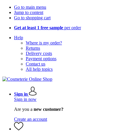
Go to main menu
Jump to content
Go to shopping cart
Get at least 1 free sample
per order
Help
Where is my order?
Returns
Delivery costs
Payment options
Contact us
All help topics
Sign in
Sign in now
Are you a
new customer?
Create an account