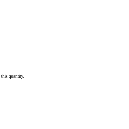
this quantity.