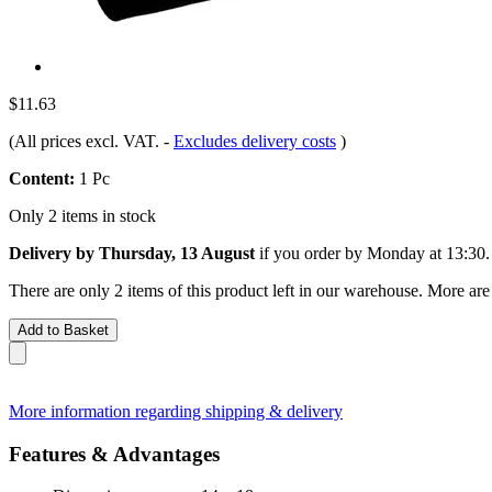
$11.63
(All prices excl. VAT.
-
Excludes delivery costs
)
Content:
1 Pc
Only 2 items in stock
Delivery by Thursday, 13 August
if you order by
Monday at 13:30
.
There are only 2 items of this product left in our warehouse. More are
Add to Basket
More information regarding shipping & delivery
Features & Advantages