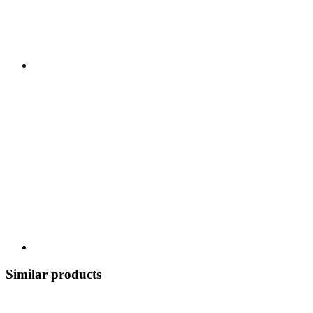
Similar products