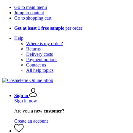
Go to main menu
Jump to content
Go to shopping cart
Get at least 1 free sample
per order
Help
Where is my order?
Returns
Delivery costs
Payment options
Contact us
All help topics
Sign in
Sign in now
Are you a
new customer?
Create an account