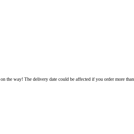
 on the way! The delivery date could be affected if you order more than 