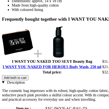
Dimensions: approx. 14 x 18 cm
Made from high-quality cotton
With coloured lining
Frequently bought together with I WANT YOU N
I WANT YOU NAKED TOO SEXY Beauty Bag
$11
I WANT YOU NAKED FOR HEROES Body Wash, 250 ml
$21
Total price:
$32
Add both to cart
Description
The cosmetic bag impresses with its robust, high-quality cotton fabric,
seductive peach pink provides a skilful colour accent. With its compa
and practical accessory for everyday use and when travelling.
Item no.:
XEC-IWYN-AC-BAG-TS