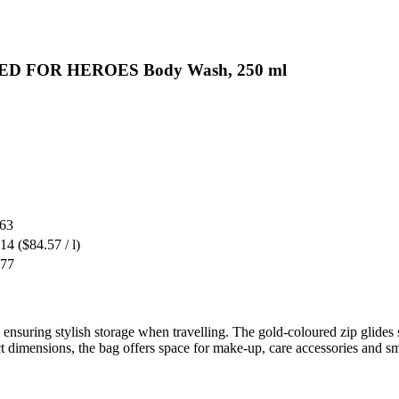
AKED FOR HEROES Body Wash, 250 ml
.63
.14
($84.57 / l)
.77
 ensuring stylish storage when travelling. The gold-coloured zip glides 
ct dimensions, the bag offers space for make-up, care accessories and sm