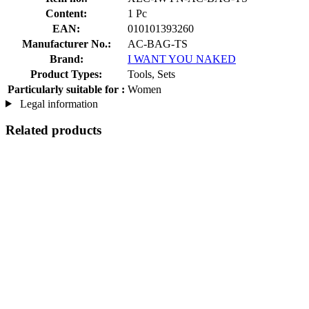
Content:
1 Pc
EAN:
010101393260
Manufacturer No.:
AC-BAG-TS
Brand:
I WANT YOU NAKED
Product Types:
Tools, Sets
Particularly suitable for :
Women
Legal information
Related products