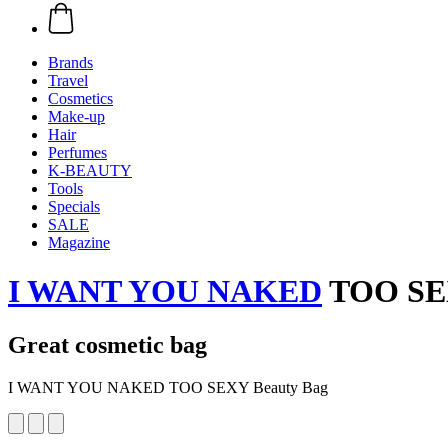
Brands
Travel
Cosmetics
Make-up
Hair
Perfumes
K-BEAUTY
Tools
Specials
SALE
Magazine
I WANT YOU NAKED
TOO SEX
Great cosmetic bag
I WANT YOU NAKED TOO SEXY Beauty Bag