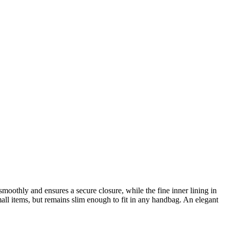
smoothly and ensures a secure closure, while the fine inner lining in
all items, but remains slim enough to fit in any handbag. An elegant