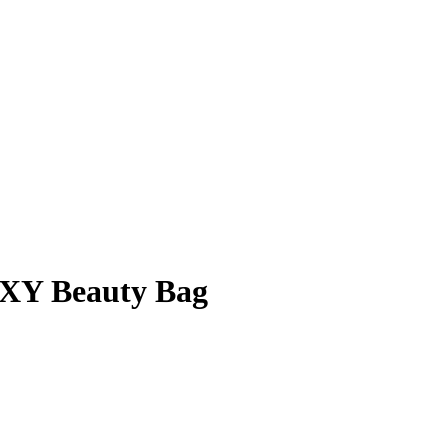
Y Beauty Bag