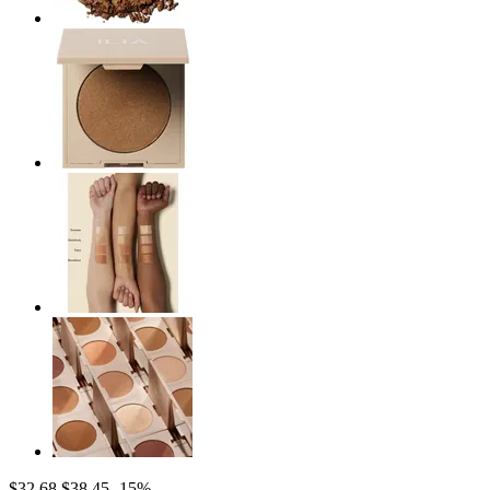
$32.68
$38.45
-15%