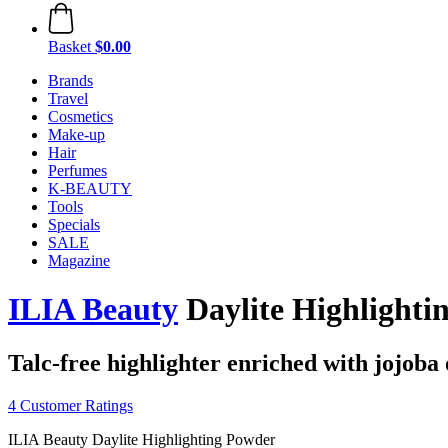
Basket
$0.00
Brands
Travel
Cosmetics
Make-up
Hair
Perfumes
K-BEAUTY
Tools
Specials
SALE
Magazine
ILIA Beauty
Daylite Highlighti
Talc-free highlighter enriched with jojoba 
4 Customer Ratings
ILIA Beauty Daylite Highlighting Powder