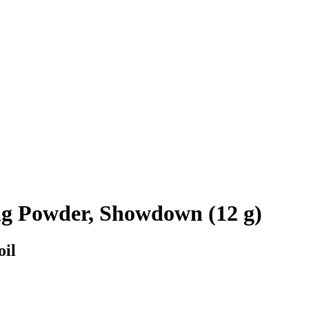
ng Powder, Showdown (12 g)
oil