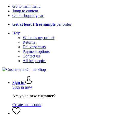
Go to main menu
Jump to content
Go to shopping cart
Get at least 1 free sample
per order
Help
Where is my order?
Returns
Delivery costs
Payment options
Contact us
All help topics
Sign in
Sign in now
Are you a
new customer?
Create an account