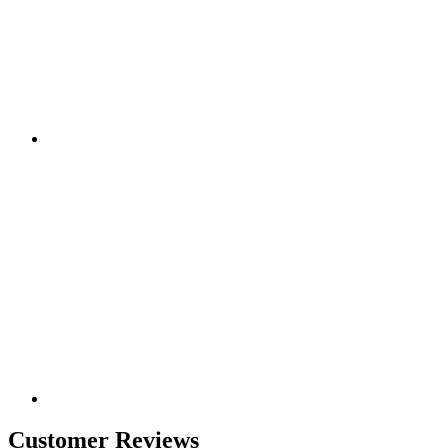
Customer Reviews