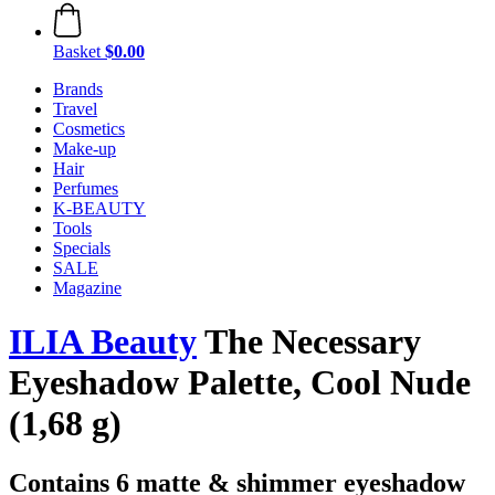
Basket
$0.00
Brands
Travel
Cosmetics
Make-up
Hair
Perfumes
K-BEAUTY
Tools
Specials
SALE
Magazine
ILIA Beauty
The Necessary
Eyeshadow Palette, Cool Nude
(1,68 g)
Contains 6 matte & shimmer eyeshadow