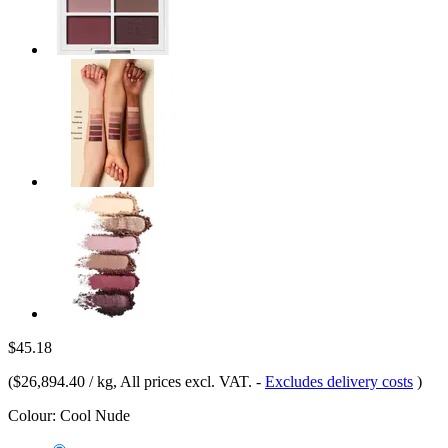
$45.18
(
$26,894.40 / kg
, All prices excl. VAT.
-
Excludes delivery costs
)
Colour:
Cool Nude