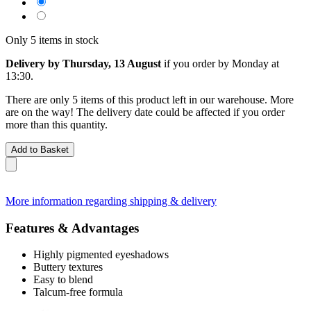
Only 5 items in stock
Delivery by Thursday, 13 August
if you order by
Monday at
13:30
.
There are only 5 items of this product left in our warehouse. More
are on the way! The delivery date could be affected if you order
more than this quantity.
Add to Basket
More information regarding shipping & delivery
Features & Advantages
Highly pigmented eyeshadows
Buttery textures
Easy to blend
Talcum-free formula