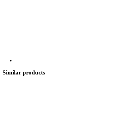
Similar products