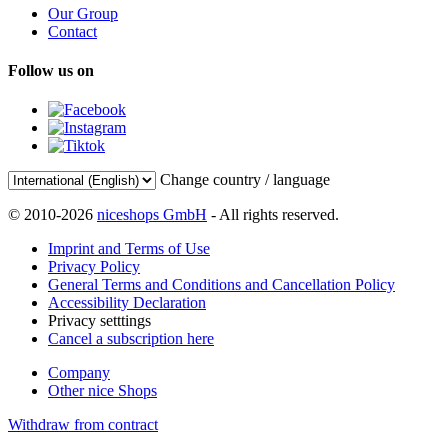
Our Group
Contact
Follow us on
Change country / language
© 2010-2026
niceshops GmbH
- All rights reserved.
Imprint and Terms of Use
Privacy Policy
General Terms and Conditions and Cancellation Policy
Accessibility Declaration
Privacy setttings
Cancel a subscription here
Company
Other nice Shops
Withdraw from contract