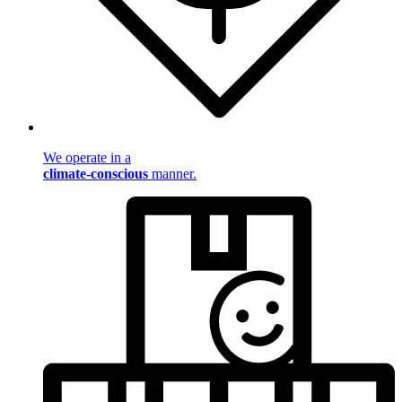
We operate in a
climate-conscious
manner.