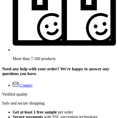
More than 7.100 products
Need any help with your order? We're happy to answer any
questions you have.
Contact
Verified quality
Safe and secure shopping
Get at least 1 free sample
per order
Secure payments
with SSL encryption technology