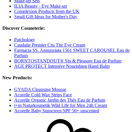
Make-up Sets
ILIA Beauty - Eye Make-up
Complexion Products from the UK
Small Gift Ideas for Mother's Day
Discover Cosmeterie:
Patchology
Caudalie Premier Cru The Eye Cream
Farmacia SS. Annunziata 1561 SWEET CAROUSEL Eau de
Parfum
BORNTOSTANDOUT® Sin & Pleasure Eau de Parfum
AGE PROTECT Intensive Nourishing Hand Balm
New Products:
GYADA Cleansing Mousse
Acorelle Cold Wax Strips Face
Acorelle Organic Jardin des Thés Eau de Parfum
i+m Naturkosmetik Wild Life for Men 24h Cream
Acorelle Baby Sunscreen SPF 50+ unscented