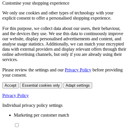
Customise your shopping experience
We only use cookies and other types of technology with your
explicit consent to offer a personalised shopping experience.
For this purpose, we collect data about our users, their behaviour,
and the devices they use. We use this data to continuously improve
our website, display personalised advertisements and content, and
analyse usage statistics. Additionally, we can match your encrypted
data with external providers and display relevant offers through their
online advertising channels, but only if you are already using their
services.
Please review the settings and our
Privacy Policy
before providing
your consent.
Accept
Essential cookies only
Adapt settings
Privacy Policy
Individual privacy policy settings
Marketing per customer match