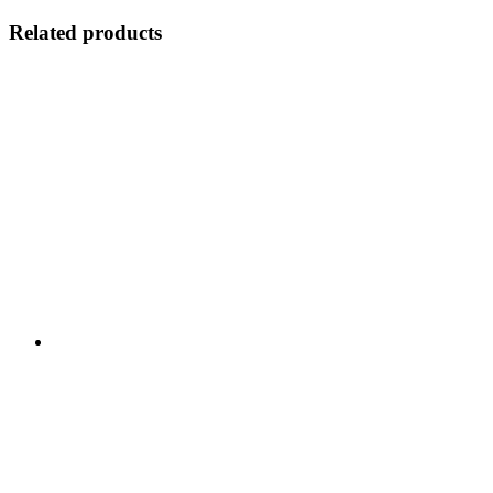
Related products