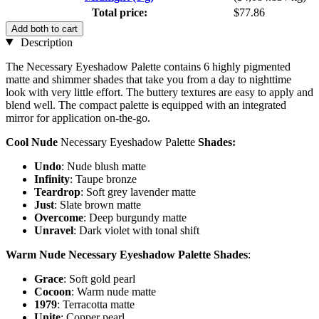
Total price:
$77.86
Add both to cart
Description
The Necessary Eyeshadow Palette contains 6 highly pigmented
matte and shimmer shades that take you from a day to nighttime
look with very little effort. The buttery textures are easy to apply and
blend well. The compact palette is equipped with an integrated
mirror for application on-the-go.
Cool Nude
Necessary Eyeshadow Palette
Shades:
Undo
: Nude blush matte
Infinity
: Taupe bronze
Teardrop
: Soft grey lavender matte
Just
: Slate brown matte
Overcome
: Deep burgundy matte
Unravel
: Dark violet with tonal shift
Warm Nude Necessary Eyeshadow Palette Shades
:
Grace
: Soft gold pearl
Cocoon
: Warm nude matte
1979
: Terracotta matte
Unite
: Copper pearl