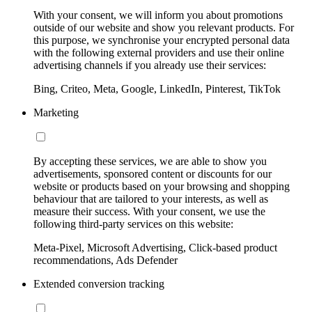
With your consent, we will inform you about promotions
outside of our website and show you relevant products. For
this purpose, we synchronise your encrypted personal data
with the following external providers and use their online
advertising channels if you already use their services:
Bing, Criteo, Meta, Google, LinkedIn, Pinterest, TikTok
Marketing
By accepting these services, we are able to show you
advertisements, sponsored content or discounts for our
website or products based on your browsing and shopping
behaviour that are tailored to your interests, as well as
measure their success. With your consent, we use the
following third-party services on this website:
Meta-Pixel, Microsoft Advertising, Click-based product
recommendations, Ads Defender
Extended conversion tracking