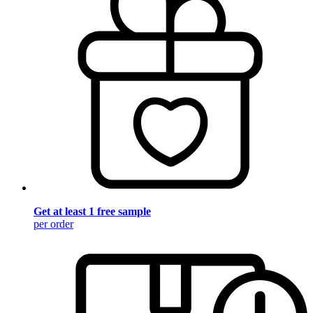
Get at least 1 free sample
per order