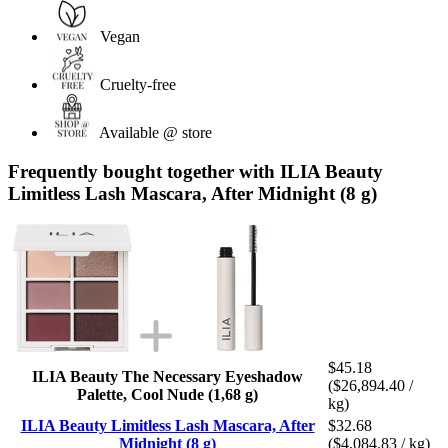
Vegan
Cruelty-free
Available @ store
Frequently bought together with ILIA Beauty
Limitless Lash Mascara, After Midnight (8 g)
$45.18
ILIA Beauty The Necessary Eyeshadow
($26,894.40 /
Palette, Cool Nude (1,68 g)
kg)
ILIA Beauty Limitless Lash Mascara, After
$32.68
Midnight (8 g)
($4,084.83 / kg)