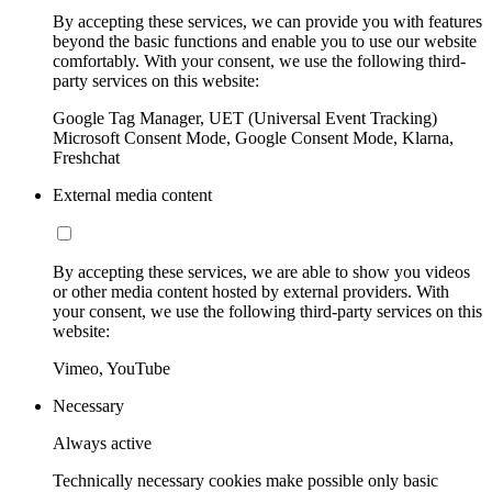
By accepting these services, we can provide you with features
beyond the basic functions and enable you to use our website
comfortably. With your consent, we use the following third-
party services on this website:
Google Tag Manager, UET (Universal Event Tracking)
Microsoft Consent Mode, Google Consent Mode, Klarna,
Freshchat
External media content
By accepting these services, we are able to show you videos
or other media content hosted by external providers. With
your consent, we use the following third-party services on this
website:
Vimeo, YouTube
Necessary
Always active
Technically necessary cookies make possible only basic