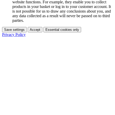
website functions. For example, they enable you to collect
products in your basket or log in to your customer account. It
is not possible for us to draw any conclusions about you, and
any data collected as a result will never be passed on to third
parties.
Save settings
Accept
Essential cookies only
Privacy Policy