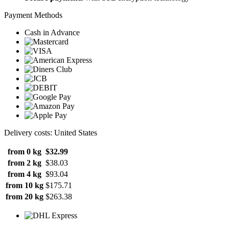
Payment Methods
Cash in Advance
Delivery costs: United States
from 0 kg
$32.99
from 2 kg
$38.03
from 4 kg
$93.04
from 10 kg
$175.71
from 20 kg
$263.38