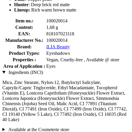
Hunter
: Deep brick red matte
Lineup:
Rich warm brown matte
Item no.:
100020014
Content:
1,68 g
EAN:
818107023118
Manufacturer No.:
100020014
Brand:
ILIA Beauty
Product Types:
Eyeshadows
Properties :
Vegan, Cruelty-free , Available @ store
Area of Application :
Eyes
Ingredients (INCI)
Mica, Zinc Stearate, Nylon-12, Butyloctyl Salicylate,
Caprylic/Capric Triglyceride, Ethyl Macadamiate, Tocopherol
(Vitamin E), Lonicera Caprifolium (Honeysuckle) Flower Extract,
Lonicera Japonica (Honeysuckle) Flower Extract, Simmondsia
Chinensis (Jojoba) Seed Oil, Malic Acid, CI 77891 (Titanium
Dioxid), CI 77491 (Iron Oxide), CI 77499 (Iron Oxide), CI 77742,
CI 19140 (Yellow 5 Lake), CI 77492 (Iron Oxide), CI 16035 (Red
40 Lake)
Available at the Cosmeterie store