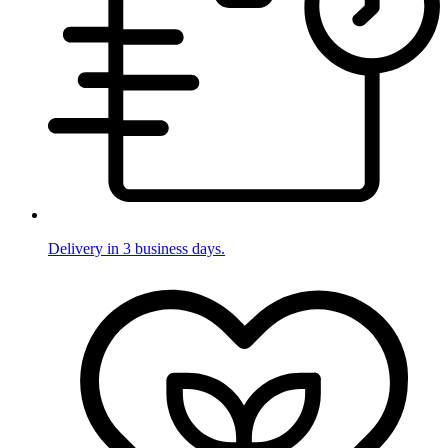
Delivery in 3 business days.