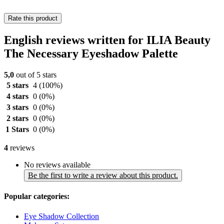
Rate this product
English reviews written for ILIA Beauty
The Necessary Eyeshadow Palette
5,0
out of 5 stars
5 stars
4
(100%)
4 stars
0
(0%)
3 stars
0
(0%)
2 stars
0
(0%)
1 Stars
0
(0%)
4
reviews
No reviews available
Be the first to write a review about this product.
Popular categories:
Eye Shadow Collection