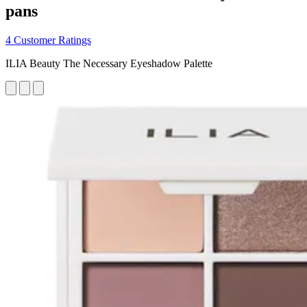
pans
4 Customer Ratings
ILIA Beauty The Necessary Eyeshadow Palette