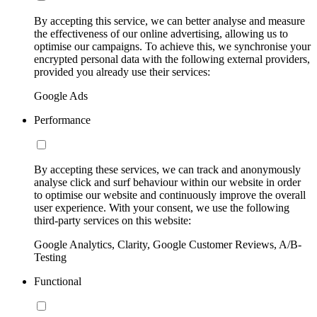
By accepting this service, we can better analyse and measure
the effectiveness of our online advertising, allowing us to
optimise our campaigns. To achieve this, we synchronise your
encrypted personal data with the following external providers,
provided you already use their services:
Google Ads
Performance
By accepting these services, we can track and anonymously
analyse click and surf behaviour within our website in order
to optimise our website and continuously improve the overall
user experience. With your consent, we use the following
third-party services on this website:
Google Analytics, Clarity, Google Customer Reviews, A/B-
Testing
Functional