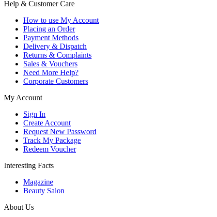
Help & Customer Care
How to use My Account
Placing an Order
Payment Methods
Delivery & Dispatch
Returns & Complaints
Sales & Vouchers
Need More Help?
Corporate Customers
My Account
Sign In
Create Account
Request New Password
Track My Package
Redeem Voucher
Interesting Facts
Magazine
Beauty Salon
About Us