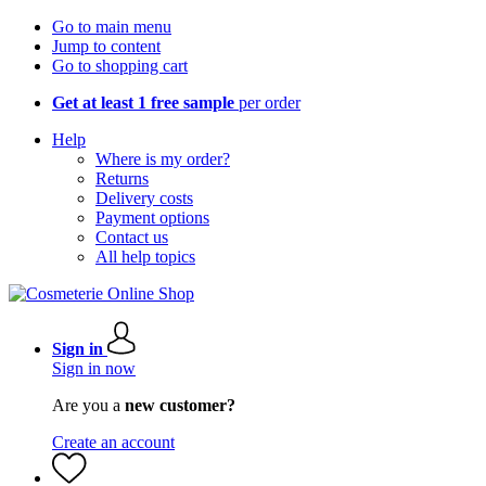
Go to main menu
Jump to content
Go to shopping cart
Get at least 1 free sample
per order
Help
Where is my order?
Returns
Delivery costs
Payment options
Contact us
All help topics
Sign in
Sign in now
Are you a
new customer?
Create an account