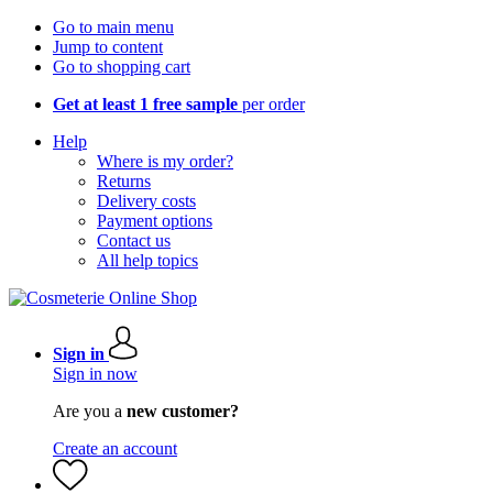
Go to main menu
Jump to content
Go to shopping cart
Get at least 1 free sample
per order
Help
Where is my order?
Returns
Delivery costs
Payment options
Contact us
All help topics
Sign in
Sign in now
Are you a
new customer?
Create an account