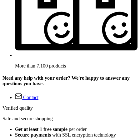
More than 7.100 products
Need any help with your order? We're happy to answer any
questions you have.
Contact
Verified quality
Safe and secure shopping
Get at least 1 free sample
per order
Secure payments
with SSL encryption technology