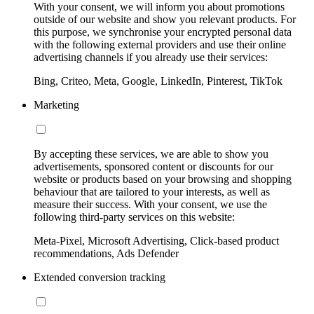
With your consent, we will inform you about promotions
outside of our website and show you relevant products. For
this purpose, we synchronise your encrypted personal data
with the following external providers and use their online
advertising channels if you already use their services:
Bing, Criteo, Meta, Google, LinkedIn, Pinterest, TikTok
Marketing
By accepting these services, we are able to show you
advertisements, sponsored content or discounts for our
website or products based on your browsing and shopping
behaviour that are tailored to your interests, as well as
measure their success. With your consent, we use the
following third-party services on this website:
Meta-Pixel, Microsoft Advertising, Click-based product
recommendations, Ads Defender
Extended conversion tracking