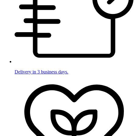
Delivery in 3 business days.