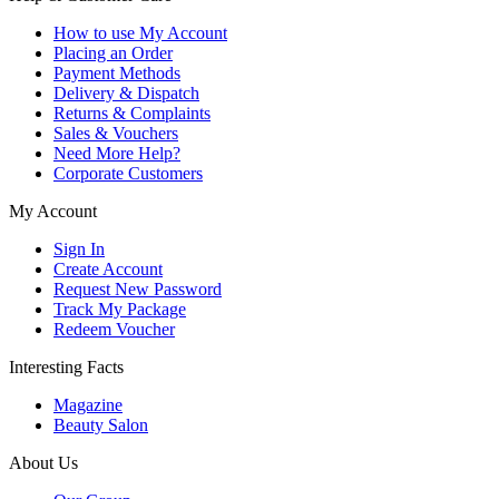
How to use My Account
Placing an Order
Payment Methods
Delivery & Dispatch
Returns & Complaints
Sales & Vouchers
Need More Help?
Corporate Customers
My Account
Sign In
Create Account
Request New Password
Track My Package
Redeem Voucher
Interesting Facts
Magazine
Beauty Salon
About Us