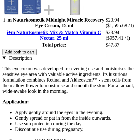
i+m Naturkosmetik Midnight Miracle Recovery
$23.94
Eye Cream, 15 ml
($1,595.68 / l)
i+m Naturkosmetik Mix & Match Vitamin C
$23.94
Nectar, 25 ml
($957.41 / l)
Total price:
$47.87
Add both to cart
Description
This eye cream was developed for evening use and moisturises the
sensitive eye area with valuable active ingredients. Its luxurious
formulation combines Retinal and Altheostem™ - stem cells from
the mallow flower to moisturise and smooth the skin. For a radiant,
wide-awake look in the morning.
Application:
Apply gently around the eyes in the evening.
Gently spread or pat in from the inside outwards.
Use sun protection during the day.
Discontinue use during pregnancy.