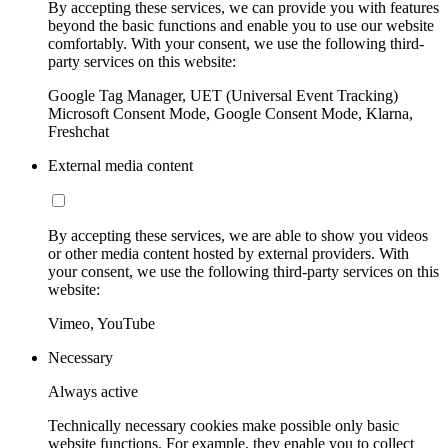
By accepting these services, we can provide you with features
beyond the basic functions and enable you to use our website
comfortably. With your consent, we use the following third-
party services on this website:
Google Tag Manager, UET (Universal Event Tracking)
Microsoft Consent Mode, Google Consent Mode, Klarna,
Freshchat
External media content
By accepting these services, we are able to show you videos
or other media content hosted by external providers. With
your consent, we use the following third-party services on this
website:
Vimeo, YouTube
Necessary
Always active
Technically necessary cookies make possible only basic
website functions. For example, they enable you to collect