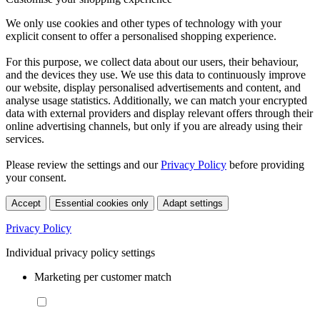
We only use cookies and other types of technology with your
explicit consent to offer a personalised shopping experience.
For this purpose, we collect data about our users, their behaviour,
and the devices they use. We use this data to continuously improve
our website, display personalised advertisements and content, and
analyse usage statistics. Additionally, we can match your encrypted
data with external providers and display relevant offers through their
online advertising channels, but only if you are already using their
services.
Please review the settings and our
Privacy Policy
before providing
your consent.
Accept
Essential cookies only
Adapt settings
Privacy Policy
Individual privacy policy settings
Marketing per customer match