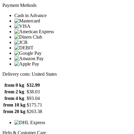
Payment Methods
Cash in Advance
Delivery costs: United States
from 0 kg
$32.99
from 2 kg
$38.03
from 4 kg
$93.04
from 10 kg
$175.71
from 20 kg
$263.38
Help & Customer Care