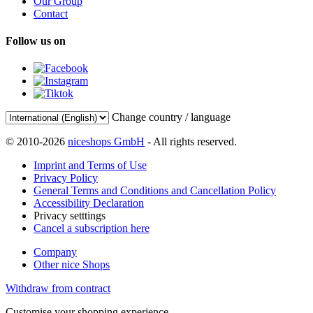
Our Group
Contact
Follow us on
Change country / language
© 2010-2026
niceshops GmbH
- All rights reserved.
Imprint and Terms of Use
Privacy Policy
General Terms and Conditions and Cancellation Policy
Accessibility Declaration
Privacy setttings
Cancel a subscription here
Company
Other nice Shops
Withdraw from contract
Customise your shopping experience