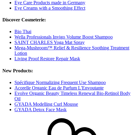
Eye Care Products made in Germany
Eye Creams with a Smoothing Effect
Discover Cosmeterie:
Bio Thai
Wella Professionals Invigo Volume Boost Shampoo
SAINT CHARLES Yoga Mat Spray
Mega-Mushroom™ Relief & Resilience Soothing Treatment
Lotion
Living Proof Restore Repair Mask
New Products:
Spécifique Normalizing Frequent Use Shampoo
Acorelle Organic Eau de Parfum L'Envoutante
Evolve Organic Beauty Timeless Renewal Bio-Retinol Body
Oil
GYADA Modelling Curl Mousse
GYADA Detox Face Mask