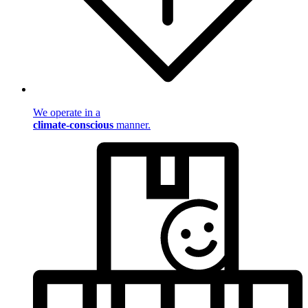
We operate in a
climate-conscious
manner.