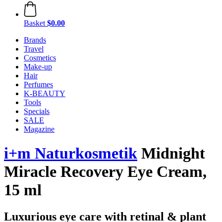
Basket
$0.00
Brands
Travel
Cosmetics
Make-up
Hair
Perfumes
K-BEAUTY
Tools
Specials
SALE
Magazine
i+m Naturkosmetik
Midnight
Miracle Recovery Eye Cream,
15 ml
Luxurious eye care with retinal & plant