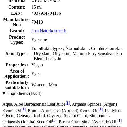
Item no.:
XEC-IM-70413
Content:
15 ml
EAN:
4037904704136
Manufacturer
70413
No.:
Brand:
i+m Naturkosmetik
Product
Eye care
Types:
For all skin types , Normal skin , Combination skin
Skin Type :
, Dry skin , Oily skin , Mature skin , Sensitive skin
, Blemished skin
Properties :
Vegan
Area of
Eyes
Application :
Particularly
Women , Men
suitable for :
Ingredients (INCI)
[1]
Aqua, Aloe Barbadensis Leaf Juice
, Argania Spinosa (Argan)
[1]
[1]
Kernel Oil
, Prunus Armeniaca (Apricot) Kernel Oil
, Pentylene
Glycol, Cetearylalcohol, Glyceryl Stearat Citrat, Simmondsia
[1]
[1]
Chinensis (Jojoba) Seed Oil
, Persea Gratissima (Avocado) Oil
,