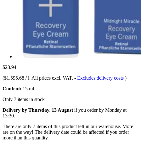
$23.94
(
$1,595.68 / l
, All prices excl. VAT.
-
Excludes delivery costs
)
Content:
15 ml
Only 7 items in stock
Delivery by Thursday, 13 August
if you order by
Monday at
13:30
.
There are only 7 items of this product left in our warehouse. More
are on the way! The delivery date could be affected if you order
more than this quantity.