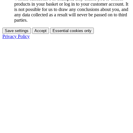
products in your basket or log in to your customer account. It
is not possible for us to draw any conclusions about you, and
any data collected as a result will never be passed on to third
parties.
Save settings
Accept
Essential cookies only
Privacy Policy