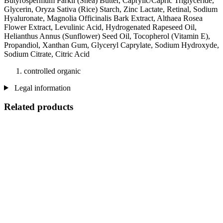
Butyrospermum Parkii (Shea) Butter, Caprylic/Capric Triglyceride,
Glycerin, Oryza Sativa (Rice) Starch, Zinc Lactate, Retinal, Sodium
Hyaluronate, Magnolia Officinalis Bark Extract, Althaea Rosea
Flower Extract, Levulinic Acid, Hydrogenated Rapeseed Oil,
Helianthus Annus (Sunflower) Seed Oil, Tocopherol (Vitamin E),
Propandiol, Xanthan Gum, Glyceryl Caprylate, Sodium Hydroxyde,
Sodium Citrate, Citric Acid
controlled organic
Legal information
Related products