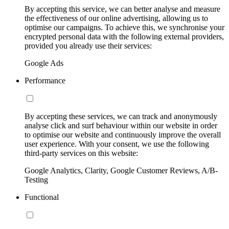
By accepting this service, we can better analyse and measure
the effectiveness of our online advertising, allowing us to
optimise our campaigns. To achieve this, we synchronise your
encrypted personal data with the following external providers,
provided you already use their services:
Google Ads
Performance
By accepting these services, we can track and anonymously
analyse click and surf behaviour within our website in order
to optimise our website and continuously improve the overall
user experience. With your consent, we use the following
third-party services on this website:
Google Analytics, Clarity, Google Customer Reviews, A/B-
Testing
Functional