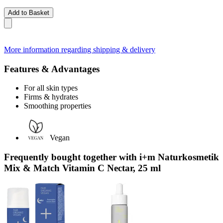
Add to Basket
More information regarding shipping & delivery
Features & Advantages
For all skin types
Firms & hydrates
Smoothing properties
Vegan
Frequently bought together with i+m Naturkosmetik
Mix & Match Vitamin C Nectar, 25 ml