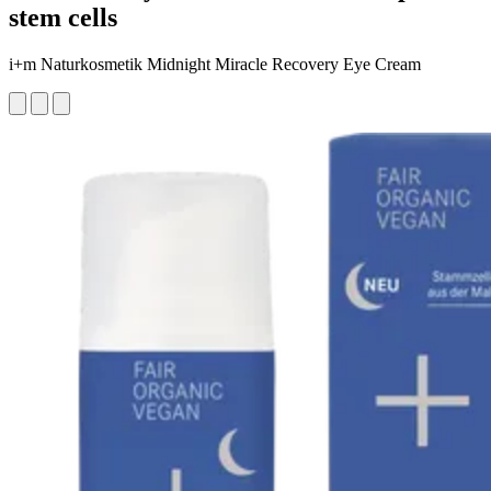
stem cells
i+m Naturkosmetik Midnight Miracle Recovery Eye Cream