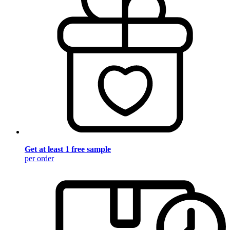
Get at least 1 free sample
per order