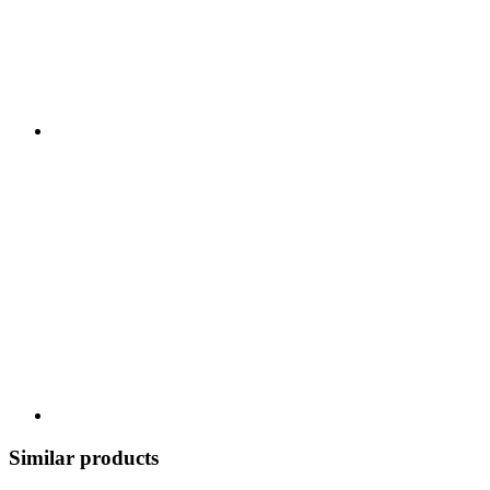
Similar products