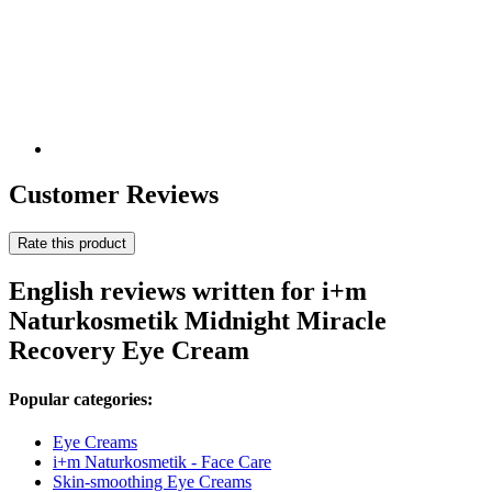
Customer Reviews
Rate this product
English reviews written for i+m
Naturkosmetik Midnight Miracle
Recovery Eye Cream
Popular categories:
Eye Creams
i+m Naturkosmetik - Face Care
Skin-smoothing Eye Creams