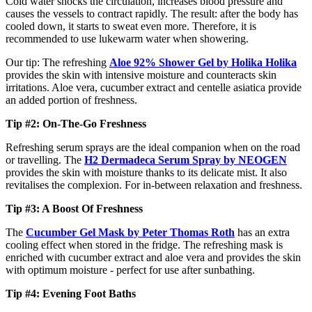
Cold water shocks the circulation, increases blood pressure and
causes the vessels to contract rapidly. The result: after the body has
cooled down, it starts to sweat even more. Therefore, it is
recommended to use lukewarm water when showering.
Our tip: The refreshing
Aloe 92% Shower Gel by Holika Holika
provides the skin with intensive moisture and counteracts skin
irritations. Aloe vera, cucumber extract and centelle asiatica provide
an added portion of freshness.
Tip #2: On-The-Go Freshness
Refreshing serum sprays are the ideal companion when on the road
or travelling. The
H2 Dermadeca Serum Spray
by NEOGEN
provides the skin with moisture thanks to its delicate mist. It also
revitalises the complexion. For in-between relaxation and freshness.
Tip #3: A Boost Of Freshness
The
Cucumber Gel Mask by Peter Thomas Roth
has an extra
cooling effect when stored in the fridge. The refreshing mask is
enriched with cucumber extract and aloe vera and provides the skin
with optimum moisture - perfect for use after sunbathing.
Tip #4: Evening Foot Baths