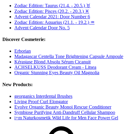
Zodiac Edition: Taurus (21.4. - 20.5.) ♉︎
Zodiac Edition: Pisces (20.2. - 20.3.) ♓
Advent Calendar 2021: Door Number 6
Zodiac Edition: Aquarius (21.1. - 19.2.) ♒
Advent Calendar Door No. 5
Discover Cosmeterie:
Erborian
Madagascar Centella Tone Brightening Capsule Ampoule
Kérastase Blond Absolu Sérum Cicanuit
ACHSELKUSS Deodorant Cream - Litsea
Organic Stunning Eyes Beauty Oil Magnolia
New Products:
georganics Interdental Brushes
Living Proof Curl Elongator
Evolve Organic Beauty Monoi Rescue Conditioner
Symbiose Purifying Anti-Dandruff Cellular Shampoo
i+m Naturkosmetik Wild Life for Men Face Power Gel