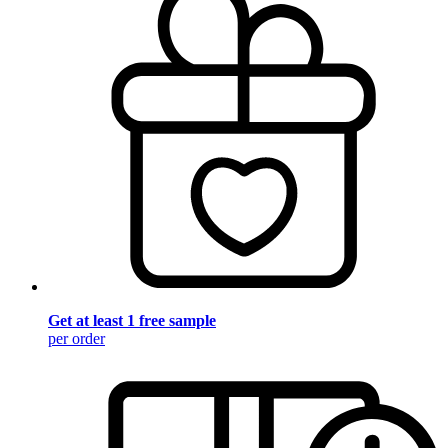
Get at least 1 free sample
per order