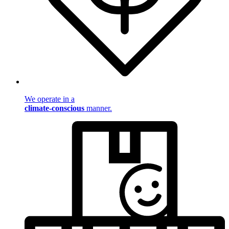
We operate in a
climate-conscious
manner.