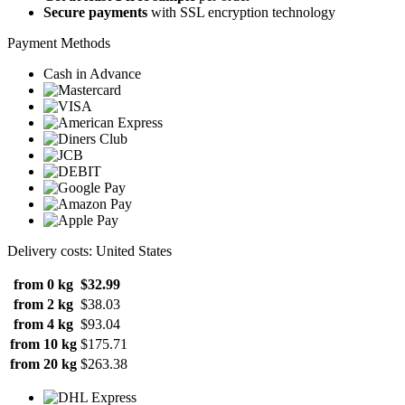
Secure payments
with SSL encryption technology
Payment Methods
Cash in Advance
Delivery costs: United States
from 0 kg
$32.99
from 2 kg
$38.03
from 4 kg
$93.04
from 10 kg
$175.71
from 20 kg
$263.38