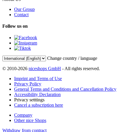
Our Group
Contact
Follow us on
Change country / language
© 2010-2026
niceshops GmbH
- All rights reserved.
Imprint and Terms of Use
Privacy Policy
General Terms and Conditions and Cancellation Policy
Accessibility Declaration
Privacy setttings
Cancel a subscription here
Company
Other nice Shops
Withdraw from contract