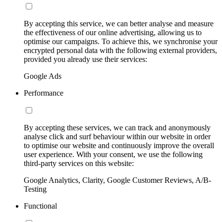
By accepting this service, we can better analyse and measure
the effectiveness of our online advertising, allowing us to
optimise our campaigns. To achieve this, we synchronise your
encrypted personal data with the following external providers,
provided you already use their services:
Google Ads
Performance
By accepting these services, we can track and anonymously
analyse click and surf behaviour within our website in order
to optimise our website and continuously improve the overall
user experience. With your consent, we use the following
third-party services on this website:
Google Analytics, Clarity, Google Customer Reviews, A/B-
Testing
Functional