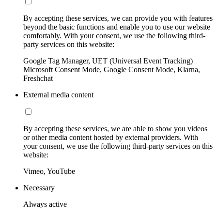
By accepting these services, we can provide you with features
beyond the basic functions and enable you to use our website
comfortably. With your consent, we use the following third-
party services on this website:
Google Tag Manager, UET (Universal Event Tracking)
Microsoft Consent Mode, Google Consent Mode, Klarna,
Freshchat
External media content
By accepting these services, we are able to show you videos
or other media content hosted by external providers. With
your consent, we use the following third-party services on this
website:
Vimeo, YouTube
Necessary
Always active