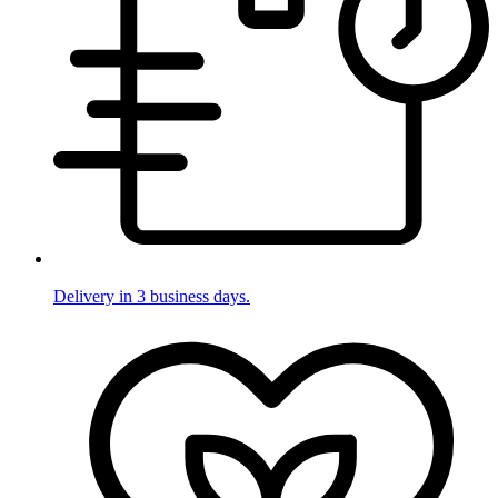
Delivery in 3 business days.