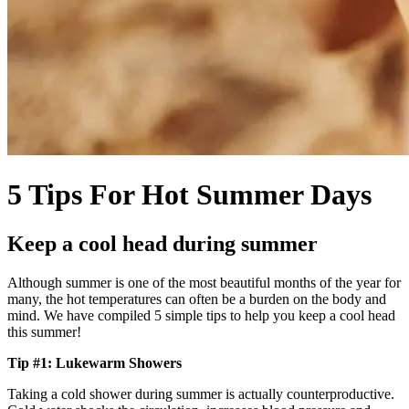
5 Tips For Hot Summer Days
Keep a cool head during summer
Although summer is one of the most beautiful months of the year for
many, the hot temperatures can often be a burden on the body and
mind. We have compiled 5 simple tips to help you keep a cool head
this summer!
Tip #1: Lukewarm Showers
Taking a cold shower during summer is actually counterproductive.