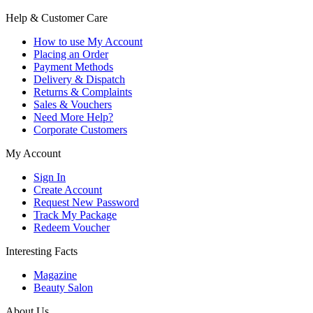
Help & Customer Care
How to use My Account
Placing an Order
Payment Methods
Delivery & Dispatch
Returns & Complaints
Sales & Vouchers
Need More Help?
Corporate Customers
My Account
Sign In
Create Account
Request New Password
Track My Package
Redeem Voucher
Interesting Facts
Magazine
Beauty Salon
About Us