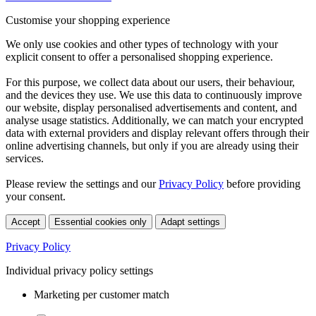
Customise your shopping experience
We only use cookies and other types of technology with your
explicit consent to offer a personalised shopping experience.
For this purpose, we collect data about our users, their behaviour,
and the devices they use. We use this data to continuously improve
our website, display personalised advertisements and content, and
analyse usage statistics. Additionally, we can match your encrypted
data with external providers and display relevant offers through their
online advertising channels, but only if you are already using their
services.
Please review the settings and our
Privacy Policy
before providing
your consent.
Accept
Essential cookies only
Adapt settings
Privacy Policy
Individual privacy policy settings
Marketing per customer match