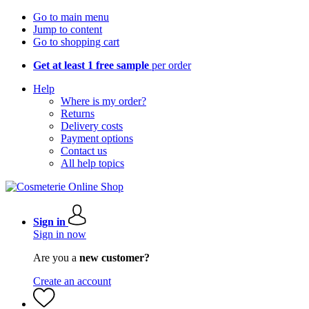
Go to main menu
Jump to content
Go to shopping cart
Get at least 1 free sample
per order
Help
Where is my order?
Returns
Delivery costs
Payment options
Contact us
All help topics
Sign in
Sign in now
Are you a
new customer?
Create an account