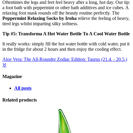
Oftentimes the legs and feet feel heavy after a long, hot day. Our tip:
a foot bath with peppermint or other bath additives and ice cubes. A
relaxing foot mask rounds off the beauty routine perfectly. The
Peppermint Relaxing Socks by Iroha
relieve the feeling of heavy,
tired legs whilst imparting silky softness.
Tip #5: Transforma A Hot Water Bottle To A Cool Water Bottle
It really works: simply fill the hot water bottle with cold water, put it
in the fridge for about 2 hours and then enjoy the cooling effect.
Aloe Vera: The All-Rounder
Zodiac Edition: Taurus (21.4. - 20.5.)
♉︎
Magazine
All posts
Related products