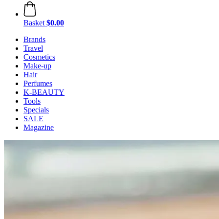
Basket
$0.00
Brands
Travel
Cosmetics
Make-up
Hair
Perfumes
K-BEAUTY
Tools
Specials
SALE
Magazine