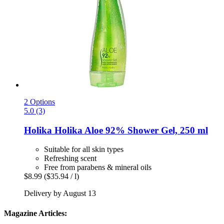
2 Options
5.0 (3)
Holika Holika
Aloe 92% Shower Gel, 250 ml
Suitable for all skin types
Refreshing scent
Free from parabens & mineral oils
$8.99
($35.94 / l)
Delivery by August 13
Magazine Articles: