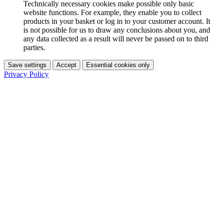
Technically necessary cookies make possible only basic
website functions. For example, they enable you to collect
products in your basket or log in to your customer account. It
is not possible for us to draw any conclusions about you, and
any data collected as a result will never be passed on to third
parties.
Save settings
Accept
Essential cookies only
Privacy Policy