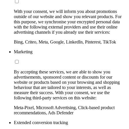
With your consent, we will inform you about promotions
outside of our website and show you relevant products. For
this purpose, we synchronise your encrypted personal data
with the following external providers and use their online
advertising channels if you already use their services:
Bing, Criteo, Meta, Google, LinkedIn, Pinterest, TikTok
Marketing
By accepting these services, we are able to show you
advertisements, sponsored content or discounts for our
website or products based on your browsing and shopping
behaviour that are tailored to your interests, as well as
measure their success. With your consent, we use the
following third-party services on this website:
Meta-Pixel, Microsoft Advertising, Click-based product
recommendations, Ads Defender
Extended conversion tracking