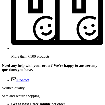
More than 7.100 products
Need any help with your order? We're happy to answer any
questions you have.
Contact
Verified quality
Safe and secure shopping
Get at least 1 free sample
per order