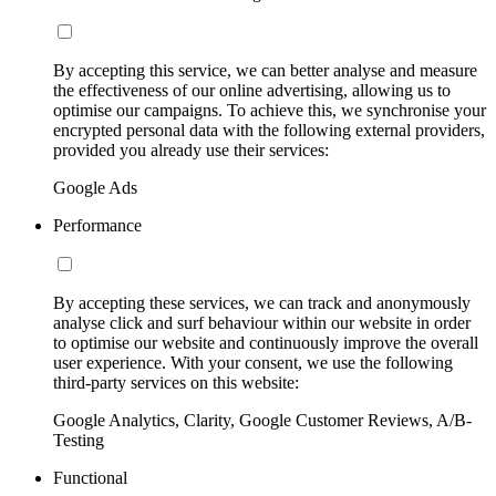
By accepting this service, we can better analyse and measure
the effectiveness of our online advertising, allowing us to
optimise our campaigns. To achieve this, we synchronise your
encrypted personal data with the following external providers,
provided you already use their services:
Google Ads
Performance
By accepting these services, we can track and anonymously
analyse click and surf behaviour within our website in order
to optimise our website and continuously improve the overall
user experience. With your consent, we use the following
third-party services on this website:
Google Analytics, Clarity, Google Customer Reviews, A/B-
Testing
Functional