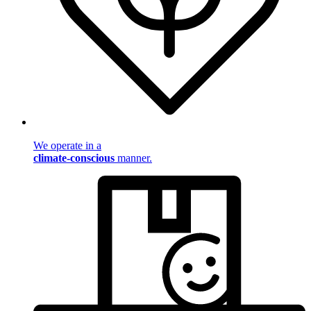
We operate in a
climate-conscious
manner.