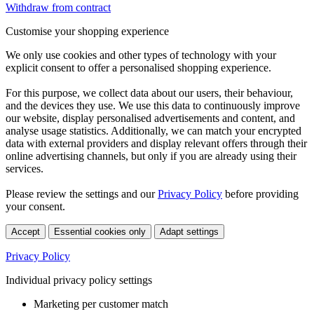
Withdraw from contract
Customise your shopping experience
We only use cookies and other types of technology with your
explicit consent to offer a personalised shopping experience.
For this purpose, we collect data about our users, their behaviour,
and the devices they use. We use this data to continuously improve
our website, display personalised advertisements and content, and
analyse usage statistics. Additionally, we can match your encrypted
data with external providers and display relevant offers through their
online advertising channels, but only if you are already using their
services.
Please review the settings and our
Privacy Policy
before providing
your consent.
Accept
Essential cookies only
Adapt settings
Privacy Policy
Individual privacy policy settings
Marketing per customer match