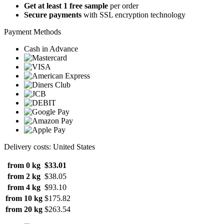
Get at least 1 free sample
per order
Secure payments
with SSL encryption technology
Payment Methods
Cash in Advance
Delivery costs: United States
from 0 kg
$33.01
from 2 kg
$38.05
from 4 kg
$93.10
from 10 kg
$175.82
from 20 kg
$263.54