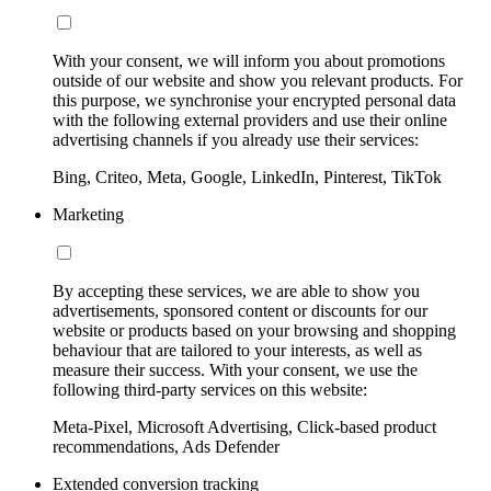
With your consent, we will inform you about promotions
outside of our website and show you relevant products. For
this purpose, we synchronise your encrypted personal data
with the following external providers and use their online
advertising channels if you already use their services:
Bing, Criteo, Meta, Google, LinkedIn, Pinterest, TikTok
Marketing
By accepting these services, we are able to show you
advertisements, sponsored content or discounts for our
website or products based on your browsing and shopping
behaviour that are tailored to your interests, as well as
measure their success. With your consent, we use the
following third-party services on this website:
Meta-Pixel, Microsoft Advertising, Click-based product
recommendations, Ads Defender
Extended conversion tracking