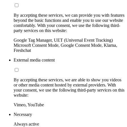
By accepting these services, we can provide you with features
beyond the basic functions and enable you to use our website
comfortably. With your consent, we use the following third-
party services on this website:
Google Tag Manager, UET (Universal Event Tracking)
Microsoft Consent Mode, Google Consent Mode, Klarna,
Freshchat
External media content
By accepting these services, we are able to show you videos
or other media content hosted by external providers. With
your consent, we use the following third-party services on this
website:
Vimeo, YouTube
Necessary
Always active