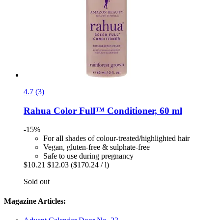
4.7 (3)
Rahua
Color Full™ Conditioner, 60 ml
-15%
For all shades of colour-treated/highlighted hair
Vegan, gluten-free & sulphate-free
Safe to use during pregnancy
$10.21
$12.03
($170.24 / l)
Sold out
Magazine Articles: