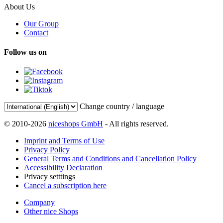
About Us
Our Group
Contact
Follow us on
Change country / language
© 2010-2026
niceshops GmbH
- All rights reserved.
Imprint and Terms of Use
Privacy Policy
General Terms and Conditions and Cancellation Policy
Accessibility Declaration
Privacy setttings
Cancel a subscription here
Company
Other nice Shops