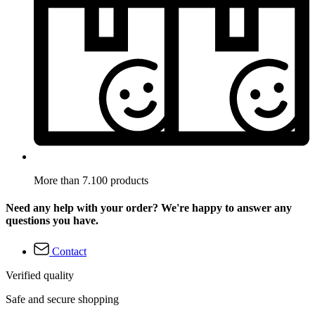
More than 7.100 products
Need any help with your order? We're happy to answer any
questions you have.
Contact
Verified quality
Safe and secure shopping