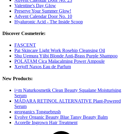
Advent Calendar Door No. 23
Valentine's Day Glow
Preserve Your Summer Glow!
Advent Calendar Door No. 10
Hyaluronic Acid - The Inside Scoop
Discover Cosmeterie:
FASCENT
Pai Skincare Light Work Rosehip Cleansing Oil
Shu Uemura Yūbi Blonde Anti-Brass Purple Shampoo
POLATAM Cica Malacalming Power Ampoule
Xerjoff Naxos Eau de Parfum
New Products:
i+m Naturkosmetik Clean Beauty Squalane Moisturising
Serum
MÁDARA RETINOL ALTERNATIVE Plant-Powered
Serum
georganics Tonguebrush
Evolve Organic Beauty Blue Tansy Beauty Balm
Acorelle Ingrown Hair Treatment