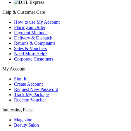
Help & Customer Care
How to use My Account
Placing an Order
Payment Methods
Delivery & Dispatch
Returns & Complaints
Sales & Vouchers
Need More Help?
Corporate Customers
My Account
Sign In
Create Account
Request New Password
Track My Package
Redeem Voucher
Interesting Facts
Magazine
Beauty Salon