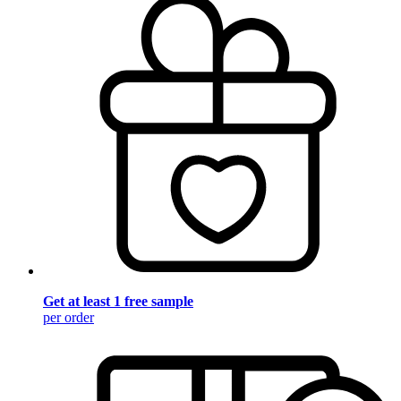
Get at least 1 free sample
per order