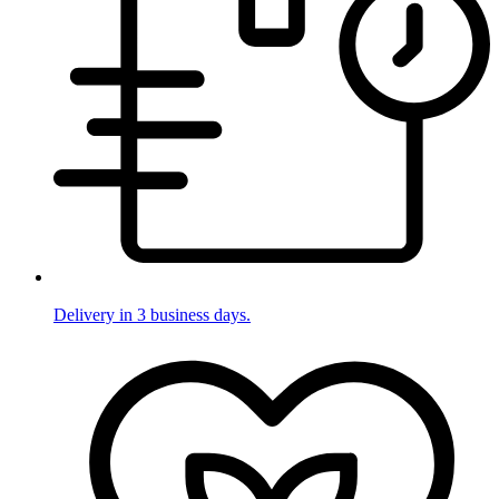
Delivery in 3 business days.