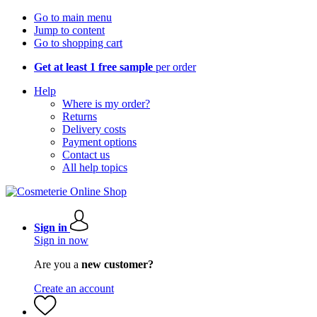
Go to main menu
Jump to content
Go to shopping cart
Get at least 1 free sample
per order
Help
Where is my order?
Returns
Delivery costs
Payment options
Contact us
All help topics
Sign in
Sign in now
Are you a
new customer?
Create an account