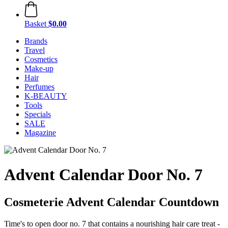
Basket
$0.00
Brands
Travel
Cosmetics
Make-up
Hair
Perfumes
K-BEAUTY
Tools
Specials
SALE
Magazine
Advent Calendar Door No. 7
Cosmeterie Advent Calendar Countdown
Time's to open door no. 7 that contains a nourishing hair care treat -