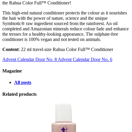
the Rahua Color Full™ Conditioner!
This high-end natural conditioner protects the colour as it nourishes
the hair with the power of nature, science and the unique
Symbiotic® raw ingredient sourced from the rainforest. An oil
completed and Amazonian minerals reduce colour fade and enhance
the tresses for a healthy-looking appearance. The sulphate-free
conditioner is 100% vegan and not tested on animals.
Content
: 22 ml travel-size Rahua Color Full™ Conditioner
Advent Calendar Door No. 8
Advent Calendar Door No. 6
Magazine
All posts
Related products