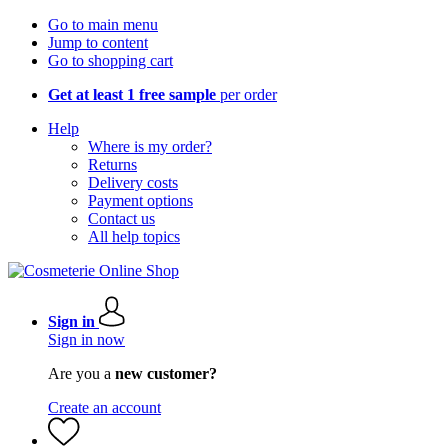
Go to main menu
Jump to content
Go to shopping cart
Get at least 1 free sample
per order
Help
Where is my order?
Returns
Delivery costs
Payment options
Contact us
All help topics
Sign in
Sign in now
Are you a
new customer?
Create an account