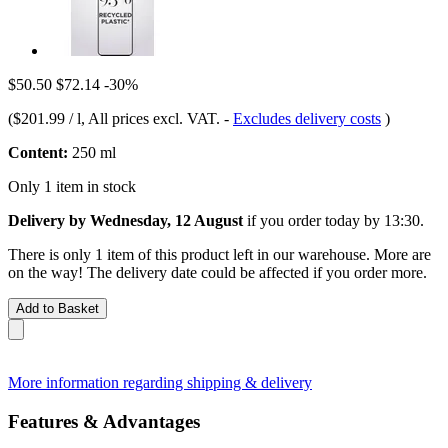
$50.50
$72.14
-30%
(
$201.99 / l
, All prices excl. VAT.
-
Excludes delivery costs
)
Content:
250 ml
Only 1 item in stock
Delivery by Wednesday, 12 August
if you order
today by 13:30
.
There is only 1 item of this product left in our warehouse. More are
on the way! The delivery date could be affected if you order more.
Add to Basket
More information regarding shipping & delivery
Features & Advantages