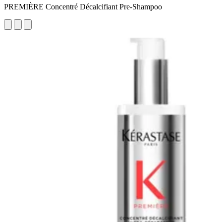
PREMIÈRE Concentré Décalcifiant Pre-Shampoo