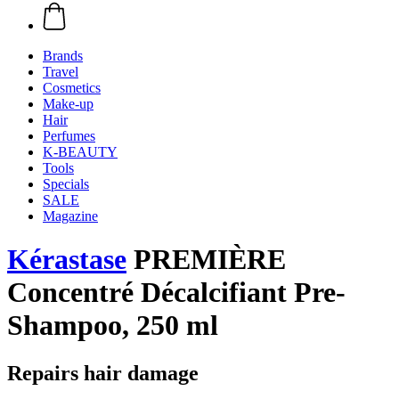
Brands
Travel
Cosmetics
Make-up
Hair
Perfumes
K-BEAUTY
Tools
Specials
SALE
Magazine
Kérastase
PREMIÈRE
Concentré Décalcifiant Pre-
Shampoo, 250 ml
Repairs hair damage