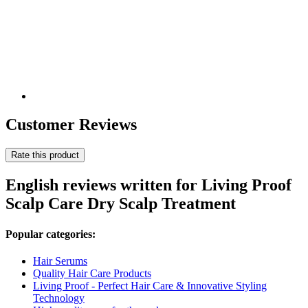
Customer Reviews
Rate this product
English reviews written for Living Proof
Scalp Care Dry Scalp Treatment
Popular categories:
Hair Serums
Quality Hair Care Products
Living Proof - Perfect Hair Care & Innovative Styling
Technology