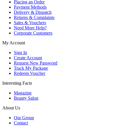
Placing an Order
Payment Methods
Delivery & Dispatch
Returns & Complaints
Sales & Vouchers
Need More Help?
Corporate Customers
My Account
Sign In
Create Account
Request New Password
Track My Package
Redeem Voucher
Interesting Facts
Magazine
Beauty Salon
About Us
Our Group
Contact