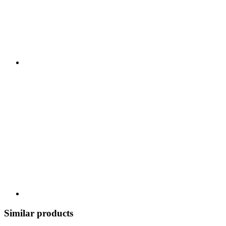
Similar products