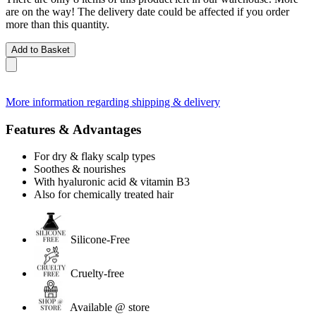
are on the way! The delivery date could be affected if you order
more than this quantity.
Add to Basket
More information regarding shipping & delivery
Features & Advantages
For dry & flaky scalp types
Soothes & nourishes
With hyaluronic acid & vitamin B3
Also for chemically treated hair
Silicone-Free
Cruelty-free
Available @ store