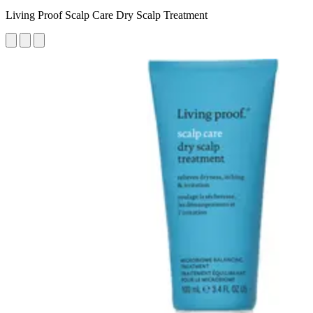
Living Proof Scalp Care Dry Scalp Treatment