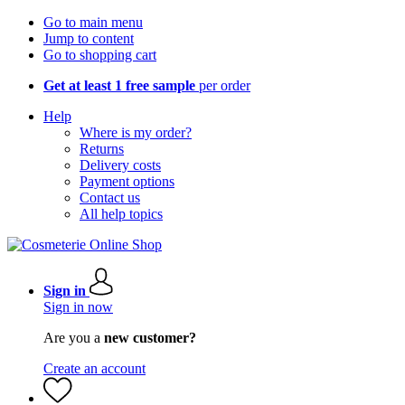
Go to main menu
Jump to content
Go to shopping cart
Get at least 1 free sample
per order
Help
Where is my order?
Returns
Delivery costs
Payment options
Contact us
All help topics
Sign in
Sign in now
Are you a
new customer?
Create an account