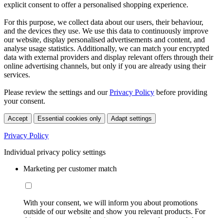
explicit consent to offer a personalised shopping experience.
For this purpose, we collect data about our users, their behaviour,
and the devices they use. We use this data to continuously improve
our website, display personalised advertisements and content, and
analyse usage statistics. Additionally, we can match your encrypted
data with external providers and display relevant offers through their
online advertising channels, but only if you are already using their
services.
Please review the settings and our
Privacy Policy
before providing
your consent.
Accept
Essential cookies only
Adapt settings
Privacy Policy
Individual privacy policy settings
Marketing per customer match
With your consent, we will inform you about promotions
outside of our website and show you relevant products. For