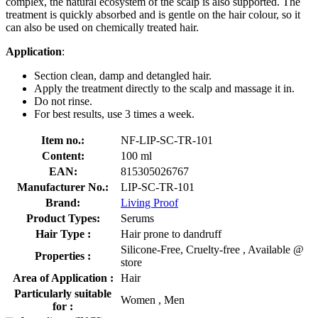
complex, the natural ecosystem of the scalp is also supported. The
treatment is quickly absorbed and is gentle on the hair colour, so it
can also be used on chemically treated hair.
Application
:
Section clean, damp and detangled hair.
Apply the treatment directly to the scalp and massage it in.
Do not rinse.
For best results, use 3 times a week.
Item no.:
NF-LIP-SC-TR-101
Content:
100 ml
EAN:
815305026767
Manufacturer No.:
LIP-SC-TR-101
Brand:
Living Proof
Product Types:
Serums
Hair Type :
Hair prone to dandruff
Silicone-Free, Cruelty-free , Available @
Properties :
store
Area of Application :
Hair
Particularly suitable
Women , Men
for :