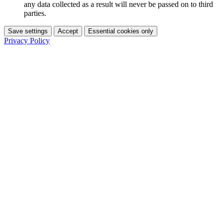
any data collected as a result will never be passed on to third
parties.
Save settings
Accept
Essential cookies only
Privacy Policy