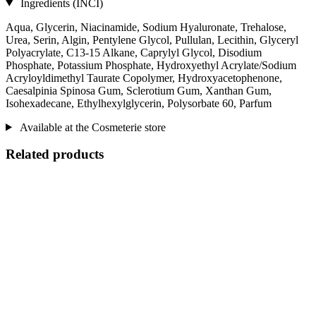
Ingredients (INCI)
Aqua, Glycerin, Niacinamide, Sodium Hyaluronate, Trehalose,
Urea, Serin, Algin, Pentylene Glycol, Pullulan, Lecithin, Glyceryl
Polyacrylate, C13‐15 Alkane, Caprylyl Glycol, Disodium
Phosphate, Potassium Phosphate, Hydroxyethyl Acrylate/Sodium
Acryloyldimethyl Taurate Copolymer, Hydroxyacetophenone,
Caesalpinia Spinosa Gum, Sclerotium Gum, Xanthan Gum,
Isohexadecane, Ethylhexylglycerin, Polysorbate 60, Parfum
Available at the Cosmeterie store
Related products