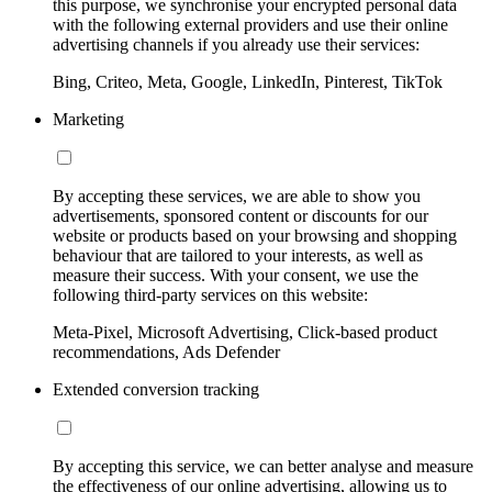
this purpose, we synchronise your encrypted personal data
with the following external providers and use their online
advertising channels if you already use their services:
Bing, Criteo, Meta, Google, LinkedIn, Pinterest, TikTok
Marketing
By accepting these services, we are able to show you
advertisements, sponsored content or discounts for our
website or products based on your browsing and shopping
behaviour that are tailored to your interests, as well as
measure their success. With your consent, we use the
following third-party services on this website:
Meta-Pixel, Microsoft Advertising, Click-based product
recommendations, Ads Defender
Extended conversion tracking
By accepting this service, we can better analyse and measure
the effectiveness of our online advertising, allowing us to