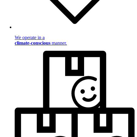
We operate in a
climate-conscious
manner.