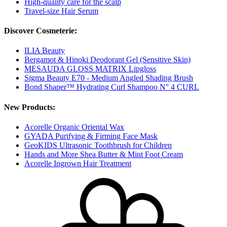
High-quality care for the scalp
Travel-size Hair Serum
Discover Cosmeterie:
ILIA Beauty
Bergamot & Hinoki Deodorant Gel (Sensitive Skin)
MESAUDA GLOSS MATRIX Lipgloss
Sigma Beauty E70 - Medium Angled Shading Brush
Bond Shaper™ Hydrating Curl Shampoo N° 4 CURL
New Products:
Acorelle Organic Oriental Wax
GYADA Purifying & Firming Face Mask
GeoKIDS Ultrasonic Toothbrush for Children
Hands and More Shea Butter & Mint Foot Cream
Acorelle Ingrown Hair Treatment