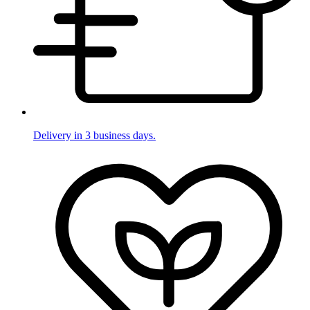
Delivery in 3 business days.