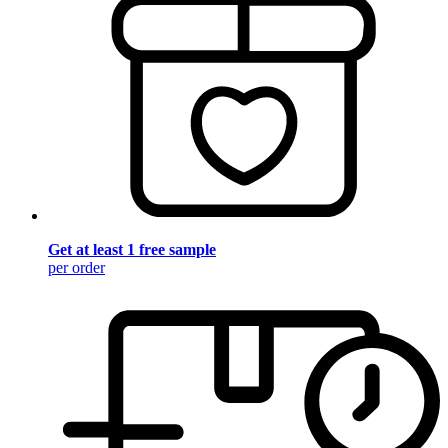
Get at least 1 free sample
per order