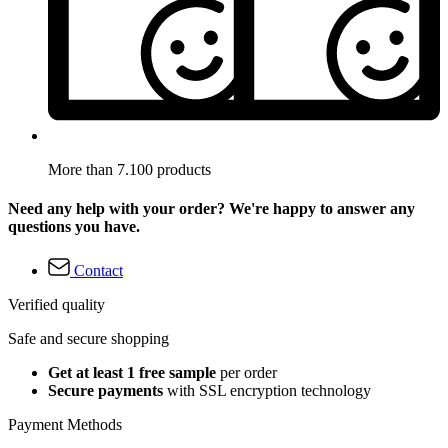
More than 7.100 products
Need any help with your order? We're happy to answer any
questions you have.
Contact
Verified quality
Safe and secure shopping
Get at least 1 free sample
per order
Secure payments
with SSL encryption technology
Payment Methods