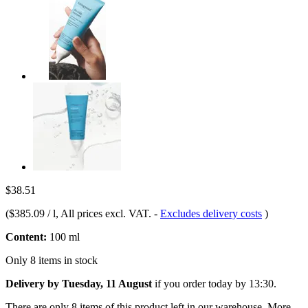
$38.51
(
$385.09 / l
, All prices excl. VAT.
-
Excludes delivery costs
)
Content:
100 ml
Only 8 items in stock
Delivery by Tuesday, 11 August
if you order
today by 13:30
.
There are only 8 items of this product left in our warehouse. More