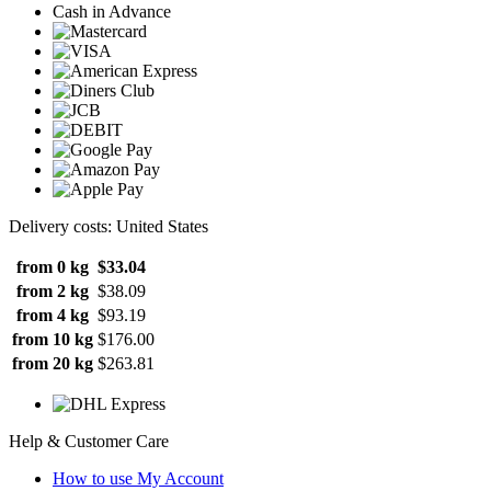
Cash in Advance
Delivery costs: United States
from 0 kg
$33.04
from 2 kg
$38.09
from 4 kg
$93.19
from 10 kg
$176.00
from 20 kg
$263.81
Help & Customer Care
How to use My Account