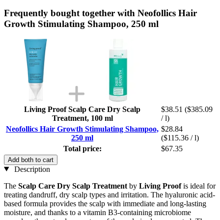
Frequently bought together with Neofollics Hair
Growth Stimulating Shampoo, 250 ml
Living Proof Scalp Care Dry Scalp
$38.51
($385.09
Treatment, 100 ml
/ l)
Neofollics Hair Growth Stimulating Shampoo,
$28.84
250 ml
($115.36 / l)
Total price:
$67.35
Add both to cart
Description
The
Scalp Care Dry Scalp Treatment
by
Living Proof
is ideal for
treating dandruff, dry scalp types and irritation. The hyaluronic acid-
based formula provides the scalp with immediate and long-lasting
moisture, and thanks to a vitamin B3-containing microbiome