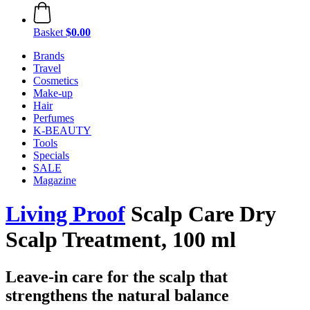
Basket
$0.00
Brands
Travel
Cosmetics
Make-up
Hair
Perfumes
K-BEAUTY
Tools
Specials
SALE
Magazine
Living Proof
Scalp Care Dry
Scalp Treatment, 100 ml
Leave-in care for the scalp that
strengthens the natural balance