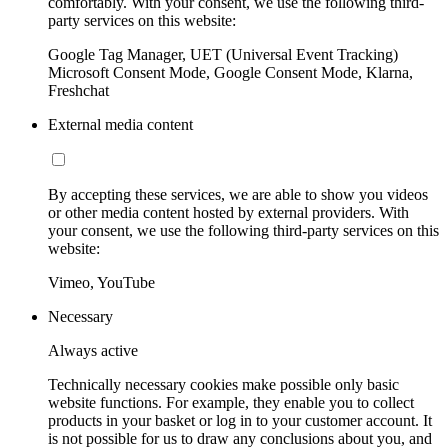
comfortably. With your consent, we use the following third-
party services on this website:
Google Tag Manager, UET (Universal Event Tracking)
Microsoft Consent Mode, Google Consent Mode, Klarna,
Freshchat
External media content
By accepting these services, we are able to show you videos
or other media content hosted by external providers. With
your consent, we use the following third-party services on this
website:
Vimeo, YouTube
Necessary
Always active
Technically necessary cookies make possible only basic
website functions. For example, they enable you to collect
products in your basket or log in to your customer account. It
is not possible for us to draw any conclusions about you, and