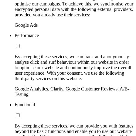
optimise our campaigns. To achieve this, we synchronise your
encrypted personal data with the following external providers,
provided you already use their services:
Google Ads
Performance
By accepting these services, we can track and anonymously
analyse click and surf behaviour within our website in order
to optimise our website and continuously improve the overall
user experience. With your consent, we use the following
third-party services on this website:
Google Analytics, Clarity, Google Customer Reviews, A/B-
Testing
Functional
By accepting these services, we can provide you with features
beyond the basic functions and enable you to use our website