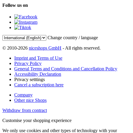
Follow us on
Change country / language
© 2010-2026
niceshops GmbH
- All rights reserved.
Imprint and Terms of Use
Privacy Policy
General Terms and Conditions and Cancellation Policy
Accessibility Declaration
Privacy setttings
Cancel a subscription here
Company
Other nice Shops
Withdraw from contract
Customise your shopping experience
We only use cookies and other types of technology with your