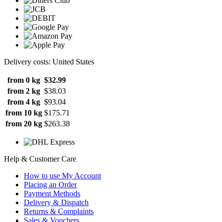
Delivery costs: United States
from 0 kg
$32.99
from 2 kg
$38.03
from 4 kg
$93.04
from 10 kg
$175.71
from 20 kg
$263.38
Help & Customer Care
How to use My Account
Placing an Order
Payment Methods
Delivery & Dispatch
Returns & Complaints
Sales & Vouchers