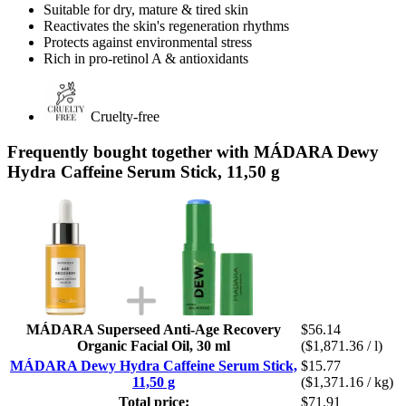
Suitable for dry, mature & tired skin
Reactivates the skin's regeneration rhythms
Protects against environmental stress
Rich in pro-retinol A & antioxidants
Cruelty-free
Frequently bought together with MÁDARA Dewy
Hydra Caffeine Serum Stick, 11,50 g
MÁDARA Superseed Anti-Age Recovery
$56.14
Organic Facial Oil, 30 ml
($1,871.36 / l)
MÁDARA Dewy Hydra Caffeine Serum Stick,
$15.77
11,50 g
($1,371.16 / kg)
Total price:
$71.91