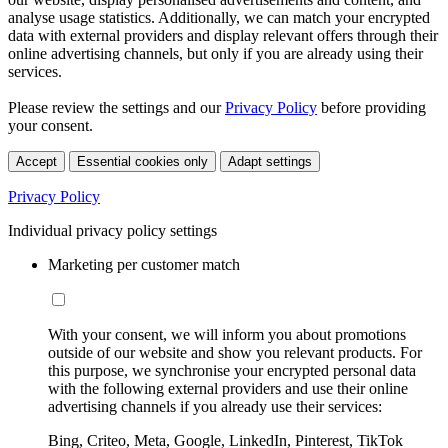
analyse usage statistics. Additionally, we can match your encrypted
data with external providers and display relevant offers through their
online advertising channels, but only if you are already using their
services.
Please review the settings and our
Privacy Policy
before providing
your consent.
Accept
Essential cookies only
Adapt settings
Privacy Policy
Individual privacy policy settings
Marketing per customer match
With your consent, we will inform you about promotions
outside of our website and show you relevant products. For
this purpose, we synchronise your encrypted personal data
with the following external providers and use their online
advertising channels if you already use their services:
Bing, Criteo, Meta, Google, LinkedIn, Pinterest, TikTok