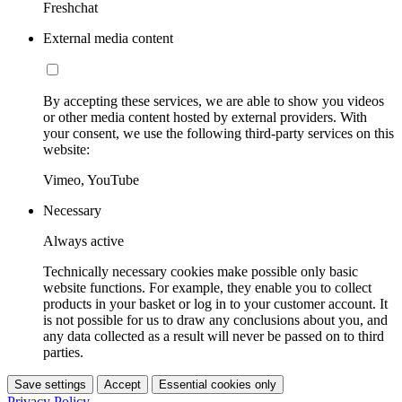
Freshchat
External media content
By accepting these services, we are able to show you videos
or other media content hosted by external providers. With
your consent, we use the following third-party services on this
website:
Vimeo, YouTube
Necessary
Always active
Technically necessary cookies make possible only basic
website functions. For example, they enable you to collect
products in your basket or log in to your customer account. It
is not possible for us to draw any conclusions about you, and
any data collected as a result will never be passed on to third
parties.
Save settings
Accept
Essential cookies only
Privacy Policy