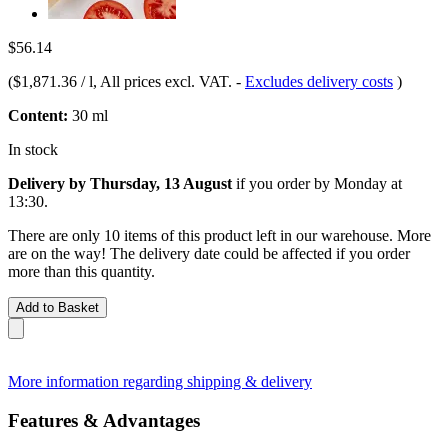
$56.14
(
$1,871.36 / l
, All prices excl. VAT.
-
Excludes delivery costs
)
Content:
30 ml
In stock
Delivery by Thursday, 13 August
if you order by
Monday at
13:30
.
There are only 10 items of this product left in our warehouse. More
are on the way! The delivery date could be affected if you order
more than this quantity.
Add to Basket
More information regarding shipping & delivery
Features & Advantages