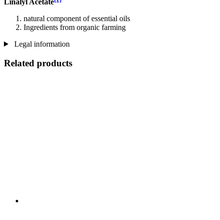
Linalyl Acetate
natural component of essential oils
Ingredients from organic farming
Legal information
Related products