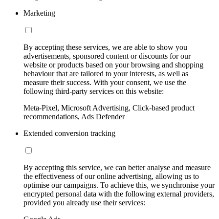
Marketing
By accepting these services, we are able to show you
advertisements, sponsored content or discounts for our
website or products based on your browsing and shopping
behaviour that are tailored to your interests, as well as
measure their success. With your consent, we use the
following third-party services on this website:
Meta-Pixel, Microsoft Advertising, Click-based product
recommendations, Ads Defender
Extended conversion tracking
By accepting this service, we can better analyse and measure
the effectiveness of our online advertising, allowing us to
optimise our campaigns. To achieve this, we synchronise your
encrypted personal data with the following external providers,
provided you already use their services: