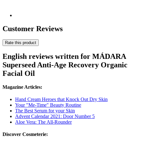
Customer Reviews
Rate this product
English reviews written for MÁDARA
Superseed Anti-Age Recovery Organic
Facial Oil
Magazine Articles:
Hand Cream Heroes that Knock Out Dry Skin
Your "Me-Time" Beauty Routine
The Best Serum for your Skin
Advent Calendar 2021: Door Number 5
Aloe Vera: The All-Rounder
Discover Cosmeterie: