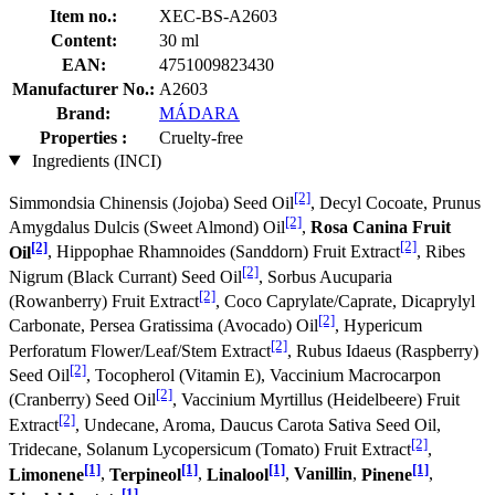
Item no.:
XEC-BS-A2603
Content:
30 ml
EAN:
4751009823430
Manufacturer No.:
A2603
Brand:
MÁDARA
Properties :
Cruelty-free
Ingredients (INCI)
[2]
Simmondsia Chinensis (Jojoba) Seed Oil
, Decyl Cocoate, Prunus
[2]
Amygdalus Dulcis (Sweet Almond) Oil
,
Rosa Canina Fruit
[2]
[2]
Oil
, Hippophae Rhamnoides (Sanddorn) Fruit Extract
, Ribes
[2]
Nigrum (Black Currant) Seed Oil
, Sorbus Aucuparia
[2]
(Rowanberry) Fruit Extract
, Coco Caprylate/Caprate, Dicaprylyl
[2]
Carbonate, Persea Gratissima (Avocado) Oil
, Hypericum
[2]
Perforatum Flower/Leaf/Stem Extract
, Rubus Idaeus (Raspberry)
[2]
Seed Oil
, Tocopherol (Vitamin E), Vaccinium Macrocarpon
[2]
(Cranberry) Seed Oil
, Vaccinium Myrtillus (Heidelbeere) Fruit
[2]
Extract
, Undecane, Aroma, Daucus Carota Sativa Seed Oil,
[2]
Tridecane, Solanum Lycopersicum (Tomato) Fruit Extract
,
[1]
[1]
[1]
[1]
Limonene
,
Terpineol
,
Linalool
,
Vanillin
,
Pinene
,
[1]