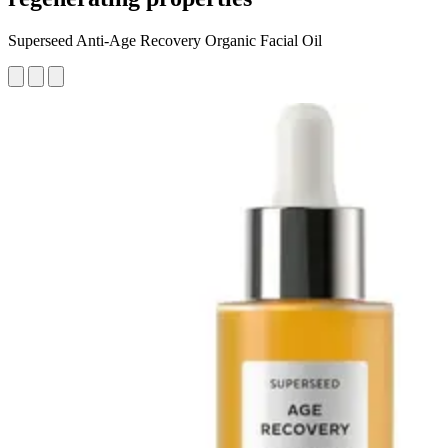
Superseed Anti-Age Recovery Organic Facial Oil