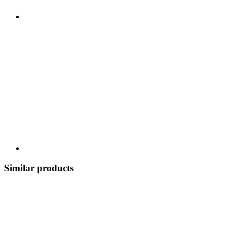
Similar products