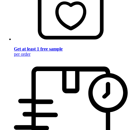
Get at least 1 free sample
per order