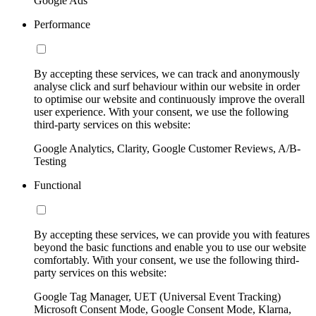
Google Ads
Performance
By accepting these services, we can track and anonymously
analyse click and surf behaviour within our website in order
to optimise our website and continuously improve the overall
user experience. With your consent, we use the following
third-party services on this website:
Google Analytics, Clarity, Google Customer Reviews, A/B-
Testing
Functional
By accepting these services, we can provide you with features
beyond the basic functions and enable you to use our website
comfortably. With your consent, we use the following third-
party services on this website:
Google Tag Manager, UET (Universal Event Tracking)
Microsoft Consent Mode, Google Consent Mode, Klarna,