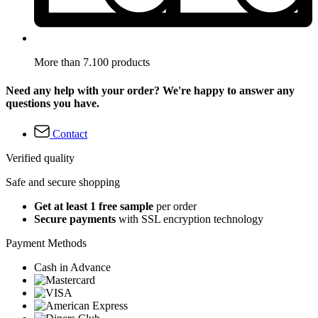
More than 7.100 products
Need any help with your order? We're happy to answer any
questions you have.
Contact
Verified quality
Safe and secure shopping
Get at least 1 free sample
per order
Secure payments
with SSL encryption technology
Payment Methods
Cash in Advance