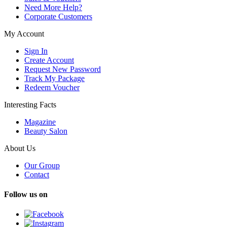
Need More Help?
Corporate Customers
My Account
Sign In
Create Account
Request New Password
Track My Package
Redeem Voucher
Interesting Facts
Magazine
Beauty Salon
About Us
Our Group
Contact
Follow us on