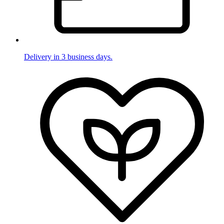
Delivery in 3 business days.