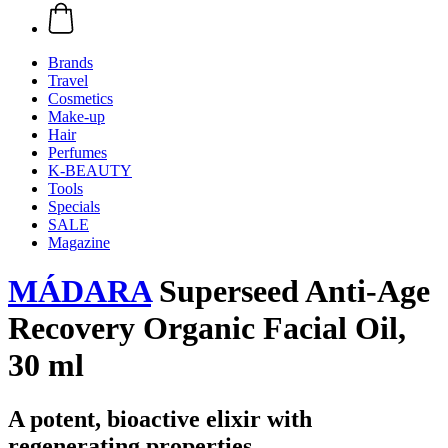
Brands
Travel
Cosmetics
Make-up
Hair
Perfumes
K-BEAUTY
Tools
Specials
SALE
Magazine
MÁDARA
Superseed Anti-Age
Recovery Organic Facial Oil,
30 ml
A potent, bioactive elixir with
regenerating properties