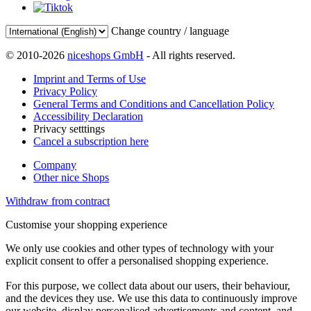
Change country / language
© 2010-2026
niceshops GmbH
- All rights reserved.
Imprint and Terms of Use
Privacy Policy
General Terms and Conditions and Cancellation Policy
Accessibility Declaration
Privacy setttings
Cancel a subscription here
Company
Other nice Shops
Withdraw from contract
Customise your shopping experience
We only use cookies and other types of technology with your
explicit consent to offer a personalised shopping experience.
For this purpose, we collect data about our users, their behaviour,
and the devices they use. We use this data to continuously improve
our website, display personalised advertisements and content, and