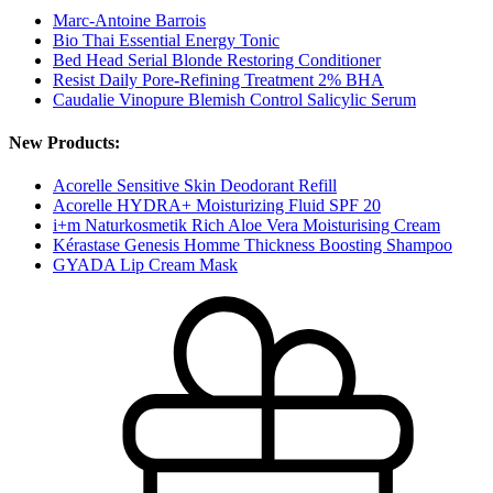
Marc-Antoine Barrois
Bio Thai Essential Energy Tonic
Bed Head Serial Blonde Restoring Conditioner
Resist Daily Pore-Refining Treatment 2% BHA
Caudalie Vinopure Blemish Control Salicylic Serum
New Products:
Acorelle Sensitive Skin Deodorant Refill
Acorelle HYDRA+ Moisturizing Fluid SPF 20
i+m Naturkosmetik Rich Aloe Vera Moisturising Cream
Kérastase Genesis Homme Thickness Boosting Shampoo
GYADA Lip Cream Mask