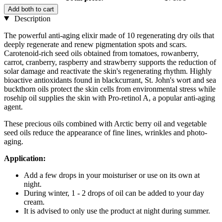
Add both to cart
Description
The powerful anti-aging elixir made of 10 regenerating dry oils that
deeply regenerate and renew pigmentation spots and scars.
Carotenoid-rich seed oils obtained from tomatoes, rowanberry,
carrot, cranberry, raspberry and strawberry supports the reduction of
solar damage and reactivate the skin's regenerating rhythm. Highly
bioactive antioxidants found in blackcurrant, St. John's wort and sea
buckthorn oils protect the skin cells from environmental stress while
rosehip oil supplies the skin with Pro-retinol A, a popular anti-aging
agent.
These precious oils combined with Arctic berry oil and vegetable
seed oils reduce the appearance of fine lines, wrinkles and photo-
aging.
Application:
Add a few drops in your moisturiser or use on its own at
night.
During winter, 1 - 2 drops of oil can be added to your day
cream.
It is advised to only use the product at night during summer.