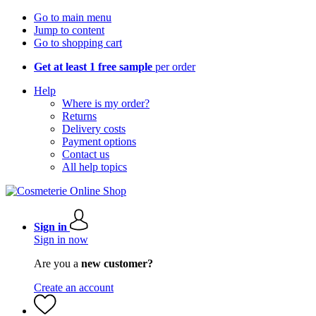
Go to main menu
Jump to content
Go to shopping cart
Get at least 1 free sample
per order
Help
Where is my order?
Returns
Delivery costs
Payment options
Contact us
All help topics
Sign in
Sign in now
Are you a
new customer?
Create an account