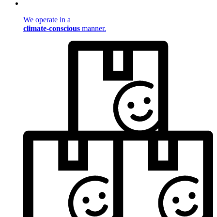
We operate in a
climate-conscious
manner.