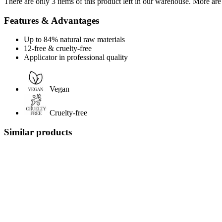
There are only 3 items of this product left in our warehouse. More are
Features & Advantages
Up to 84% natural raw materials
12-free & cruelty-free
Applicator in professional quality
Vegan
Cruelty-free
Similar products