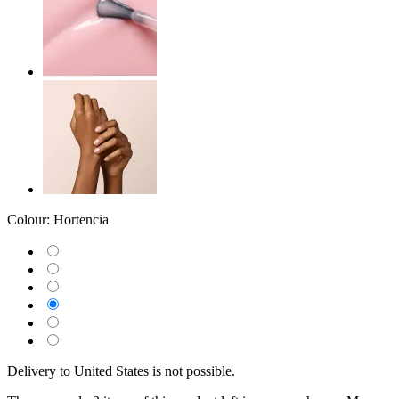
Colour:
Hortencia
Delivery to United States is not possible.