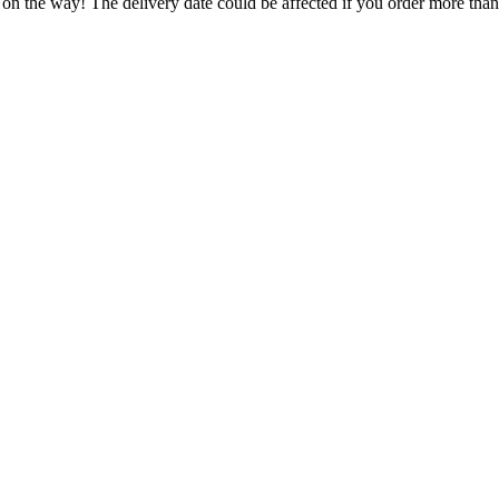
 on the way! The delivery date could be affected if you order more than 