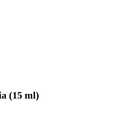
a (15 ml)