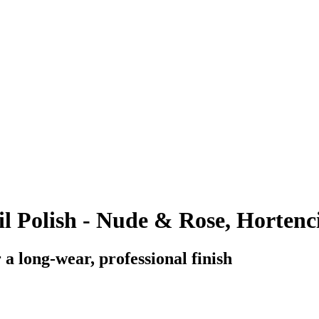
l Polish - Nude & Rose, Hortenci
a long-wear, professional finish