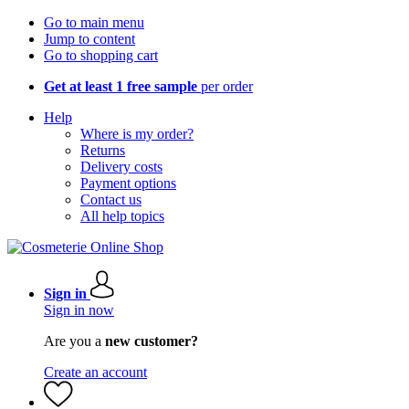
Go to main menu
Jump to content
Go to shopping cart
Get at least 1 free sample
per order
Help
Where is my order?
Returns
Delivery costs
Payment options
Contact us
All help topics
Sign in
Sign in now
Are you a
new customer?
Create an account