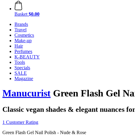
Basket
$0.00
Brands
Travel
Cosmetics
Make-up
Hair
Perfumes
K-BEAUTY
Tools
Specials
SALE
Magazine
Manucurist
Green Flash Gel Nai
Classic vegan shades & elegant nuances for 
1 Customer Rating
Green Flash Gel Nail Polish - Nude & Rose