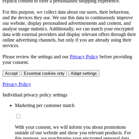
explicit consent to offer a personalised shopping experience.
For this purpose, we collect data about our users, their behaviour,
and the devices they use. We use this data to continuously improve
our website, display personalised advertisements and content, and
analyse usage statistics. Additionally, we can match your encrypted
data with external providers and display relevant offers through their
online advertising channels, but only if you are already using their
services.
Please review the settings and our
Privacy Policy
before providing
your consent.
Accept
Essential cookies only
Adapt settings
Privacy Policy
Individual privacy policy settings
Marketing per customer match
With your consent, we will inform you about promotions
outside of our website and show you relevant products. For
this purpose, we synchronise your encrypted personal data