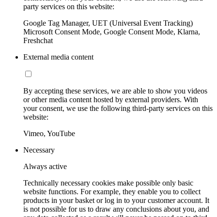
party services on this website:
Google Tag Manager, UET (Universal Event Tracking)
Microsoft Consent Mode, Google Consent Mode, Klarna,
Freshchat
External media content
By accepting these services, we are able to show you videos
or other media content hosted by external providers. With
your consent, we use the following third-party services on this
website:
Vimeo, YouTube
Necessary
Always active
Technically necessary cookies make possible only basic
website functions. For example, they enable you to collect
products in your basket or log in to your customer account. It
is not possible for us to draw any conclusions about you, and