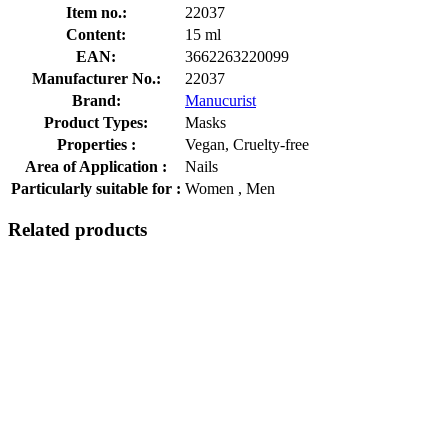
Item no.:
22037
Content:
15 ml
EAN:
3662263220099
Manufacturer No.:
22037
Brand:
Manucurist
Product Types:
Masks
Properties :
Vegan, Cruelty-free
Area of Application :
Nails
Particularly suitable for :
Women , Men
Related products