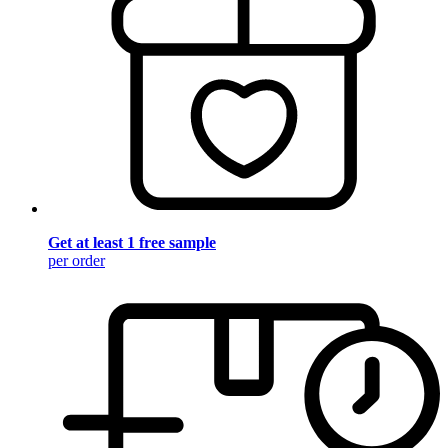
Get at least 1 free sample
per order