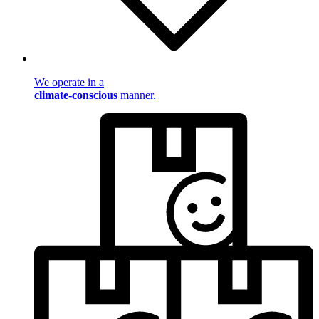
We operate in a
climate-conscious
manner.