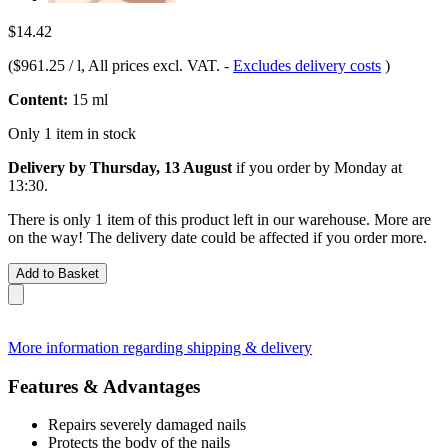
$14.42
(
$961.25 / l
, All prices excl. VAT.
-
Excludes delivery costs
)
Content:
15 ml
Only 1 item in stock
Delivery by Thursday, 13 August
if you order by
Monday at
13:30
.
There is only 1 item of this product left in our warehouse. More are
on the way! The delivery date could be affected if you order more.
Add to Basket
More information regarding shipping & delivery
Features & Advantages
Repairs severely damaged nails
Protects the body of the nails