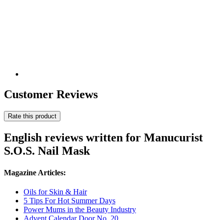
Customer Reviews
Rate this product
English reviews written for Manucurist
S.O.S. Nail Mask
Magazine Articles:
Oils for Skin & Hair
5 Tips For Hot Summer Days
Power Mums in the Beauty Industry
Advent Calendar Door No. 20