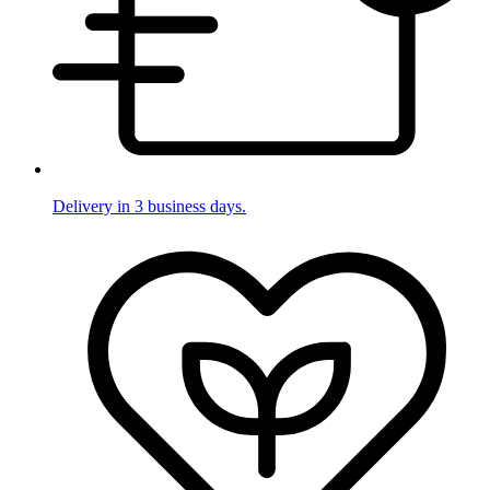
Delivery in 3 business days.