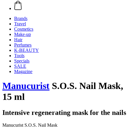
Brands
Travel
Cosmetics
Make-up
Hair
Perfumes
K-BEAUTY
Tools
Specials
SALE
Magazine
Manucurist
S.O.S. Nail Mask,
15 ml
Intensive regenerating mask for the nails
Manucurist S.O.S. Nail Mask