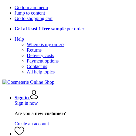
Go to main menu
Jump to content
Go to shopping cart
Get at least 1 free sample
per order
Help
Where is my order?
Returns
Delivery costs
Payment options
Contact us
All help topics
Sign in
Sign in now
Are you a
new customer?
Create an account