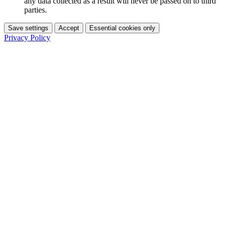
any data collected as a result will never be passed on to third
parties.
Save settings
Accept
Essential cookies only
Privacy Policy