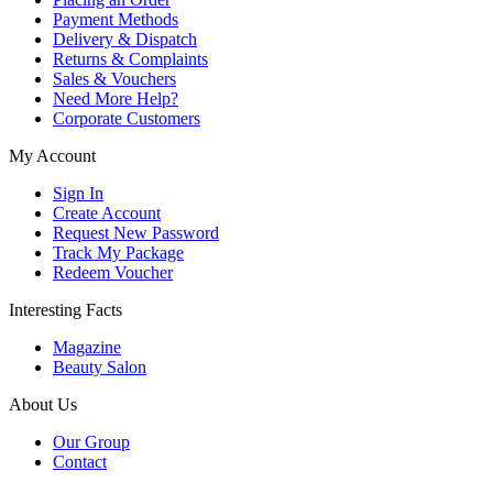
Payment Methods
Delivery & Dispatch
Returns & Complaints
Sales & Vouchers
Need More Help?
Corporate Customers
My Account
Sign In
Create Account
Request New Password
Track My Package
Redeem Voucher
Interesting Facts
Magazine
Beauty Salon
About Us
Our Group
Contact