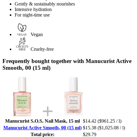
Gently & sustainably nourishes
Intensive hydration
For night-time use
Vegan
Cruelty-free
Frequently bought together with Manucurist Active
Smooth, 00 (15 ml)
Manucurist S.O.S. Nail Mask, 15 ml
$14.42
($961.25 / l)
Manucurist Active Smooth, 00 (15 ml)
$15.38
($1,025.08 / l)
Total price:
$29.79