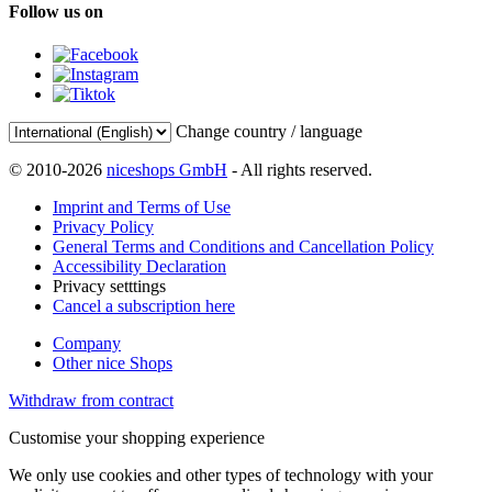
Follow us on
Change country / language
© 2010-2026
niceshops GmbH
- All rights reserved.
Imprint and Terms of Use
Privacy Policy
General Terms and Conditions and Cancellation Policy
Accessibility Declaration
Privacy setttings
Cancel a subscription here
Company
Other nice Shops
Withdraw from contract
Customise your shopping experience
We only use cookies and other types of technology with your