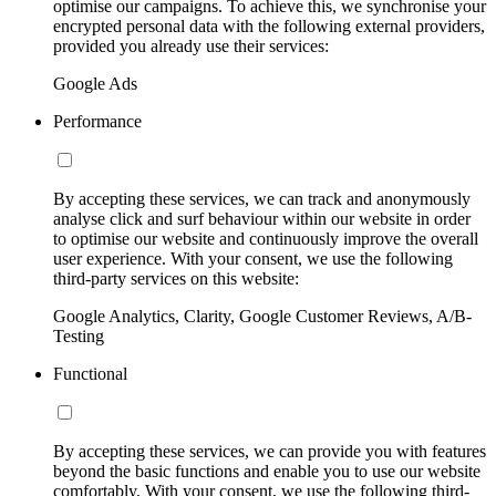
optimise our campaigns. To achieve this, we synchronise your
encrypted personal data with the following external providers,
provided you already use their services:
Google Ads
Performance
By accepting these services, we can track and anonymously
analyse click and surf behaviour within our website in order
to optimise our website and continuously improve the overall
user experience. With your consent, we use the following
third-party services on this website:
Google Analytics, Clarity, Google Customer Reviews, A/B-
Testing
Functional
By accepting these services, we can provide you with features
beyond the basic functions and enable you to use our website
comfortably. With your consent, we use the following third-