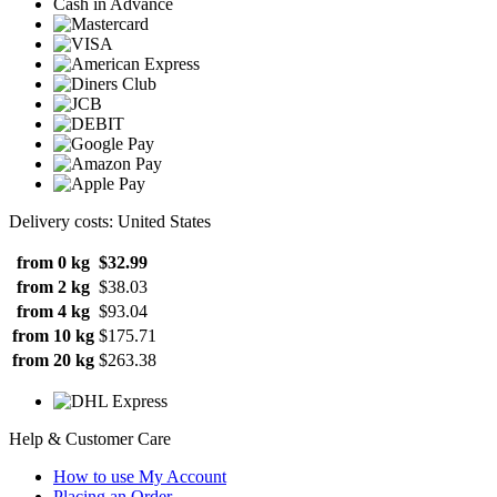
Cash in Advance
Delivery costs: United States
from 0 kg
$32.99
from 2 kg
$38.03
from 4 kg
$93.04
from 10 kg
$175.71
from 20 kg
$263.38
Help & Customer Care
How to use My Account
Placing an Order