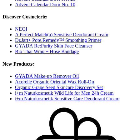
Advent Calendar Door No. 10
Discover Cosmeterie:
NEQI
A Perfect Match(a) Sensitive Deodorant Cream
Dr.Jart+ Pore.Remedy™ Smoothing Primer
GYADA Re:Purity Skin Face Cleanser
Bio Thai Wrap + Hose Bandage
New Products:
GYADA Make-up Remover Oil
Acorelle Organic Oriental Wax Roll-On
Organic Grape Seed Skincare Discovery Set
i+m Naturkosmetik Wild Life for Men 24h Cream
i+m Naturkosmetik Sensitive Care Deodorant Cream