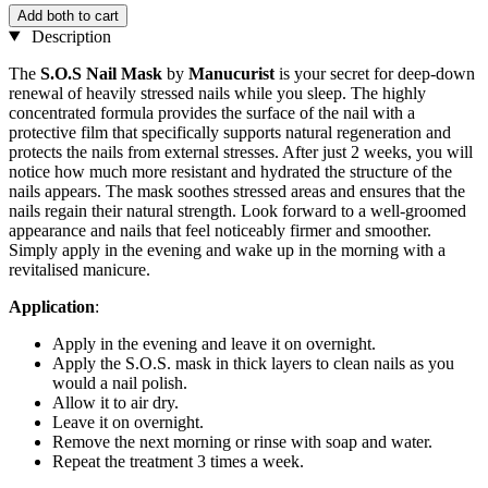
Add both to cart
Description
The
S.O.S Nail Mask
by
Manucurist
is your secret for deep-down
renewal of heavily stressed nails while you sleep. The highly
concentrated formula provides the surface of the nail with a
protective film that specifically supports natural regeneration and
protects the nails from external stresses. After just 2 weeks, you will
notice how much more resistant and hydrated the structure of the
nails appears. The mask soothes stressed areas and ensures that the
nails regain their natural strength. Look forward to a well-groomed
appearance and nails that feel noticeably firmer and smoother.
Simply apply in the evening and wake up in the morning with a
revitalised manicure.
Application
:
Apply in the evening and leave it on overnight.
Apply the S.O.S. mask in thick layers to clean nails as you
would a nail polish.
Allow it to air dry.
Leave it on overnight.
Remove the next morning or rinse with soap and water.
Repeat the treatment 3 times a week.