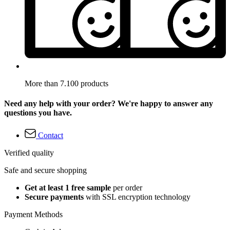
More than 7.100 products
Need any help with your order? We're happy to answer any
questions you have.
Contact
Verified quality
Safe and secure shopping
Get at least 1 free sample
per order
Secure payments
with SSL encryption technology
Payment Methods