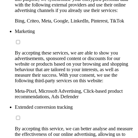
with the following external providers and use their online
advertising channels if you already use their services:
Bing, Criteo, Meta, Google, LinkedIn, Pinterest, TikTok
Marketing
By accepting these services, we are able to show you
advertisements, sponsored content or discounts for our
website or products based on your browsing and shopping
behaviour that are tailored to your interests, as well as
measure their success. With your consent, we use the
following third-party services on this website:
Meta-Pixel, Microsoft Advertising, Click-based product
recommendations, Ads Defender
Extended conversion tracking
By accepting this service, we can better analyse and measure
the effectiveness of our online advertising, allowing us to