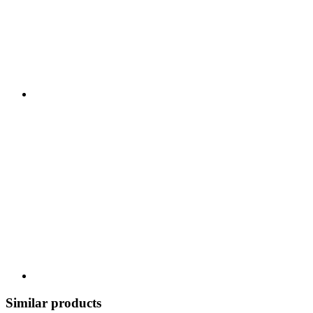
Similar products