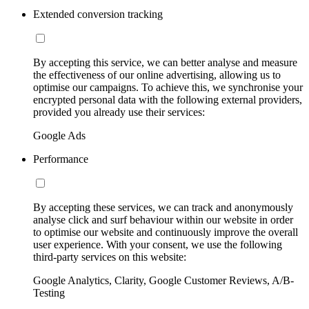
Extended conversion tracking
By accepting this service, we can better analyse and measure
the effectiveness of our online advertising, allowing us to
optimise our campaigns. To achieve this, we synchronise your
encrypted personal data with the following external providers,
provided you already use their services:
Google Ads
Performance
By accepting these services, we can track and anonymously
analyse click and surf behaviour within our website in order
to optimise our website and continuously improve the overall
user experience. With your consent, we use the following
third-party services on this website:
Google Analytics, Clarity, Google Customer Reviews, A/B-
Testing