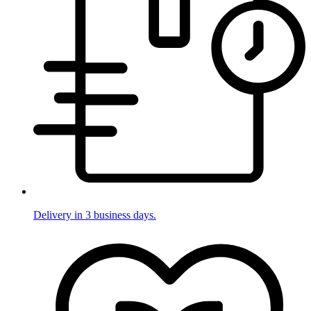
Delivery in 3 business days.