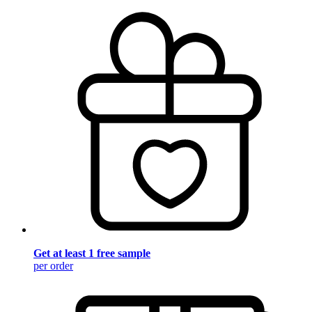
Get at least 1 free sample
per order