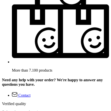
More than 7.100 products
Need any help with your order? We're happy to answer any
questions you have.
Contact
Verified quality