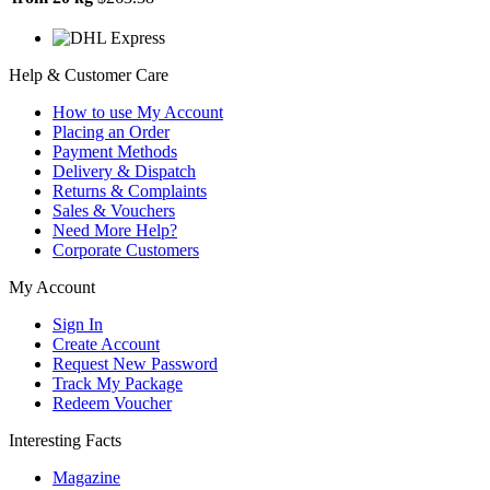
Help & Customer Care
How to use My Account
Placing an Order
Payment Methods
Delivery & Dispatch
Returns & Complaints
Sales & Vouchers
Need More Help?
Corporate Customers
My Account
Sign In
Create Account
Request New Password
Track My Package
Redeem Voucher
Interesting Facts
Magazine