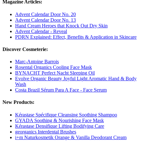
Magazine Articles:
Advent Calendar Door No. 20
Advent Calendar Door No. 13
Hand Cream Heroes that Knock Out Dry Skin
Advent Calendar - Reveal
PDRN Explained: Effect, Benefits & Application in Skincare
Discover Cosmeterie:
Marc-Antoine Barrois
Rosental Organics Cooling Face Mask
BYNACHT Perfect Nacht Sleeping Oil
Evolve Organic Beauty Joyful Light Aromatic Hand & Body
Wash
Costa Brazil Sérum Para A Face - Face Serum
New Products:
Kérastase Spécifique Cleansing Soothing Shampoo
GYADA Soothing & Nourishing Face Mask
Kérastase Densifique Lifting Bodifying Care
georganics Interdental Brushes
i+m Naturkosmetik Orange & Vanilla Deodorant Cream