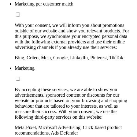
Marketing per customer match
With your consent, we will inform you about promotions
outside of our website and show you relevant products. For
this purpose, we synchronise your encrypted personal data
with the following external providers and use their online
advertising channels if you already use their services:
Bing, Criteo, Meta, Google, LinkedIn, Pinterest, TikTok
Marketing
By accepting these services, we are able to show you
advertisements, sponsored content or discounts for our
website or products based on your browsing and shopping
behaviour that are tailored to your interests, as well as
measure their success. With your consent, we use the
following third-party services on this website:
Meta-Pixel, Microsoft Advertising, Click-based product
recommendations, Ads Defender