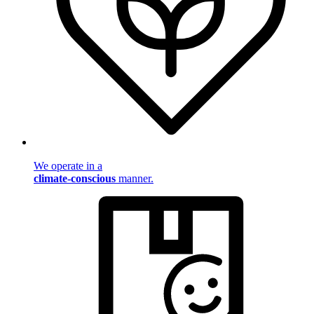
We operate in a
climate-conscious
manner.