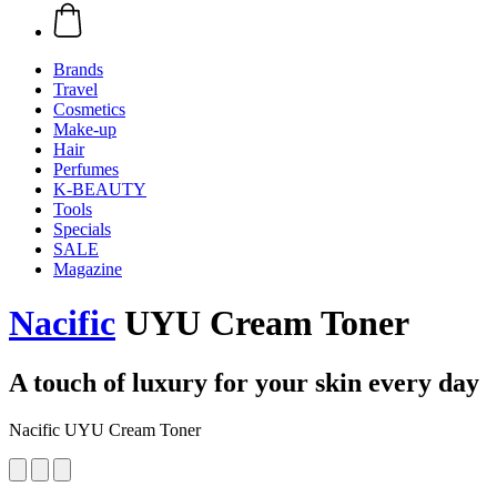
Brands
Travel
Cosmetics
Make-up
Hair
Perfumes
K-BEAUTY
Tools
Specials
SALE
Magazine
Nacific
UYU Cream Toner
A touch of luxury for your skin every day
Nacific UYU Cream Toner