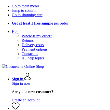
Go to main menu
Jump to content
Go to shopping cart
Get at least 1 free sample
per order
Help
Where is my order?
Returns
Delivery costs
Payment options
Contact us
All help topics
Sign in
Sign in now
Are you a
new customer?
Create an account