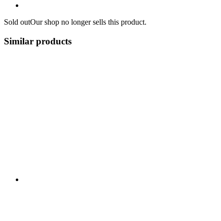
Sold out
Our shop no longer sells this product.
Similar products