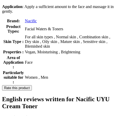
Application
: Apply a sufficient amount to the face and massage it in
gently.
Brand:
Nacific
Product
Facial Waters & Toners
Types:
For all skin types , Normal skin , Combination skin ,
Skin Type :
Dry skin , Oily skin , Mature skin , Sensitive skin ,
Blemished skin
Properties :
Vegan, Moisturising , Brightening
Area of
Application
Face
:
Particularly
suitable for
Women , Men
:
Rate this product
English reviews written for Nacific UYU
Cream Toner