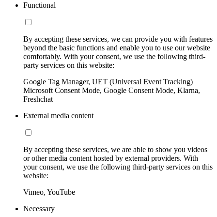
Functional
By accepting these services, we can provide you with features
beyond the basic functions and enable you to use our website
comfortably. With your consent, we use the following third-
party services on this website:
Google Tag Manager, UET (Universal Event Tracking)
Microsoft Consent Mode, Google Consent Mode, Klarna,
Freshchat
External media content
By accepting these services, we are able to show you videos
or other media content hosted by external providers. With
your consent, we use the following third-party services on this
website:
Vimeo, YouTube
Necessary