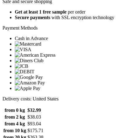
Safe and secure shopping
Get at least 1 free sample
per order
Secure payments
with SSL encryption technology
Payment Methods
Cash in Advance
Delivery costs: United States
from 0 kg
$32.99
from 2 kg
$38.03
from 4 kg
$93.04
from 10 kg
$175.71
from 20 kg
$263.38