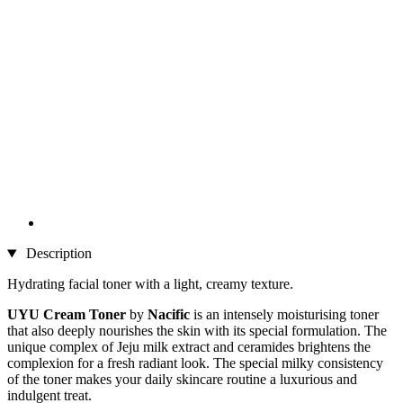
Description
Hydrating facial toner with a light, creamy texture.
UYU Cream Toner
by
Nacific
is an intensely moisturising toner
that also deeply nourishes the skin with its special formulation. The
unique complex of Jeju milk extract and ceramides brightens the
complexion for a fresh radiant look. The special milky consistency
of the toner makes your daily skincare routine a luxurious and
indulgent treat.