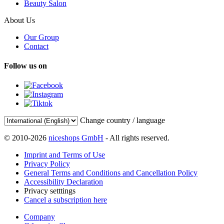
Beauty Salon
About Us
Our Group
Contact
Follow us on
Change country / language
© 2010-2026
niceshops GmbH
- All rights reserved.
Imprint and Terms of Use
Privacy Policy
General Terms and Conditions and Cancellation Policy
Accessibility Declaration
Privacy setttings
Cancel a subscription here
Company