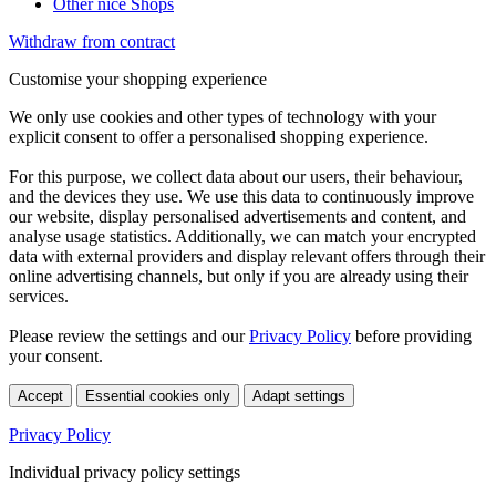
Other nice Shops
Withdraw from contract
Customise your shopping experience
We only use cookies and other types of technology with your
explicit consent to offer a personalised shopping experience.
For this purpose, we collect data about our users, their behaviour,
and the devices they use. We use this data to continuously improve
our website, display personalised advertisements and content, and
analyse usage statistics. Additionally, we can match your encrypted
data with external providers and display relevant offers through their
online advertising channels, but only if you are already using their
services.
Please review the settings and our
Privacy Policy
before providing
your consent.
Accept
Essential cookies only
Adapt settings
Privacy Policy
Individual privacy policy settings