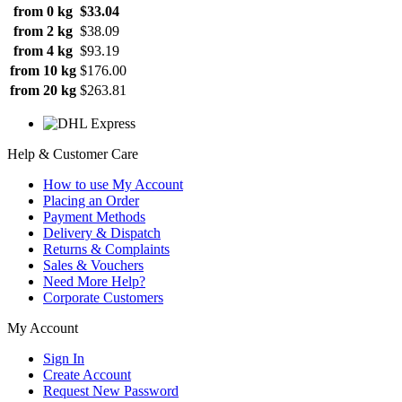
from 0 kg
$33.04
from 2 kg
$38.09
from 4 kg
$93.19
from 10 kg
$176.00
from 20 kg
$263.81
Help & Customer Care
How to use My Account
Placing an Order
Payment Methods
Delivery & Dispatch
Returns & Complaints
Sales & Vouchers
Need More Help?
Corporate Customers
My Account
Sign In
Create Account
Request New Password