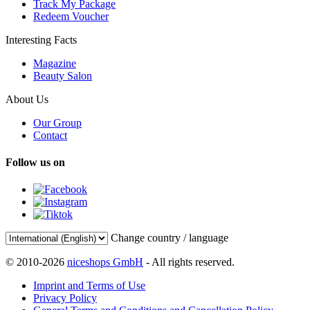
Track My Package
Redeem Voucher
Interesting Facts
Magazine
Beauty Salon
About Us
Our Group
Contact
Follow us on
Change country / language
© 2010-2026
niceshops GmbH
- All rights reserved.
Imprint and Terms of Use
Privacy Policy