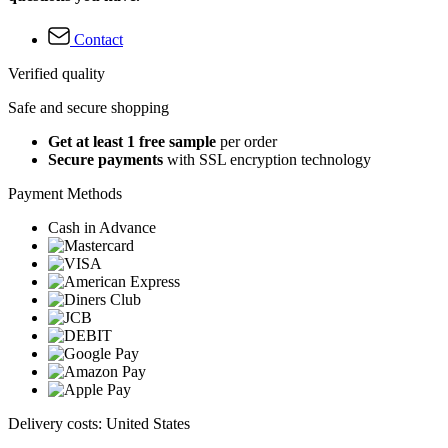
Contact
Verified quality
Safe and secure shopping
Get at least 1 free sample
per order
Secure payments
with SSL encryption technology
Payment Methods
Cash in Advance
Delivery costs: United States