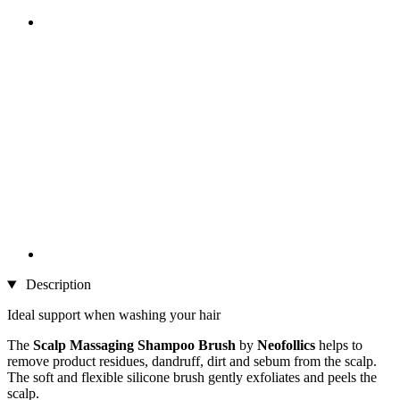
Description
Ideal support when washing your hair
The
Scalp Massaging Shampoo Brush
by
Neofollics
helps to
remove product residues, dandruff, dirt and sebum from the scalp.
The soft and flexible silicone brush gently exfoliates and peels the
scalp.