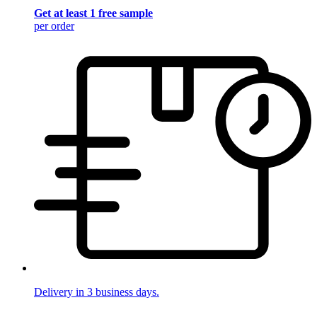
Get at least 1 free sample
per order
Delivery in 3 business days.