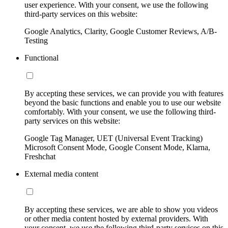
user experience. With your consent, we use the following
third-party services on this website:
Google Analytics, Clarity, Google Customer Reviews, A/B-
Testing
Functional
By accepting these services, we can provide you with features
beyond the basic functions and enable you to use our website
comfortably. With your consent, we use the following third-
party services on this website:
Google Tag Manager, UET (Universal Event Tracking)
Microsoft Consent Mode, Google Consent Mode, Klarna,
Freshchat
External media content
By accepting these services, we are able to show you videos
or other media content hosted by external providers. With
your consent, we use the following third-party services on this