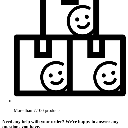
More than 7.100 products
Need any help with your order? We're happy to answer any
questions you have.