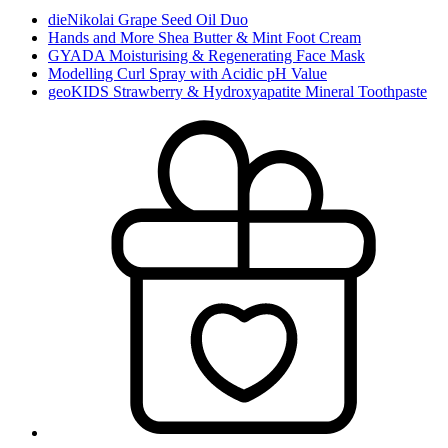
dieNikolai Grape Seed Oil Duo
Hands and More Shea Butter & Mint Foot Cream
GYADA Moisturising & Regenerating Face Mask
Modelling Curl Spray with Acidic pH Value
geoKIDS Strawberry & Hydroxyapatite Mineral Toothpaste