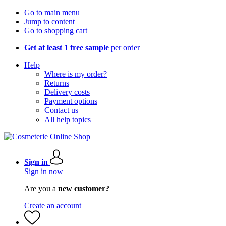
Go to main menu
Jump to content
Go to shopping cart
Get at least 1 free sample
per order
Help
Where is my order?
Returns
Delivery costs
Payment options
Contact us
All help topics
Sign in
Sign in now
Are you a
new customer?
Create an account