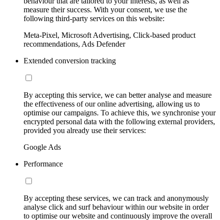
behaviour that are tailored to your interests, as well as
measure their success. With your consent, we use the
following third-party services on this website:
Meta-Pixel, Microsoft Advertising, Click-based product
recommendations, Ads Defender
Extended conversion tracking
By accepting this service, we can better analyse and measure
the effectiveness of our online advertising, allowing us to
optimise our campaigns. To achieve this, we synchronise your
encrypted personal data with the following external providers,
provided you already use their services:
Google Ads
Performance
By accepting these services, we can track and anonymously
analyse click and surf behaviour within our website in order
to optimise our website and continuously improve the overall