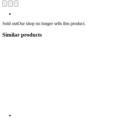
Sold out
Our shop no longer sells this product.
Similar products