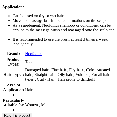
Application
:
Can be used on dry or wet hair.
Move the massage brush in circular motions on the scalp.
As a supplement, Neofollics shampoo or conditioner can be
applied to the massage brush and massaged onto the scalp and
hair.
It is recommended to use the brush at least 3 times a week,
ideally daily.
Brand:
Neofollics
Product
Tools
Types:
Damaged hair , Fine hair , Dry hair , Colour-treated
Hair Type :
hair , Straight hair , Oily hair , Volume , For all hair
types , Curly Hair , Hair prone to dandruff
Area of
Application
Hair
:
Particularly
suitable for
Women , Men
:
Rate this product