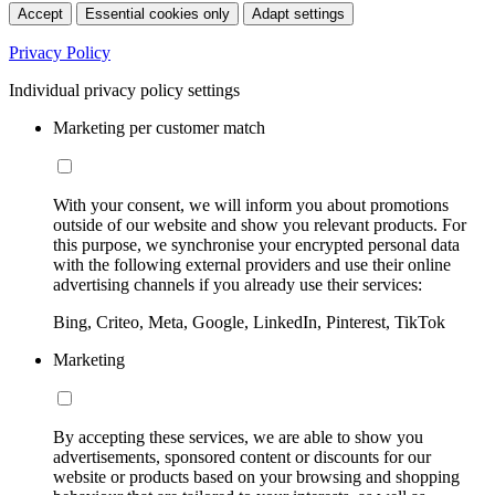
Accept
Essential cookies only
Adapt settings
Privacy Policy
Individual privacy policy settings
Marketing per customer match
With your consent, we will inform you about promotions
outside of our website and show you relevant products. For
this purpose, we synchronise your encrypted personal data
with the following external providers and use their online
advertising channels if you already use their services:
Bing, Criteo, Meta, Google, LinkedIn, Pinterest, TikTok
Marketing
By accepting these services, we are able to show you
advertisements, sponsored content or discounts for our
website or products based on your browsing and shopping