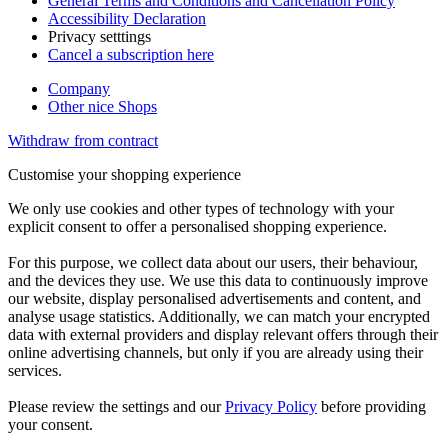
General Terms and Conditions and Cancellation Policy
Accessibility Declaration
Privacy setttings
Cancel a subscription here
Company
Other nice Shops
Withdraw from contract
Customise your shopping experience
We only use cookies and other types of technology with your
explicit consent to offer a personalised shopping experience.
For this purpose, we collect data about our users, their behaviour,
and the devices they use. We use this data to continuously improve
our website, display personalised advertisements and content, and
analyse usage statistics. Additionally, we can match your encrypted
data with external providers and display relevant offers through their
online advertising channels, but only if you are already using their
services.
Please review the settings and our
Privacy Policy
before providing
your consent.