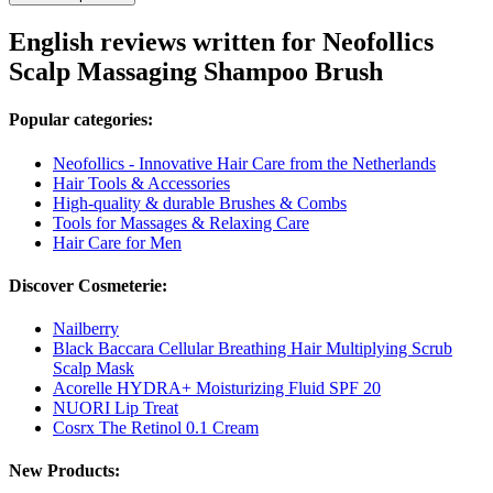
English reviews written for Neofollics
Scalp Massaging Shampoo Brush
Popular categories:
Neofollics - Innovative Hair Care from the Netherlands
Hair Tools & Accessories
High-quality & durable Brushes & Combs
Tools for Massages & Relaxing Care
Hair Care for Men
Discover Cosmeterie:
Nailberry
Black Baccara Cellular Breathing Hair Multiplying Scrub
Scalp Mask
Acorelle HYDRA+ Moisturizing Fluid SPF 20
NUORI Lip Treat
Cosrx The Retinol 0.1 Cream
New Products: