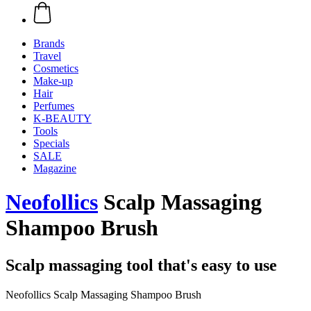
Brands
Travel
Cosmetics
Make-up
Hair
Perfumes
K-BEAUTY
Tools
Specials
SALE
Magazine
Neofollics
Scalp Massaging
Shampoo Brush
Scalp massaging tool that's easy to use
Neofollics Scalp Massaging Shampoo Brush