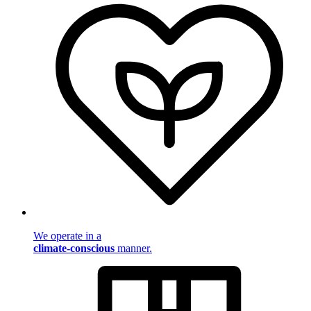
We operate in a
climate-conscious
manner.