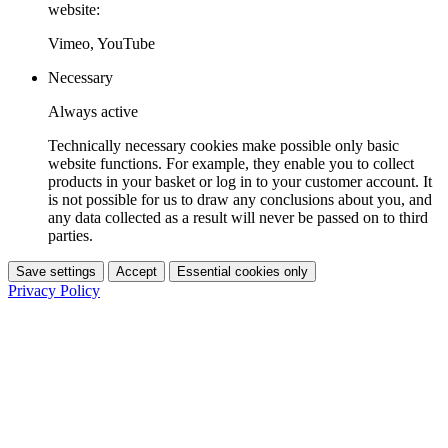
website:
Vimeo, YouTube
Necessary
Always active
Technically necessary cookies make possible only basic
website functions. For example, they enable you to collect
products in your basket or log in to your customer account. It
is not possible for us to draw any conclusions about you, and
any data collected as a result will never be passed on to third
parties.
Save settings
Accept
Essential cookies only
Privacy Policy