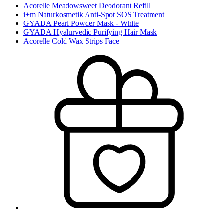
Acorelle Meadowsweet Deodorant Refill
i+m Naturkosmetik Anti-Spot SOS Treatment
GYADA Pearl Powder Mask - White
GYADA Hyalurvedic Purifying Hair Mask
Acorelle Cold Wax Strips Face