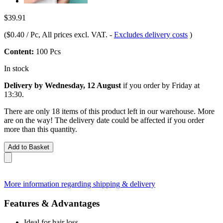
$39.91
(
$0.40 / Pc
, All prices excl. VAT.
-
Excludes delivery costs
)
Content:
100 Pcs
In stock
Delivery by Wednesday, 12 August
if you order by
Friday at
13:30
.
There are only 18 items of this product left in our warehouse. More
are on the way! The delivery date could be affected if you order
more than this quantity.
Add to Basket
More information regarding shipping & delivery
Features & Advantages
Ideal for hair loss