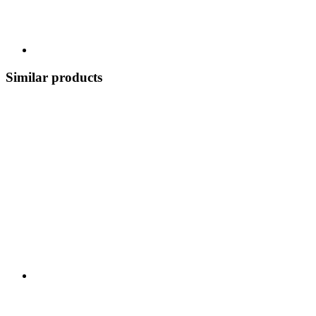
Similar products