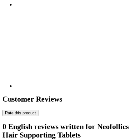
Customer Reviews
Rate this product
0 English reviews written for Neofollics
Hair Supporting Tablets