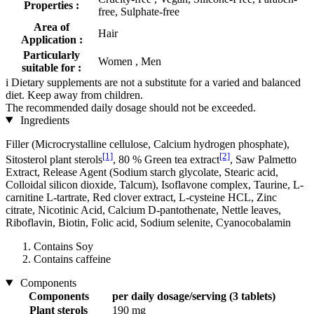
Properties :
free, Sulphate-free
Area of
Hair
Application :
Particularly
Women , Men
suitable for :
i
Dietary supplements are not a substitute for a varied and balanced
diet. Keep away from children.
The recommended daily dosage should not be exceeded.
Ingredients
Filler (Microcrystalline cellulose, Calcium hydrogen phosphate),
[1]
[2]
Sitosterol plant sterols
, 80 % Green tea extract
, Saw Palmetto
Extract, Release Agent (Sodium starch glycolate, Stearic acid,
Colloidal silicon dioxide, Talcum), Isoflavone complex, Taurine, L-
carnitine L-tartrate, Red clover extract, L-cysteine ​​HCL, Zinc
citrate, Nicotinic Acid, Calcium D-pantothenate, Nettle leaves,
Riboflavin, Biotin, Folic acid, Sodium selenite, Cyanocobalamin
Contains Soy
Contains caffeine
Components
Components
per daily dosage/serving (3 tablets)
Plant sterols
190 mg