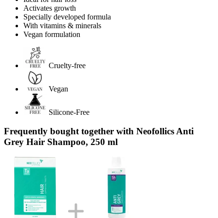
Activates growth
Specially developed formula
With vitamins & minerals
Vegan formulation
Cruelty-free
Vegan
Silicone-Free
Frequently bought together with Neofollics Anti
Grey Hair Shampoo, 250 ml