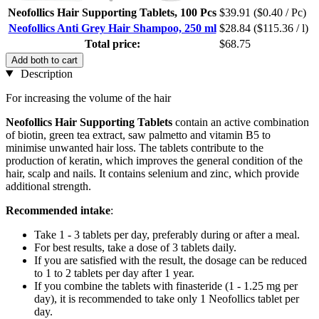
Neofollics Hair Supporting Tablets, 100 Pcs
$39.91
($0.40 / Pc)
Neofollics Anti Grey Hair Shampoo, 250 ml
$28.84
($115.36 / l)
Total price:
$68.75
Add both to cart
Description
For increasing the volume of the hair
Neofollics
Hair Supporting Tablets
contain an active combination
of biotin, green tea extract, saw palmetto and vitamin B5 to
minimise unwanted hair loss. The tablets contribute to the
production of keratin, which improves the general condition of the
hair, scalp and nails. It contains selenium and zinc, which provide
additional strength.
Recommended intake
:
Take 1 - 3 tablets per day, preferably during or after a meal.
For best results, take a dose of 3 tablets daily.
If you are satisfied with the result, the dosage can be reduced
to 1 to 2 tablets per day after 1 year.
If you combine the tablets with finasteride (1 - 1.25 mg per
day), it is recommended to take only 1 Neofollics tablet per
day.