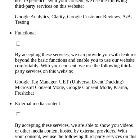
user experience. With your consent, we use the following
third-party services on this website:
Google Analytics, Clarity, Google Customer Reviews, A/B-
Testing
Functional
By accepting these services, we can provide you with features
beyond the basic functions and enable you to use our website
comfortably. With your consent, we use the following third-
party services on this website:
Google Tag Manager, UET (Universal Event Tracking)
Microsoft Consent Mode, Google Consent Mode, Klarna,
Freshchat
External media content
By accepting these services, we are able to show you videos
or other media content hosted by external providers. With
your consent, we use the following third-party services on this