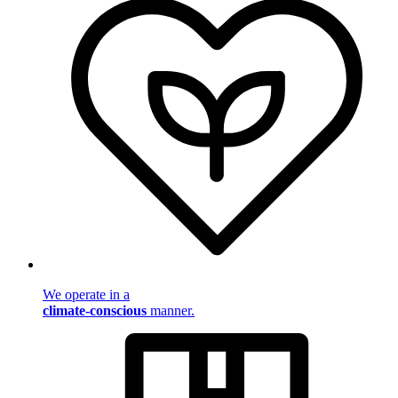
We operate in a
climate-conscious
manner.