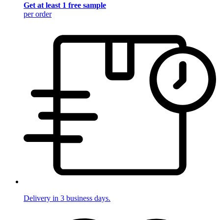
Get at least 1 free sample
per order
Delivery in 3 business days.