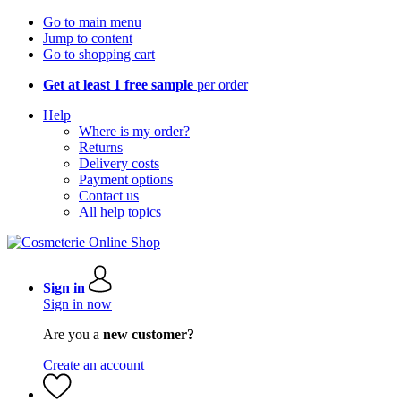
Go to main menu
Jump to content
Go to shopping cart
Get at least 1 free sample
per order
Help
Where is my order?
Returns
Delivery costs
Payment options
Contact us
All help topics
Sign in
Sign in now
Are you a
new customer?
Create an account