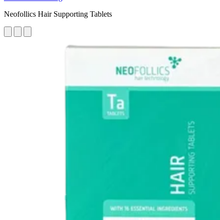
Neofollics Hair Supporting Tablets