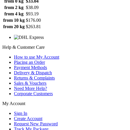
from 0 kg
$33.04
from 2 kg
$38.09
from 4 kg
$93.19
from 10 kg
$176.00
from 20 kg
$263.81
Help & Customer Care
How to use My Account
Placing an Order
Payment Methods
Delivery & Dispatch
Returns & Complaints
Sales & Vouchers
Need More Help?
Corporate Customers
My Account
Sign In
Create Account
Request New Password
Track My Package