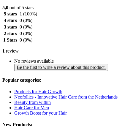
5,0
out of 5 stars
5 stars
1
(100%)
4 stars
0
(0%)
3 stars
0
(0%)
2 stars
0
(0%)
1 Stars
0
(0%)
1
review
No reviews available
Be the first to write a review about this product.
Popular categories:
Products for Hair Growth
Neofollics - Innovative Hair Care from the Netherlands
Beauty from within
Hair Care for Men
Growth Boost for your Hair
New Products: