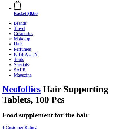
Basket
$0.00
Brands
Travel
Cosmetics
Make-up
Hair
Perfumes
K-BEAUTY
Tools
Specials
SALE
Magazine
Neofollics
Hair Supporting
Tablets, 100 Pcs
Food supplement for the hair
1 Customer Rating