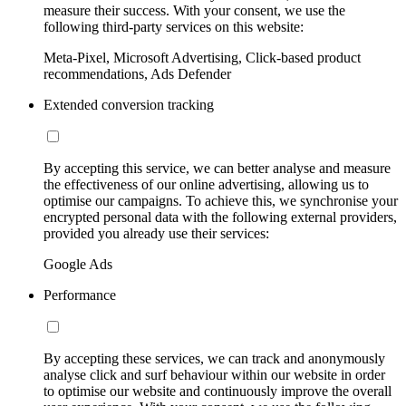
measure their success. With your consent, we use the
following third-party services on this website:
Meta-Pixel, Microsoft Advertising, Click-based product
recommendations, Ads Defender
Extended conversion tracking
By accepting this service, we can better analyse and measure
the effectiveness of our online advertising, allowing us to
optimise our campaigns. To achieve this, we synchronise your
encrypted personal data with the following external providers,
provided you already use their services:
Google Ads
Performance
By accepting these services, we can track and anonymously
analyse click and surf behaviour within our website in order
to optimise our website and continuously improve the overall