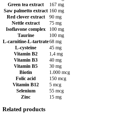
Green tea extract
167 mg
Saw palmetto extract
160 mg
Red clover extract
90 mg
Nettle extract
75 mg
Isoflavone complex
100 mg
Taurine
100 mg
L-carnitine-L-tartrate
68 mg
L-cysteine
45 mg
Vitamin B2
1,4 mg
Vitamin B3
40 mg
Vitamin B5
30 mg
Biotin
1.000 mcg
Folic acid
150 mcg
Vitamin B12
5 mcg
Selenium
55 mcg
Zinc
15 mg
Related products