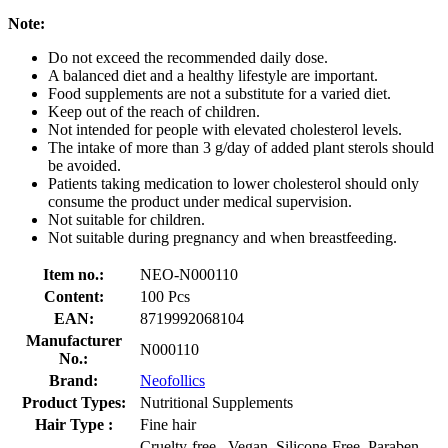
Note
:
Do not exceed the recommended daily dose.
A balanced diet and a healthy lifestyle are important.
Food supplements are not a substitute for a varied diet.
Keep out of the reach of children.
Not intended for people with elevated cholesterol levels.
The intake of more than 3 g/day of added plant sterols should
be avoided.
Patients taking medication to lower cholesterol should only
consume the product under medical supervision.
Not suitable for children.
Not suitable during pregnancy and when breastfeeding.
Item no.:
NEO-N000110
Content:
100 Pcs
EAN:
8719992068104
Manufacturer
N000110
No.:
Brand:
Neofollics
Product Types:
Nutritional Supplements
Hair Type :
Fine hair
Cruelty-free , Vegan, Silicone-Free, Paraben-