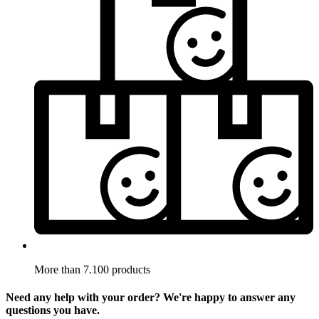
More than 7.100 products
Need any help with your order? We're happy to answer any
questions you have.