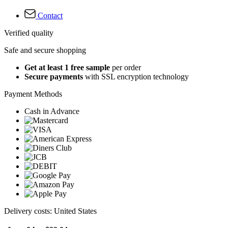
Contact
Verified quality
Safe and secure shopping
Get at least 1 free sample
per order
Secure payments
with SSL encryption technology
Payment Methods
Cash in Advance
Delivery costs: United States