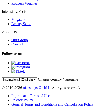
Redeem Voucher
Interesting Facts
Magazine
Beauty Salon
About Us
Our Group
Contact
Follow us on
Change country / language
© 2010-2026
niceshops GmbH
- All rights reserved.
Imprint and Terms of Use
Privacy Policy
General Terms and Conditions and Cancellation Policy