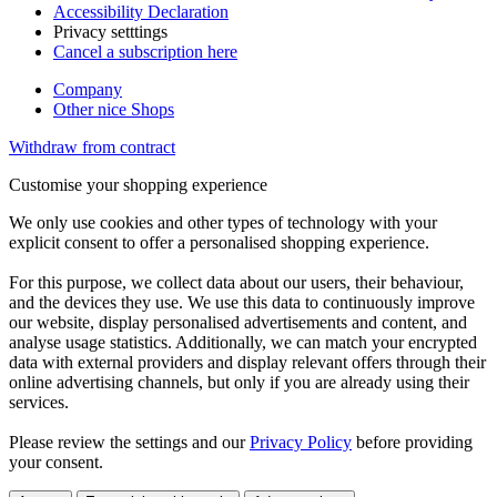
Accessibility Declaration
Privacy setttings
Cancel a subscription here
Company
Other nice Shops
Withdraw from contract
Customise your shopping experience
We only use cookies and other types of technology with your
explicit consent to offer a personalised shopping experience.
For this purpose, we collect data about our users, their behaviour,
and the devices they use. We use this data to continuously improve
our website, display personalised advertisements and content, and
analyse usage statistics. Additionally, we can match your encrypted
data with external providers and display relevant offers through their
online advertising channels, but only if you are already using their
services.
Please review the settings and our
Privacy Policy
before providing
your consent.