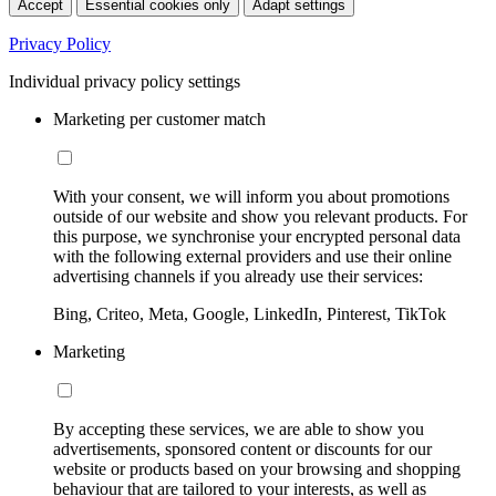
Accept
Essential cookies only
Adapt settings
Privacy Policy
Individual privacy policy settings
Marketing per customer match
With your consent, we will inform you about promotions
outside of our website and show you relevant products. For
this purpose, we synchronise your encrypted personal data
with the following external providers and use their online
advertising channels if you already use their services:
Bing, Criteo, Meta, Google, LinkedIn, Pinterest, TikTok
Marketing
By accepting these services, we are able to show you
advertisements, sponsored content or discounts for our
website or products based on your browsing and shopping
behaviour that are tailored to your interests, as well as