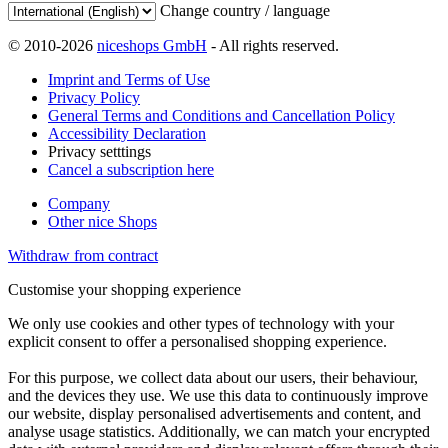
Change country / language
© 2010-2026
niceshops GmbH
- All rights reserved.
Imprint and Terms of Use
Privacy Policy
General Terms and Conditions and Cancellation Policy
Accessibility Declaration
Privacy setttings
Cancel a subscription here
Company
Other nice Shops
Withdraw from contract
Customise your shopping experience
We only use cookies and other types of technology with your
explicit consent to offer a personalised shopping experience.
For this purpose, we collect data about our users, their behaviour,
and the devices they use. We use this data to continuously improve
our website, display personalised advertisements and content, and
analyse usage statistics. Additionally, we can match your encrypted