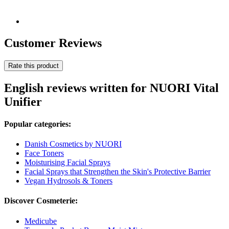
Customer Reviews
Rate this product
English reviews written for NUORI Vital
Unifier
Popular categories:
Danish Cosmetics by NUORI
Face Toners
Moisturising Facial Sprays
Facial Sprays that Strengthen the Skin's Protective Barrier
Vegan Hydrosols & Toners
Discover Cosmeterie:
Medicube