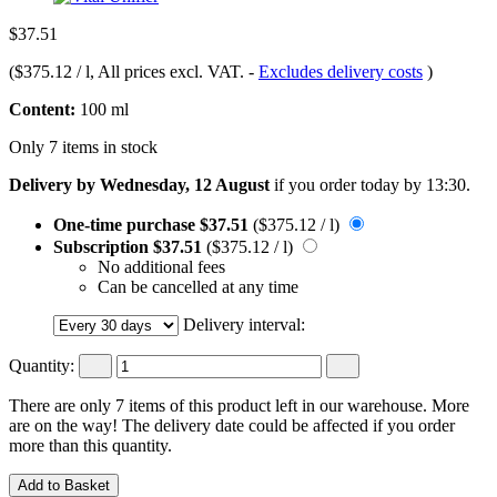
$37.51
(
$375.12 / l
, All prices excl. VAT.
-
Excludes delivery costs
)
Content:
100 ml
Only 7 items in stock
Delivery by Wednesday, 12 August
if you order
today by 13:30
.
One-time purchase
$37.51
($375.12 / l)
Subscription
$37.51
($375.12 / l)
No additional fees
Can be cancelled at any time
Delivery interval:
Quantity:
There are only 7 items of this product left in our warehouse. More
are on the way! The delivery date could be affected if you order
more than this quantity.
Add to Basket