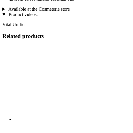
Available at the Cosmeterie store
Product videos:
Vital Unifier
Related products