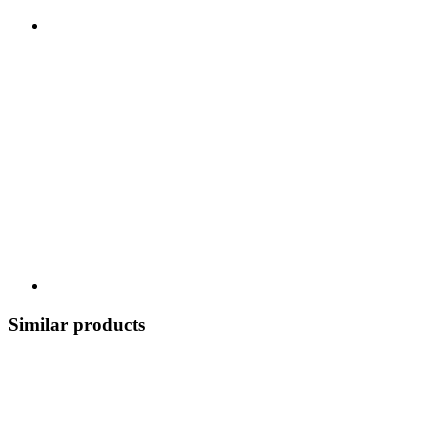
Similar products