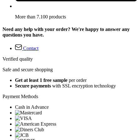
More than 7.100 products
Need any help with your order? We're happy to answer any
questions you have.
Contact
Verified quality
Safe and secure shopping
Get at least 1 free sample
per order
Secure payments
with SSL encryption technology
Payment Methods
Cash in Advance