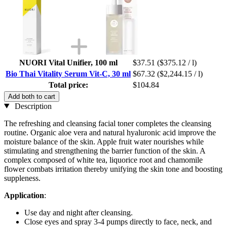
NUORI Vital Unifier, 100 ml
$37.51
($375.12 / l)
Bio Thai Vitality Serum Vit-C, 30 ml
$67.32
($2,244.15 / l)
Total price:
$104.84
Add both to cart
Description
The refreshing and cleansing facial toner completes the cleansing
routine. Organic aloe vera and natural hyaluronic acid improve the
moisture balance of the skin. Apple fruit water nourishes while
stimulating and strengthening the barrier function of the skin. A
complex composed of white tea, liquorice root and chamomile
flower combats irritation thereby unifying the skin tone and boosting
suppleness.
Application
:
Use day and night after cleansing.
Close eyes and spray 3-4 pumps directly to face, neck, and