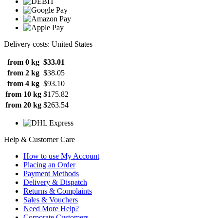
Delivery costs: United States
from 0 kg
$33.01
from 2 kg
$38.05
from 4 kg
$93.10
from 10 kg
$175.82
from 20 kg
$263.54
Help & Customer Care
How to use My Account
Placing an Order
Payment Methods
Delivery & Dispatch
Returns & Complaints
Sales & Vouchers
Need More Help?
Corporate Customers