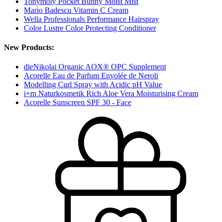
Tonymoly Pocket Bunny Moist Mist
Mario Badescu Vitamin C Cream
Wella Professionals Performance Hairspray
Color Lustre Color Protecting Conditioner
New Products:
dieNikolai Organic AOX® OPC Supplement
Acorelle Eau de Parfum Envolée de Neroli
Modelling Curl Spray with Acidic pH Value
i+m Naturkosmetik Rich Aloe Vera Moisturising Cream
Acorelle Sunscreen SPF 30 - Face