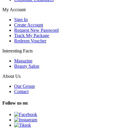
My Account
Sign In
Create Account
Request New Password
Track My Package
Redeem Voucher
Interesting Facts
Magazine
Beauty Salon
About Us
Our Group
Contact
Follow us on