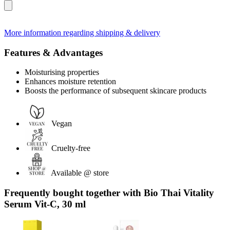
More information regarding shipping & delivery
Features & Advantages
Moisturising properties
Enhances moisture retention
Boosts the performance of subsequent skincare products
Vegan
Cruelty-free
Available @ store
Frequently bought together with Bio Thai Vitality
Serum Vit-C, 30 ml