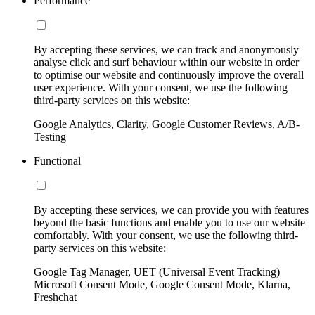
Performance
By accepting these services, we can track and anonymously
analyse click and surf behaviour within our website in order
to optimise our website and continuously improve the overall
user experience. With your consent, we use the following
third-party services on this website:
Google Analytics, Clarity, Google Customer Reviews, A/B-
Testing
Functional
By accepting these services, we can provide you with features
beyond the basic functions and enable you to use our website
comfortably. With your consent, we use the following third-
party services on this website:
Google Tag Manager, UET (Universal Event Tracking)
Microsoft Consent Mode, Google Consent Mode, Klarna,
Freshchat