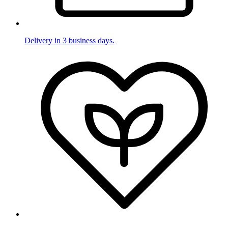
Delivery in 3 business days.