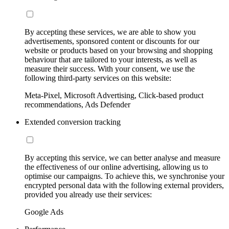
By accepting these services, we are able to show you
advertisements, sponsored content or discounts for our
website or products based on your browsing and shopping
behaviour that are tailored to your interests, as well as
measure their success. With your consent, we use the
following third-party services on this website:
Meta-Pixel, Microsoft Advertising, Click-based product
recommendations, Ads Defender
Extended conversion tracking
By accepting this service, we can better analyse and measure
the effectiveness of our online advertising, allowing us to
optimise our campaigns. To achieve this, we synchronise your
encrypted personal data with the following external providers,
provided you already use their services:
Google Ads