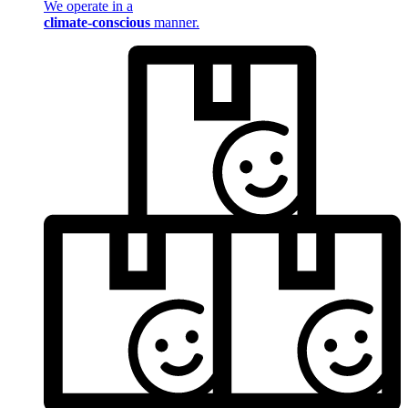
We operate in a
climate-conscious
manner.