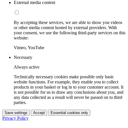
External media content
By accepting these services, we are able to show you videos
or other media content hosted by external providers. With
your consent, we use the following third-party services on this
website:
Vimeo, YouTube
Necessary
Always active
Technically necessary cookies make possible only basic
website functions. For example, they enable you to collect
products in your basket or log in to your customer account. It
is not possible for us to draw any conclusions about you, and
any data collected as a result will never be passed on to third
parties.
Save settings
Accept
Essential cookies only
Privacy Policy