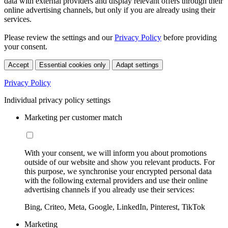
data with external providers and display relevant offers through their
online advertising channels, but only if you are already using their
services.
Please review the settings and our
Privacy Policy
before providing
your consent.
Accept
Essential cookies only
Adapt settings
Privacy Policy
Individual privacy policy settings
Marketing per customer match
With your consent, we will inform you about promotions
outside of our website and show you relevant products. For
this purpose, we synchronise your encrypted personal data
with the following external providers and use their online
advertising channels if you already use their services:
Bing, Criteo, Meta, Google, LinkedIn, Pinterest, TikTok
Marketing