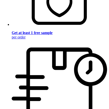
Get at least 1 free sample
per order