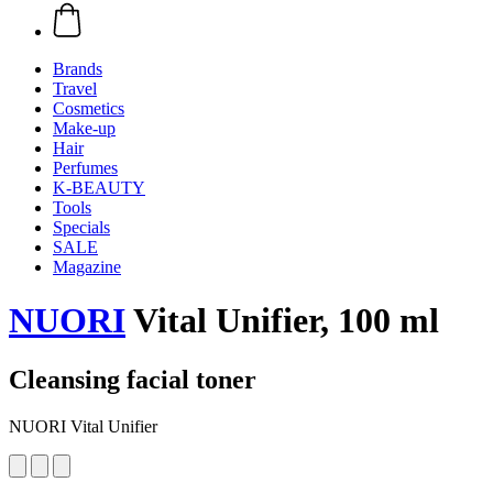
Brands
Travel
Cosmetics
Make-up
Hair
Perfumes
K-BEAUTY
Tools
Specials
SALE
Magazine
NUORI
Vital Unifier, 100 ml
Cleansing facial toner
NUORI Vital Unifier