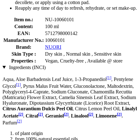
decollete, or apply using a cotton pad.
Reapply any time of day to refresh, rehydrate, or set make-up.
Item no.:
NU-10060101
Content:
100 ml
EAN:
5712798000142
Manufacturer No.:
10060101
Brand:
NUORI
Skin Type :
Dry skin , Normal skin , Sensitive skin
Properties :
Vegan, Cruelty-free , Available @ store
Ingredients (INCI)
[1]
Aqua, Aloe Barbadensis Leaf Juice, 1-3-Propanediol
, Pentylene
[1]
Glycol
, Pyrus Malus Fruit Water, Gluconolactone, Maltodextrin,
Polyglyceryl-4-Caprate, Sodium Gluconate, Chamomilla Recutita
(Matricaria) Flower Extract, Camelia Sinensis Leaf Extract, Sodium
Hyaluronate, Dipotassium Glycyrrhizate (Licorice) Root Extract,
Citrus Aurantium Dulcis Peel Oil
, Citrus Lemon Peel Oil,
Linalyl
[2]
[2]
[2]
[2]
[2]
Acetate
,
Citral
,
Geraniol
,
Linalool
,
Limonene
,
[2]
Parfum
of plant origin
from 100% natural essential oils