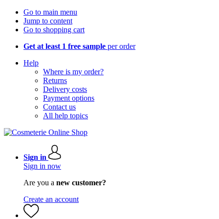
Go to main menu
Jump to content
Go to shopping cart
Get at least 1 free sample
per order
Help
Where is my order?
Returns
Delivery costs
Payment options
Contact us
All help topics
Sign in
Sign in now
Are you a
new customer?
Create an account