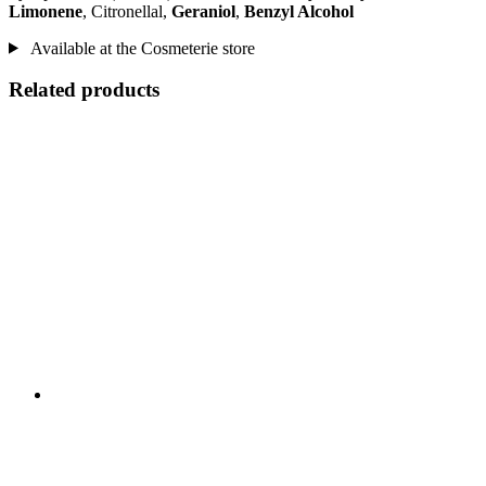
Limonene
, Citronellal,
Geraniol
,
Benzyl Alcohol
Available at the Cosmeterie store
Related products