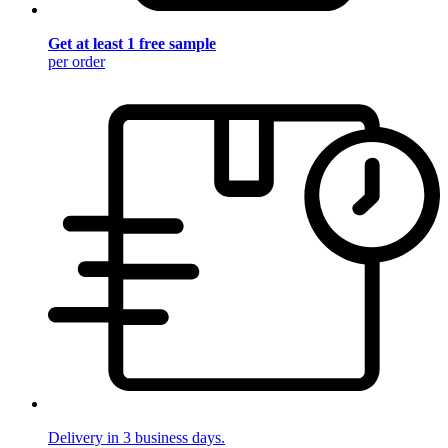
Get at least 1 free sample
per order
Delivery in 3 business days.