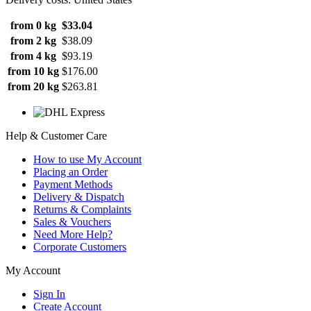
from 0 kg
$33.04
from 2 kg
$38.09
from 4 kg
$93.19
from 10 kg
$176.00
from 20 kg
$263.81
Help & Customer Care
How to use My Account
Placing an Order
Payment Methods
Delivery & Dispatch
Returns & Complaints
Sales & Vouchers
Need More Help?
Corporate Customers
My Account
Sign In
Create Account