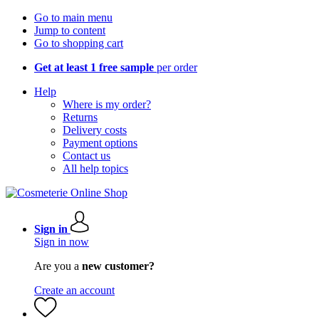
Go to main menu
Jump to content
Go to shopping cart
Get at least 1 free sample
per order
Help
Where is my order?
Returns
Delivery costs
Payment options
Contact us
All help topics
Sign in
Sign in now
Are you a
new customer?
Create an account