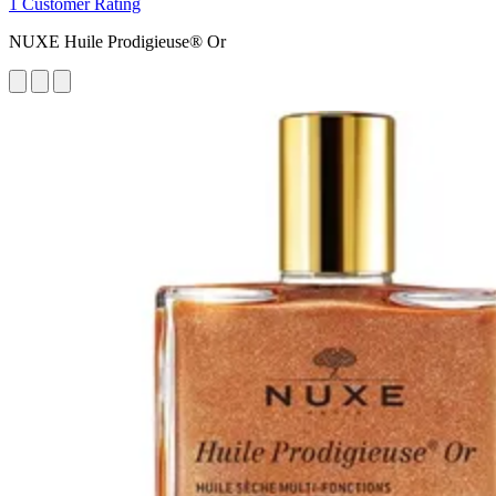
1 Customer Rating
NUXE Huile Prodigieuse® Or