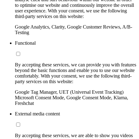
to optimise our website and continuously improve the overall
user experience. With your consent, we use the following
third-party services on this website:
Google Analytics, Clarity, Google Customer Reviews, A/B-
Testing
Functional
By accepting these services, we can provide you with features
beyond the basic functions and enable you to use our website
comfortably. With your consent, we use the following third-
party services on this website:
Google Tag Manager, UET (Universal Event Tracking)
Microsoft Consent Mode, Google Consent Mode, Klarna,
Freshchat
External media content
By accepting these services, we are able to show you videos