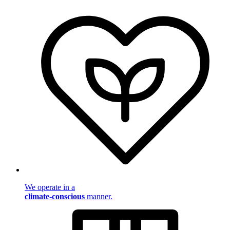
We operate in a
climate-conscious
manner.