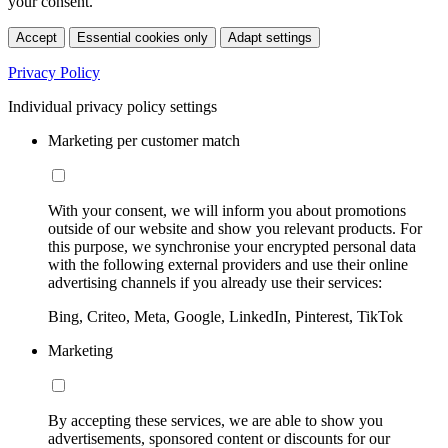
your consent.
Accept
Essential cookies only
Adapt settings
Privacy Policy
Individual privacy policy settings
Marketing per customer match
With your consent, we will inform you about promotions
outside of our website and show you relevant products. For
this purpose, we synchronise your encrypted personal data
with the following external providers and use their online
advertising channels if you already use their services:
Bing, Criteo, Meta, Google, LinkedIn, Pinterest, TikTok
Marketing
By accepting these services, we are able to show you
advertisements, sponsored content or discounts for our