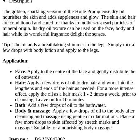
Description
The golden, sparkling version of the Huile Prodigieuse dry oil
nourishes the skin and adds suppleness and glow. The skin and hair
are conditioned and cared for thanks to mother-of-pearl particles of
mineral origin. Its dry oil texture can be used on the face, body and
hair while its wonderful fragrance delight the senses.
Tip
: The oil adds a breathtaking shimmer to the legs. Simply mix a
few drops with body lotion and apply to the legs.
Application
:
Face
: Apply to the centre of the face and gently distribute the
oil outwards.
Hair
: Apply a few drops of oil to dry hair and work into the
lengthens and ends of the hair as needed. For a more intense
effect, apply the oil as a hair mask 1 - 2 times a week, prior to
cleansing. Leave on for 10 minutes.
Bath
: Add a few drops of oil to the bathwater.
Body & massage
: Apply a few drops of oil to the body after
cleansing and massage using gentle circular motions. Place a
few more drops to skin affected by stretch marks and
massage. Suitable for a nourishing body massage.
Item no.:
BS-VN043002