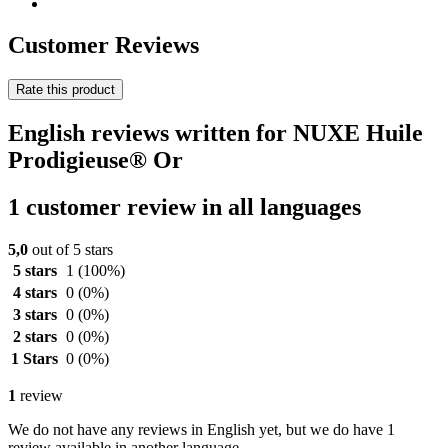
Customer Reviews
Rate this product
English reviews written for NUXE Huile
Prodigieuse® Or
1 customer review in all languages
5,0
out of 5 stars
5 stars
1
(100%)
4 stars
0
(0%)
3 stars
0
(0%)
2 stars
0
(0%)
1 Stars
0
(0%)
1
review
We do not have any reviews in English yet, but we do have 1
review available in another language.