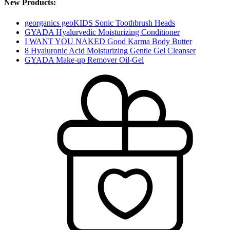
New Products:
georganics geoKIDS Sonic Toothbrush Heads
GYADA Hyalurvedic Moisturizing Conditioner
I WANT YOU NAKED Good Karma Body Butter
8 Hyaluronic Acid Moisturizing Gentle Gel Cleanser
GYADA Make-up Remover Oil-Gel