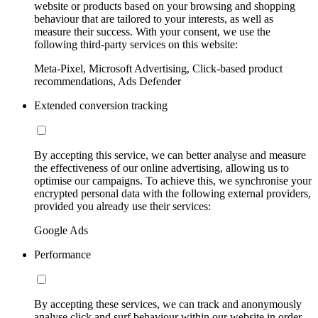
website or products based on your browsing and shopping
behaviour that are tailored to your interests, as well as
measure their success. With your consent, we use the
following third-party services on this website:
Meta-Pixel, Microsoft Advertising, Click-based product
recommendations, Ads Defender
Extended conversion tracking
By accepting this service, we can better analyse and measure
the effectiveness of our online advertising, allowing us to
optimise our campaigns. To achieve this, we synchronise your
encrypted personal data with the following external providers,
provided you already use their services:
Google Ads
Performance
By accepting these services, we can track and anonymously
analyse click and surf behaviour within our website in order