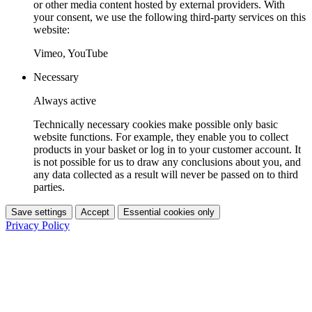
or other media content hosted by external providers. With
your consent, we use the following third-party services on this
website:
Vimeo, YouTube
Necessary
Always active
Technically necessary cookies make possible only basic
website functions. For example, they enable you to collect
products in your basket or log in to your customer account. It
is not possible for us to draw any conclusions about you, and
any data collected as a result will never be passed on to third
parties.
Save settings
Accept
Essential cookies only
Privacy Policy