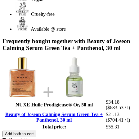
Cruelty-free
Available @ store
Frequently bought together with Beauty of Joseon
Calming Serum Green Tea + Panthenol, 30 ml
$34.18
NUXE Huile Prodigieuse® Or, 50 ml
($683.53 / l)
Beauty of Joseon Calming Serum Green Tea +
$21.13
Panthenol, 30 ml
($704.41 / l)
Total price:
$55.31
Add both to cart