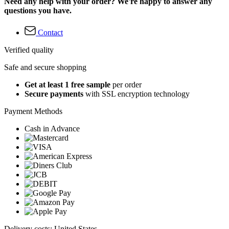
Need any help with your order? We're happy to answer any
questions you have.
Contact
Verified quality
Safe and secure shopping
Get at least 1 free sample
per order
Secure payments
with SSL encryption technology
Payment Methods
Cash in Advance
Delivery costs: United States