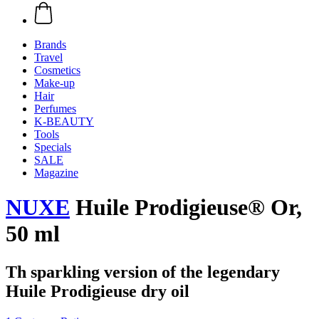
Brands
Travel
Cosmetics
Make-up
Hair
Perfumes
K-BEAUTY
Tools
Specials
SALE
Magazine
NUXE
Huile Prodigieuse® Or,
50 ml
Th sparkling version of the legendary
Huile Prodigieuse dry oil