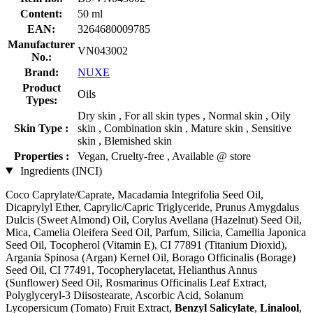
Content:
50 ml
EAN:
3264680009785
Manufacturer
VN043002
No.:
Brand:
NUXE
Product
Oils
Types:
Dry skin , For all skin types , Normal skin , Oily
Skin Type :
skin , Combination skin , Mature skin , Sensitive
skin , Blemished skin
Properties :
Vegan, Cruelty-free , Available @ store
Ingredients (INCI)
Coco Caprylate/Caprate, Macadamia Integrifolia Seed Oil,
Dicaprylyl Ether, Caprylic/Capric Triglyceride, Prunus Amygdalus
Dulcis (Sweet Almond) Oil, Corylus Avellana (Hazelnut) Seed Oil,
Mica, Camelia Oleifera Seed Oil, Parfum, Silicia, Camellia Japonica
Seed Oil, Tocopherol (Vitamin E), CI 77891 (Titanium Dioxid),
Argania Spinosa (Argan) Kernel Oil, Borago Officinalis (Borage)
Seed Oil, CI 77491, Tocopherylacetat, Helianthus Annus
(Sunflower) Seed Oil, Rosmarinus Officinalis Leaf Extract,
Polyglyceryl-3 Diisostearate, Ascorbic Acid, Solanum
Lycopersicum (Tomato) Fruit Extract,
Benzyl Salicylate
,
Linalool
,