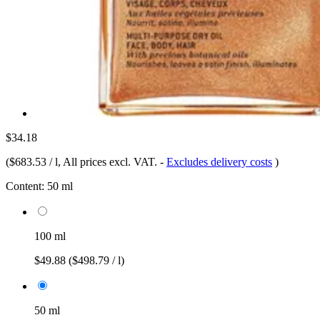
$34.18
(
$683.53 / l
, All prices excl. VAT.
-
Excludes delivery costs
)
Content:
50 ml
100 ml
$49.88
($498.79 / l)
50 ml