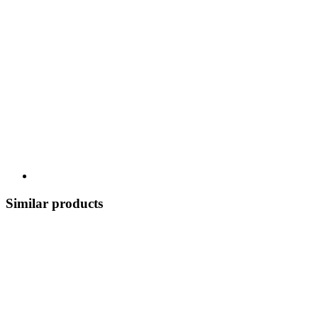
Similar products