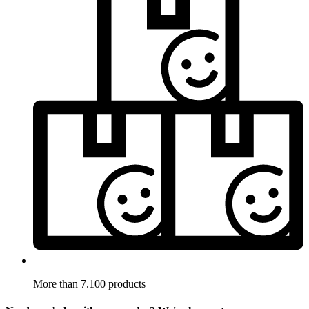
More than 7.100 products