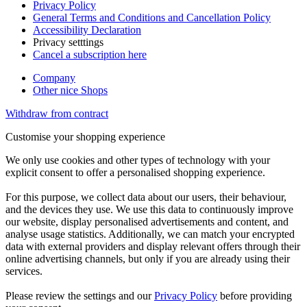
Privacy Policy
General Terms and Conditions and Cancellation Policy
Accessibility Declaration
Privacy setttings
Cancel a subscription here
Company
Other nice Shops
Withdraw from contract
Customise your shopping experience
We only use cookies and other types of technology with your
explicit consent to offer a personalised shopping experience.
For this purpose, we collect data about our users, their behaviour,
and the devices they use. We use this data to continuously improve
our website, display personalised advertisements and content, and
analyse usage statistics. Additionally, we can match your encrypted
data with external providers and display relevant offers through their
online advertising channels, but only if you are already using their
services.
Please review the settings and our
Privacy Policy
before providing