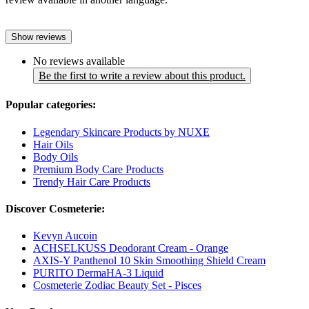
Show reviews
No reviews available
Be the first to write a review about this product.
Popular categories:
Legendary Skincare Products by NUXE
Hair Oils
Body Oils
Premium Body Care Products
Trendy Hair Care Products
Discover Cosmeterie:
Kevyn Aucoin
ACHSELKUSS Deodorant Cream - Orange
AXIS-Y Panthenol 10 Skin Smoothing Shield Cream
PURITO DermaHA-3 Liquid
Cosmeterie Zodiac Beauty Set - Pisces