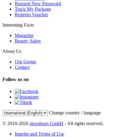
Request New Password
Track My Package
Redeem Voucher
Interesting Facts
Magazine
Beauty Salon
About Us
Our Group
Contact
Follow us on
Change country / language
© 2010-2026
niceshops GmbH
- All rights reserved.
Imprint and Terms of Use