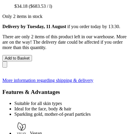
$34.18
($683.53 / l)
Only 2 items in stock
Delivery by Tuesday, 11 August
if you order
today by 13:30
.
There are only 2 items of this product left in our warehouse. More
are on the way! The delivery date could be affected if you order
more than this quantity.
Add to Basket
More information regarding shipping & delivery
Features & Advantages
Suitable for all skin types
Ideal for the face, body & hair
Sparkling gold, mother-of-pearl particles
Vegan