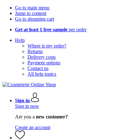
Go to main menu
Jump to content
Go to shopping cart
Get at least 1 free sample
per order
Help
Where is my order?
Returns
Delivery costs
Payment options
Contact us
All help topics
Sign in
Sign in now
Are you a
new customer?
Create an account