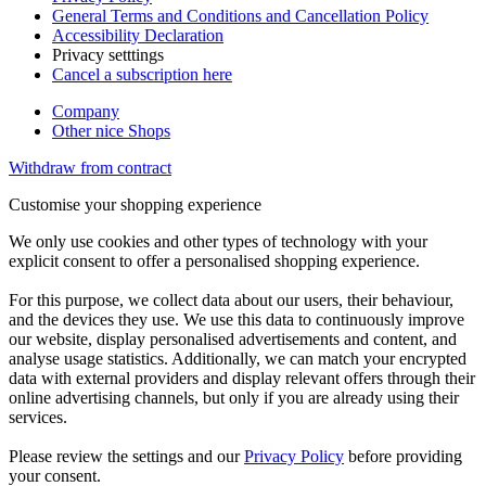
General Terms and Conditions and Cancellation Policy
Accessibility Declaration
Privacy setttings
Cancel a subscription here
Company
Other nice Shops
Withdraw from contract
Customise your shopping experience
We only use cookies and other types of technology with your
explicit consent to offer a personalised shopping experience.
For this purpose, we collect data about our users, their behaviour,
and the devices they use. We use this data to continuously improve
our website, display personalised advertisements and content, and
analyse usage statistics. Additionally, we can match your encrypted
data with external providers and display relevant offers through their
online advertising channels, but only if you are already using their
services.
Please review the settings and our
Privacy Policy
before providing
your consent.