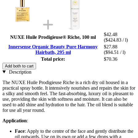
$42.48
NUXE Huile Prodigieuse® Riche, 100 ml
($424.83 / l)
Innersense Organic Beauty Pure Harmony
$27.88
Hairbath, 295 ml
($94.51 / l)
Total price:
$70.36
Add both to cart
Description
The NUXE Huile Prodigieuse Riche is a rich dry oil housed in a
practical spray bottle. It intensively nourishes and repairs the skin for
a silky and smooth feel. The fast-absorbing, luxury oil is pleasant to
use, providing the skin with softness and moisture. It can also be
used to add shine and hydration to the hair. The oil blend is suitable
for use all year round.
Application
:
Face
: Apply to the centre of the face and gently distribute the
oil outwards. Use on its own or add a few drops with a