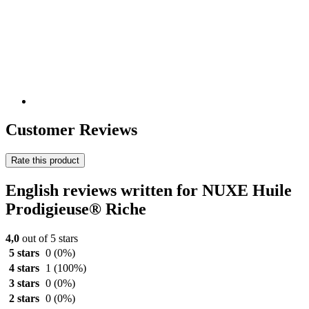
Customer Reviews
Rate this product
English reviews written for NUXE Huile
Prodigieuse® Riche
4,0
out of 5 stars
5 stars
0
(0%)
4 stars
1
(100%)
3 stars
0
(0%)
2 stars
0
(0%)