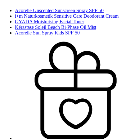
Acorelle Unscented Sunscreen Spray SPF 50
i+m Naturkosmetik Sensitive Care Deodorant Cream
GYADA Moisturising Facial Toner
Kérastase Soleil Beach Bi-Phase Oil Mist
Acorelle Sun Spray Kids SPF 50