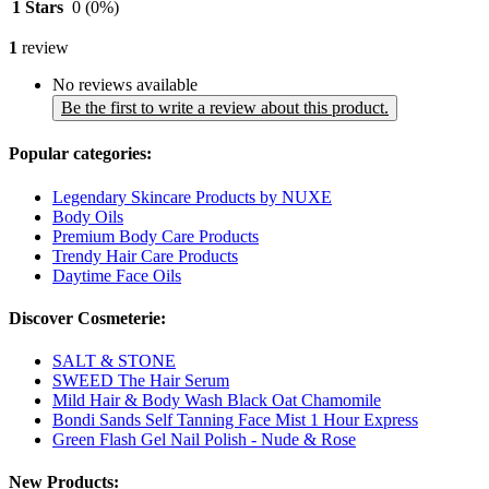
1 Stars
0
(0%)
1
review
No reviews available
Be the first to write a review about this product.
Popular categories:
Legendary Skincare Products by NUXE
Body Oils
Premium Body Care Products
Trendy Hair Care Products
Daytime Face Oils
Discover Cosmeterie:
SALT & STONE
SWEED The Hair Serum
Mild Hair & Body Wash Black Oat Chamomile
Bondi Sands Self Tanning Face Mist 1 Hour Express
Green Flash Gel Nail Polish - Nude & Rose
New Products: