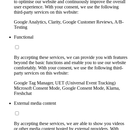
to optimise our website and continuously improve the overall
user experience. With your consent, we use the following
third-party services on this website:
Google Analytics, Clarity, Google Customer Reviews, A/B-
Testing
Functional
By accepting these services, we can provide you with features
beyond the basic functions and enable you to use our website
comfortably. With your consent, we use the following third-
party services on this website:
Google Tag Manager, UET (Universal Event Tracking)
Microsoft Consent Mode, Google Consent Mode, Klarna,
Freshchat
External media content
By accepting these services, we are able to show you videos
or other media content hosted by external providers. With