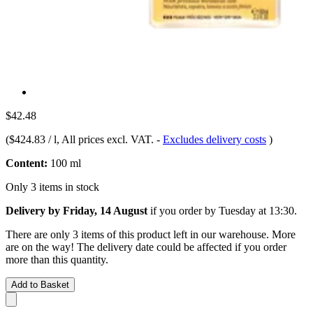
$42.48
(
$424.83 / l
, All prices excl. VAT.
-
Excludes delivery costs
)
Content:
100 ml
Only 3 items in stock
Delivery by Friday, 14 August
if you order by
Tuesday at 13:30
.
There are only 3 items of this product left in our warehouse. More
are on the way! The delivery date could be affected if you order
more than this quantity.
Add to Basket