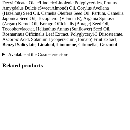
Decyl Oleate, Oleic/Linoleic/Linolenic Polyglycerides, Prunus
Amygdalus Dulcis (Sweet Almond) Oil, Corylus Avellana
(Hazelnut) Seed Oil, Camelia Oleifera Seed Oil, Parfum, Camellia
Japonica Seed Oil, Tocopherol (Vitamin E), Argania Spinosa
(Argan) Kernel Oil, Borago Officinalis (Borage) Seed Oil,
Tocopherylacetat, Helianthus Annus (Sunflower) Seed Oil,
Rosmarinus Officinalis Leaf Extract, Polyglyceryl-3 Diisostearate,
Ascorbic Acid, Solanum Lycopersicum (Tomato) Fruit Extract,
Benzyl Salicylate
,
Linalool
,
Limonene
, Citronellal,
Geraniol
Available at the Cosmeterie store
Related products