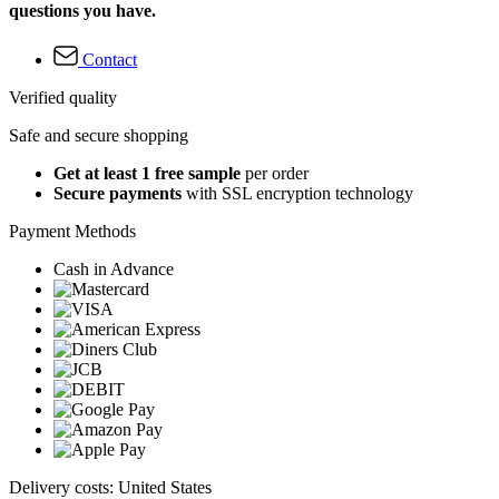
questions you have.
Contact
Verified quality
Safe and secure shopping
Get at least 1 free sample
per order
Secure payments
with SSL encryption technology
Payment Methods
Cash in Advance
Delivery costs: United States