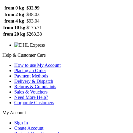
from 0 kg
$32.99
from 2 kg
$38.03
from 4 kg
$93.04
from 10 kg
$175.71
from 20 kg
$263.38
Help & Customer Care
How to use My Account
Placing an Order
Payment Methods
Delivery & Dispatch
Returns & Complaints
Sales & Vouchers
Need More Help?
Corporate Customers
My Account
Sign In
Create Account