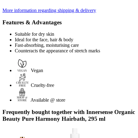
More information regarding shipping & delivery
Features & Advantages
Suitable for dry skin
Ideal for the face, hair & body
Fast-absorbing, moisturising care
Counteracts the appearance of stretch marks
Vegan
Cruelty-free
Available @ store
Frequently bought together with Innersense Organic
Beauty Pure Harmony Hairbath, 295 ml