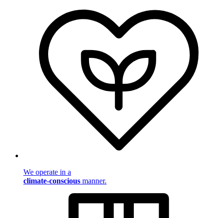
We operate in a
climate-conscious
manner.