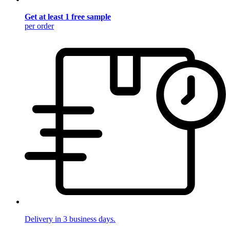
Get at least 1 free sample
per order
Delivery in 3 business days.