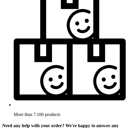
More than 7.100 products
Need any help with your order? We're happy to answer any