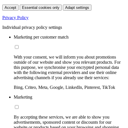
Accept
Essential cookies only
Adapt settings
Privacy Policy
Individual privacy policy settings
Marketing per customer match
With your consent, we will inform you about promotions
outside of our website and show you relevant products. For
this purpose, we synchronise your encrypted personal data
with the following external providers and use their online
advertising channels if you already use their services:
Bing, Criteo, Meta, Google, LinkedIn, Pinterest, TikTok
Marketing
By accepting these services, we are able to show you
advertisements, sponsored content or discounts for our
website or products based on your browsing and shopping