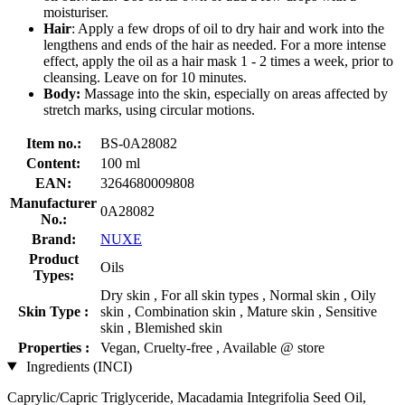
moisturiser.
Hair
: Apply a few drops of oil to dry hair and work into the
lengthens and ends of the hair as needed. For a more intense
effect, apply the oil as a hair mask 1 - 2 times a week, prior to
cleansing. Leave on for 10 minutes.
Body:
Massage into the skin, especially on areas affected by
stretch marks, using circular motions.
Item no.:
BS-0A28082
Content:
100 ml
EAN:
3264680009808
Manufacturer
0A28082
No.:
Brand:
NUXE
Product
Oils
Types:
Dry skin , For all skin types , Normal skin , Oily
Skin Type :
skin , Combination skin , Mature skin , Sensitive
skin , Blemished skin
Properties :
Vegan, Cruelty-free , Available @ store
Ingredients (INCI)
Caprylic/Capric Triglyceride, Macadamia Integrifolia Seed Oil,