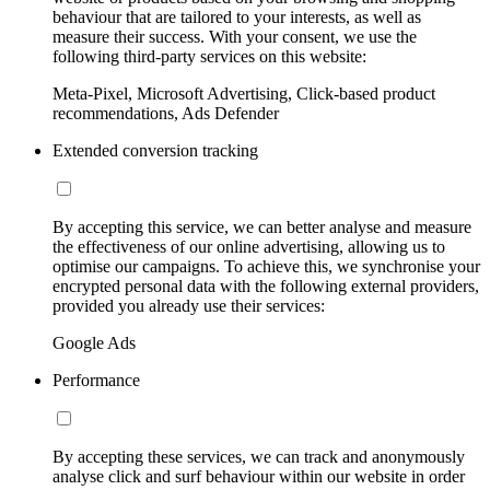
behaviour that are tailored to your interests, as well as
measure their success. With your consent, we use the
following third-party services on this website:
Meta-Pixel, Microsoft Advertising, Click-based product
recommendations, Ads Defender
Extended conversion tracking
By accepting this service, we can better analyse and measure
the effectiveness of our online advertising, allowing us to
optimise our campaigns. To achieve this, we synchronise your
encrypted personal data with the following external providers,
provided you already use their services:
Google Ads
Performance
By accepting these services, we can track and anonymously
analyse click and surf behaviour within our website in order