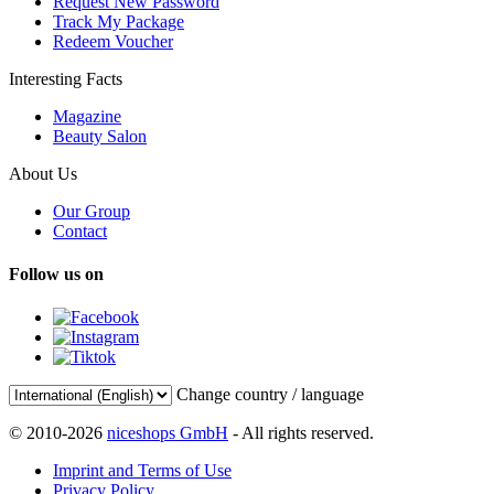
Request New Password
Track My Package
Redeem Voucher
Interesting Facts
Magazine
Beauty Salon
About Us
Our Group
Contact
Follow us on
Change country / language
© 2010-2026
niceshops GmbH
- All rights reserved.
Imprint and Terms of Use
Privacy Policy