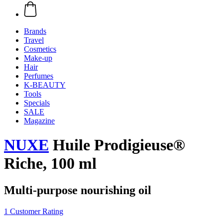
Brands
Travel
Cosmetics
Make-up
Hair
Perfumes
K-BEAUTY
Tools
Specials
SALE
Magazine
NUXE
Huile Prodigieuse®
Riche, 100 ml
Multi-purpose nourishing oil
1 Customer Rating