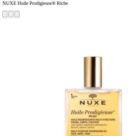
NUXE Huile Prodigieuse® Riche