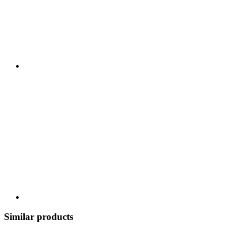
Similar products