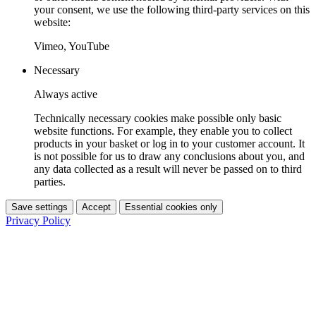
your consent, we use the following third-party services on this
website:
Vimeo, YouTube
Necessary
Always active
Technically necessary cookies make possible only basic
website functions. For example, they enable you to collect
products in your basket or log in to your customer account. It
is not possible for us to draw any conclusions about you, and
any data collected as a result will never be passed on to third
parties.
Save settings
Accept
Essential cookies only
Privacy Policy