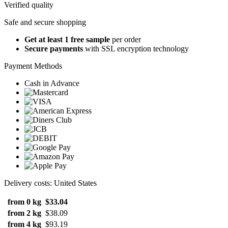
Verified quality
Safe and secure shopping
Get at least 1 free sample
per order
Secure payments
with SSL encryption technology
Payment Methods
Cash in Advance
Delivery costs: United States
from 0 kg
$33.04
from 2 kg
$38.09
from 4 kg
$93.19