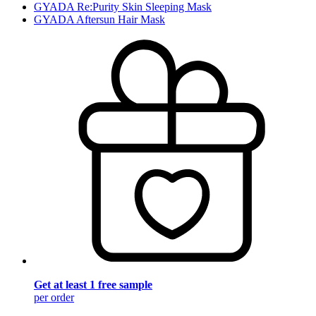
GYADA Re:Purity Skin Sleeping Mask
GYADA Aftersun Hair Mask
Get at least 1 free sample
per order