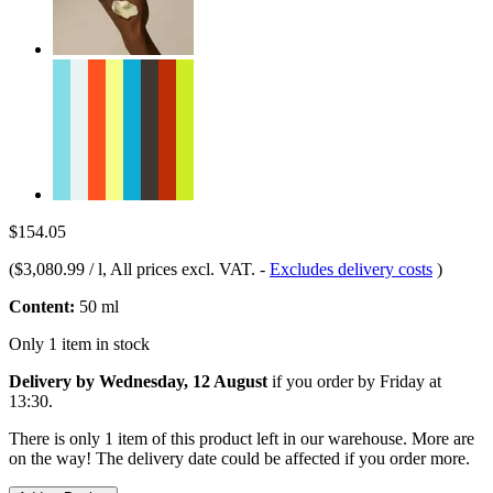
$154.05
(
$3,080.99 / l
, All prices excl. VAT.
-
Excludes delivery costs
)
Content:
50 ml
Only 1 item in stock
Delivery by Wednesday, 12 August
if you order by
Friday at
13:30
.
There is only 1 item of this product left in our warehouse. More are
on the way! The delivery date could be affected if you order more.