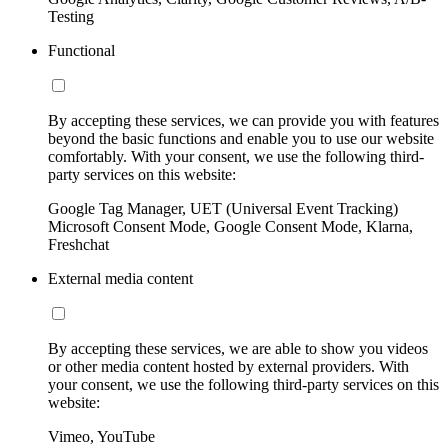
Testing
Functional
By accepting these services, we can provide you with features
beyond the basic functions and enable you to use our website
comfortably. With your consent, we use the following third-
party services on this website:
Google Tag Manager, UET (Universal Event Tracking)
Microsoft Consent Mode, Google Consent Mode, Klarna,
Freshchat
External media content
By accepting these services, we are able to show you videos
or other media content hosted by external providers. With
your consent, we use the following third-party services on this
website:
Vimeo, YouTube