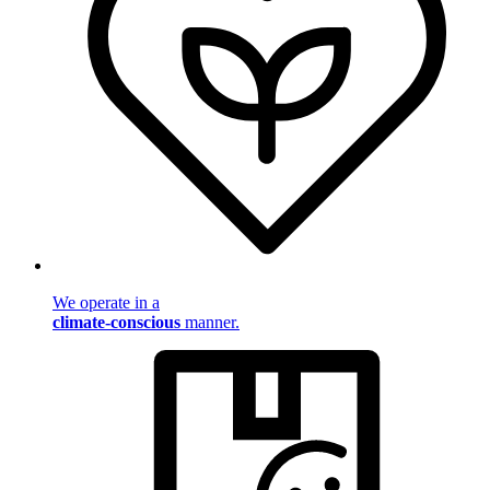
We operate in a
climate-conscious
manner.