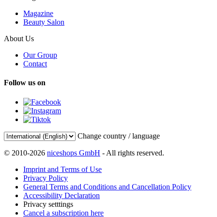
Magazine
Beauty Salon
About Us
Our Group
Contact
Follow us on
Change country / language
© 2010-2026
niceshops GmbH
- All rights reserved.
Imprint and Terms of Use
Privacy Policy
General Terms and Conditions and Cancellation Policy
Accessibility Declaration
Privacy setttings
Cancel a subscription here