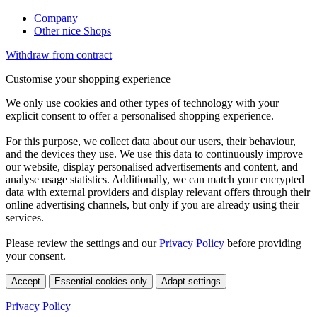
Company
Other nice Shops
Withdraw from contract
Customise your shopping experience
We only use cookies and other types of technology with your
explicit consent to offer a personalised shopping experience.
For this purpose, we collect data about our users, their behaviour,
and the devices they use. We use this data to continuously improve
our website, display personalised advertisements and content, and
analyse usage statistics. Additionally, we can match your encrypted
data with external providers and display relevant offers through their
online advertising channels, but only if you are already using their
services.
Please review the settings and our
Privacy Policy
before providing
your consent.
Accept
Essential cookies only
Adapt settings
Privacy Policy