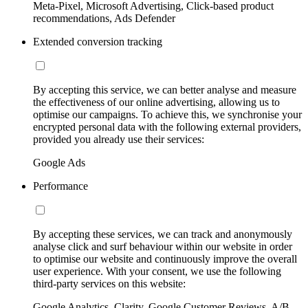
Meta-Pixel, Microsoft Advertising, Click-based product
recommendations, Ads Defender
Extended conversion tracking
By accepting this service, we can better analyse and measure
the effectiveness of our online advertising, allowing us to
optimise our campaigns. To achieve this, we synchronise your
encrypted personal data with the following external providers,
provided you already use their services:
Google Ads
Performance
By accepting these services, we can track and anonymously
analyse click and surf behaviour within our website in order
to optimise our website and continuously improve the overall
user experience. With your consent, we use the following
third-party services on this website:
Google Analytics, Clarity, Google Customer Reviews, A/B-