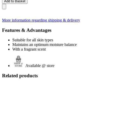
Add to Basket
More information regarding shipping & delivery
Features & Advantages
Suitable for all skin types
Maintains an optimum moisture balance
With a fragrant scent
Available @ store
Related products