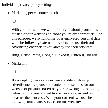
Individual privacy policy settings
Marketing per customer match
With your consent, we will inform you about promotions
outside of our website and show you relevant products. For
this purpose, we synchronise your encrypted personal data
with the following external providers and use their online
advertising channels if you already use their services:
Bing, Criteo, Meta, Google, LinkedIn, Pinterest, TikTok
Marketing
By accepting these services, we are able to show you
advertisements, sponsored content or discounts for our
website or products based on your browsing and shopping
behaviour that are tailored to your interests, as well as
measure their success. With your consent, we use the
following third-party services on this website: