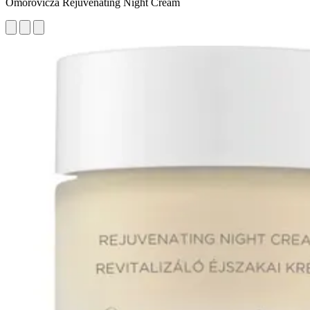
Omorovicza Rejuvenating Night Cream