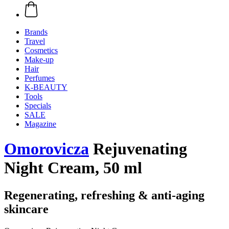
Brands
Travel
Cosmetics
Make-up
Hair
Perfumes
K-BEAUTY
Tools
Specials
SALE
Magazine
Omorovicza
Rejuvenating
Night Cream, 50 ml
Regenerating, refreshing & anti-aging
skincare