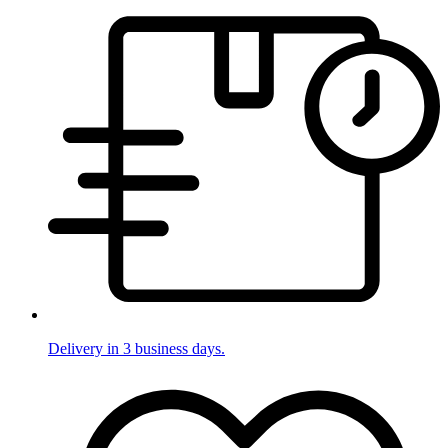
Delivery in 3 business days.