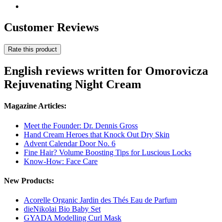
Customer Reviews
Rate this product
English reviews written for Omorovicza
Rejuvenating Night Cream
Magazine Articles:
Meet the Founder: Dr. Dennis Gross
Hand Cream Heroes that Knock Out Dry Skin
Advent Calendar Door No. 6
Fine Hair? Volume Boosting Tips for Luscious Locks
Know-How: Face Care
New Products:
Acorelle Organic Jardin des Thés Eau de Parfum
dieNikolai Bio Baby Set
GYADA Modelling Curl Mask