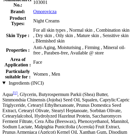
103001
No.:
Brand:
Omorovicza
Product
Night Creams
Types:
For all skin types , Normal skin , Combination skin
Skin Type :
, Dry skin , Oily skin , Mature skin , Sensitive skin
, Blemished skin
Anti-Aging, Moisturising , Firming , Mineral oil-
Properties :
free , Paraben-free, Available @ store
Area of
Face
Application :
Particularly
Women , Men
suitable for :
Ingredients (INCI)
[1]
Aqua
, Glycerin, Butyrospermum Parkii (Shea) Butter,
Simmondsia Chinensis (Jojoba) Seed Oil, Squalen, Caprylic/Capric
Triglyceride, Cetearyl Ethylhexanoate, Prunus Domestica Seed
Extract, Cetearyl Olivate, Stearyl Heptanoate, Sorbitan Olivate,
Cetearylalcohol, Hydrolyzed Hazelnut Protein, Saccharomyces
Ferment Filtrate, Cera Alba (Beeswax), Phenoxyethanol, Mannitol,
Sodium Lactate, Malpighia Punicifolia (Acerola) Fruit Extract,
Prunus Armeniaca (Apricot) Kernel Oil, Xanthan Gum, Disodium