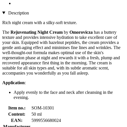
Description
Rich night cream with a silky-soft texture.
The
Rejuvenating Night Cream
by
Omorovicza
has a buttery
texture and provides intensive hydration to take excellent care of
your skin. Equipped with hazelnut peptides, the cream provides a
gentle anti-aging effect and minimises fine lines and wrinkles. The
well-thought-out formula makes optimal use of the skin's
regeneration phase at night and rewards it with a fresh, plump and
recovered appearance first thing in the morning. The cream is
suitable for all skin types and, with its subtle aromatic scent,
accompanies you wonderfully as you fall asleep.
Application
:
Apply evenly to the face and neck after cleansing in the
evening.
Item no.:
SOM-10301
Content:
50 ml
EAN:
5999556680024
Manufacturer