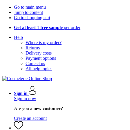
Go to main menu
Jump to content
Go to shopping cart
Get at least 1 free sample
per order
Help
Where is my order?
Returns
Delivery costs
Payment options
Contact us
All help topics
Sign in
Sign in now
Are you a
new customer?
Create an account