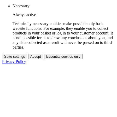
Necessary
Always active
Technically necessary cookies make possible only basic
website functions. For example, they enable you to collect
products in your basket or log in to your customer account. It
is not possible for us to draw any conclusions about you, and
any data collected as a result will never be passed on to third
parties.
Save settings
Accept
Essential cookies only
Privacy Policy