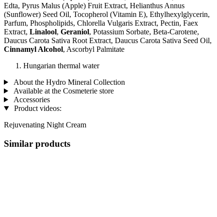
Edta, Pyrus Malus (Apple) Fruit Extract, Helianthus Annus
(Sunflower) Seed Oil, Tocopherol (Vitamin E), Ethylhexylglycerin,
Parfum, Phospholipids, Chlorella Vulgaris Extract, Pectin, Faex
Extract,
Linalool
,
Geraniol
, Potassium Sorbate, Beta-Carotene,
Daucus Carota Sativa Root Extract, Daucus Carota Sativa Seed Oil,
Cinnamyl Alcohol
, Ascorbyl Palmitate
Hungarian thermal water
About the Hydro Mineral Collection
Available at the Cosmeterie store
Accessories
Product videos:
Rejuvenating Night Cream
Similar products