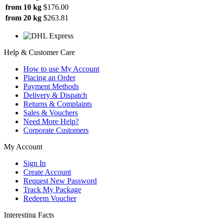
from 10 kg
$176.00
from 20 kg
$263.81
Help & Customer Care
How to use My Account
Placing an Order
Payment Methods
Delivery & Dispatch
Returns & Complaints
Sales & Vouchers
Need More Help?
Corporate Customers
My Account
Sign In
Create Account
Request New Password
Track My Package
Redeem Voucher
Interesting Facts