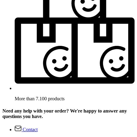
More than 7.100 products
Need any help with your order? We're happy to answer any
questions you have.
Contact