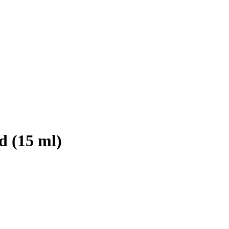
d (15 ml)