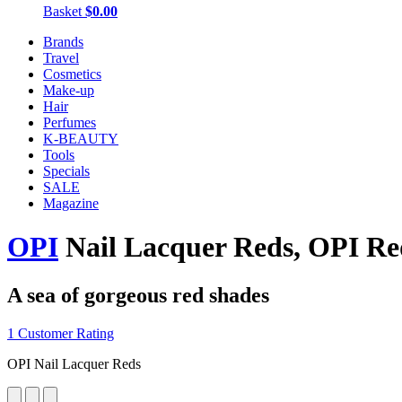
Basket
$0.00
Brands
Travel
Cosmetics
Make-up
Hair
Perfumes
K-BEAUTY
Tools
Specials
SALE
Magazine
OPI
Nail Lacquer Reds, OPI Re
A sea of gorgeous red shades
1 Customer Rating
OPI Nail Lacquer Reds