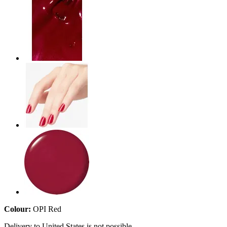
Colour:
OPI Red
Delivery to United States is not possible.