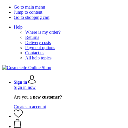
Go to main menu
Jump to content
Go to shopping cart
Help
Where is my order?
Returns
Delivery costs
Payment options
Contact us
All help topics
Sign in
Sign in now
Are you a
new customer?
Create an account