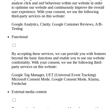
analyse click and surf behaviour within our website in order
to optimise our website and continuously improve the overall
user experience. With your consent, we use the following
third-party services on this website:
Google Analytics, Clarity, Google Customer Reviews, A/B-
Testing
Functional
By accepting these services, we can provide you with features
beyond the basic functions and enable you to use our website
comfortably. With your consent, we use the following third-
party services on this website:
Google Tag Manager, UET (Universal Event Tracking)
Microsoft Consent Mode, Google Consent Mode, Klarna,
Freshchat
External media content