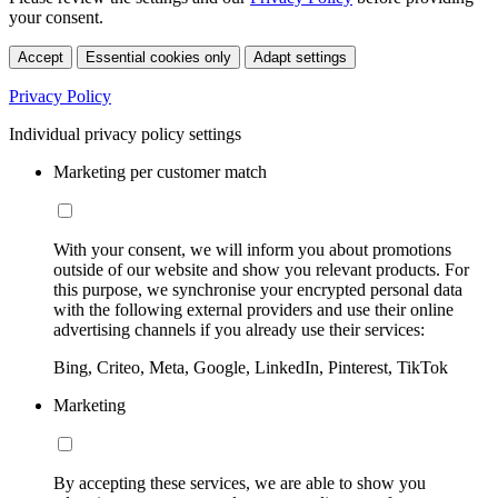
your consent.
Accept
Essential cookies only
Adapt settings
Privacy Policy
Individual privacy policy settings
Marketing per customer match
With your consent, we will inform you about promotions
outside of our website and show you relevant products. For
this purpose, we synchronise your encrypted personal data
with the following external providers and use their online
advertising channels if you already use their services:
Bing, Criteo, Meta, Google, LinkedIn, Pinterest, TikTok
Marketing
By accepting these services, we are able to show you