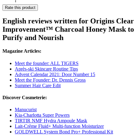
:
Rate this product
English reviews written for Origins Clear
Improvement™ Charcoal Honey Mask to
Purify and Nourish
Magazine Articles:
Meet the founder: ALL TIGERS
Après-ski Skincare Routine Tips
Advent Calendar 2021: Door Number 15
Meet the Founder: Dr. Dennis Gross
Summer Hair Care Edit
Discover Cosmeterie:
Manucurist
Kia-Charlotta Super Powers
TIRTIR NMF Hydra Ampoule Mask
Lait-Crème Fluid+ Multi-function Moisturizer
GOLDWELL System Bond Pro+ Professional Kit