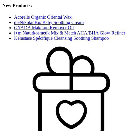
New Products:
Acorelle Organic Oriental Wax
dieNikolai Bio Baby Soothing Cream
GYADA Make-up Remover Oil
i+m Naturkosmetik Mix & Match AHA/BHA Glow Refiner
Kérastase Spécifique Cleansing Soothing Shampoo