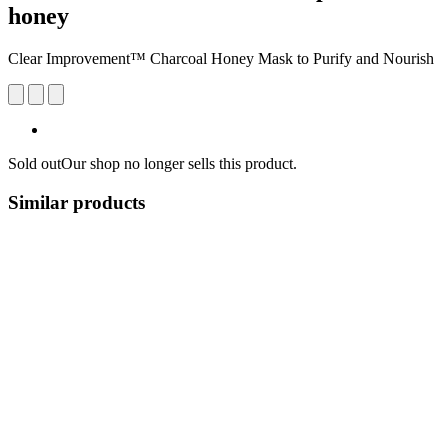
honey
Clear Improvement™ Charcoal Honey Mask to Purify and Nourish
Sold out
Our shop no longer sells this product.
Similar products