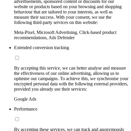
advertisements, sponsored content or discounts for our
website or products based on your browsing and shopping
behaviour that are tailored to your interests, as well as
measure their success. With your consent, we use the
following third-party services on this website:
Meta-Pixel, Microsoft Advertising, Click-based product
recommendations, Ads Defender
Extended conversion tracking
By accepting this service, we can better analyse and measure
the effectiveness of our online advertising, allowing us to
optimise our campaigns. To achieve this, we synchronise your
encrypted personal data with the following external providers,
provided you already use their services:
Google Ads
Performance
By accepting these services, we can track and anonymously