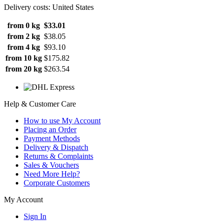
Delivery costs: United States
from 0 kg
$33.01
from 2 kg
$38.05
from 4 kg
$93.10
from 10 kg
$175.82
from 20 kg
$263.54
Help & Customer Care
How to use My Account
Placing an Order
Payment Methods
Delivery & Dispatch
Returns & Complaints
Sales & Vouchers
Need More Help?
Corporate Customers
My Account
Sign In