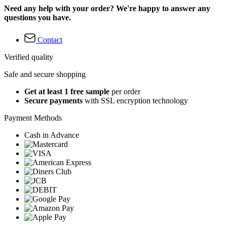
Need any help with your order? We're happy to answer any
questions you have.
Contact
Verified quality
Safe and secure shopping
Get at least 1 free sample
per order
Secure payments
with SSL encryption technology
Payment Methods
Cash in Advance