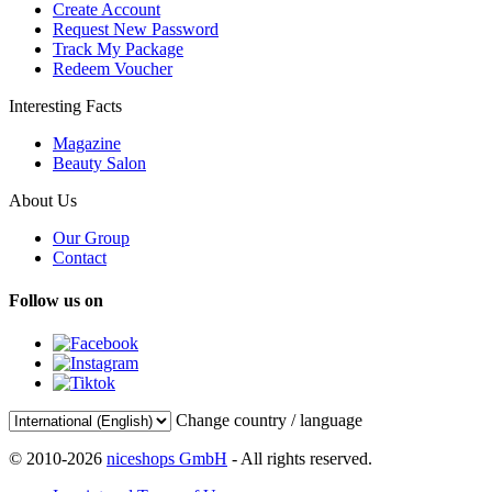
Create Account
Request New Password
Track My Package
Redeem Voucher
Interesting Facts
Magazine
Beauty Salon
About Us
Our Group
Contact
Follow us on
Change country / language
© 2010-2026
niceshops GmbH
- All rights reserved.