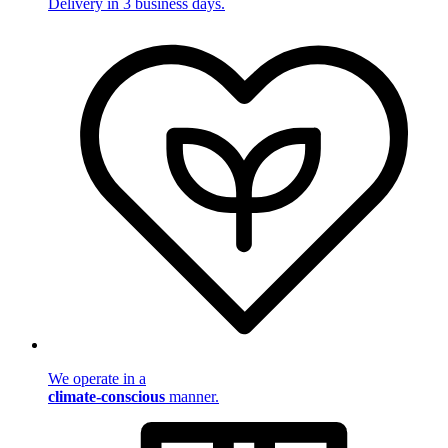
Delivery in 3 business days.
We operate in a
climate-conscious
manner.