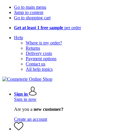
Go to main menu
Jump to content
Go to shopping cart
Get at least 1 free sample
per order
Help
Where is my order?
Returns
Delivery costs
Payment options
Contact us
All help topics
Sign in
Sign in now
Are you a
new customer?
Create an account