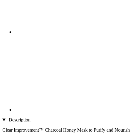
Description
Clear Improvement™ Charcoal Honey Mask to Purify and Nourish