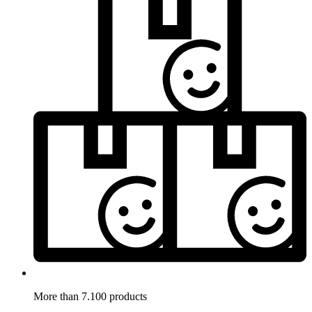
More than 7.100 products