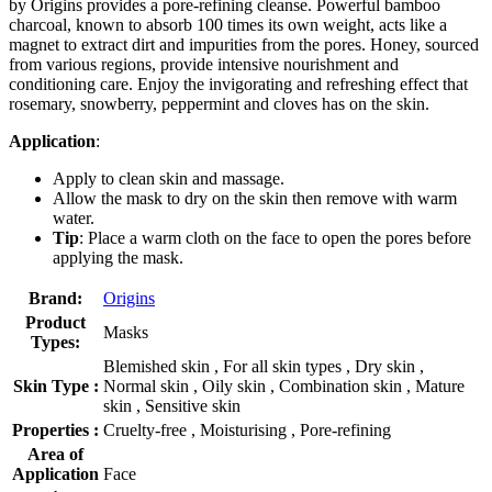
by Origins provides a pore-refining cleanse. Powerful bamboo
charcoal, known to absorb 100 times its own weight, acts like a
magnet to extract dirt and impurities from the pores. Honey, sourced
from various regions, provide intensive nourishment and
conditioning care. Enjoy the invigorating and refreshing effect that
rosemary, snowberry, peppermint and cloves has on the skin.
Application
:
Apply to clean skin and massage.
Allow the mask to dry on the skin then remove with warm
water.
Tip
: Place a warm cloth on the face to open the pores before
applying the mask.
Brand:
Origins
Product
Masks
Types:
Blemished skin , For all skin types , Dry skin ,
Skin Type :
Normal skin , Oily skin , Combination skin , Mature
skin , Sensitive skin
Properties :
Cruelty-free , Moisturising , Pore-refining
Area of
Application
Face