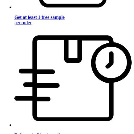
Get at least 1 free sample
per order