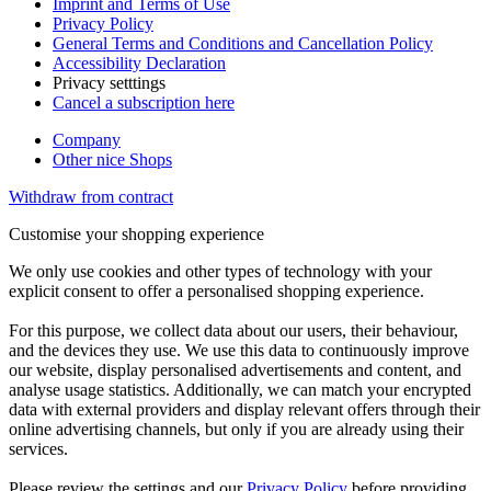
Imprint and Terms of Use
Privacy Policy
General Terms and Conditions and Cancellation Policy
Accessibility Declaration
Privacy setttings
Cancel a subscription here
Company
Other nice Shops
Withdraw from contract
Customise your shopping experience
We only use cookies and other types of technology with your
explicit consent to offer a personalised shopping experience.
For this purpose, we collect data about our users, their behaviour,
and the devices they use. We use this data to continuously improve
our website, display personalised advertisements and content, and
analyse usage statistics. Additionally, we can match your encrypted
data with external providers and display relevant offers through their
online advertising channels, but only if you are already using their
services.
Please review the settings and our
Privacy Policy
before providing