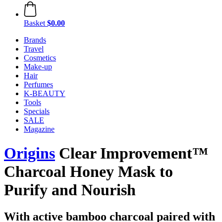
Basket
$0.00
Brands
Travel
Cosmetics
Make-up
Hair
Perfumes
K-BEAUTY
Tools
Specials
SALE
Magazine
Origins
Clear Improvement™
Charcoal Honey Mask to
Purify and Nourish
With active bamboo charcoal paired with