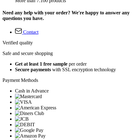
More than 7.100 products
Need any help with your order? We're happy to answer any
questions you have.
Contact
Verified quality
Safe and secure shopping
Get at least 1 free sample
per order
Secure payments
with SSL encryption technology
Payment Methods
Cash in Advance