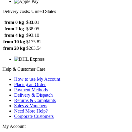
Delivery costs: United States
from 0 kg
$33.01
from 2 kg
$38.05
from 4 kg
$93.10
from 10 kg
$175.82
from 20 kg
$263.54
Help & Customer Care
How to use My Account
Placing an Order
Payment Methods
Delivery & Dispatch
Returns & Complaints
Sales & Vouchers
Need More Help?
Corporate Customers
My Account