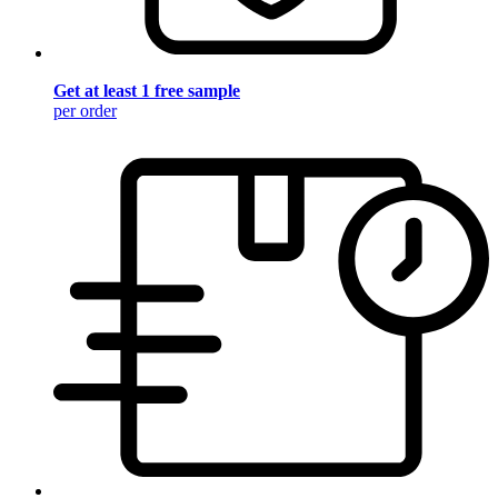
Get at least 1 free sample
per order