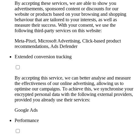
By accepting these services, we are able to show you
advertisements, sponsored content or discounts for our
website or products based on your browsing and shopping
behaviour that are tailored to your interests, as well as
measure their success. With your consent, we use the
following third-party services on this website:
Meta-Pixel, Microsoft Advertising, Click-based product
recommendations, Ads Defender
Extended conversion tracking
By accepting this service, we can better analyse and measure
the effectiveness of our online advertising, allowing us to
optimise our campaigns. To achieve this, we synchronise your
encrypted personal data with the following external providers,
provided you already use their services:
Google Ads
Performance