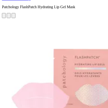
Patchology FlashPatch Hydrating Lip Gel Mask