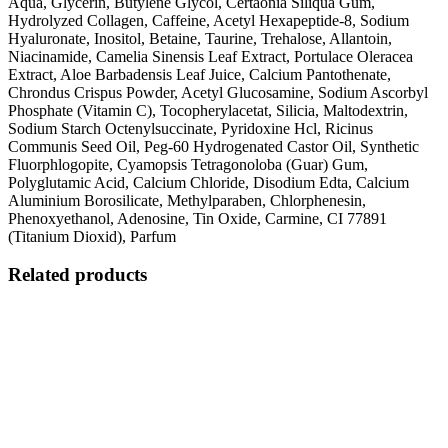
Aqua, Glycerin, Butylene Glycol, Certaonia Siliqua Gum,
Hydrolyzed Collagen, Caffeine, Acetyl Hexapeptide-8, Sodium
Hyaluronate, Inositol, Betaine, Taurine, Trehalose, Allantoin,
Niacinamide, Camelia Sinensis Leaf Extract, Portulace Oleracea
Extract, Aloe Barbadensis Leaf Juice, Calcium Pantothenate,
Chrondus Crispus Powder, Acetyl Glucosamine, Sodium Ascorbyl
Phosphate (Vitamin C), Tocopherylacetat, Silicia, Maltodextrin,
Sodium Starch Octenylsuccinate, Pyridoxine Hcl, Ricinus
Communis Seed Oil, Peg-60 Hydrogenated Castor Oil, Synthetic
Fluorphlogopite, Cyamopsis Tetragonoloba (Guar) Gum,
Polyglutamic Acid, Calcium Chloride, Disodium Edta, Calcium
Aluminium Borosilicate, Methylparaben, Chlorphenesin,
Phenoxyethanol, Adenosine, Tin Oxide, Carmine, CI 77891
(Titanium Dioxid), Parfum
Related products