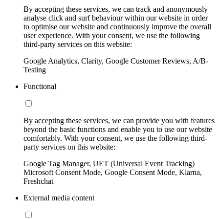
By accepting these services, we can track and anonymously
analyse click and surf behaviour within our website in order
to optimise our website and continuously improve the overall
user experience. With your consent, we use the following
third-party services on this website:
Google Analytics, Clarity, Google Customer Reviews, A/B-
Testing
Functional
By accepting these services, we can provide you with features
beyond the basic functions and enable you to use our website
comfortably. With your consent, we use the following third-
party services on this website:
Google Tag Manager, UET (Universal Event Tracking)
Microsoft Consent Mode, Google Consent Mode, Klarna,
Freshchat
External media content