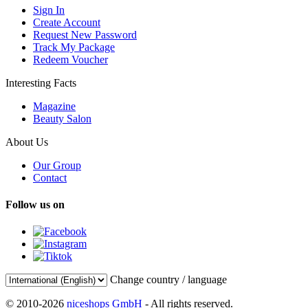
Sign In
Create Account
Request New Password
Track My Package
Redeem Voucher
Interesting Facts
Magazine
Beauty Salon
About Us
Our Group
Contact
Follow us on
Change country / language
© 2010-2026
niceshops GmbH
- All rights reserved.