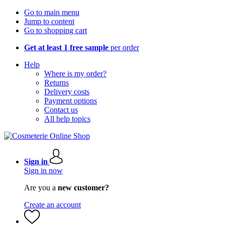
Go to main menu
Jump to content
Go to shopping cart
Get at least 1 free sample
per order
Help
Where is my order?
Returns
Delivery costs
Payment options
Contact us
All help topics
Sign in
Sign in now
Are you a
new customer?
Create an account