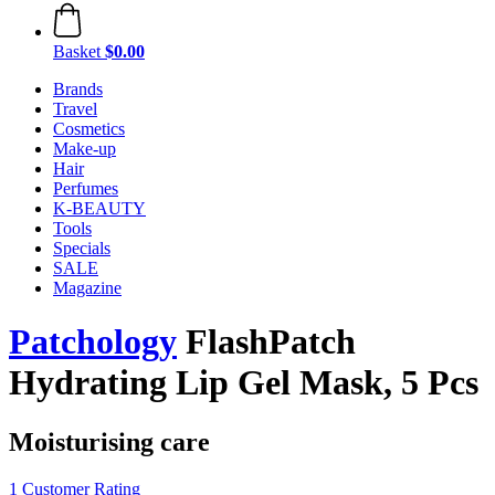
Basket
$0.00
Brands
Travel
Cosmetics
Make-up
Hair
Perfumes
K-BEAUTY
Tools
Specials
SALE
Magazine
Patchology
FlashPatch
Hydrating Lip Gel Mask, 5 Pcs
Moisturising care
1 Customer Rating