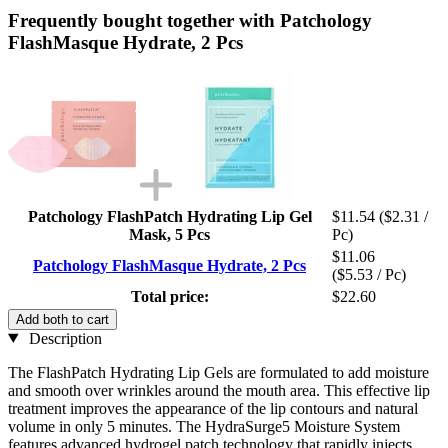
Frequently bought together with Patchology
FlashMasque Hydrate, 2 Pcs
Patchology FlashPatch Hydrating Lip Gel
$11.54
($2.31 /
Mask, 5 Pcs
Pc)
$11.06
Patchology FlashMasque Hydrate, 2 Pcs
($5.53 / Pc)
Total price:
$22.60
Add both to cart
Description
The FlashPatch Hydrating Lip Gels are formulated to add moisture
and smooth over wrinkles around the mouth area. This effective lip
treatment improves the appearance of the lip contours and natural
volume in only 5 minutes. The HydraSurge5 Moisture System
features advanced hydrogel patch technology that rapidly injects