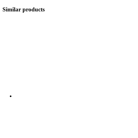
Similar products