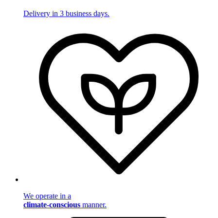
Delivery in 3 business days.
We operate in a
climate-conscious
manner.