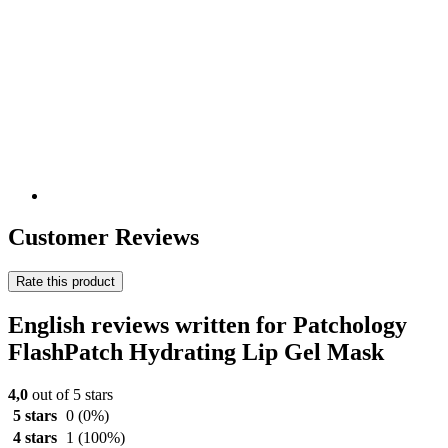
Customer Reviews
Rate this product
English reviews written for Patchology
FlashPatch Hydrating Lip Gel Mask
4,0
out of 5 stars
5 stars
0
(0%)
4 stars
1
(100%)