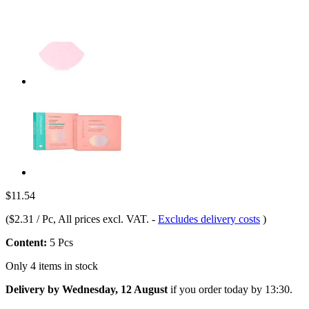
$11.54
(
$2.31 / Pc
, All prices excl. VAT.
-
Excludes delivery costs
)
Content:
5 Pcs
Only 4 items in stock
Delivery by Wednesday, 12 August
if you order
today by 13:30
.