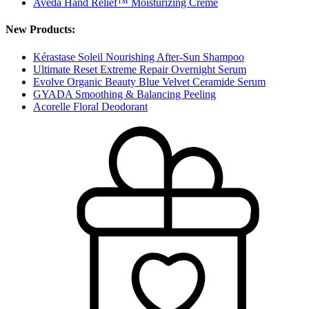
Aveda Hand Relief™ Moisturizing Creme
New Products:
Kérastase Soleil Nourishing After-Sun Shampoo
Ultimate Reset Extreme Repair Overnight Serum
Evolve Organic Beauty Blue Velvet Ceramide Serum
GYADA Smoothing & Balancing Peeling
Acorelle Floral Deodorant