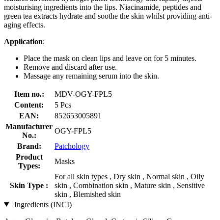
moisturising ingredients into the lips. Niacinamide, peptides and
green tea extracts hydrate and soothe the skin whilst providing anti-
aging effects.
Application
:
Place the mask on clean lips and leave on for 5 minutes.
Remove and discard after use.
Massage any remaining serum into the skin.
Item no.:
MDV-OGY-FPL5
Content:
5 Pcs
EAN:
852653005891
Manufacturer
OGY-FPL5
No.:
Brand:
Patchology
Product
Masks
Types:
For all skin types , Dry skin , Normal skin , Oily
Skin Type :
skin , Combination skin , Mature skin , Sensitive
skin , Blemished skin
Ingredients (INCI)