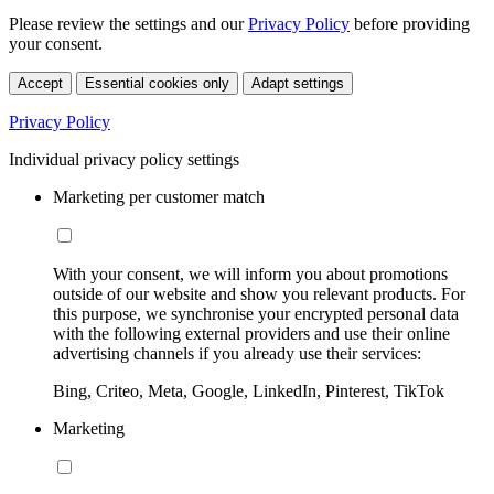
Please review the settings and our
Privacy Policy
before providing
your consent.
Accept
Essential cookies only
Adapt settings
Privacy Policy
Individual privacy policy settings
Marketing per customer match
With your consent, we will inform you about promotions
outside of our website and show you relevant products. For
this purpose, we synchronise your encrypted personal data
with the following external providers and use their online
advertising channels if you already use their services:
Bing, Criteo, Meta, Google, LinkedIn, Pinterest, TikTok
Marketing