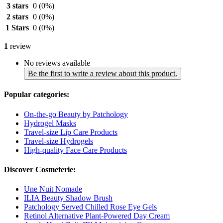
3 stars
0
(0%)
2 stars
0
(0%)
1 Stars
0
(0%)
1
review
No reviews available
Be the first to write a review about this product.
Popular categories:
On-the-go Beauty by Patchology
Hydrogel Masks
Travel-size Lip Care Products
Travel-size Hydrogels
High-quality Face Care Products
Discover Cosmeterie:
Une Nuit Nomade
ILIA Beauty Shadow Brush
Patchology Served Chilled Rose Eye Gels
Retinol Alternative Plant-Powered Day Cream