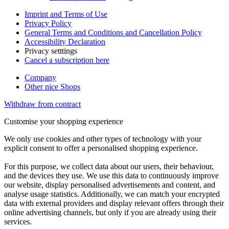
Imprint and Terms of Use
Privacy Policy
General Terms and Conditions and Cancellation Policy
Accessibility Declaration
Privacy setttings
Cancel a subscription here
Company
Other nice Shops
Withdraw from contract
Customise your shopping experience
We only use cookies and other types of technology with your
explicit consent to offer a personalised shopping experience.
For this purpose, we collect data about our users, their behaviour,
and the devices they use. We use this data to continuously improve
our website, display personalised advertisements and content, and
analyse usage statistics. Additionally, we can match your encrypted
data with external providers and display relevant offers through their
online advertising channels, but only if you are already using their
services.