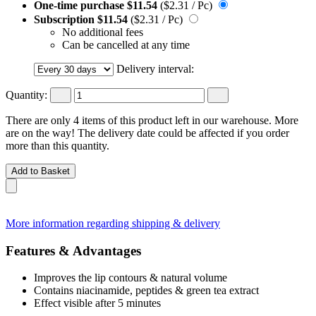
One-time purchase
$11.54
($2.31 / Pc)
Subscription
$11.54
($2.31 / Pc)
No additional fees
Can be cancelled at any time
Delivery interval:
Quantity:
There are only 4 items of this product left in our warehouse. More
are on the way! The delivery date could be affected if you order
more than this quantity.
Add to Basket
More information regarding shipping & delivery
Features & Advantages
Improves the lip contours & natural volume
Contains niacinamide, peptides & green tea extract
Effect visible after 5 minutes