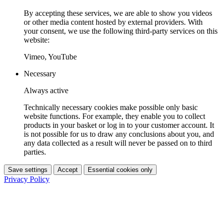
By accepting these services, we are able to show you videos
or other media content hosted by external providers. With
your consent, we use the following third-party services on this
website:
Vimeo, YouTube
Necessary
Always active
Technically necessary cookies make possible only basic
website functions. For example, they enable you to collect
products in your basket or log in to your customer account. It
is not possible for us to draw any conclusions about you, and
any data collected as a result will never be passed on to third
parties.
Save settings
Accept
Essential cookies only
Privacy Policy