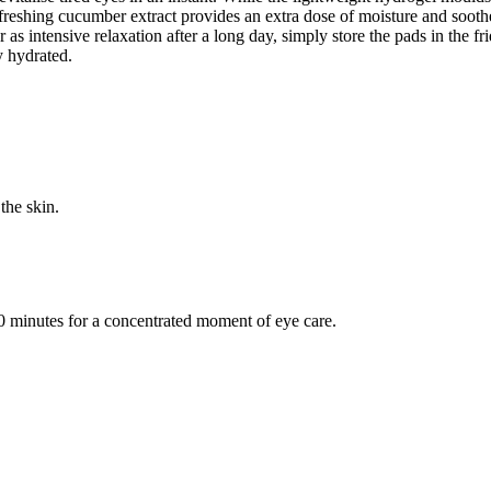
reshing cucumber extract provides an extra dose of moisture and soothes 
r as intensive relaxation after a long day, simply store the pads in the 
y hydrated.
the skin.
30 minutes for a concentrated moment of eye care.