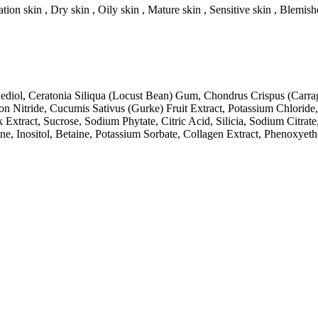
tion skin , Dry skin , Oily skin , Mature skin , Sensitive skin , Blemish
nediol, Ceratonia Siliqua (Locust Bean) Gum, Chondrus Crispus (Carr
n Nitride, Cucumis Sativus (Gurke) Fruit Extract, Potassium Chloride
Extract, Sucrose, Sodium Phytate, Citric Acid, Silicia, Sodium Citrate
rine, Inositol, Betaine, Potassium Sorbate, Collagen Extract, Phenox