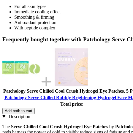
For all skin types
Immediate cooling effect
Smoothing & firming
Antioxidant protection
With peptide complex
Frequently bought together with Patchology Serve C
Patchology Serve Chilled Cool Crush Hydrogel Eye Patches, 5 P
Patchology Serve Chilled Bubbly Brightening Hydrogel Face M
Total price:
Add both to cart
Description
The
Serve Chilled Cool Crush Hydrogel Eye Patches
by
Patcholo
pads harness the power of cold to visibly reduce signs of fatigue and re