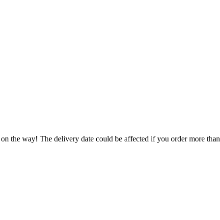
 on the way! The delivery date could be affected if you order more than 