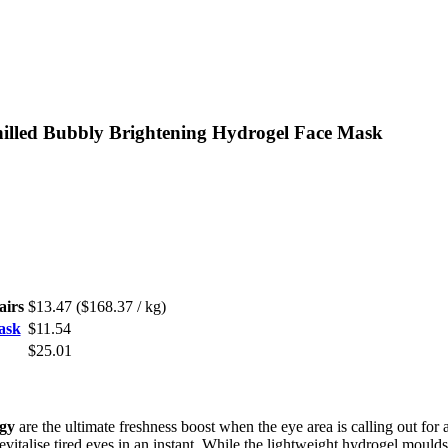
hilled Bubbly Brightening Hydrogel Face Mask
airs
$13.47
($168.37 / kg)
ask
$11.54
$25.01
gy
are the ultimate freshness boost when the eye area is calling out for
vitalise tired eyes in an instant. While the lightweight hydrogel moulds 