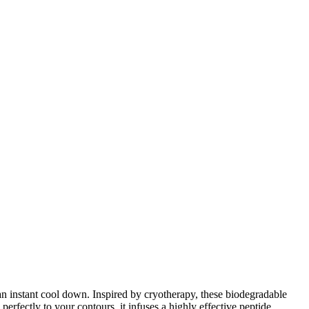
 an instant cool down. Inspired by cryotherapy, these biodegradable
perfectly to your contours, it infuses a highly effective peptide