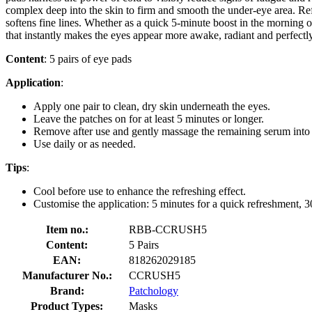
complex deep into the skin to firm and smooth the under-eye area. Ref
softens fine lines. Whether as a quick 5-minute boost in the morning o
that instantly makes the eyes appear more awake, radiant and perfectl
Content
: 5 pairs of eye pads
Application
:
Apply one pair to clean, dry skin underneath the eyes.
Leave the patches on for at least 5 minutes or longer.
Remove after use and gently massage the remaining serum into 
Use daily or as needed.
Tips
:
Cool before use to enhance the refreshing effect.
Customise the application: 5 minutes for a quick refreshment, 
Item no.:
RBB-CCRUSH5
Content:
5 Pairs
EAN:
818262029185
Manufacturer No.:
CCRUSH5
Brand:
Patchology
Product Types:
Masks