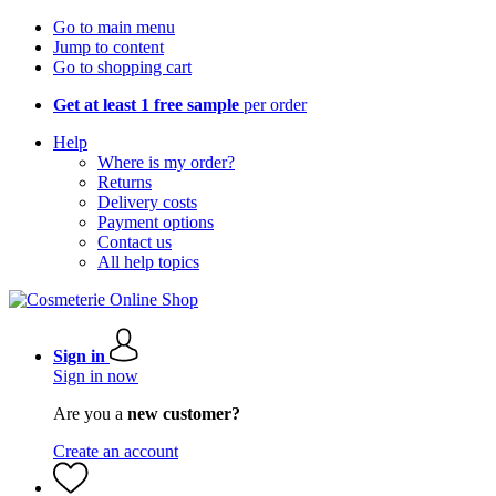
Go to main menu
Jump to content
Go to shopping cart
Get at least 1 free sample
per order
Help
Where is my order?
Returns
Delivery costs
Payment options
Contact us
All help topics
Sign in
Sign in now
Are you a
new customer?
Create an account