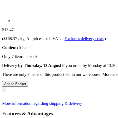
$13.47
(
$168.37 / kg
, All prices excl. VAT.
-
Excludes delivery costs
)
Content:
5 Pairs
Only 7 items in stock
Delivery by Thursday, 13 August
if you order by
Monday at 13:30
.
There are only 7 items of this product left in our warehouse. More are
Add to Basket
More information regarding shipping & delivery
Features & Advantages