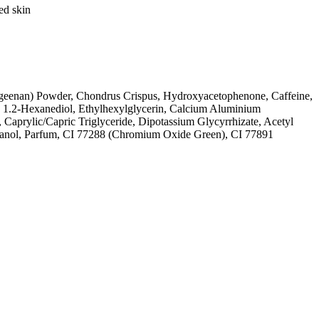
ed skin
ageenan) Powder, Chondrus Crispus, Hydroxyacetophenone, Caffeine,
, 1.2-Hexanediol, Ethylhexylglycerin, Calcium Aluminium
, Caprylic/Capric Triglyceride, Dipotassium Glycyrrhizate, Acetyl
yethanol, Parfum, CI 77288 (Chromium Oxide Green), CI 77891