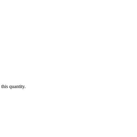
this quantity.