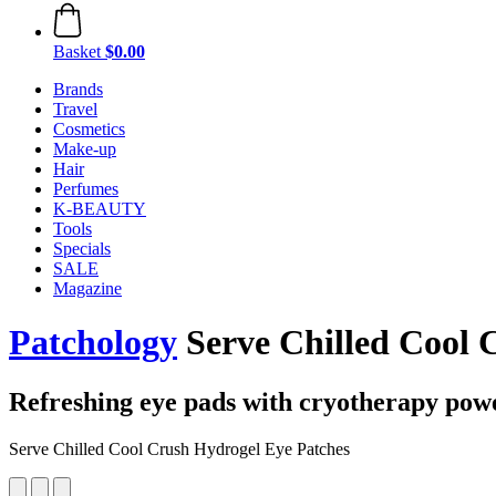
Basket
$0.00
Brands
Travel
Cosmetics
Make-up
Hair
Perfumes
K-BEAUTY
Tools
Specials
SALE
Magazine
Patchology
Serve Chilled Cool C
Refreshing eye pads with cryotherapy pow
Serve Chilled Cool Crush Hydrogel Eye Patches