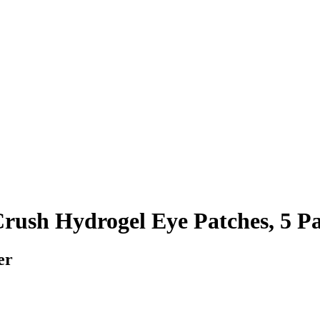
rush Hydrogel Eye Patches, 5 Pa
er