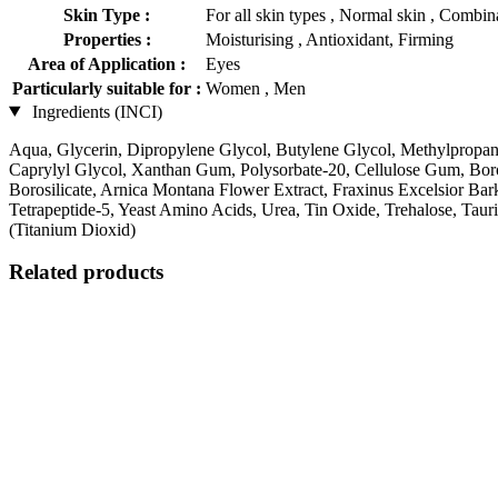
Skin Type :
For all skin types , Normal skin , Combina
Properties :
Moisturising , Antioxidant, Firming
Area of Application :
Eyes
Particularly suitable for :
Women , Men
Ingredients (INCI)
Aqua, Glycerin, Dipropylene Glycol, Butylene Glycol, Methylpropa
Caprylyl Glycol, Xanthan Gum, Polysorbate-20, Cellulose Gum, Boro
Borosilicate, Arnica Montana Flower Extract, Fraxinus Excelsior Bark 
Tetrapeptide-5, Yeast Amino Acids, Urea, Tin Oxide, Trehalose, Tau
(Titanium Dioxid)
Related products