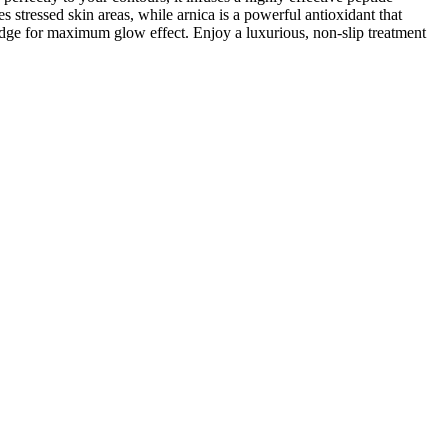
stressed skin areas, while arnica is a powerful antioxidant that
fridge for maximum glow effect. Enjoy a luxurious, non-slip treatment