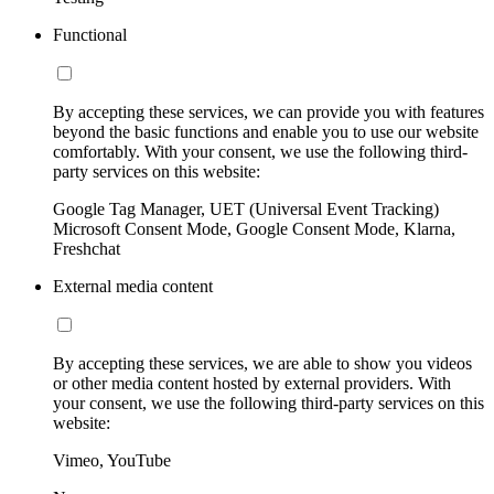
Functional
By accepting these services, we can provide you with features
beyond the basic functions and enable you to use our website
comfortably. With your consent, we use the following third-
party services on this website:
Google Tag Manager, UET (Universal Event Tracking)
Microsoft Consent Mode, Google Consent Mode, Klarna,
Freshchat
External media content
By accepting these services, we are able to show you videos
or other media content hosted by external providers. With
your consent, we use the following third-party services on this
website:
Vimeo, YouTube