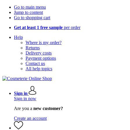
Go to main menu
Jump to content
Go to shopping cart
Get at least 1 free sample
per order
Help
Where is my order?
Returns
Delivery costs
Payment options
Contact us
All help topics
Sign in
Sign in now
Are you a
new customer?
Create an account