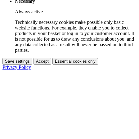
Necessary
Always active
Technically necessary cookies make possible only basic
website functions. For example, they enable you to collect
products in your basket or log in to your customer account. It
is not possible for us to draw any conclusions about you, and
any data collected as a result will never be passed on to third
parties.
Save settings
Accept
Essential cookies only
Privacy Policy