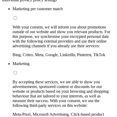
Marketing per customer match
With your consent, we will inform you about promotions
outside of our website and show you relevant products. For
this purpose, we synchronise your encrypted personal data
with the following external providers and use their online
advertising channels if you already use their services:
Bing, Criteo, Meta, Google, LinkedIn, Pinterest, TikTok
Marketing
By accepting these services, we are able to show you
advertisements, sponsored content or discounts for our
website or products based on your browsing and shopping
behaviour that are tailored to your interests, as well as
measure their success. With your consent, we use the
following third-party services on this website:
Meta-Pixel, Microsoft Advertising, Click-based product