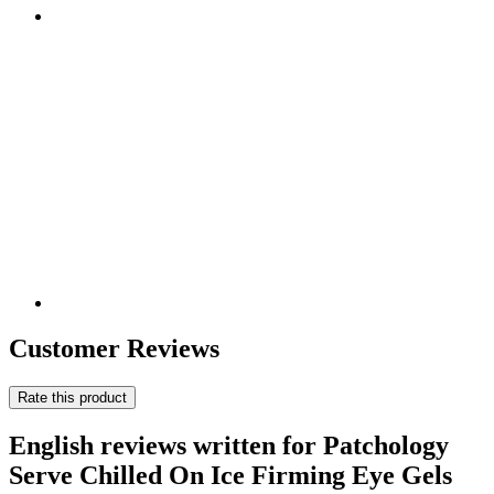
Customer Reviews
Rate this product
English reviews written for Patchology
Serve Chilled On Ice Firming Eye Gels