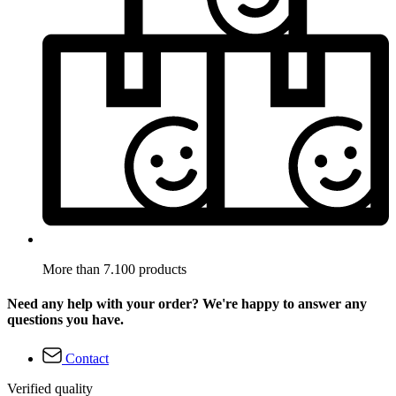
More than 7.100 products
Need any help with your order? We're happy to answer any
questions you have.
Contact
Verified quality