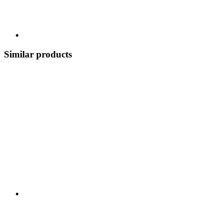
Similar products