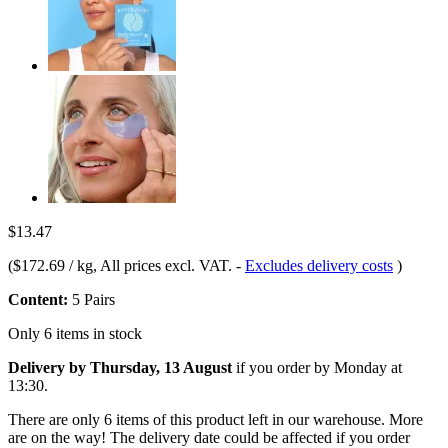
$13.47
(
$172.69 / kg
, All prices excl. VAT.
-
Excludes delivery costs
)
Content:
5 Pairs
Only 6 items in stock
Delivery by Thursday, 13 August
if you order by
Monday at
13:30
.
There are only 6 items of this product left in our warehouse. More
are on the way! The delivery date could be affected if you order