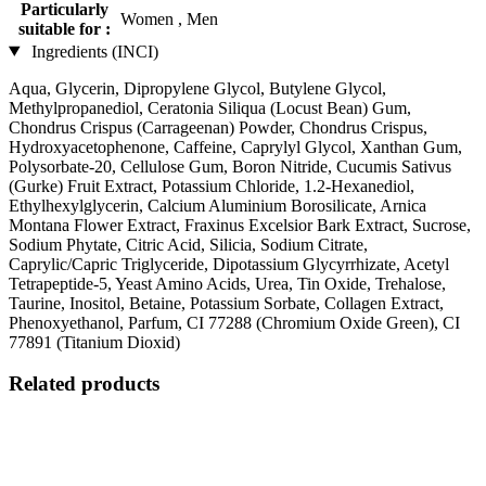
Particularly
Women , Men
suitable for :
Ingredients (INCI)
Aqua, Glycerin, Dipropylene Glycol, Butylene Glycol,
Methylpropanediol, Ceratonia Siliqua (Locust Bean) Gum,
Chondrus Crispus (Carrageenan) Powder, Chondrus Crispus,
Hydroxyacetophenone, Caffeine, Caprylyl Glycol, Xanthan Gum,
Polysorbate-20, Cellulose Gum, Boron Nitride, Cucumis Sativus
(Gurke) Fruit Extract, Potassium Chloride, 1.2-Hexanediol,
Ethylhexylglycerin, Calcium Aluminium Borosilicate, Arnica
Montana Flower Extract, Fraxinus Excelsior Bark Extract, Sucrose,
Sodium Phytate, Citric Acid, Silicia, Sodium Citrate,
Caprylic/Capric Triglyceride, Dipotassium Glycyrrhizate, Acetyl
Tetrapeptide-5, Yeast Amino Acids, Urea, Tin Oxide, Trehalose,
Taurine, Inositol, Betaine, Potassium Sorbate, Collagen Extract,
Phenoxyethanol, Parfum, CI 77288 (Chromium Oxide Green), CI
77891 (Titanium Dioxid)
Related products