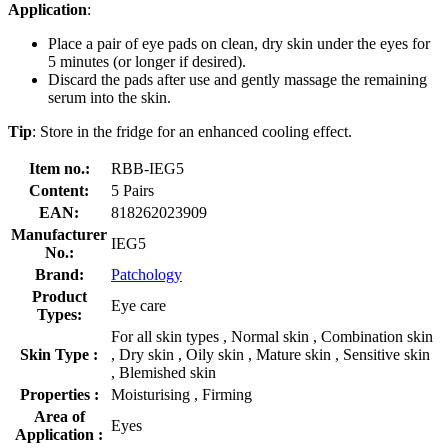
Application
:
Place a pair of eye pads on clean, dry skin under the eyes for
5 minutes (or longer if desired).
Discard the pads after use and gently massage the remaining
serum into the skin.
Tip
: Store in the fridge for an enhanced cooling effect.
Item no.:
RBB-IEG5
Content:
5 Pairs
EAN:
818262023909
Manufacturer
IEG5
No.:
Brand:
Patchology
Product
Eye care
Types:
For all skin types , Normal skin , Combination skin
Skin Type :
, Dry skin , Oily skin , Mature skin , Sensitive skin
, Blemished skin
Properties :
Moisturising , Firming
Area of
Eyes
Application :