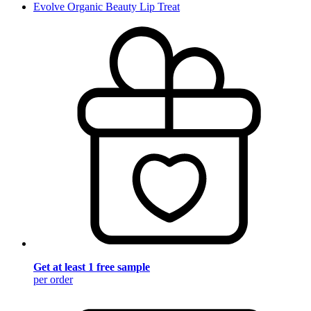
Evolve Organic Beauty Lip Treat
Get at least 1 free sample
per order