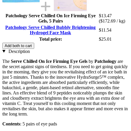
Patchology Serve Chilled On Ice Firming Eye
$13.47
Gels, 5 Pairs
($172.69 / kg)
Patchology Serve Chilled Bubbly Brightening
$11.54
Hydrogel Face Mask
Total price:
$25.01
Add both to cart
Description
The
Serve Chilled On Ice Firming Eye Gels
by
Patchology
are
the secret against signs of tiredness. If you need to get going quickly
in the morning, they give you the revitalising effect of an ice bath in
just 5 minutes. Thanks to the innovative HydraSurge5™ complex,
the active ingredients are absorbed particularly efficiently, while
bakuchiol, a gentle, plant-based retinol alternative, smooths fine
lines. An effective blend of 9 peptides noticeably plumps the skin
and cloudberry extract brightens the eye area with an extra dose of
vitamin C. Treat yourself to this cooling moment that not only
revitalises the skin, but also makes it appear firmer and more even in
the long term.
Contents
: 5 pairs of eye pads