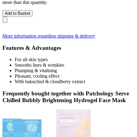
more than this quantity.
Add to Basket
More information regarding shipping & delivery
Features & Advantages
For all skin types
Smooths lines & wrinkles
Plumping & vitalising
Pleasant, cooling effect
With bakuchiol & cloudberry extract
Frequently bought together with Patchology Serve
Chilled Bubbly Brightening Hydrogel Face Mask