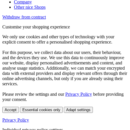
Company
Other nice Shops
Withdraw from contract
Customise your shopping experience
We only use cookies and other types of technology with your
explicit consent to offer a personalised shopping experience.
For this purpose, we collect data about our users, their behaviour,
and the devices they use. We use this data to continuously improve
our website, display personalised advertisements and content, and
analyse usage statistics. Additionally, we can match your encrypted
data with external providers and display relevant offers through their
online advertising channels, but only if you are already using their
services.
Please review the settings and our
Privacy Policy
before providing
your consent.
Accept
Essential cookies only
Adapt settings
Privacy Policy
Individual privacy policy settings