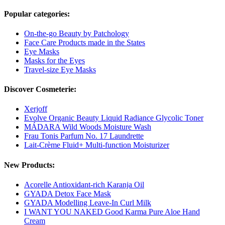
Popular categories:
On-the-go Beauty by Patchology
Face Care Products made in the States
Eye Masks
Masks for the Eyes
Travel-size Eye Masks
Discover Cosmeterie:
Xerjoff
Evolve Organic Beauty Liquid Radiance Glycolic Toner
MÁDARA Wild Woods Moisture Wash
Frau Tonis Parfum No. 17 Laundrette
Lait-Crème Fluid+ Multi-function Moisturizer
New Products:
Acorelle Antioxidant-rich Karanja Oil
GYADA Detox Face Mask
GYADA Modelling Leave-In Curl Milk
I WANT YOU NAKED Good Karma Pure Aloe Hand
Cream