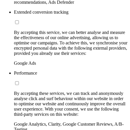
recommendations, Ads Defender
Extended conversion tracking
By accepting this service, we can better analyse and measure
the effectiveness of our online advertising, allowing us to
optimise our campaigns. To achieve this, we synchronise your
encrypted personal data with the following external providers,
provided you already use their services:
Google Ads
Performance
By accepting these services, we can track and anonymously
analyse click and surf behaviour within our website in order
to optimise our website and continuously improve the overall
user experience. With your consent, we use the following
third-party services on this website:
Google Analytics, Clarity, Google Customer Reviews, A/B-
Testing