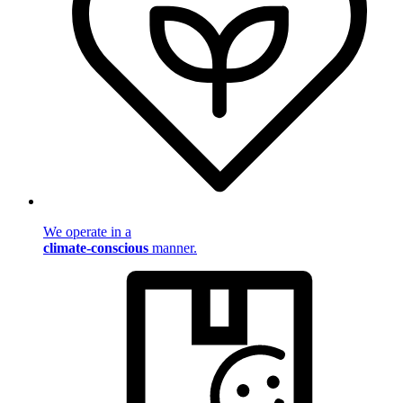
We operate in a
climate-conscious
manner.