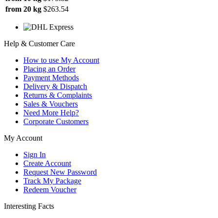
from 20 kg
$263.54
Help & Customer Care
How to use My Account
Placing an Order
Payment Methods
Delivery & Dispatch
Returns & Complaints
Sales & Vouchers
Need More Help?
Corporate Customers
My Account
Sign In
Create Account
Request New Password
Track My Package
Redeem Voucher
Interesting Facts