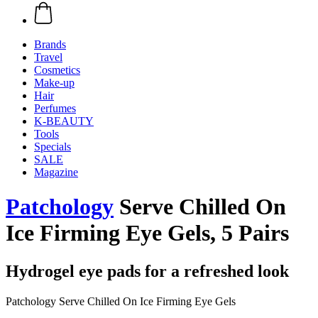
Brands
Travel
Cosmetics
Make-up
Hair
Perfumes
K-BEAUTY
Tools
Specials
SALE
Magazine
Patchology
Serve Chilled On
Ice Firming Eye Gels, 5 Pairs
Hydrogel eye pads for a refreshed look
Patchology Serve Chilled On Ice Firming Eye Gels