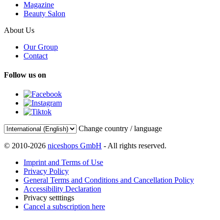
Magazine
Beauty Salon
About Us
Our Group
Contact
Follow us on
Change country / language
© 2010-2026
niceshops GmbH
- All rights reserved.
Imprint and Terms of Use
Privacy Policy
General Terms and Conditions and Cancellation Policy
Accessibility Declaration
Privacy setttings
Cancel a subscription here