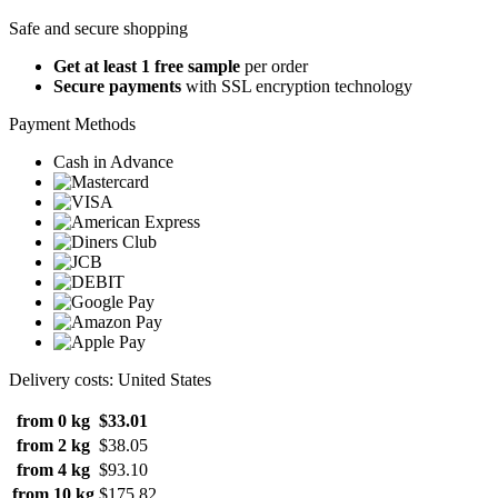
Safe and secure shopping
Get at least 1 free sample
per order
Secure payments
with SSL encryption technology
Payment Methods
Cash in Advance
Delivery costs: United States
from 0 kg
$33.01
from 2 kg
$38.05
from 4 kg
$93.10
from 10 kg
$175.82