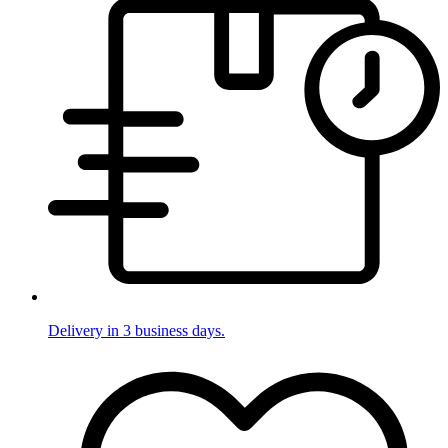
Delivery in 3 business days.