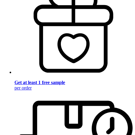
Get at least 1 free sample
per order