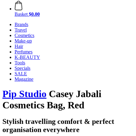
Basket
$0.00
Brands
Travel
Cosmetics
Make-up
Hair
Perfumes
K-BEAUTY
Tools
Specials
SALE
Magazine
Pip Studio
Casey Jabali
Cosmetics Bag, Red
Stylish travelling comfort & perfect
organisation everywhere