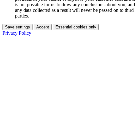
is not possible for us to draw any conclusions about you, and
any data collected as a result will never be passed on to third
parties.
Save settings
Accept
Essential cookies only
Privacy Policy