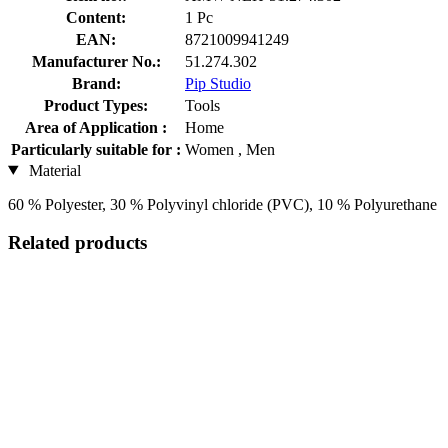
Content:
1 Pc
EAN:
8721009941249
Manufacturer No.:
51.274.302
Brand:
Pip Studio
Product Types:
Tools
Area of Application :
Home
Particularly suitable for :
Women , Men
Material
60 % Polyester, 30 % Polyvinyl chloride (PVC), 10 % Polyurethane
Related products