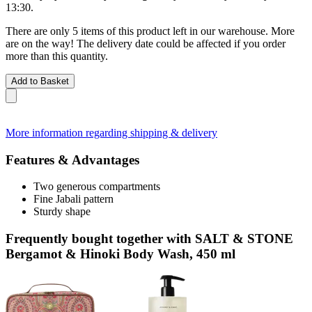
13:30
.
There are only 5 items of this product left in our warehouse. More
are on the way! The delivery date could be affected if you order
more than this quantity.
Add to Basket
More information regarding shipping & delivery
Features & Advantages
Two generous compartments
Fine Jabali pattern
Sturdy shape
Frequently bought together with SALT & STONE
Bergamot & Hinoki Body Wash, 450 ml