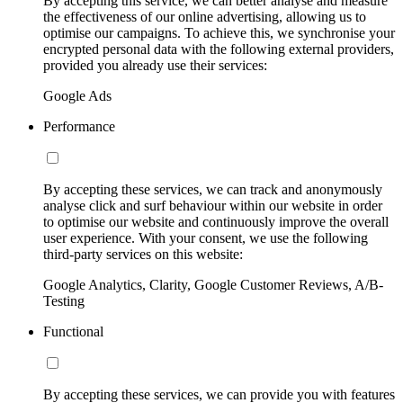
By accepting this service, we can better analyse and measure
the effectiveness of our online advertising, allowing us to
optimise our campaigns. To achieve this, we synchronise your
encrypted personal data with the following external providers,
provided you already use their services:
Google Ads
Performance
By accepting these services, we can track and anonymously
analyse click and surf behaviour within our website in order
to optimise our website and continuously improve the overall
user experience. With your consent, we use the following
third-party services on this website:
Google Analytics, Clarity, Google Customer Reviews, A/B-
Testing
Functional
By accepting these services, we can provide you with features