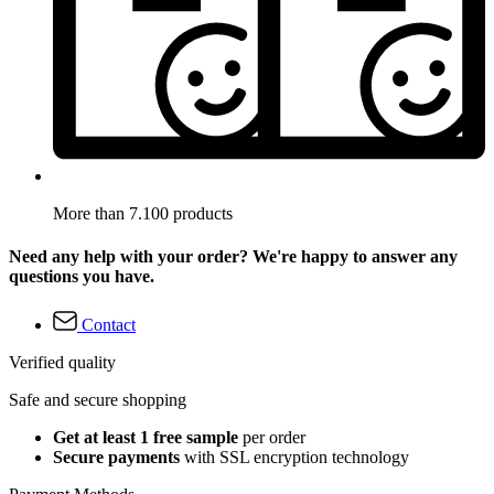
More than 7.100 products
Need any help with your order? We're happy to answer any
questions you have.
Contact
Verified quality
Safe and secure shopping
Get at least 1 free sample
per order
Secure payments
with SSL encryption technology