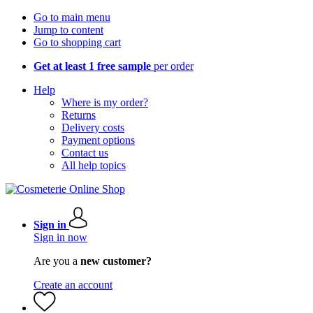
Go to main menu
Jump to content
Go to shopping cart
Get at least 1 free sample
per order
Help
Where is my order?
Returns
Delivery costs
Payment options
Contact us
All help topics
Sign in
Sign in now
Are you a
new customer?
Create an account