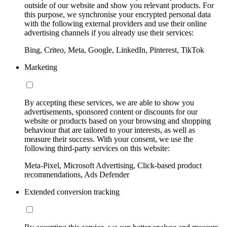
outside of our website and show you relevant products. For
this purpose, we synchronise your encrypted personal data
with the following external providers and use their online
advertising channels if you already use their services:
Bing, Criteo, Meta, Google, LinkedIn, Pinterest, TikTok
Marketing
By accepting these services, we are able to show you
advertisements, sponsored content or discounts for our
website or products based on your browsing and shopping
behaviour that are tailored to your interests, as well as
measure their success. With your consent, we use the
following third-party services on this website:
Meta-Pixel, Microsoft Advertising, Click-based product
recommendations, Ads Defender
Extended conversion tracking