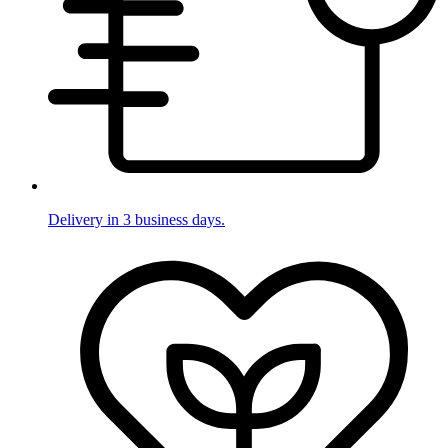
Delivery in 3 business days.