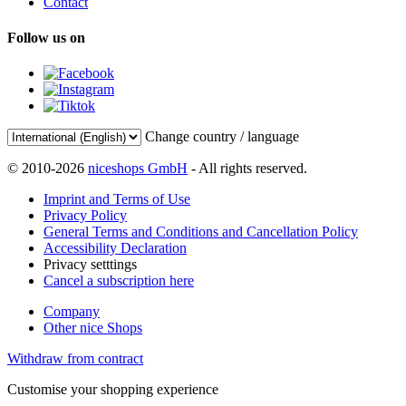
Contact
Follow us on
Change country / language
© 2010-2026
niceshops GmbH
- All rights reserved.
Imprint and Terms of Use
Privacy Policy
General Terms and Conditions and Cancellation Policy
Accessibility Declaration
Privacy setttings
Cancel a subscription here
Company
Other nice Shops
Withdraw from contract
Customise your shopping experience