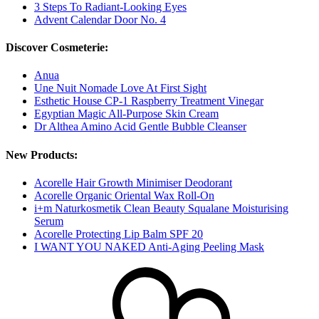
3 Steps To Radiant-Looking Eyes
Advent Calendar Door No. 4
Discover Cosmeterie:
Anua
Une Nuit Nomade Love At First Sight
Esthetic House CP-1 Raspberry Treatment Vinegar
Egyptian Magic All-Purpose Skin Cream
Dr Althea Amino Acid Gentle Bubble Cleanser
New Products:
Acorelle Hair Growth Minimiser Deodorant
Acorelle Organic Oriental Wax Roll-On
i+m Naturkosmetik Clean Beauty Squalane Moisturising
Serum
Acorelle Protecting Lip Balm SPF 20
I WANT YOU NAKED Anti-Aging Peeling Mask