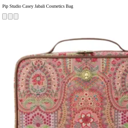
Pip Studio Casey Jabali Cosmetics Bag