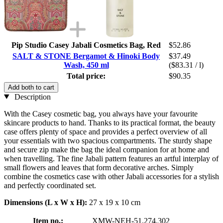
Pip Studio Casey Jabali Cosmetics Bag, Red
$52.86
SALT & STONE Bergamot & Hinoki Body
$37.49
Wash, 450 ml
($83.31 / l)
Total price:
$90.35
Add both to cart
Description
With the Casey cosmetic bag, you always have your favourite
skincare products to hand. Thanks to its practical format, the beauty
case offers plenty of space and provides a perfect overview of all
your essentials with two spacious compartments. The sturdy shape
and secure zip make the bag the ideal companion for at home and
when travelling. The fine Jabali pattern features an artful interplay of
small flowers and leaves that form decorative arches. Simply
combine the cosmetics case with other Jabali accessories for a stylish
and perfectly coordinated set.
Dimensions (L x W x H):
27 x 19 x 10 cm
Item no.:
XMW-NEH-51.274.302