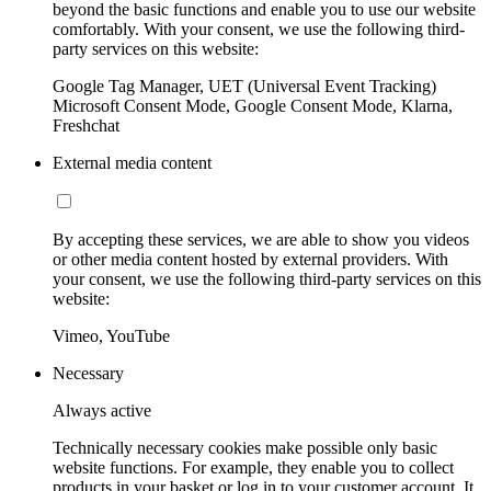
beyond the basic functions and enable you to use our website
comfortably. With your consent, we use the following third-
party services on this website:
Google Tag Manager, UET (Universal Event Tracking)
Microsoft Consent Mode, Google Consent Mode, Klarna,
Freshchat
External media content
By accepting these services, we are able to show you videos
or other media content hosted by external providers. With
your consent, we use the following third-party services on this
website:
Vimeo, YouTube
Necessary
Always active
Technically necessary cookies make possible only basic
website functions. For example, they enable you to collect
products in your basket or log in to your customer account. It