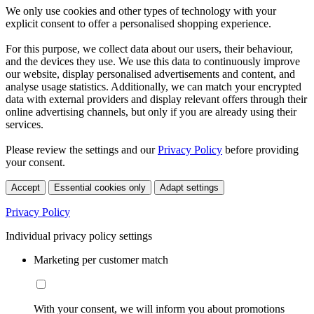
We only use cookies and other types of technology with your
explicit consent to offer a personalised shopping experience.
For this purpose, we collect data about our users, their behaviour,
and the devices they use. We use this data to continuously improve
our website, display personalised advertisements and content, and
analyse usage statistics. Additionally, we can match your encrypted
data with external providers and display relevant offers through their
online advertising channels, but only if you are already using their
services.
Please review the settings and our
Privacy Policy
before providing
your consent.
Accept
Essential cookies only
Adapt settings
Privacy Policy
Individual privacy policy settings
Marketing per customer match
With your consent, we will inform you about promotions