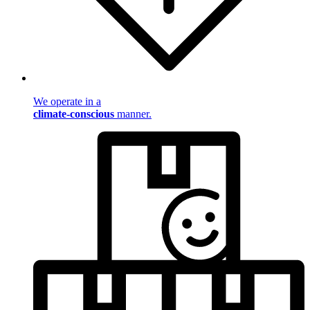
We operate in a
climate-conscious
manner.