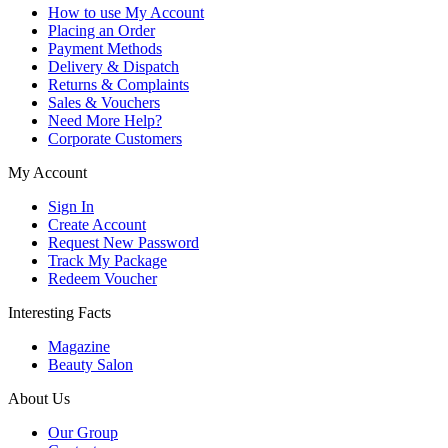
How to use My Account
Placing an Order
Payment Methods
Delivery & Dispatch
Returns & Complaints
Sales & Vouchers
Need More Help?
Corporate Customers
My Account
Sign In
Create Account
Request New Password
Track My Package
Redeem Voucher
Interesting Facts
Magazine
Beauty Salon
About Us
Our Group