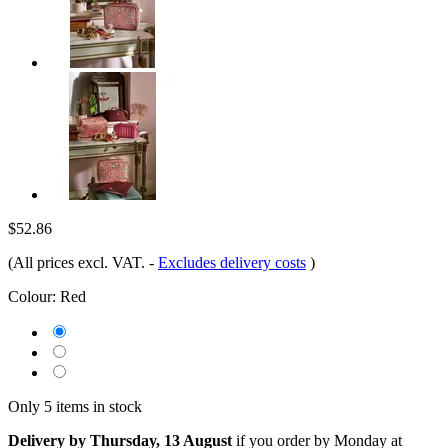
$52.86
(All prices excl. VAT.
-
Excludes delivery costs
)
Colour:
Red
Only 5 items in stock
Delivery by Thursday, 13 August
if you order by
Monday at