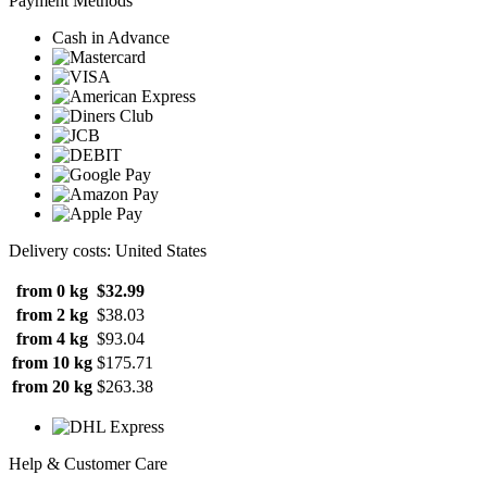
Payment Methods
Cash in Advance
Delivery costs: United States
from 0 kg
$32.99
from 2 kg
$38.03
from 4 kg
$93.04
from 10 kg
$175.71
from 20 kg
$263.38
Help & Customer Care