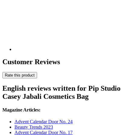
Customer Reviews
Rate this product
English reviews written for Pip Studio
Casey Jabali Cosmetics Bag
Magazine Articles:
Advent Calendar Door No. 24
Beauty Trends 2023
Advent Calendar Door No. 17