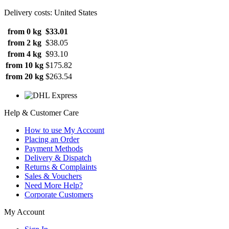
Delivery costs: United States
from 0 kg
$33.01
from 2 kg
$38.05
from 4 kg
$93.10
from 10 kg
$175.82
from 20 kg
$263.54
Help & Customer Care
How to use My Account
Placing an Order
Payment Methods
Delivery & Dispatch
Returns & Complaints
Sales & Vouchers
Need More Help?
Corporate Customers
My Account