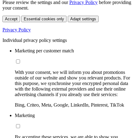
Please review the settings and our
Privacy Policy
before providing
your consent.
Accept
Essential cookies only
Adapt settings
Privacy Policy
Individual privacy policy settings
Marketing per customer match
With your consent, we will inform you about promotions
outside of our website and show you relevant products. For
this purpose, we synchronise your encrypted personal data
with the following external providers and use their online
advertising channels if you already use their services:
Bing, Criteo, Meta, Google, LinkedIn, Pinterest, TikTok
Marketing
By accepting these services, we are able to show you