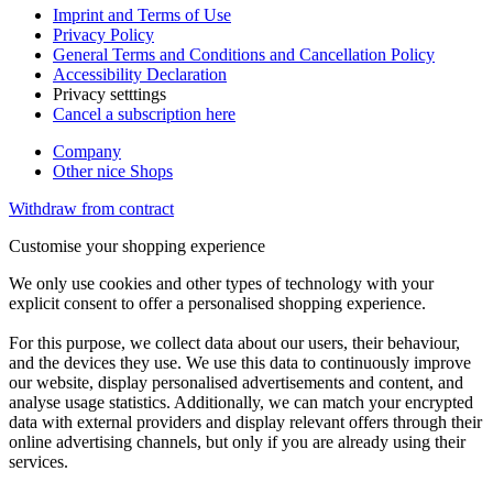
Imprint and Terms of Use
Privacy Policy
General Terms and Conditions and Cancellation Policy
Accessibility Declaration
Privacy setttings
Cancel a subscription here
Company
Other nice Shops
Withdraw from contract
Customise your shopping experience
We only use cookies and other types of technology with your
explicit consent to offer a personalised shopping experience.
For this purpose, we collect data about our users, their behaviour,
and the devices they use. We use this data to continuously improve
our website, display personalised advertisements and content, and
analyse usage statistics. Additionally, we can match your encrypted
data with external providers and display relevant offers through their
online advertising channels, but only if you are already using their
services.