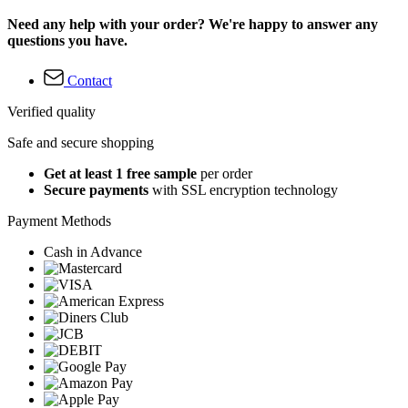
Need any help with your order? We're happy to answer any
questions you have.
Contact
Verified quality
Safe and secure shopping
Get at least 1 free sample
per order
Secure payments
with SSL encryption technology
Payment Methods
Cash in Advance