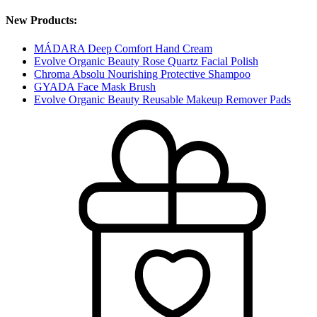
New Products:
MÁDARA Deep Comfort Hand Cream
Evolve Organic Beauty Rose Quartz Facial Polish
Chroma Absolu Nourishing Protective Shampoo
GYADA Face Mask Brush
Evolve Organic Beauty Reusable Makeup Remover Pads