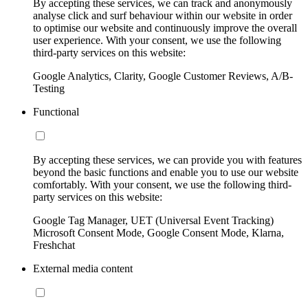
By accepting these services, we can track and anonymously
analyse click and surf behaviour within our website in order
to optimise our website and continuously improve the overall
user experience. With your consent, we use the following
third-party services on this website:
Google Analytics, Clarity, Google Customer Reviews, A/B-
Testing
Functional
By accepting these services, we can provide you with features
beyond the basic functions and enable you to use our website
comfortably. With your consent, we use the following third-
party services on this website:
Google Tag Manager, UET (Universal Event Tracking)
Microsoft Consent Mode, Google Consent Mode, Klarna,
Freshchat
External media content