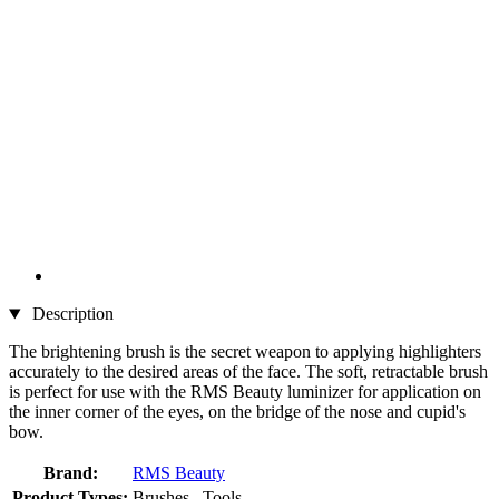
Description
The brightening brush is the secret weapon to applying highlighters
accurately to the desired areas of the face. The soft, retractable brush
is perfect for use with the RMS Beauty luminizer for application on
the inner corner of the eyes, on the bridge of the nose and cupid's
bow.
Brand:
RMS Beauty
Product Types:
Brushes , Tools