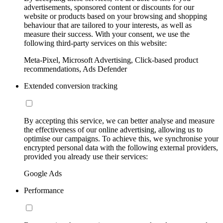
advertisements, sponsored content or discounts for our
website or products based on your browsing and shopping
behaviour that are tailored to your interests, as well as
measure their success. With your consent, we use the
following third-party services on this website:
Meta-Pixel, Microsoft Advertising, Click-based product
recommendations, Ads Defender
Extended conversion tracking
By accepting this service, we can better analyse and measure
the effectiveness of our online advertising, allowing us to
optimise our campaigns. To achieve this, we synchronise your
encrypted personal data with the following external providers,
provided you already use their services:
Google Ads
Performance