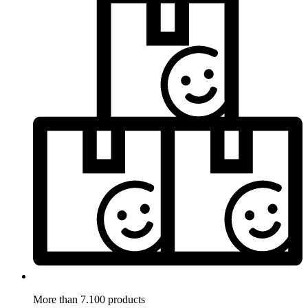
More than 7.100 products