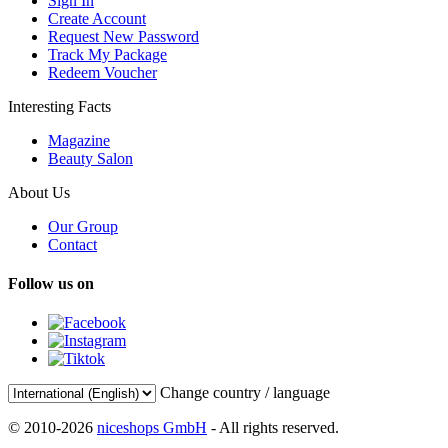
Sign In
Create Account
Request New Password
Track My Package
Redeem Voucher
Interesting Facts
Magazine
Beauty Salon
About Us
Our Group
Contact
Follow us on
Change country / language
© 2010-2026
niceshops GmbH
- All rights reserved.