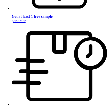
Get at least 1 free sample
per order