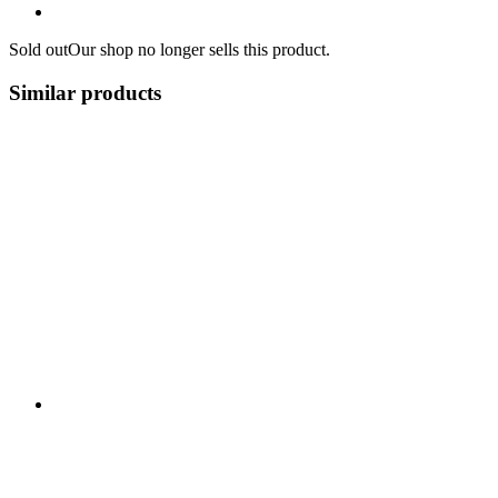
Sold out
Our shop no longer sells this product.
Similar products