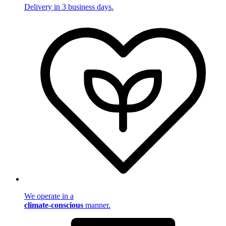
Delivery in 3 business days.
We operate in a
climate-conscious
manner.