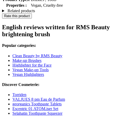
Properties :
Vegan, Cruelty-free
Related products
Rate this product
English reviews written for RMS Beauty
brightening brush
Popular categories:
Clean Beauty by RMS Beauty
Make-up Brushes
Highlighter for the Face
Vegan Make-up Tools
Vegan Highlighters
Discover Cosmeterie:
Torriden
VALJUES 8 pm Eau de Parfum
georganics Toothpaste Tablets
Escentric 01 ATOM.iser Set
Selahatin Toothpaste Squeezer