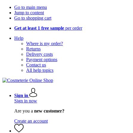
Go to main menu
Jump to content
Go to shopping cart
Get at least 1 free sample
per order
Help
Where is my order?
Returns
Delivery costs
Payment options
Contact us
All help topics
Sign in
Sign in now
Are you a
new customer?
Create an account