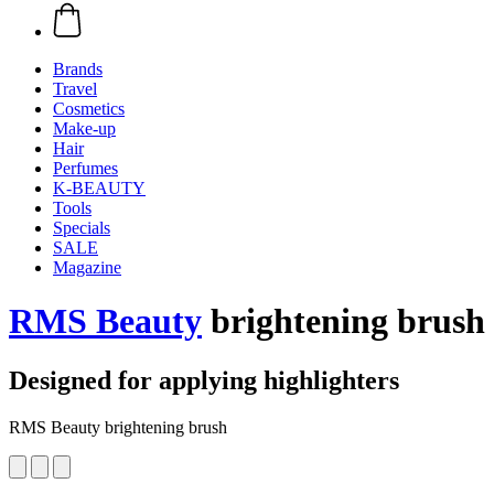
Brands
Travel
Cosmetics
Make-up
Hair
Perfumes
K-BEAUTY
Tools
Specials
SALE
Magazine
RMS Beauty
brightening brush
Designed for applying highlighters
RMS Beauty brightening brush