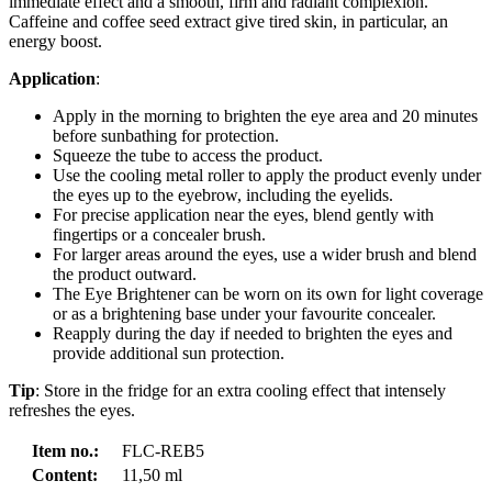
immediate effect and a smooth, firm and radiant complexion.
Caffeine and coffee seed extract give tired skin, in particular, an
energy boost.
Application
:
Apply in the morning to brighten the eye area and 20 minutes
before sunbathing for protection.
Squeeze the tube to access the product.
Use the cooling metal roller to apply the product evenly under
the eyes up to the eyebrow, including the eyelids.
For precise application near the eyes, blend gently with
fingertips or a concealer brush.
For larger areas around the eyes, use a wider brush and blend
the product outward.
The Eye Brightener can be worn on its own for light coverage
or as a brightening base under your favourite concealer.
Reapply during the day if needed to brighten the eyes and
provide additional sun protection.
Tip
: Store in the fridge for an extra cooling effect that intensely
refreshes the eyes.
Item no.:
FLC-REB5
Content:
11,50 ml