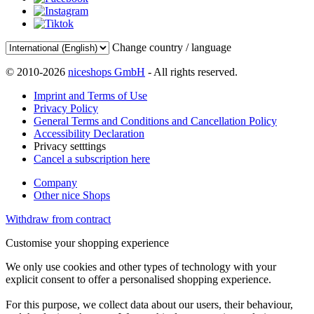
Change country / language
© 2010-2026
niceshops GmbH
- All rights reserved.
Imprint and Terms of Use
Privacy Policy
General Terms and Conditions and Cancellation Policy
Accessibility Declaration
Privacy setttings
Cancel a subscription here
Company
Other nice Shops
Withdraw from contract
Customise your shopping experience
We only use cookies and other types of technology with your
explicit consent to offer a personalised shopping experience.
For this purpose, we collect data about our users, their behaviour,