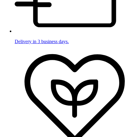
Delivery in 3 business days.