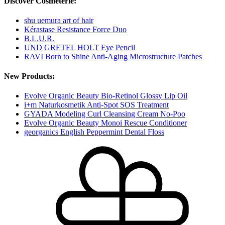
Discover Cosmeterie:
shu uemura art of hair
Kérastase Resistance Force Duo
B.L.U.R.
UND GRETEL HOLT Eye Pencil
RAVI Born to Shine Anti-Aging Microstructure Patches
New Products:
Evolve Organic Beauty Bio-Retinol Glossy Lip Oil
i+m Naturkosmetik Anti-Spot SOS Treatment
GYADA Modeling Curl Cleansing Cream No-Poo
Evolve Organic Beauty Monoi Rescue Conditioner
georganics English Peppermint Dental Floss