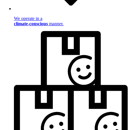
We operate in a
climate-conscious
manner.