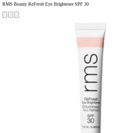
RMS Beauty ReFresh Eye Brightener SPF 30