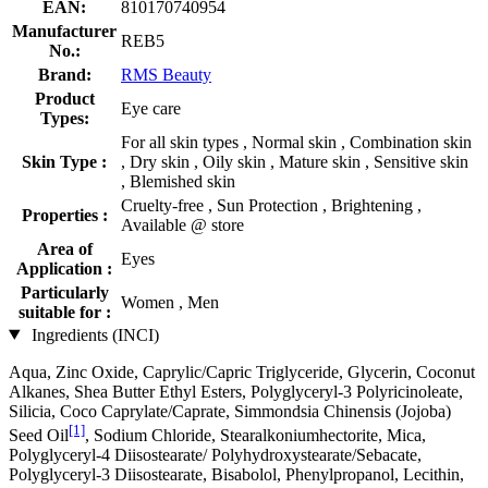
EAN:
810170740954
Manufacturer
REB5
No.:
Brand:
RMS Beauty
Product
Eye care
Types:
For all skin types , Normal skin , Combination skin
Skin Type :
, Dry skin , Oily skin , Mature skin , Sensitive skin
, Blemished skin
Cruelty-free , Sun Protection , Brightening ,
Properties :
Available @ store
Area of
Eyes
Application :
Particularly
Women , Men
suitable for :
Ingredients (INCI)
Aqua, Zinc Oxide, Caprylic/Capric Triglyceride, Glycerin, Coconut
Alkanes, Shea Butter Ethyl Esters, Polyglyceryl-3 Polyricinoleate,
Silicia, Coco Caprylate/Caprate, Simmondsia Chinensis (Jojoba)
[1]
Seed Oil
, Sodium Chloride, Stearalkoniumhectorite, Mica,
Polyglyceryl-4 Diisostearate/ Polyhydroxystearate/Sebacate,
Polyglyceryl-3 Diisostearate, Bisabolol, Phenylpropanol, Lecithin,