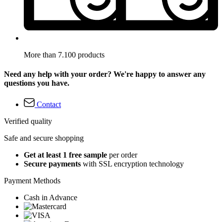
More than 7.100 products
Need any help with your order? We're happy to answer any
questions you have.
Contact
Verified quality
Safe and secure shopping
Get at least 1 free sample
per order
Secure payments
with SSL encryption technology
Payment Methods
Cash in Advance