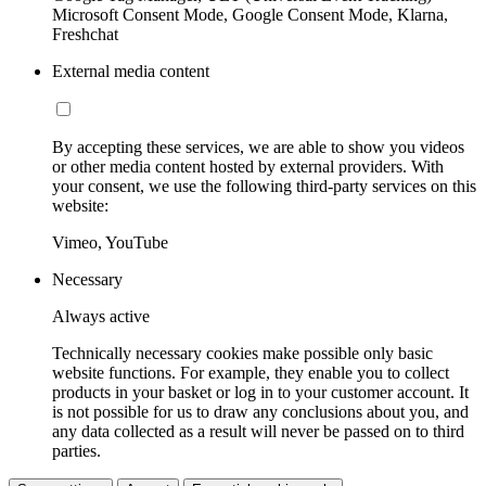
Microsoft Consent Mode, Google Consent Mode, Klarna,
Freshchat
External media content
By accepting these services, we are able to show you videos
or other media content hosted by external providers. With
your consent, we use the following third-party services on this
website:
Vimeo, YouTube
Necessary
Always active
Technically necessary cookies make possible only basic
website functions. For example, they enable you to collect
products in your basket or log in to your customer account. It
is not possible for us to draw any conclusions about you, and
any data collected as a result will never be passed on to third
parties.