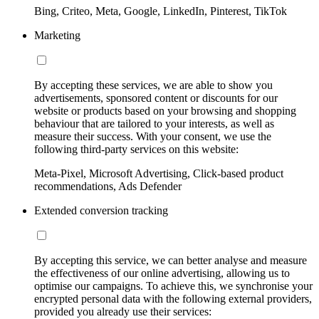
Bing, Criteo, Meta, Google, LinkedIn, Pinterest, TikTok
Marketing
By accepting these services, we are able to show you
advertisements, sponsored content or discounts for our
website or products based on your browsing and shopping
behaviour that are tailored to your interests, as well as
measure their success. With your consent, we use the
following third-party services on this website:
Meta-Pixel, Microsoft Advertising, Click-based product
recommendations, Ads Defender
Extended conversion tracking
By accepting this service, we can better analyse and measure
the effectiveness of our online advertising, allowing us to
optimise our campaigns. To achieve this, we synchronise your
encrypted personal data with the following external providers,
provided you already use their services: