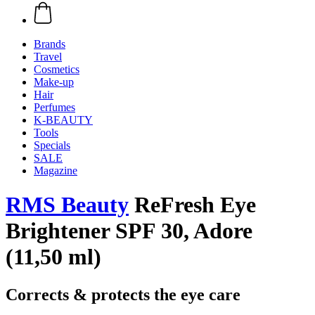
Brands
Travel
Cosmetics
Make-up
Hair
Perfumes
K-BEAUTY
Tools
Specials
SALE
Magazine
RMS Beauty
ReFresh Eye
Brightener SPF 30, Adore
(11,50 ml)
Corrects & protects the eye care