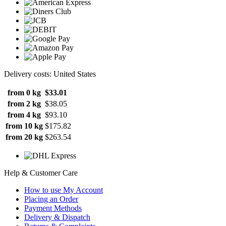
Delivery costs: United States
from 0 kg
$33.01
from 2 kg
$38.05
from 4 kg
$93.10
from 10 kg
$175.82
from 20 kg
$263.54
Help & Customer Care
How to use My Account
Placing an Order
Payment Methods
Delivery & Dispatch