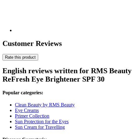
Customer Reviews
Rate this product
English reviews written for RMS Beauty
ReFresh Eye Brightener SPF 30
Popular categories:
Clean Beauty by RMS Beauty
Eye Creams
Primer Collection
Sun Protection for the Eyes
Sun Cream for Travelling