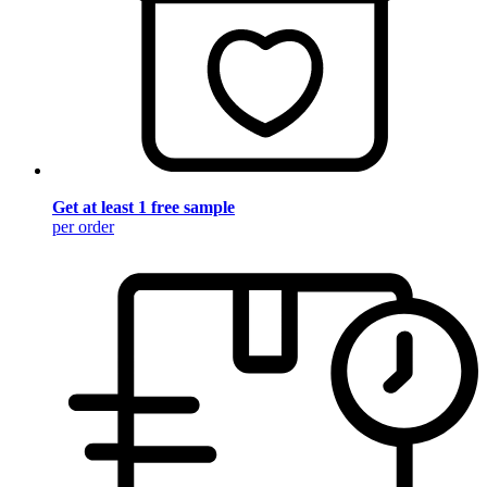
Get at least 1 free sample
per order