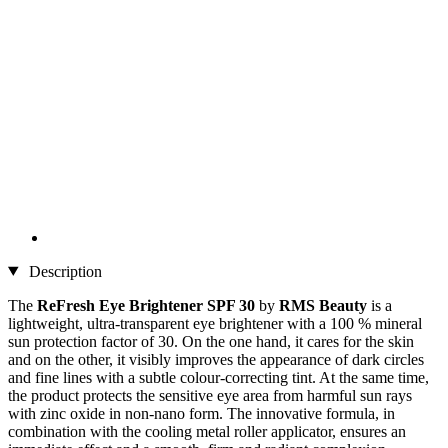
Description
The
ReFresh Eye Brightener SPF 30
by
RMS Beauty
is a
lightweight, ultra-transparent eye brightener with a 100 % mineral
sun protection factor of 30. On the one hand, it cares for the skin
and on the other, it visibly improves the appearance of dark circles
and fine lines with a subtle colour-correcting tint. At the same time,
the product protects the sensitive eye area from harmful sun rays
with zinc oxide in non-nano form. The innovative formula, in
combination with the cooling metal roller applicator, ensures an