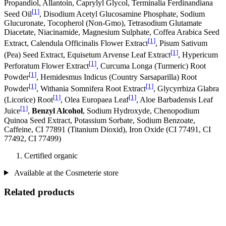
Propandiol, Allantoin, Caprylyl Glycol, Terminalia Ferdinandiana
[1]
Seed Oil
, Disodium Acetyl Glucosamine Phosphate, Sodium
Glucuronate, Tocopherol (Non-Gmo), Tetrasodium Glutamate
Diacetate, Niacinamide, Magnesium Sulphate, Coffea Arabica Seed
[1]
Extract, Calendula Officinalis Flower Extract
, Pisum Sativum
[1]
(Pea) Seed Extract, Equisetum Arvense Leaf Extract
, Hypericum
[1]
Perforatum Flower Extract
, Curcuma Longa (Turmeric) Root
[1]
Powder
, Hemidesmus Indicus (Country Sarsaparilla) Root
[1]
[1]
Powder
, Withania Somnifera Root Extract
, Glycyrrhiza Glabra
[1]
[1]
(Licorice) Root
, Olea Europaea Leaf
, Aloe Barbadensis Leaf
[1]
Juice
,
Benzyl Alcohol
, Sodium Hydroxyde, Chenopodium
Quinoa Seed Extract, Potassium Sorbate, Sodium Benzoate,
Caffeine, CI 77891 (Titanium Dioxid), Iron Oxide (CI 77491, CI
77492, CI 77499)
Certified organic
Available at the Cosmeterie store
Related products