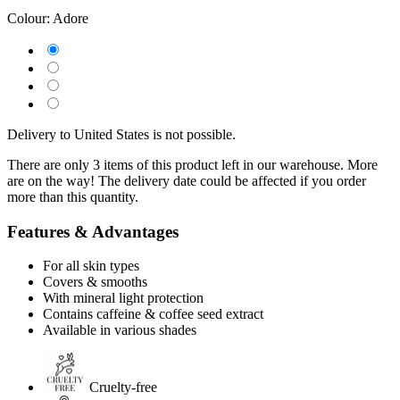
Colour:
Adore
Delivery to United States is not possible.
There are only 3 items of this product left in our warehouse. More
are on the way! The delivery date could be affected if you order
more than this quantity.
Features & Advantages
For all skin types
Covers & smooths
With mineral light protection
Contains caffeine & coffee seed extract
Available in various shades
Cruelty-free