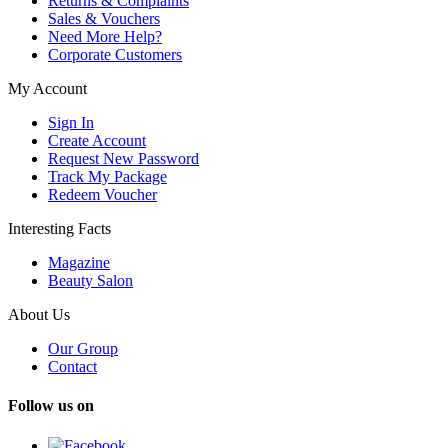
Returns & Complaints
Sales & Vouchers
Need More Help?
Corporate Customers
My Account
Sign In
Create Account
Request New Password
Track My Package
Redeem Voucher
Interesting Facts
Magazine
Beauty Salon
About Us
Our Group
Contact
Follow us on