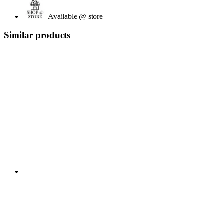
Available @ store
Similar products