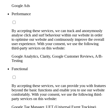
Google Ads
Performance
By accepting these services, we can track and anonymously
analyse click and surf behaviour within our website in order
to optimise our website and continuously improve the overall
user experience. With your consent, we use the following
third-party services on this website:
Google Analytics, Clarity, Google Customer Reviews, A/B-
Testing
Functional
By accepting these services, we can provide you with features
beyond the basic functions and enable you to use our website
comfortably. With your consent, we use the following third-
party services on this website:
Google Tag Manager, UET (Universal Event Tracking)