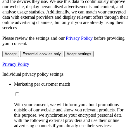
and the devices they use. We use this data to continuously improve
our website, display personalised advertisements and content, and
analyse usage statistics. Additionally, we can match your encrypted
data with external providers and display relevant offers through their
online advertising channels, but only if you are already using their
services.
Please review the settings and our
Privacy Policy
before providing
your consent.
Accept
Essential cookies only
Adapt settings
Privacy Policy
Individual privacy policy settings
Marketing per customer match
With your consent, we will inform you about promotions
outside of our website and show you relevant products. For
this purpose, we synchronise your encrypted personal data
with the following external providers and use their online
advertising channels if you already use their services: