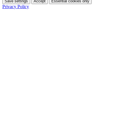
Save settings
Accept
Essential cookies only
Privacy Policy