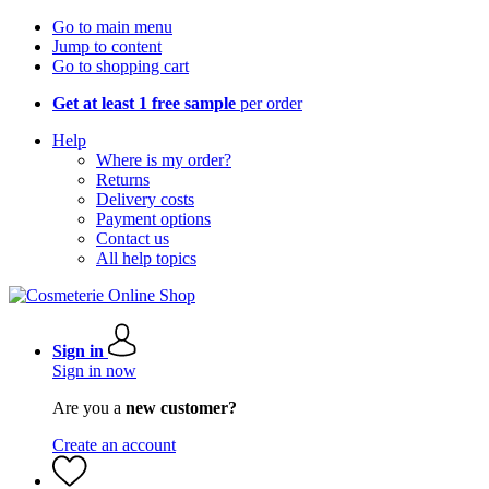
Go to main menu
Jump to content
Go to shopping cart
Get at least 1 free sample
per order
Help
Where is my order?
Returns
Delivery costs
Payment options
Contact us
All help topics
Sign in
Sign in now
Are you a
new customer?
Create an account