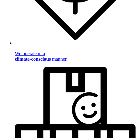
We operate in a
climate-conscious
manner.