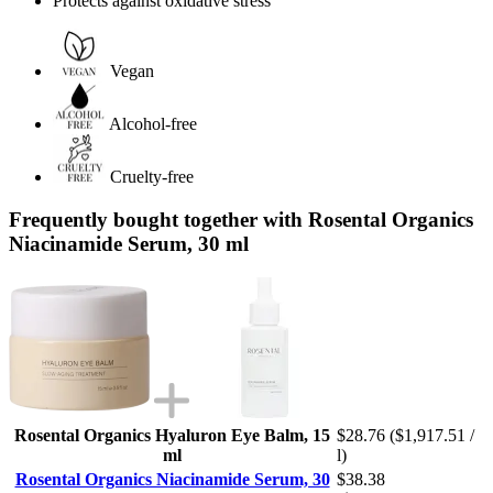
Protects against oxidative stress
Vegan
Alcohol-free
Cruelty-free
Frequently bought together with Rosental Organics
Niacinamide Serum, 30 ml
Rosental Organics Hyaluron Eye Balm, 15
$28.76
($1,917.51 /
ml
l)
Rosental Organics Niacinamide Serum, 30
$38.38