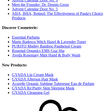
Advent Calendar Door No. 9
Meet the Founder: Dr. Dennis Gross
Advent Calendar Door No. 5
AHA, BHA, Retinol: The Effectiveness of Paula's Choice
Products
Discover Cosmeterie:
Essential Parfums
Mario Badescu Witch Hazel & Lavender Toner
PURITO Mighty Bamboo Panthenol Cream
Rosental Organics EMS Gua Sha
Aveda Rosemary Mint Hand & Body Wash
New Products:
GYADA Lip Cream Mask
GYADA Aftersun Hair Mask
Acorelle Organic Sublime Tubereuse Eau de Parfum
GYADA Re:Purity Skin Sleeping Mask
GYADA Cleansing Gel