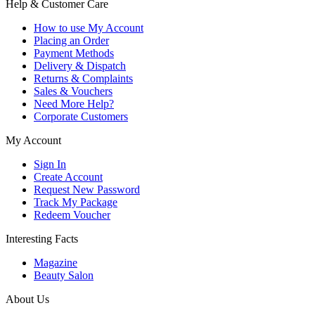
Help & Customer Care
How to use My Account
Placing an Order
Payment Methods
Delivery & Dispatch
Returns & Complaints
Sales & Vouchers
Need More Help?
Corporate Customers
My Account
Sign In
Create Account
Request New Password
Track My Package
Redeem Voucher
Interesting Facts
Magazine
Beauty Salon
About Us