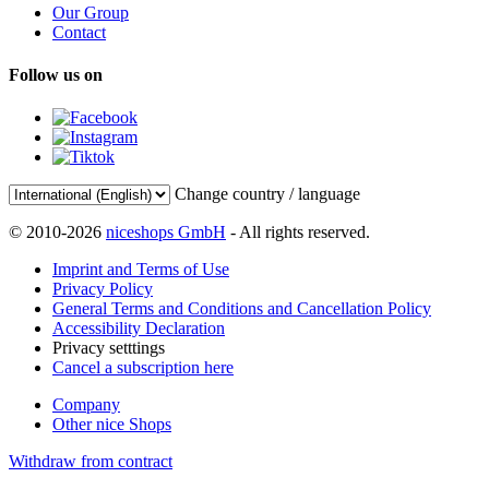
Our Group
Contact
Follow us on
Change country / language
© 2010-2026
niceshops GmbH
- All rights reserved.
Imprint and Terms of Use
Privacy Policy
General Terms and Conditions and Cancellation Policy
Accessibility Declaration
Privacy setttings
Cancel a subscription here
Company
Other nice Shops
Withdraw from contract