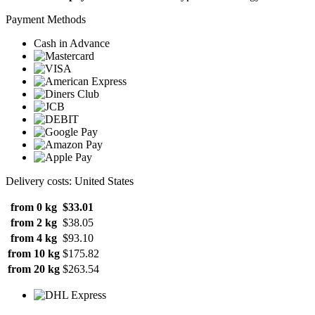
Payment Methods
Cash in Advance
Delivery costs: United States
from 0 kg
$33.01
from 2 kg
$38.05
from 4 kg
$93.10
from 10 kg
$175.82
from 20 kg
$263.54