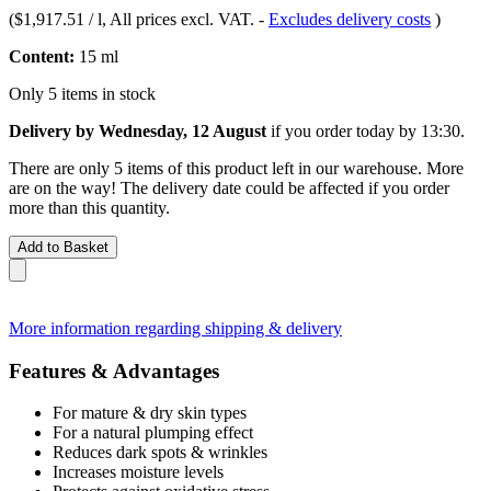
(
$1,917.51 / l
, All prices excl. VAT.
-
Excludes delivery costs
)
Content:
15 ml
Only 5 items in stock
Delivery by Wednesday, 12 August
if you order
today by 13:30
.
There are only 5 items of this product left in our warehouse. More
are on the way! The delivery date could be affected if you order
more than this quantity.
Add to Basket
More information regarding shipping & delivery
Features & Advantages
For mature & dry skin types
For a natural plumping effect
Reduces dark spots & wrinkles
Increases moisture levels