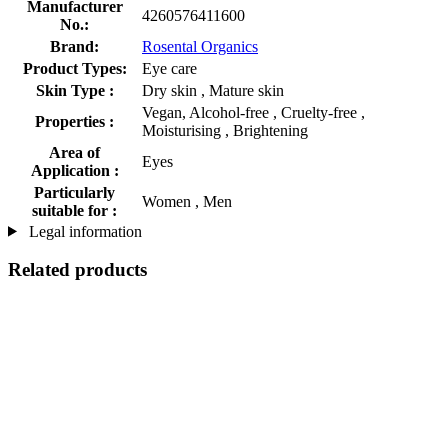
Manufacturer
4260576411600
No.:
Brand:
Rosental Organics
Product Types:
Eye care
Skin Type :
Dry skin , Mature skin
Vegan, Alcohol-free , Cruelty-free ,
Properties :
Moisturising , Brightening
Area of
Eyes
Application :
Particularly
Women , Men
suitable for :
Legal information
Related products