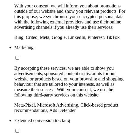
With your consent, we will inform you about promotions
outside of our website and show you relevant products. For
this purpose, we synchronise your encrypted personal data
with the following external providers and use their online
advertising channels if you already use their services:
Bing, Criteo, Meta, Google, LinkedIn, Pinterest, TikTok
Marketing
By accepting these services, we are able to show you
advertisements, sponsored content or discounts for our
website or products based on your browsing and shopping
behaviour that are tailored to your interests, as well as
measure their success. With your consent, we use the
following third-party services on this website:
Meta-Pixel, Microsoft Advertising, Click-based product
recommendations, Ads Defender
Extended conversion tracking