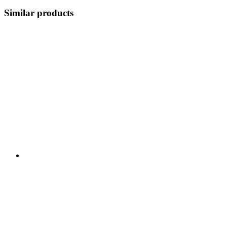
Similar products