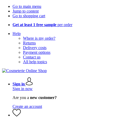
Go to main menu
Jump to content
Go to shopping cart
Get at least 1 free sample
per order
Help
Where is my order?
Returns
Delivery costs
Payment options
Contact us
All help topics
Sign in
Sign in now
Are you a
new customer?
Create an account