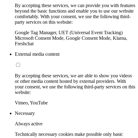
By accepting these services, we can provide you with features
beyond the basic functions and enable you to use our website
comfortably. With your consent, we use the following third-
party services on this website:
Google Tag Manager, UET (Universal Event Tracking)
Microsoft Consent Mode, Google Consent Mode, Klarna,
Freshchat
External media content
By accepting these services, we are able to show you videos
or other media content hosted by external providers. With
your consent, we use the following third-party services on this
website:
Vimeo, YouTube
Necessary
Always active
Technically necessary cookies make possible only basic