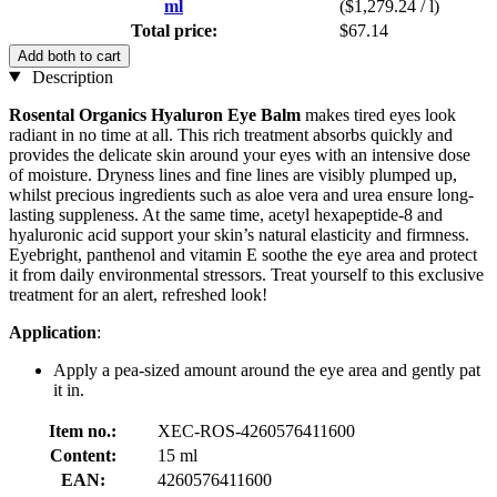
ml
($1,279.24 / l)
Total price:
$67.14
Add both to cart
Description
Rosental Organics
Hyaluron Eye Balm
makes tired eyes look
radiant in no time at all. This rich treatment absorbs quickly and
provides the delicate skin around your eyes with an intensive dose
of moisture. Dryness lines and fine lines are visibly plumped up,
whilst precious ingredients such as aloe vera and urea ensure long-
lasting suppleness. At the same time, acetyl hexapeptide-8 and
hyaluronic acid support your skin’s natural elasticity and firmness.
Eyebright, panthenol and vitamin E soothe the eye area and protect
it from daily environmental stressors. Treat yourself to this exclusive
treatment for an alert, refreshed look!
Application
:
Apply a pea-sized amount around the eye area and gently pat
it in.
Item no.:
XEC-ROS-4260576411600
Content:
15 ml
EAN:
4260576411600