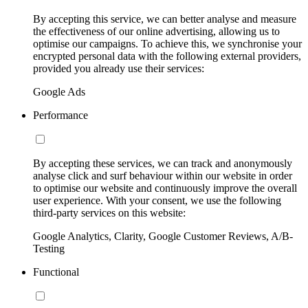
By accepting this service, we can better analyse and measure
the effectiveness of our online advertising, allowing us to
optimise our campaigns. To achieve this, we synchronise your
encrypted personal data with the following external providers,
provided you already use their services:
Google Ads
Performance
By accepting these services, we can track and anonymously
analyse click and surf behaviour within our website in order
to optimise our website and continuously improve the overall
user experience. With your consent, we use the following
third-party services on this website:
Google Analytics, Clarity, Google Customer Reviews, A/B-
Testing
Functional