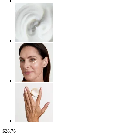
$28.76