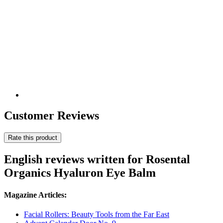
Customer Reviews
Rate this product
English reviews written for Rosental
Organics Hyaluron Eye Balm
Magazine Articles:
Facial Rollers: Beauty Tools from the Far East