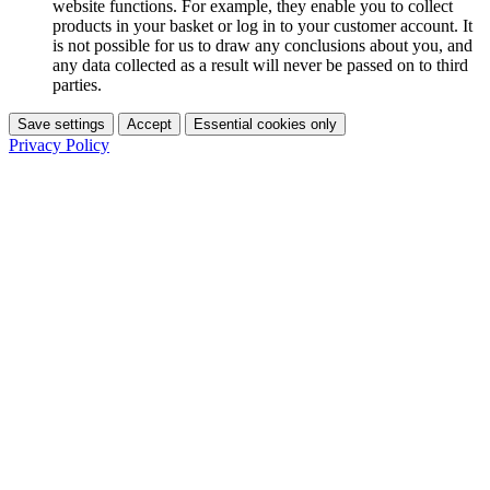
website functions. For example, they enable you to collect
products in your basket or log in to your customer account. It
is not possible for us to draw any conclusions about you, and
any data collected as a result will never be passed on to third
parties.
Save settings
Accept
Essential cookies only
Privacy Policy