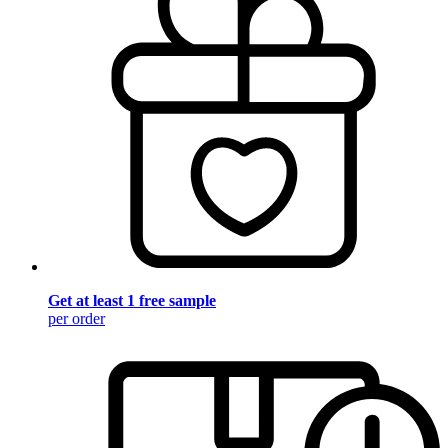
Get at least 1 free sample
per order