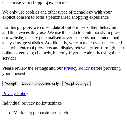
Customise your shopping experience
We only use cookies and other types of technology with your
explicit consent to offer a personalised shopping experience.
For this purpose, we collect data about our users, their behaviour,
and the devices they use. We use this data to continuously improve
our website, display personalised advertisements and content, and
analyse usage statistics. Additionally, we can match your encrypted
data with external providers and display relevant offers through their
online advertising channels, but only if you are already using their
services.
Please review the settings and our
Privacy Policy
before providing
your consent.
Accept
Essential cookies only
Adapt settings
Privacy Policy
Individual privacy policy settings
Marketing per customer match