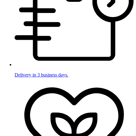
Delivery in 3 business days.