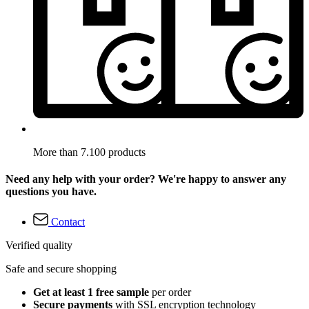
More than 7.100 products
Need any help with your order? We're happy to answer any
questions you have.
Contact
Verified quality
Safe and secure shopping
Get at least 1 free sample
per order
Secure payments
with SSL encryption technology