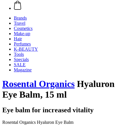
Brands
Travel
Cosmetics
Make-up
Hair
Perfumes
K-BEAUTY
Tools
Specials
SALE
Magazine
Rosental Organics
Hyaluron
Eye Balm, 15 ml
Eye balm for increased vitality
Rosental Organics Hyaluron Eye Balm