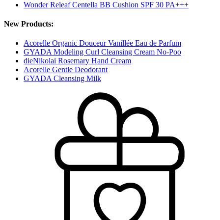
Wonder Releaf Centella BB Cushion SPF 30 PA+++
New Products:
Acorelle Organic Douceur Vanillée Eau de Parfum
GYADA Modeling Curl Cleansing Cream No-Poo
dieNikolai Rosemary Hand Cream
Acorelle Gentle Deodorant
GYADA Cleansing Milk