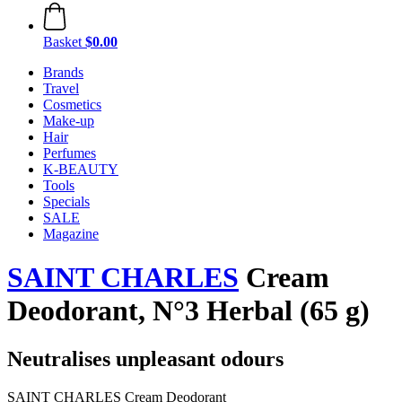
Basket
$0.00
Brands
Travel
Cosmetics
Make-up
Hair
Perfumes
K-BEAUTY
Tools
Specials
SALE
Magazine
SAINT CHARLES
Cream
Deodorant, N°3 Herbal (65 g)
Neutralises unpleasant odours
SAINT CHARLES Cream Deodorant