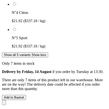
N°4 Citrus
$21.92
($337.18 / kg)
N°5 Sport
$21.92
($337.18 / kg)
Show all 5 variants
Show less
Only 7 items in stock
Delivery by Friday, 14 August
if you order by
Tuesday at 13:30
.
There are only 7 items of this product left in our warehouse. More
are on the way! The delivery date could be affected if you order
more than this quantity.
Add to Basket