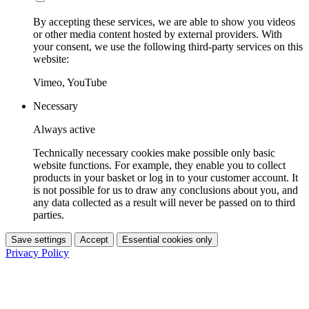
By accepting these services, we are able to show you videos
or other media content hosted by external providers. With
your consent, we use the following third-party services on this
website:
Vimeo, YouTube
Necessary
Always active
Technically necessary cookies make possible only basic
website functions. For example, they enable you to collect
products in your basket or log in to your customer account. It
is not possible for us to draw any conclusions about you, and
any data collected as a result will never be passed on to third
parties.
Save settings
Accept
Essential cookies only
Privacy Policy