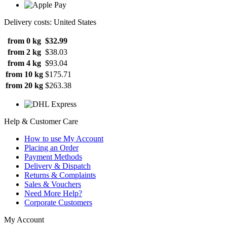
Delivery costs: United States
from 0 kg
$32.99
from 2 kg
$38.03
from 4 kg
$93.04
from 10 kg
$175.71
from 20 kg
$263.38
Help & Customer Care
How to use My Account
Placing an Order
Payment Methods
Delivery & Dispatch
Returns & Complaints
Sales & Vouchers
Need More Help?
Corporate Customers
My Account