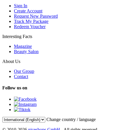
Sign In
Create Account
Request New Password
Track My Package
Redeem Voucher
Interesting Facts
Magazine
Beauty Salon
About Us
Our Group
Contact
Follow us on
Change country / language
© 2010-2026
niceshops GmbH
- All rights reserved.