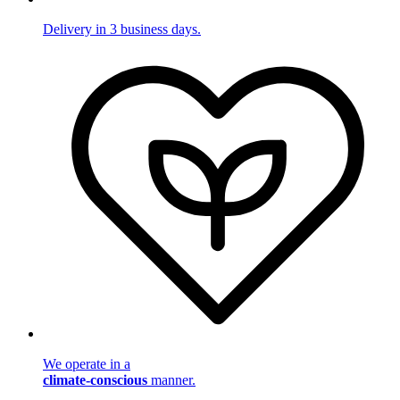
Delivery in 3 business days.
We operate in a
climate-conscious
manner.