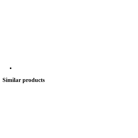
Similar products