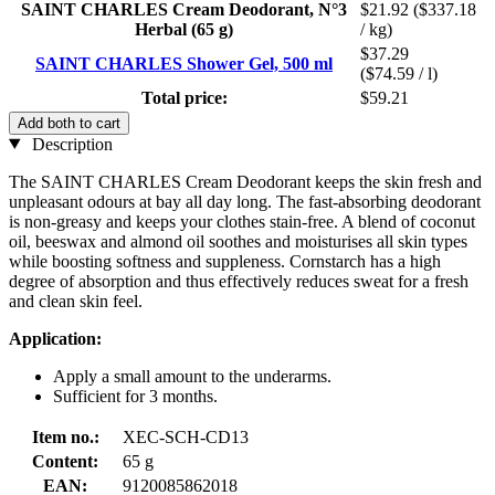
SAINT CHARLES Cream Deodorant, N°3
$21.92
($337.18
Herbal (65 g)
/ kg)
$37.29
SAINT CHARLES Shower Gel, 500 ml
($74.59 / l)
Total price:
$59.21
Add both to cart
Description
The SAINT CHARLES Cream Deodorant keeps the skin fresh and
unpleasant odours at bay all day long. The fast-absorbing deodorant
is non-greasy and keeps your clothes stain-free. A blend of coconut
oil, beeswax and almond oil soothes and moisturises all skin types
while boosting softness and suppleness. Cornstarch has a high
degree of absorption and thus effectively reduces sweat for a fresh
and clean skin feel.
Application:
Apply a small amount to the underarms.
Sufficient for 3 months.
Item no.:
XEC-SCH-CD13
Content:
65 g
EAN:
9120085862018