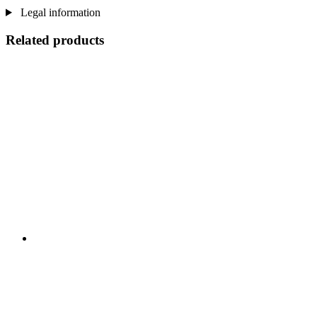
Legal information
Related products