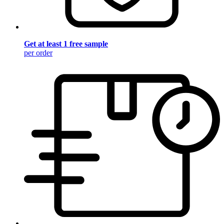
Get at least 1 free sample
per order