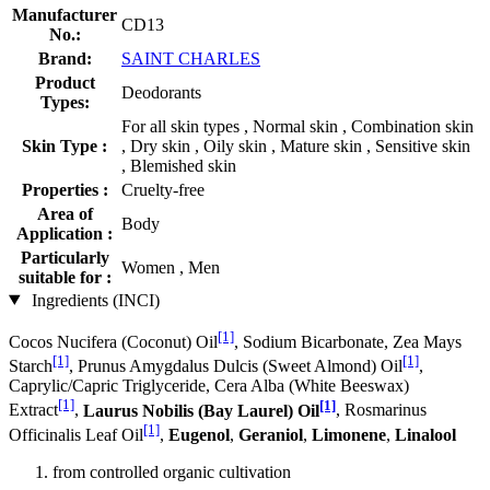
Manufacturer
CD13
No.:
Brand:
SAINT CHARLES
Product
Deodorants
Types:
For all skin types , Normal skin , Combination skin
Skin Type :
, Dry skin , Oily skin , Mature skin , Sensitive skin
, Blemished skin
Properties :
Cruelty-free
Area of
Body
Application :
Particularly
Women , Men
suitable for :
Ingredients (INCI)
[1]
Cocos Nucifera (Coconut) Oil
, Sodium Bicarbonate, Zea Mays
[1]
[1]
Starch
, Prunus Amygdalus Dulcis (Sweet Almond) Oil
,
Caprylic/Capric Triglyceride, Cera Alba (White Beeswax)
[1]
[1]
Extract
,
Laurus Nobilis (Bay Laurel) Oil
, Rosmarinus
[1]
Officinalis Leaf Oil
,
Eugenol
,
Geraniol
,
Limonene
,
Linalool
from controlled organic cultivation