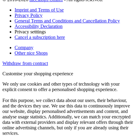
Imprint and Terms of Use
Privacy Policy
General Terms and Conditions and Cancellation Policy
Accessibility Declaration
Privacy setttings
Cancel a subscription here
Company
Other nice Shops
Withdraw from contract
Customise your shopping experience
We only use cookies and other types of technology with your
explicit consent to offer a personalised shopping experience.
For this purpose, we collect data about our users, their behaviour,
and the devices they use. We use this data to continuously improve
our website, display personalised advertisements and content, and
analyse usage statistics. Additionally, we can match your encrypted
data with external providers and display relevant offers through their
online advertising channels, but only if you are already using their
services.