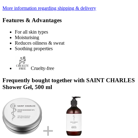
More information regarding shipping & delivery
Features & Advantages
For all skin types
Moisturising
Reduces oiliness & sweat
Soothing properties
Cruelty-free
Frequently bought together with SAINT CHARLES
Shower Gel, 500 ml