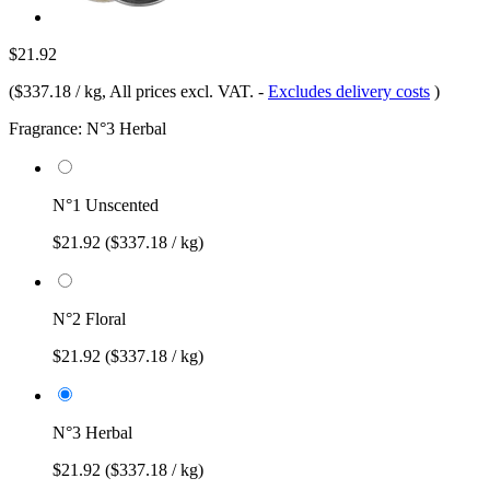
$21.92
(
$337.18 / kg
, All prices excl. VAT.
-
Excludes delivery costs
)
Fragrance:
N°3 Herbal
N°1 Unscented
$21.92
($337.18 / kg)
N°2 Floral
$21.92
($337.18 / kg)
N°3 Herbal
$21.92
($337.18 / kg)