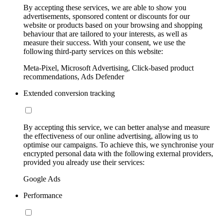
By accepting these services, we are able to show you
advertisements, sponsored content or discounts for our
website or products based on your browsing and shopping
behaviour that are tailored to your interests, as well as
measure their success. With your consent, we use the
following third-party services on this website:
Meta-Pixel, Microsoft Advertising, Click-based product
recommendations, Ads Defender
Extended conversion tracking
By accepting this service, we can better analyse and measure
the effectiveness of our online advertising, allowing us to
optimise our campaigns. To achieve this, we synchronise your
encrypted personal data with the following external providers,
provided you already use their services:
Google Ads
Performance