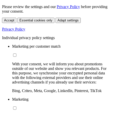
Please review the settings and our
Privacy Policy
before providing
your consent.
Accept
Essential cookies only
Adapt settings
Privacy Policy
Individual privacy policy settings
Marketing per customer match
With your consent, we will inform you about promotions
outside of our website and show you relevant products. For
this purpose, we synchronise your encrypted personal data
with the following external providers and use their online
advertising channels if you already use their services:
Bing, Criteo, Meta, Google, LinkedIn, Pinterest, TikTok
Marketing