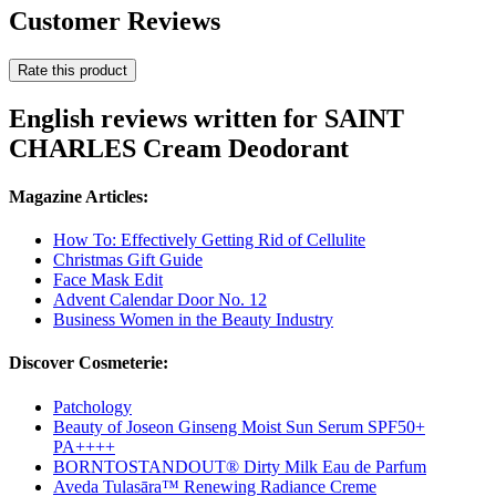
Customer Reviews
Rate this product
English reviews written for SAINT
CHARLES Cream Deodorant
Magazine Articles:
How To: Effectively Getting Rid of Cellulite
Christmas Gift Guide
Face Mask Edit
Advent Calendar Door No. 12
Business Women in the Beauty Industry
Discover Cosmeterie:
Patchology
Beauty of Joseon Ginseng Moist Sun Serum SPF50+
PA++++
BORNTOSTANDOUT® Dirty Milk Eau de Parfum
Aveda Tulasāra™ Renewing Radiance Creme