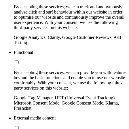
By accepting these services, we can track and anonymously
analyse click and surf behaviour within our website in order
to optimise our website and continuously improve the overall
user experience. With your consent, we use the following
third-party services on this website:
Google Analytics, Clarity, Google Customer Reviews, A/B-
Testing
Functional
By accepting these services, we can provide you with features
beyond the basic functions and enable you to use our website
comfortably. With your consent, we use the following third-
party services on this website:
Google Tag Manager, UET (Universal Event Tracking)
Microsoft Consent Mode, Google Consent Mode, Klarna,
Freshchat
External media content