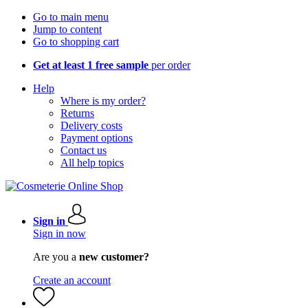
Go to main menu
Jump to content
Go to shopping cart
Get at least 1 free sample
per order
Help
Where is my order?
Returns
Delivery costs
Payment options
Contact us
All help topics
Sign in
Sign in now
Are you a
new customer?
Create an account