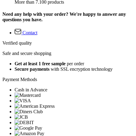
More than 7.100 products
Need any help with your order? We're happy to answer any
questions you have.
Contact
Verified quality
Safe and secure shopping
Get at least 1 free sample
per order
Secure payments
with SSL encryption technology
Payment Methods
Cash in Advance